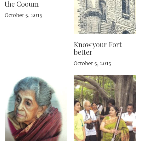
the Cooum
October 5, 2015
Know your Fort
better
October 5, 2015