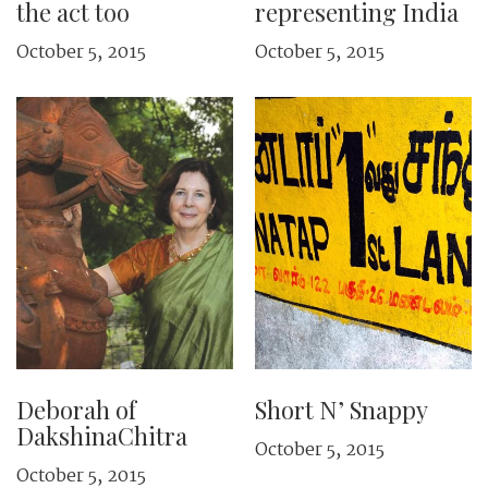
the act too
representing India
October 5, 2015
October 5, 2015
Deborah of
Short N’ Snappy
DakshinaChitra
October 5, 2015
October 5, 2015