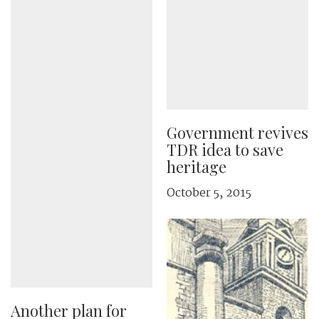
Government revives
TDR idea to save
heritage
October 5, 2015
Another plan for