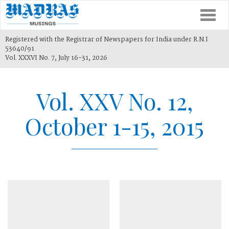
Togg
navi
Registered with the Registrar of Newspapers for India under R.N.I
53640/91
Vol. XXXVI No. 7, July 16-31, 2026
Vol. XXV No. 12,
October 1-15, 2015