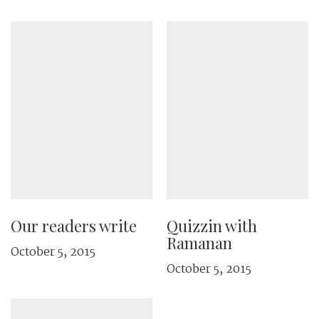
Our readers write
Quizzin with
Ramanan
October 5, 2015
October 5, 2015