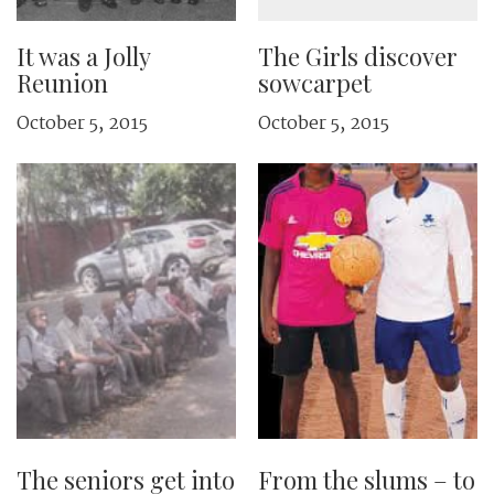
It was a Jolly
The Girls discover
Reunion
sowcarpet
October 5, 2015
October 5, 2015
The seniors get into
From the slums – to