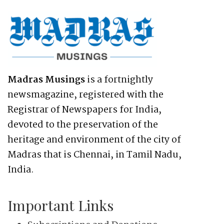
Madras Musings
is a fortnightly
newsmagazine, registered with the
Registrar of Newspapers for India,
devoted to the preservation of the
heritage and environment of the city of
Madras that is Chennai, in Tamil Nadu,
India.
Important Links