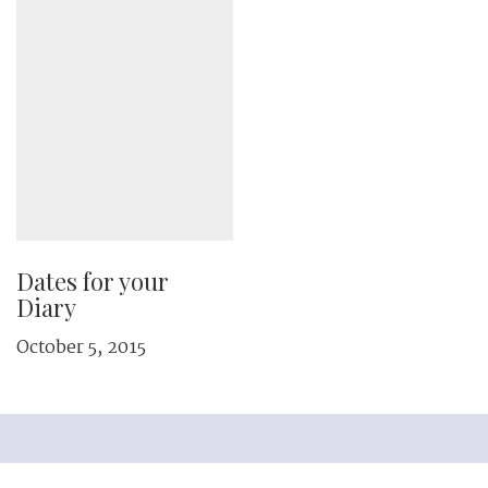
Dates for your
Diary
October 5, 2015