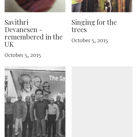
Savithri
Singing for the
Devanesen ­
trees
remembered in the
October 5, 2015
UK
October 5, 2015