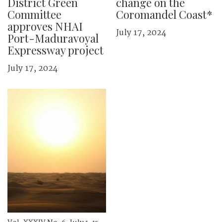
District Green
change on the
Committee
Coromandel Coast*
approves NHAI
July 17, 2024
Port-Maduravoyal
Expressway project
July 17, 2024