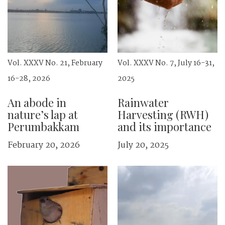
Vol. XXXV No. 21, February
Vol. XXXV No. 7, July 16-31,
16-28, 2026
2025
An abode in
Rainwater
nature’s lap at
Harvesting (RWH)
Perumbakkam
and its importance
February 20, 2026
July 20, 2025