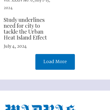
Vol. XXXIV No. 6, July 1-15,
2024
Study underlines
need for city to
tackle the Urban
Heat Island Effect
July 4, 2024
Load More