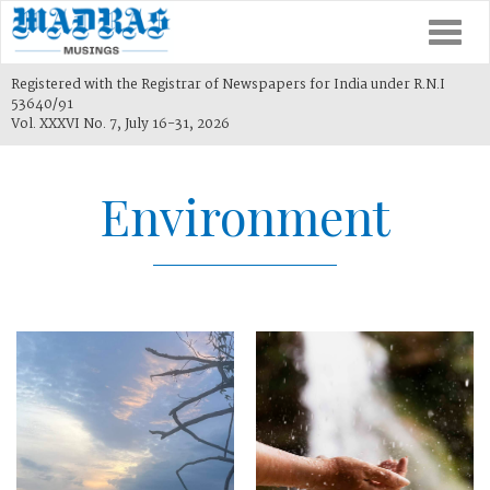
Togg
navi
Registered with the Registrar of Newspapers for India under R.N.I
53640/91
Vol. XXXVI No. 7, July 16-31, 2026
Environment