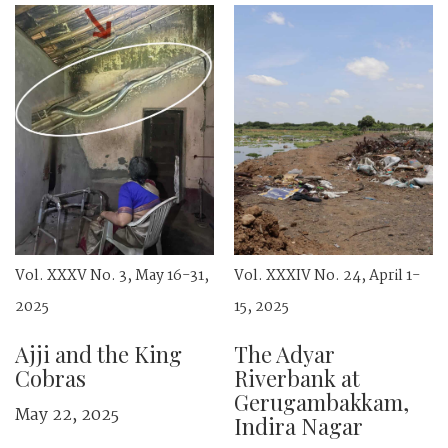
Vol. XXXV No. 3, May 16-31,
Vol. XXXIV No. 24, April 1-
2025
15, 2025
Ajji and the King
The Adyar
Cobras
Riverbank at
Gerugambakkam,
May 22, 2025
Indira Nagar