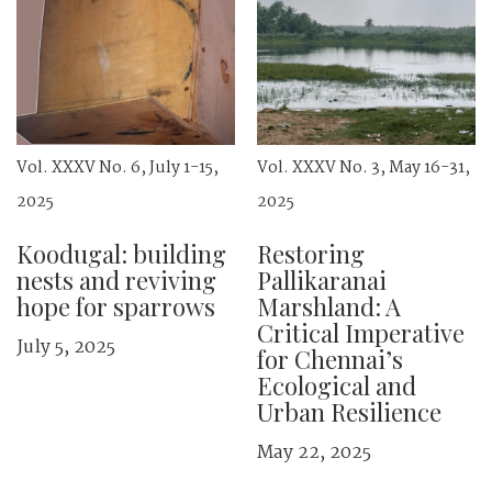
Vol. XXXV No. 6, July 1-15,
Vol. XXXV No. 3, May 16-31,
2025
2025
Koodugal: building
Restoring
nests and ­reviving
Pallikaranai
hope for sparrows
Marshland: A
Critical Imperative
July 5, 2025
for Chennai’s
Ecological and
Urban Resilience
May 22, 2025