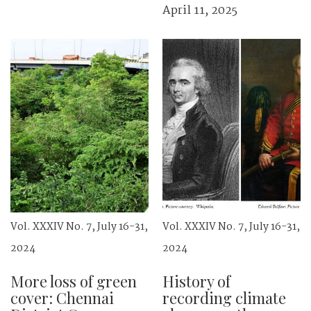
April 11, 2025
Vol. XXXIV No. 7, July 16-31,
Vol. XXXIV No. 7, July 16-31,
2024
2024
More loss of green
History of
cover: Chennai
recording climate