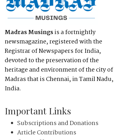
Madras Musings
is a fortnightly
newsmagazine, registered with the
Registrar of Newspapers for India,
devoted to the preservation of the
heritage and environment of the city of
Madras that is Chennai, in Tamil Nadu,
India.
Important Links
Subscriptions and Donations
Article Contributions