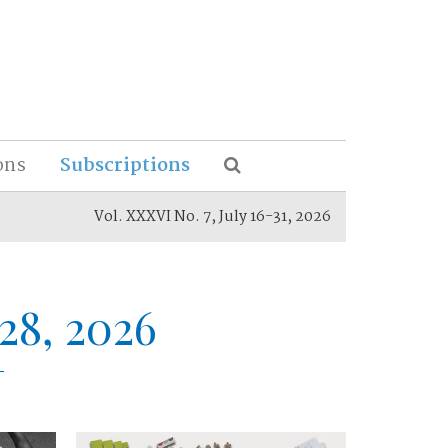
ons
Subscriptions
Vol. XXXVI No. 7, July 16-31, 2026
28, 2026