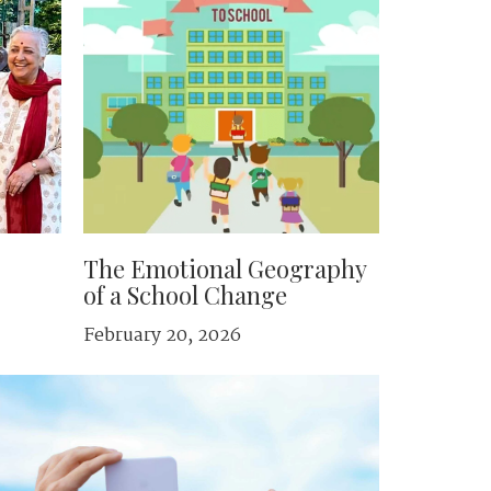
The Emotional Geography
of a School Change
February 20, 2026