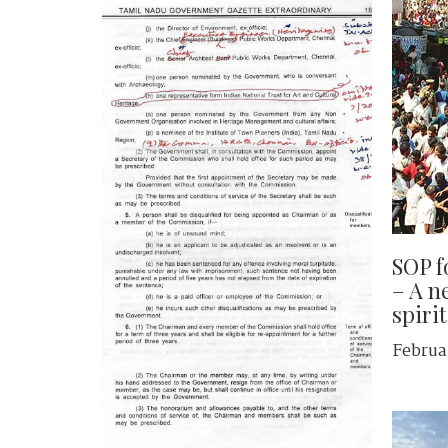
SOP f
– A ne
spirit
Februa