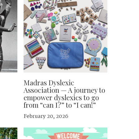
Madras Dyslexic
Association — A journey to
empower dyslexics to go
from “can I?” to “I can!”
February 20, 2026