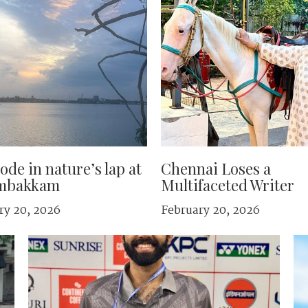
ode in nature’s lap at
Chennai Loses a
mbakkam
Multifaceted Writer
ry 20, 2026
February 20, 2026