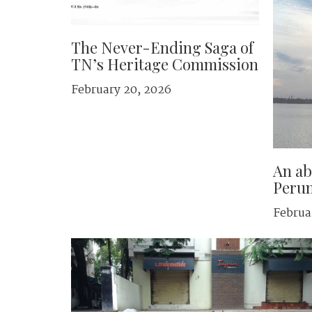
The Never-Ending Saga of
TN’s Heritage Commission
February 20, 2026
An ab
Peru
Februa