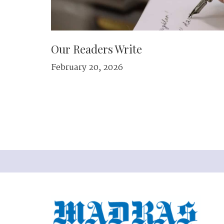
Our Readers Write
February 20, 2026