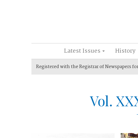
Latest Issues
History
Registered with the Registrar of Newspapers fo
Vol. XX