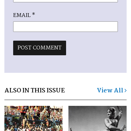
EMAIL
*
ALSO IN THIS ISSUE
View All