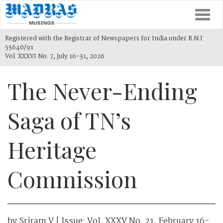
Togg
navi
Registered with the Registrar of Newspapers for India under R.N.I
53640/91
Vol. XXXVI No. 7, July 16-31, 2026
The Never-Ending
Saga of TN’s
Heritage
Commission
by
Sriram V
| Issue:
Vol. XXXV No. 21, February 16-