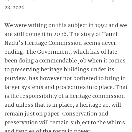
28, 2026
We were writing on this subject in 1992 and we
are still doing it in 2026. The story of Tamil
Nadu’s Heritage Commission seems never-
ending. The Government, which has of late
been doing a commendable job when it comes
to preserving heritage buildings under its
purview, has however not bothered to bring in
larger systems and procedures into place. That
is the responsibility of a heritage commission
and unless that is in place, a heritage act will
remain just on paper. Conservation and
preservation will remain subject to the whims
and fancies of the party in power.