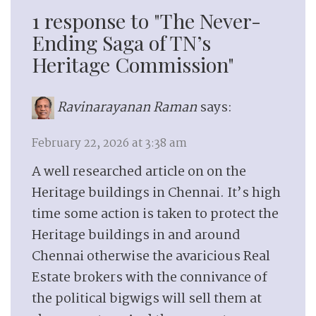
1 response to "The Never-
Ending Saga of TN’s
Heritage Commission"
Ravinarayanan Raman
says:
February 22, 2026 at 3:38 am
A well researched article on on the
Heritage buildings in Chennai. It’s high
time some action is taken to protect the
Heritage buildings in and around
Chennai otherwise the avaricious Real
Estate brokers with the connivance of
the political bigwigs will sell them at