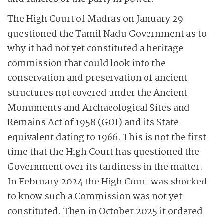
The High Court of Madras on January 29
questioned the Tamil Nadu Government as to
why it had not yet constituted a heritage
commission that could look into the
conservation and preservation of ancient
structures not covered under the Ancient
Monuments and Archaeological Sites and
Remains Act of 1958 (GOI) and its State
equivalent dating to 1966. This is not the first
time that the High Court has questioned the
Government over its tardiness in the matter.
In February 2024 the High Court was shocked
to know such a Commission was not yet
constituted. Then in October 2025 it ordered