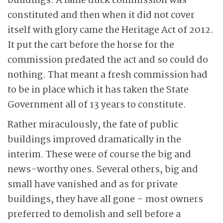
buildings. A lame duck commission was
constituted and then when it did not cover
itself with glory came the Heritage Act of 2012.
It put the cart before the horse for the
commission predated the act and so could do
nothing. That meant a fresh commission had
to be in place which it has taken the State
Government all of 13 years to constitute.
Rather miraculously, the fate of public
buildings improved dramatically in the
interim. These were of course the big and
news-worthy ones. Several others, big and
small have vanished and as for private
buildings, they have all gone – most owners
preferred to demolish and sell before a