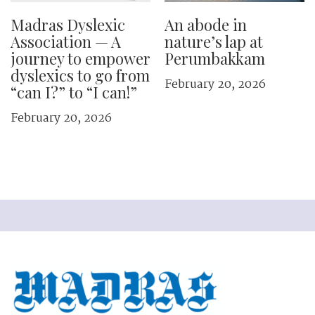
Madras Dyslexic
An abode in
Association — A
nature’s lap at
journey to empower
Perumbakkam
dyslexics to go from
February 20, 2026
“can I?” to “I can!”
February 20, 2026