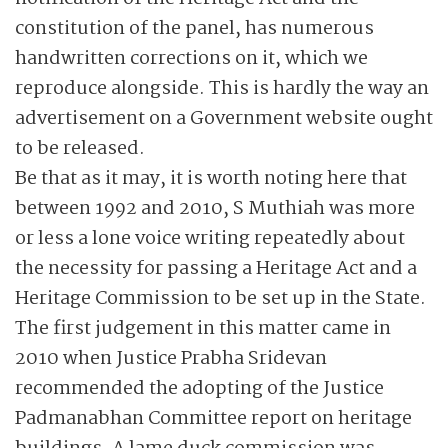
constitution of the panel, has numerous
handwritten corrections on it, which we
reproduce alongside. This is hardly the way an
advertisement on a Government website ought
to be released.
Be that as it may, it is worth noting here that
between 1992 and 2010, S Muthiah was more
or less a lone voice writing repeatedly about
the necessity for passing a Heritage Act and a
Heritage Commission to be set up in the State.
The first judgement in this matter came in
2010 when Justice Prabha Sridevan
recommended the adopting of the Justice
Padmanabhan Committee report on heritage