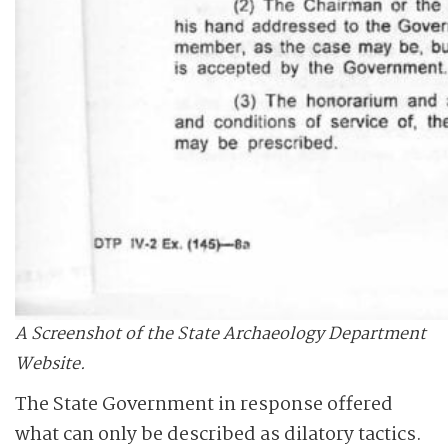
A Screenshot of the State Archaeology Department
Website.
The State Government in response offered
what can only be described as dilatory tactics.