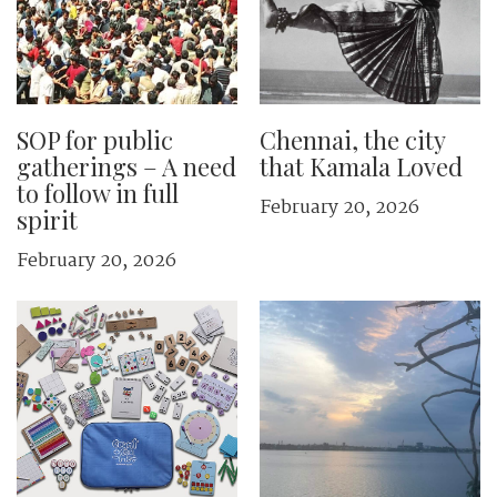
SOP for public
Chennai, the city
gatherings – A need
that Kamala Loved
to follow in full
February 20, 2026
spirit
February 20, 2026