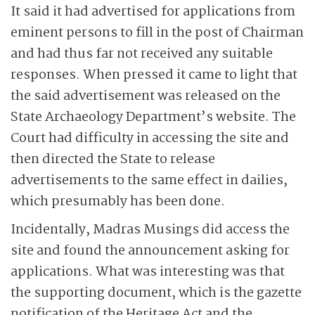
It said it had advertised for applications from
eminent persons to fill in the post of Chairman
and had thus far not received any suitable
responses. When pressed it came to light that
the said advertisement was released on the
State Archaeology Department’s website. The
Court had difficulty in accessing the site and
then directed the State to release
advertisements to the same effect in dailies,
which presumably has been done.
Incidentally, Madras Musings did access the
site and found the announcement asking for
applications. What was interesting was that
the supporting document, which is the gazette
notification of the Heritage Act and the