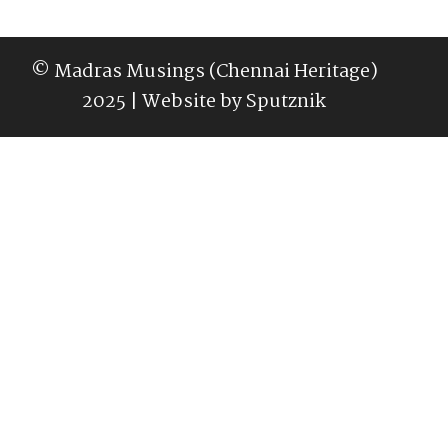
© Madras Musings (Chennai Heritage)
2025 | Website by
Sputznik