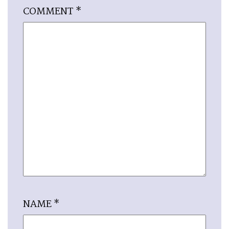
COMMENT
*
NAME
*