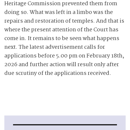
Heritage Commission prevented them from
doing so. What was left in a limbo was the
repairs and restoration of temples. And that is
where the present attention of the Court has
come in. It remains to be seen what happens
next. The latest advertisement calls for
applications before 5.00 pm on February 18th,
2026 and further action will result only after
due scrutiny of the applications received.