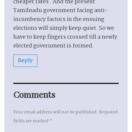
cheaper rates . And the present
Tamilnadu government facing anti-
incumbency factors in the ensuing
elections will simply keep quiet. So we
have to keep fingers crossed till a newly
elected government is formed.
Reply
Comments
Your email address will not be published.
Required
fields are marked
*