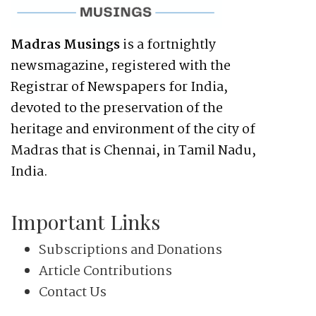
Madras Musings
is a fortnightly
newsmagazine, registered with the
Registrar of Newspapers for India,
devoted to the preservation of the
heritage and environment of the city of
Madras that is Chennai, in Tamil Nadu,
India.
Important Links
Subscriptions and Donations
Article Contributions
Contact Us