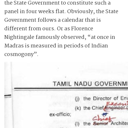
the State Government to constitute such a
panel in four weeks flat. Obviously, the State
Government follows a calendar that is
different from ours. Or as Florence
Nightingale famously observed, “at once in
Madras is measured in periods of Indian
cosmogony”.