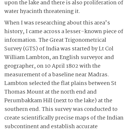
upon the lake and there is also proliferation of
water hyacinth threatening it.
When I was researching about this area’s
history, I came across a lesser-known piece of
information. The Great Trigonometrical
Survey (GTS) of India was started by Lt Col
William Lambton, an English surveyor and
geographer, on 10 April 1802 with the
measurement of a baseline near Madras.
Lambton selected the flat plains between St
Thomas Mount at the north end and
Perumbakkam Hill (next to the lake) at the
southern end. This survey was conducted to
create scientifically precise maps of the Indian
subcontinent and establish accurate