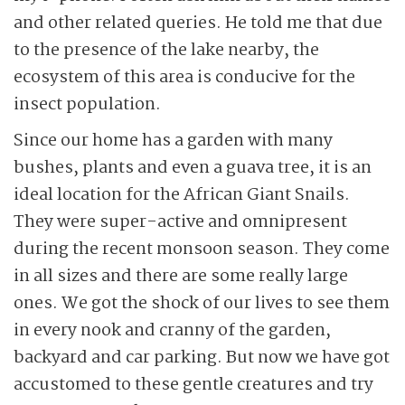
and other related queries. He told me that due
to the presence of the lake nearby, the
ecosystem of this area is conducive for the
insect population.
Since our home has a garden with many
bushes, plants and even a guava tree, it is an
ideal location for the African Giant Snails.
They were super-active and omnipresent
during the recent monsoon season. They come
in all sizes and there are some really large
ones. We got the shock of our lives to see them
in every nook and cranny of the garden,
backyard and car parking. But now we have got
accustomed to these gentle creatures and try