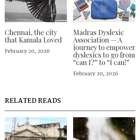
Chennai, the city
Madras Dyslexic
that Kamala Loved
Association — A
journey to empower
February 20, 2026
dyslexics to go from
“can I?” to “I can!”
February 20, 2026
RELATED READS