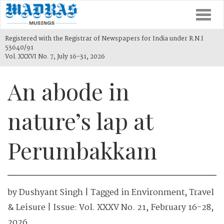
Togg
navi
Registered with the Registrar of Newspapers for India under R.N.I
53640/91
Vol. XXXVI No. 7, July 16-31, 2026
An abode in
nature’s lap at
Perumbakkam
by
Dushyant Singh
| Tagged in
Environment
,
Travel
& Leisure
| Issue:
Vol. XXXV No. 21, February 16-28,
2026