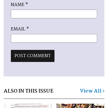
NAME
*
EMAIL
*
ALSO IN THIS ISSUE
View All