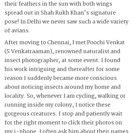
their feathers in the sun with both wings
spread out in Shah Rukh Khan’s signature
pose! In Delhi we never saw such a wide variety
of avians.
After moving to Chennai, I met Poochi Venkat
(S Venkatraaman), renowned naturalist and
insect photographer, at some event. I found
his work intriguing and thereafter for some
reason I suddenly became more conscious
about noticing insects around my home and
locality. So, whenever I am cycling, walking or
running inside my colony, I notice these
gorgeous creatures. I stop and patiently wait
for the right moment to click their photos on
my i-phone. I often ask him about their names