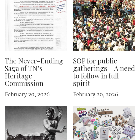
The Never-Ending
SOP for public
Saga of TN’s
gatherings – A need
Heritage
to follow in full
Commission
spirit
February 20, 2026
February 20, 2026