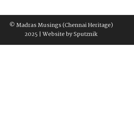
© Madras Musings (Chennai Heritage)
2025 | Website by
Sputznik