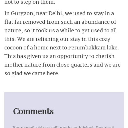
not to step on them.
In Gurgaon, near Delhi, we used to stay in a
flat far removed from such an abundance of
nature, so it took us a while to get used to all
this. We are relishing our stay in this cozy
cocoon of a home next to Perumbakkam lake.
This has given us an opportunity to cherish
mother nature from close quarters and we are
so glad we came here.
Comments