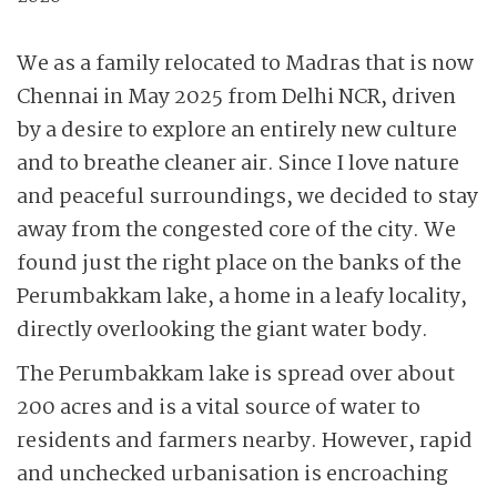
We as a family relocated to Madras that is now
Chennai in May 2025 from Delhi NCR, driven
by a desire to explore an entirely new culture
and to breathe cleaner air. Since I love nature
and peaceful surroundings, we decided to stay
away from the congested core of the city. We
found just the right place on the banks of the
Perumbakkam lake, a home in a leafy locality,
directly overlooking the giant water body.
The Perumbakkam lake is spread over about
200 acres and is a vital source of water to
residents and farmers nearby. However, rapid
and unchecked urbanisation is encroaching