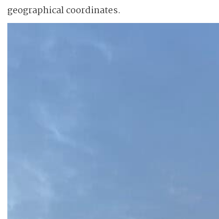
geographical coordinates.