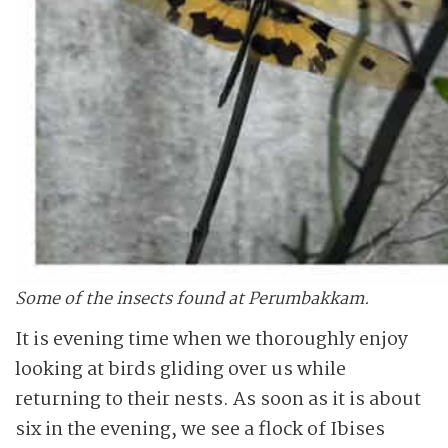
Some of the insects found at Perumbakkam.
It is evening time when we thoroughly enjoy
looking at birds gliding over us while
returning to their nests. As soon as it is about
six in the evening, we see a flock of Ibises