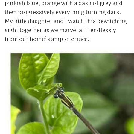
pinkish blue, orange with a dash of grey and
then progressively everything turning dark.
My little daughter and I watch this bewitching
sight together as we marvel at it endlessly
from our home’s ample terrace.