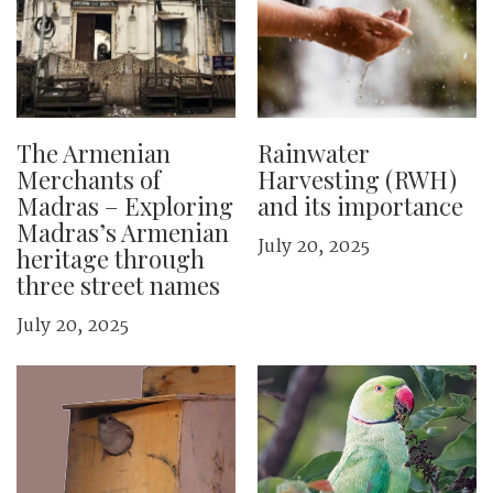
The Armenian
Rainwater
Merchants of
Harvesting (RWH)
Madras – Exploring
and its importance
Madras’s Armenian
July 20, 2025
heritage through
three street names
July 20, 2025