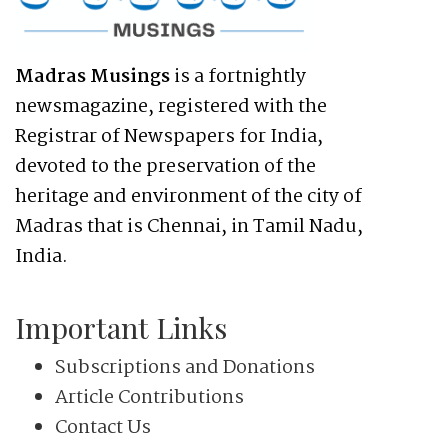
Madras Musings
is a fortnightly
newsmagazine, registered with the
Registrar of Newspapers for India,
devoted to the preservation of the
heritage and environment of the city of
Madras that is Chennai, in Tamil Nadu,
India.
Important Links
Subscriptions and Donations
Article Contributions
Contact Us