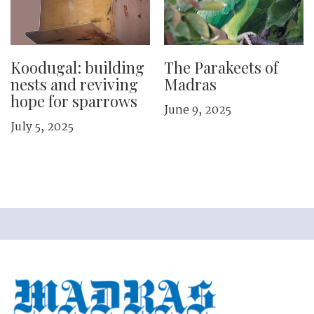
Koodugal: building
The Parakeets of
nests and ­reviving
Madras
hope for sparrows
June 9, 2025
July 5, 2025