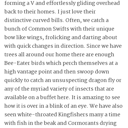
forming a V and effortlessly gliding overhead
back to their homes. I just love their
distinctive curved bills. Often, we catch a
bunch of Common Swifts with their unique
bow like wings, frolicking and darting about
with quick changes in direction. Since we have
trees all around our home there are enough
Bee-Eater birds which perch themselves at a
high vantage point and then swoop down
quickly to catch an unsuspecting dragon fly or
any of the myriad variety of insects that are
available on a buffet here. It is amazing to see
how it is over in a blink of an eye. We have also
seen white-throated Kingfishers many a time
with fish in the beak and Cormorants drying