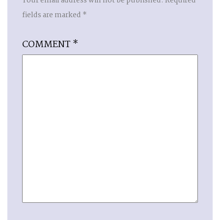
Your email address will not be published.
Required
fields are marked
*
COMMENT
*