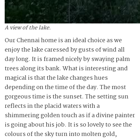
A view of the lake.
Our Chennai home is an ideal choice as we
enjoy the lake caressed by gusts of wind all
day long. It is framed nicely by swaying palm
trees along its bank. What is interesting and
magical is that the lake changes hues
depending on the time of the day. The most
gorgeous time is the sunset. The setting sun
reflects in the placid waters with a
shimmering golden touch as if a divine painter
is going about his job. It is so lovely to see the
colours of the sky turn into molten gold,