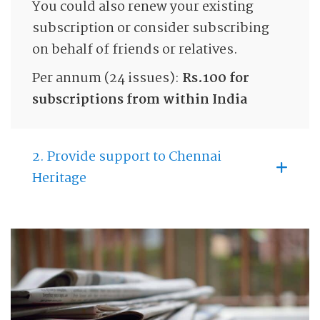
You could also renew your existing
subscription or consider subscribing
on behalf of friends or relatives.
Per annum (24 issues):
Rs.100 for
subscriptions from within India
2. Provide support to Chennai
Heritage