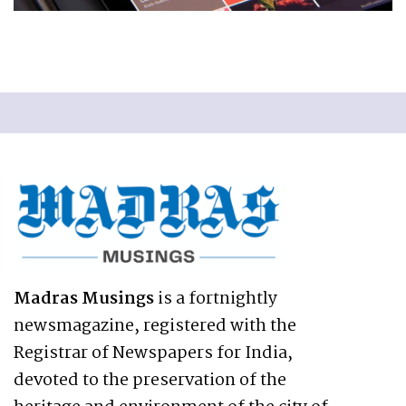
Madras Musings
is a fortnightly
newsmagazine, registered with the
Registrar of Newspapers for India,
devoted to the preservation of the