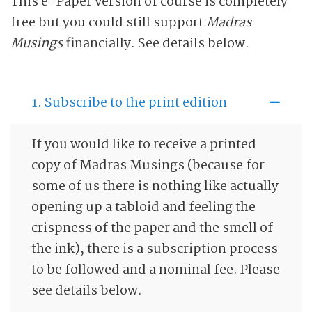
This e-Paper version of course is completely
free but you could still support
Madras
Musings
financially. See details below.
1. Subscribe to the print edition
If you would like to receive a printed
copy of Madras Musings (because for
some of us there is nothing like actually
opening up a tabloid and feeling the
crispness of the paper and the smell of
the ink), there is a subscription process
to be followed and a nominal fee. Please
see details below.