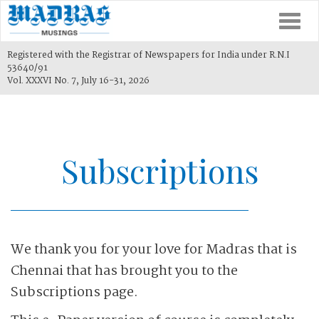
Togg
navi
Registered with the Registrar of Newspapers for India under R.N.I
53640/91
Vol. XXXVI No. 7, July 16-31, 2026
Subscriptions
We thank you for your love for Madras that is
Chennai that has brought you to the
Subscriptions page.