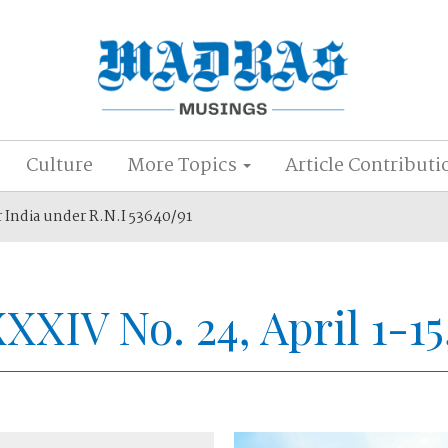
Culture
More Topics
Article Contributi
r India under R.N.I 53640/91
XXXIV No. 24, April 1-15