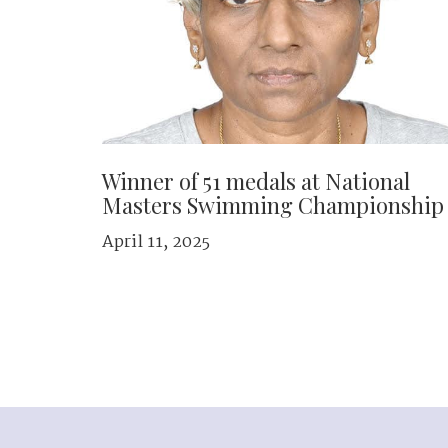
Winner of 51 medals at National
Masters Swimming Championship
April 11, 2025