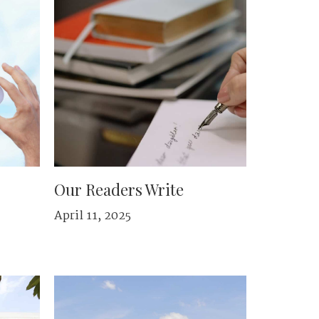
Our Readers Write
April 11, 2025