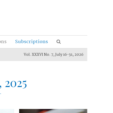
ons
Subscriptions
Vol. XXXVI No. 7, July 16-31, 2026
, 2025