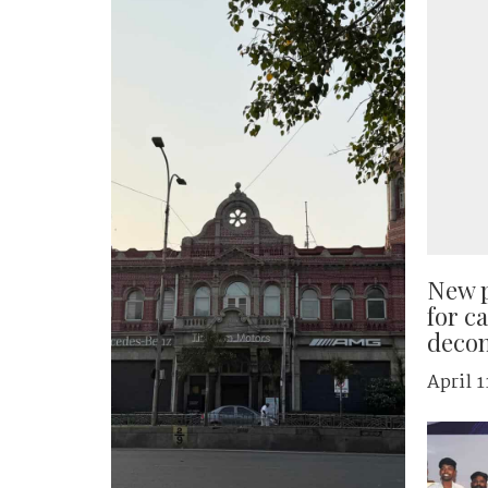
New p
for c
decon
April 1