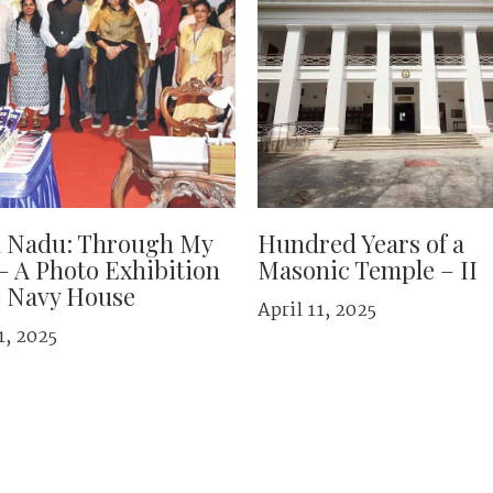
l Nadu: Through My
Hundred Years of a
– A Photo Exhibition
Masonic Temple – II
e Navy House
April 11, 2025
1, 2025