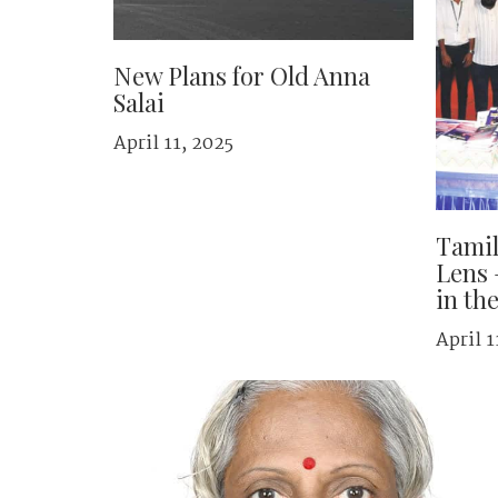
New Plans for Old Anna
Salai
April 11, 2025
Tami
Lens 
in th
April 1