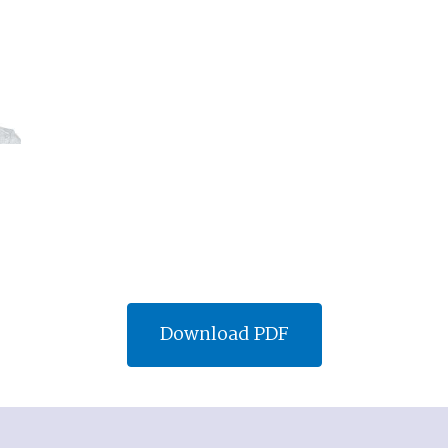
Download PDF