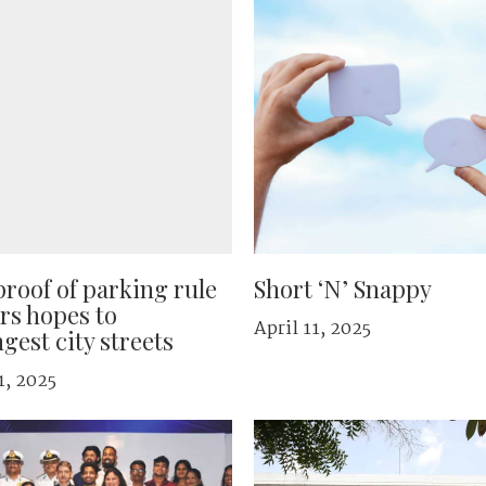
roof of parking rule
Short ‘N’ Snappy
ars hopes to
April 11, 2025
gest city streets
1, 2025