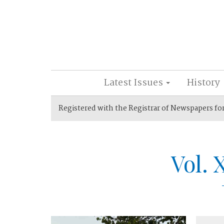
Latest Issues
History
Registered with the Registrar of Newspapers fo
Vol. 