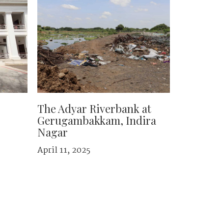
The Adyar Riverbank at
Gerugambakkam, Indira
Nagar
April 11, 2025