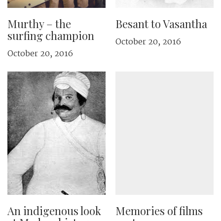
Murthy – the
Besant to Vasantha
surfing champion
October 20, 2016
October 20, 2016
An indigenous look
Memories of films