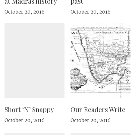
at Madras history
past
October 20, 2016
October 20, 2016
Short ‘N’ Snappy
Our Readers Write
October 20, 2016
October 20, 2016