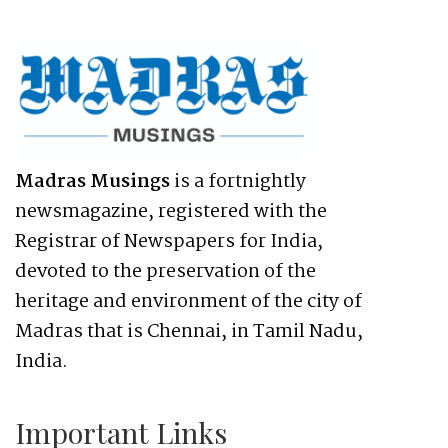
Madras Musings
is a fortnightly
newsmagazine, registered with the
Registrar of Newspapers for India,
devoted to the preservation of the
heritage and environment of the city of
Madras that is Chennai, in Tamil Nadu,
India.
Important Links