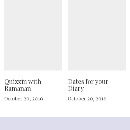
Quizzin with
Dates for your
Ramanan
Diary
October 20, 2016
October 20, 2016