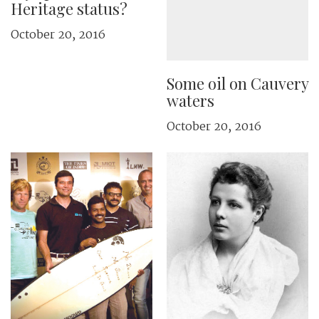
Heritage status?
October 20, 2016
Some oil on Cauvery
waters
October 20, 2016