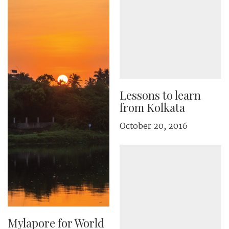
Lessons to learn
from Kolkata
October 20, 2016
Mylapore for World