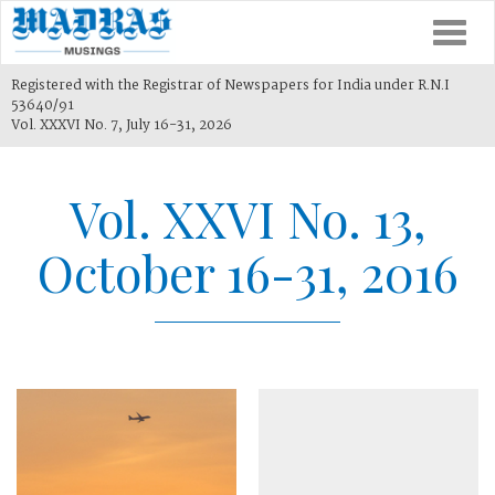
Togg
navi
Registered with the Registrar of Newspapers for India under R.N.I
53640/91
Vol. XXXVI No. 7, July 16-31, 2026
Vol. XXVI No. 13,
October 16-31, 2016