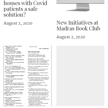
houses with Covid
patients a safe
solution?
New Initiatives at
August 2, 2020
Madras Book Club
August 2, 2020