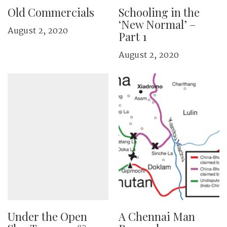
Old Commercials
Schooling in the
‘New Normal’ –
August 2, 2020
Part 1
August 2, 2020
Under the Open
A Chennai Man