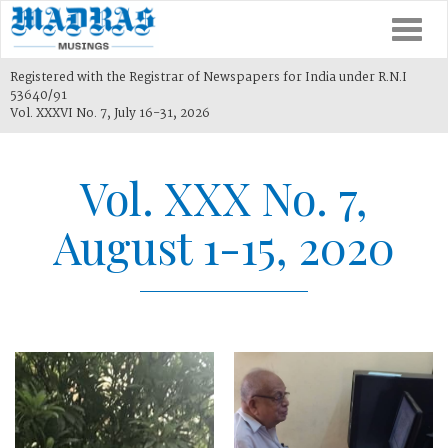
Togg
navi
Registered with the Registrar of Newspapers for India under R.N.I
53640/91
Vol. XXXVI No. 7, July 16-31, 2026
Vol. XXX No. 7,
August 1-15, 2020