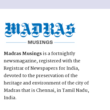
Madras Musings
is a fortnightly
newsmagazine, registered with the
Registrar of Newspapers for India,
devoted to the preservation of the
heritage and environment of the city of
Madras that is Chennai, in Tamil Nadu,
India.