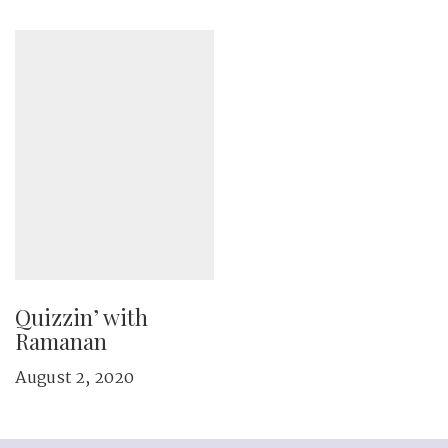
Quizzin’ with
Ramanan
August 2, 2020