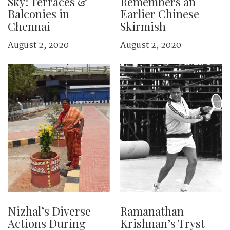
Sky: Terraces &
Remembers an
Balconies in
Earlier Chinese
Chennai
Skirmish
August 2, 2020
August 2, 2020
Nizhal’s Diverse
Ramanathan
Actions During
Krishnan’s Tryst