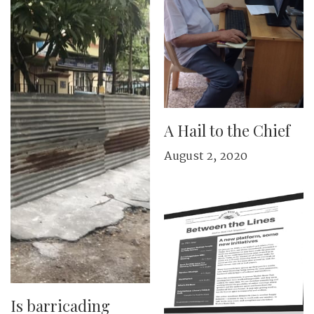
A Hail to the Chief
August 2, 2020
Is barricading