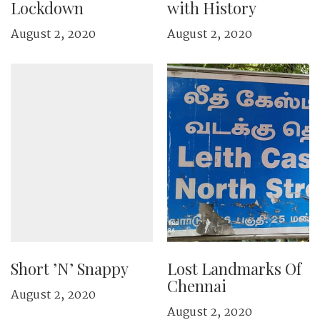
Lockdown
with History
August 2, 2020
August 2, 2020
Short ’N’ Snappy
Lost Landmarks Of
Chennai
August 2, 2020
August 2, 2020