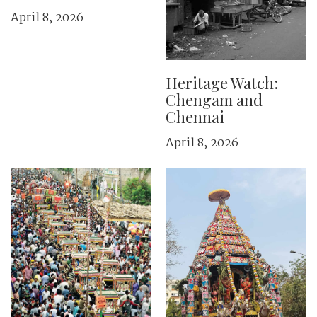
April 8, 2026
Heritage Watch:
Chengam and
Chennai
April 8, 2026