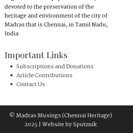
devoted to the preservation of the
heritage and environment of the city of
Madras that is Chennai, in Tamil Nadu,
India.
Important Links
Subscriptions and Donations
Article Contributions
Contact Us
© Madras Musings (Chennai Heritage)
2025 | Website by
Sputznik