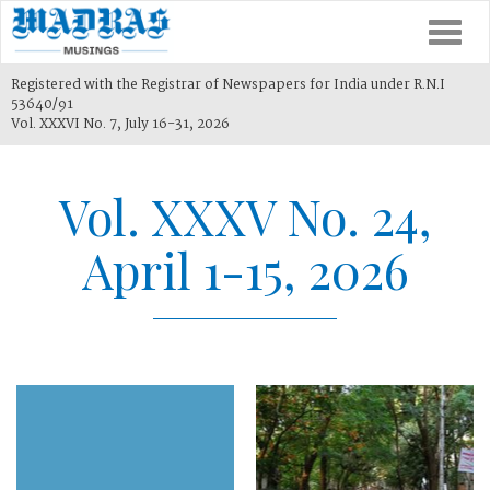
Togg
navi
Registered with the Registrar of Newspapers for India under R.N.I
53640/91
Vol. XXXVI No. 7, July 16-31, 2026
Vol. XXXV No. 24,
April 1-15, 2026