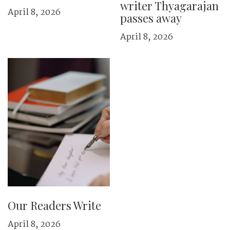
writer Thyagarajan
April 8, 2026
passes away
April 8, 2026
Our Readers Write
April 8, 2026