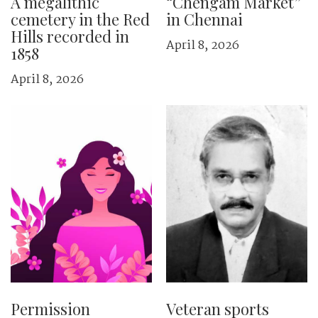
A megalithic
“Chengam Market”
cemetery in the Red
in Chennai
Hills recorded in
April 8, 2026
1858
April 8, 2026
Permission
Veteran sports