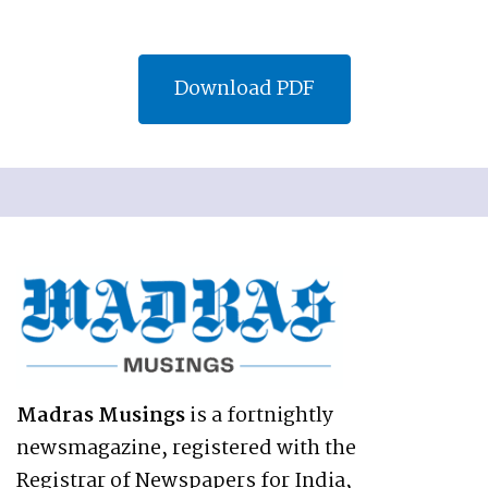
Download PDF
Madras Musings
is a fortnightly
newsmagazine, registered with the
Registrar of Newspapers for India,