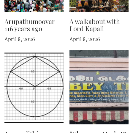
Arupathumoovar –
A walkabout with
116 years ago
Lord Kapali
April 8, 2026
April 8, 2026