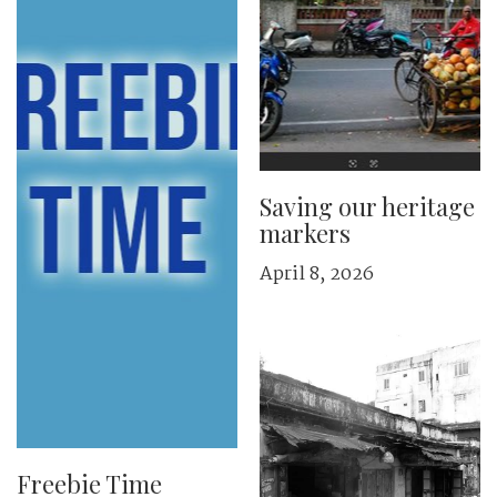
Saving our heritage
markers
April 8, 2026
Freebie Time