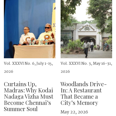
Vol. XXXVI No. 6, July 1-15,
Vol. XXXVI No. 3, May 16-31,
2026
2026
Curtains Up,
Woodlands Drive-
Madras: Why Kodai
In: A Restaurant
Nadaga Vizha Must
That Became a
Become Chennai’s
City’s Memory
Summer Soul
May 22, 2026