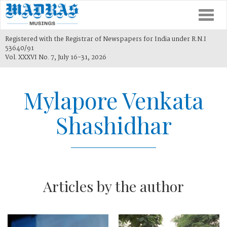
Togg
navi
Registered with the Registrar of Newspapers for India under R.N.I
53640/91
Vol. XXXVI No. 7, July 16-31, 2026
Mylapore Venkata
Shashidhar
Articles by the author