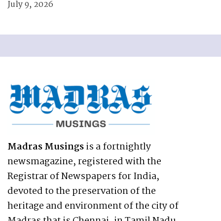
July 9, 2026
Madras Musings
is a fortnightly
newsmagazine, registered with the
Registrar of Newspapers for India,
devoted to the preservation of the
heritage and environment of the city of