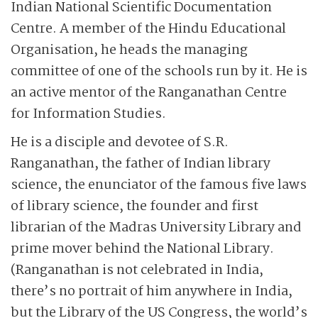
Indian National Scientific Documentation
Centre. A member of the Hindu Educational
Organisation, he heads the managing
committee of one of the schools run by it. He is
an active mentor of the Ranganathan Centre
for Information Studies.
He is a disciple and devotee of S.R.
Ranganathan, the father of Indian library
science, the enunciator of the famous five laws
of library science, the founder and first
librarian of the Madras University Library and
prime mover behind the National Library.
(Ranganathan is not celebrated in India,
there’s no portrait of him anywhere in India,
but the Library of the US Congress, the world’s