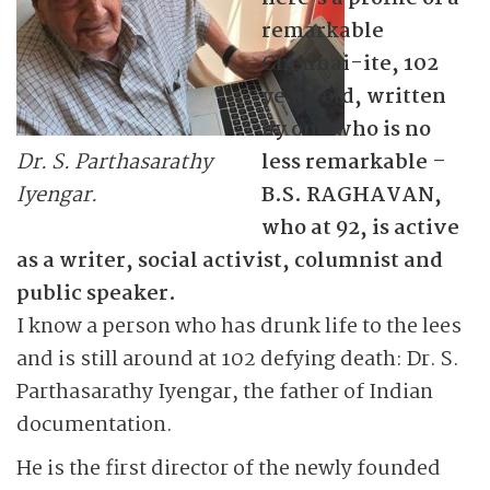
remarkable
Chennai-ite, 102
years old, written
by one who is no
Dr. S. Parthasarathy
less remarkable –
Iyengar.
B.S. RAGHAVAN,
who at 92, is active
as a writer, social activist, columnist and
public speaker.
I know a person who has drunk life to the lees
and is still around at 102 defying death: Dr. S.
Parthasarathy Iyengar, the father of Indian
documentation.
He is the first director of the newly founded