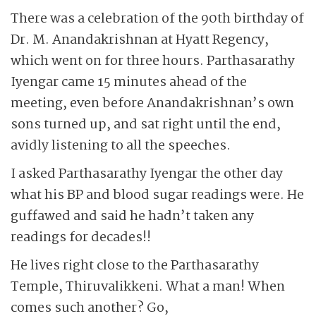
There was a celebration of the 90th birthday of
Dr. M. Anandakrishnan at Hyatt Regency,
which went on for three hours. Parthasarathy
Iyengar came 15 minutes ahead of the
meeting, even before Anandakrishnan’s own
sons turned up, and sat right until the end,
avidly listening to all the speeches.
I asked Parthasarathy Iyengar the other day
what his BP and blood sugar readings were. He
guffawed and said he hadn’t taken any
readings for decades!!
He lives right close to the Parthasarathy
Temple, Thiruvalikkeni. What a man! When
comes such another? Go,