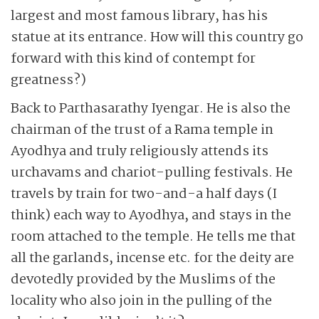
largest and most famous library, has his
statue at its entrance. How will this country go
forward with this kind of contempt for
greatness?)
Back to Parthasarathy Iyengar. He is also the
chairman of the trust of a Rama temple in
Ayodhya and truly religiously attends its
urchavams and chariot-pulling festivals. He
travels by train for two-and-a half days (I
think) each way to Ayodhya, and stays in the
room attached to the temple. He tells me that
all the garlands, incense etc. for the deity are
devotedly provided by the Muslims of the
locality who also join in the pulling of the