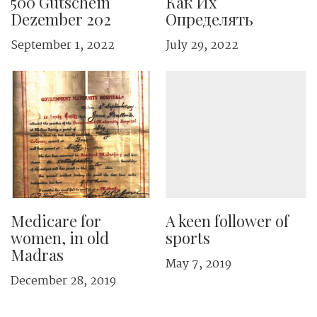
500 Gutschein
Как Их
Dezember 202
Определять
September 1, 2022
July 29, 2022
Medicare for
A keen follower of
women, in old
sports
Madras
May 7, 2019
December 28, 2019