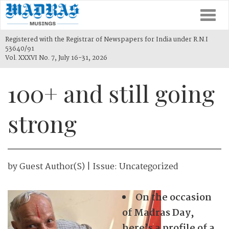
Togg
navi
Registered with the Registrar of Newspapers for India under R.N.I
53640/91
Vol. XXXVI No. 7, July 16-31, 2026
100+ and still going
strong
by
Guest Author(s)
| Issue:
Uncategorized
On the occasion
of Madras Day,
here’s a profile of a