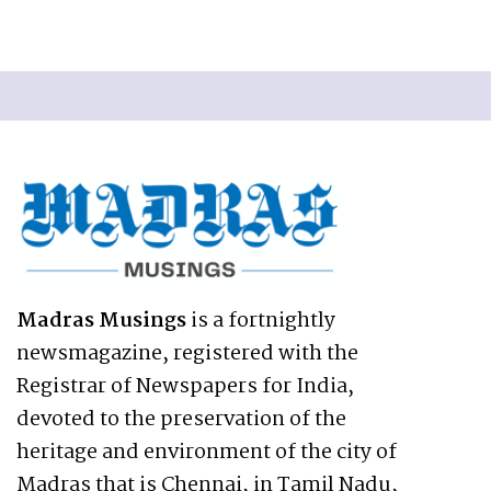
Madras Musings
is a fortnightly
newsmagazine, registered with the
Registrar of Newspapers for India,
devoted to the preservation of the
heritage and environment of the city of
Madras that is Chennai, in Tamil Nadu,