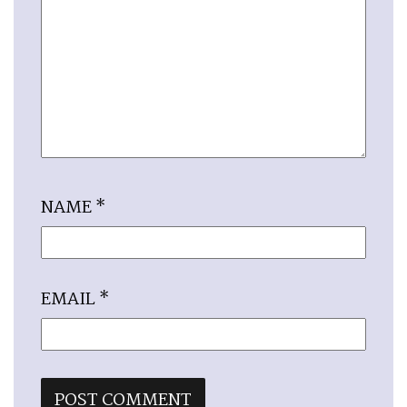
NAME
*
EMAIL
*