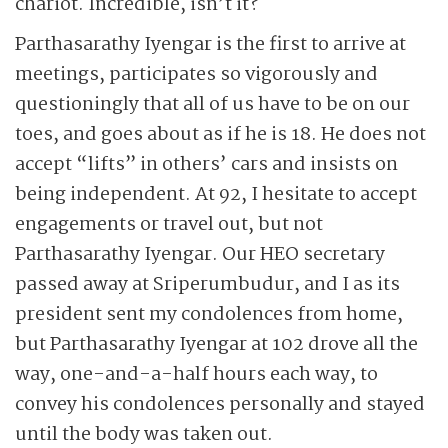
chariot. Incredible, isn’t it?
Parthasarathy Iyengar is the first to arrive at
meetings, participates so vigorously and
questioningly that all of us have to be on our
toes, and goes about as if he is 18. He does not
accept “lifts” in others’ cars and insists on
being independent. At 92, I hesitate to accept
engagements or travel out, but not
Parthasarathy Iyengar. Our HEO secretary
passed away at Sriperumbudur, and I as its
president sent my condolences from home,
but Parthasarathy Iyengar at 102 drove all the
way, one-and-a-half hours each way, to
convey his condolences personally and stayed
until the body was taken out.