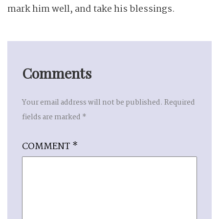
mark him well, and take his blessings.
Comments
Your email address will not be published.
Required
fields are marked
*
COMMENT
*