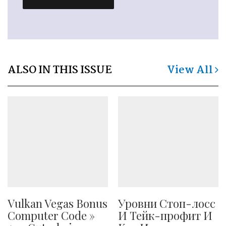
ALSO IN THIS ISSUE
View All
Vulkan Vegas Bonus
Уровни Стоп-лосс
Computer Code »
И Тейк-профит И