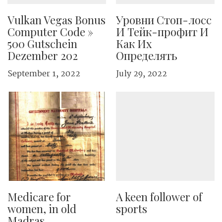
Vulkan Vegas Bonus
Уровни Стоп-лосс
Computer Code »
И Тейк-профит И
500 Gutschein
Как Их
Dezember 202
Определять
September 1, 2022
July 29, 2022
Medicare for
A keen follower of
women, in old
sports
Madras