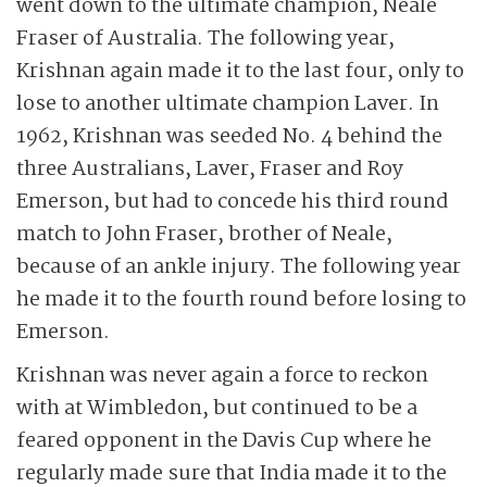
went down to the ultimate champion, Neale
Fraser of Australia. The following year,
Krishnan again made it to the last four, only to
lose to another ultimate champion Laver. In
1962, Krishnan was seeded No. 4 behind the
three Australians, Laver, Fraser and Roy
Emerson, but had to concede his third round
match to John Fraser, brother of Neale,
because of an ankle injury. The following year
he made it to the fourth round before losing to
Emerson.
Krishnan was never again a force to reckon
with at Wimbledon, but continued to be a
feared opponent in the Davis Cup where he
regularly made sure that India made it to the