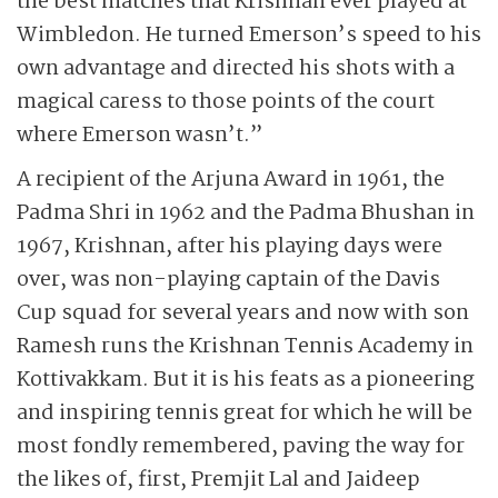
the best matches that Krishnan ever played at
Wimbledon. He turned Emerson’s speed to his
own advantage and directed his shots with a
magical caress to those points of the court
where Emerson wasn’t.”
A recipient of the Arjuna Award in 1961, the
Padma Shri in 1962 and the Padma Bhushan in
1967, Krishnan, after his playing days were
over, was non-playing captain of the Davis
Cup squad for several years and now with son
Ramesh runs the Krishnan Tennis Academy in
Kottivakkam. But it is his feats as a pioneering
and inspiring tennis great for which he will be
most fondly remembered, paving the way for
the likes of, first, Premjit Lal and Jaideep