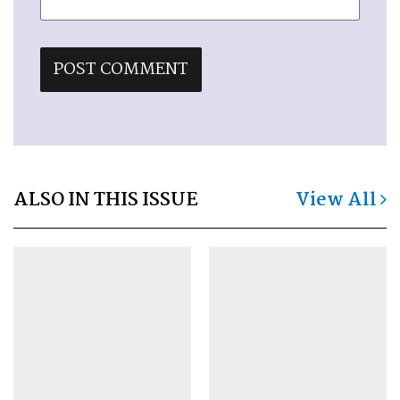
ALSO IN THIS ISSUE
View All