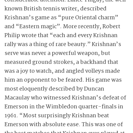
considerable attention. Lance Tingay, the well
known British tennis writer, described
Krishnan’s game as “pure Oriental charm”
and “Eastern magic”. More recently, Robert
Philip wrote that “each and every Krishnan
rally was a thing of rare beauty.” Krishnan’s
serve was never a powerful weapon, but
measured ground strokes, a backhand that
was a joy to watch, and angled volleys made
him an opponent to be feared. His game was
most eloquently described by Duncan
Macaulay who witnessed Krishnan’s defeat of
Emerson in the Wimbledon quarter-finals in
1961. “Most surprisingly Krishnan beat
Emerson with absolute ease. This was one of