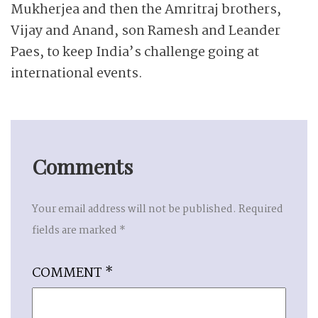
Mukherjea and then the Amritraj brothers,
Vijay and Anand, son Ramesh and Leander
Paes, to keep India’s challenge going at
international events.
Comments
Your email address will not be published.
Required
fields are marked
*
COMMENT
*