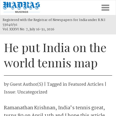
Togg
navi
Registered with the Registrar of Newspapers for India under R.N.I
53640/91
Vol. XXXVI No. 7, July 16-31, 2026
He put India on the
world tennis map
by
Guest Author(s)
| Tagged in
Featured Articles
|
Issue:
Uncategorized
Ramanathan Krishnan, India’s tennis great,
turns 80 on April 11th and I hope this article