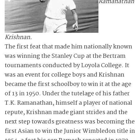
Ramanathan
Krishnan.
The first feat that made him nationally known
was winning the Stanley Cup at the Bertram
tournaments conducted by Loyola College. It
was an event for college boys and Krishnan
became the first schoolboy to win it at the age
of 13 in 1950. Under the tutelage of his father
T.K. Ramanathan, himself a player of national
repute, Krishnan made giant strides and the
next step towards greatness was becoming the
first Asian to win the Junior Wimbledon title in