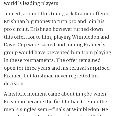
world’s leading players.
Indeed, around this time, Jack Kramer offered
Krishnan big money to turn pro and join his
pro circuit. Krishnan however turned down
this offer, for to him, playing Wimbledon and
Davis Cup were sacred and joining Kramer’s
group would have prevented him from playing
in these tournaments. The offer remained
open for three years and his refusal surprised
Kramer, but Krishnan never regretted his
decision.
A historic moment came about in 1960 when
Krishnan became the first Indian to enter the
men’s singles semi-finals at Wimbledon. He