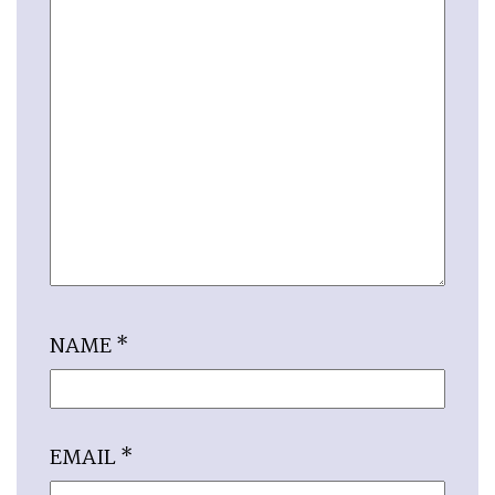
NAME
*
EMAIL
*