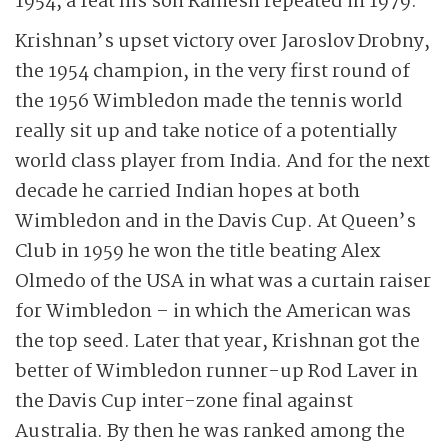
1954, a feat his son Ramesh repeated in 1979.
Krishnan’s upset victory over Jaroslov Drobny,
the 1954 champion, in the very first round of
the 1956 Wimbledon made the tennis world
really sit up and take notice of a potentially
world class player from India. And for the next
decade he carried Indian hopes at both
Wimbledon and in the Davis Cup. At Queen’s
Club in 1959 he won the title beating Alex
Olmedo of the USA in what was a curtain raiser
for Wimbledon – in which the American was
the top seed. Later that year, Krishnan got the
better of Wimbledon runner-up Rod Laver in
the Davis Cup inter-zone final against
Australia. By then he was ranked among the