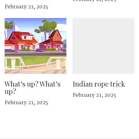
February 21, 2025
What’s up? What’s
Indian rope trick
up?
February 21, 2025
February 21, 2025