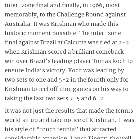
inter-zone final and finally, in 1966, most
memorably, to the Challenge Round against
Australia. It was Krishnan who made this
historic moment possible. The inter-zone
final against Brazil at Calcutta was tied at 2-2
when Krishnan scored a brilliant comeback
win over Brazil’s leading player Tomas Koch to
ensure India’s victory. Koch was leading by
two sets to one and 5-2 in the fourth only for
Krishnan to reel off nine games on his way to
taking the last two sets 7-5 and 6-2.
It was not just the results that made the tennis
world sit up and take notice of Krishnan. It was
his style of “touch tennis” that attracted