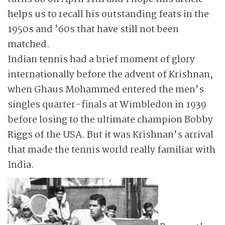
helps us to recall his outstanding feats in the
1950s and ’60s that have still not been
matched.
Indian tennis had a brief moment of glory
internationally before the advent of Krishnan,
when Ghaus Mohammed entered the men’s
singles quarter-finals at Wimbledon in 1939
before losing to the ultimate champion Bobby
Riggs of the USA. But it was Krishnan’s arrival
that made the tennis world really familiar with
India.