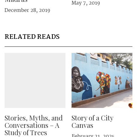
May 7, 2019
December 28, 2019
RELATED READS
Stories, Myths, and
Story of a City
Conversations – A
Canvas
Study of Trees
February 21, 2025