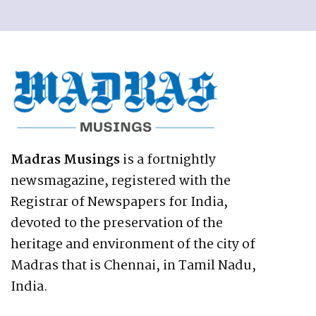
Madras Musings
is a fortnightly
newsmagazine, registered with the
Registrar of Newspapers for India,
devoted to the preservation of the
heritage and environment of the city of
Madras that is Chennai, in Tamil Nadu,
India.