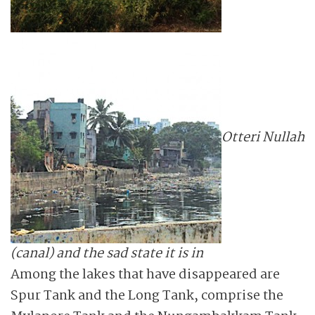
Otteri Nullah
(canal) and the sad state it is in
Among the lakes that have disappeared are
Spur Tank and the Long Tank, comprise the