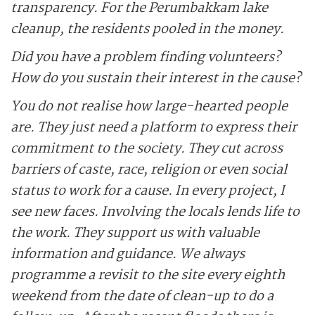
transparency. For the Perumbakkam lake
cleanup, the residents pooled in the money.
Did you have a problem finding volunteers?
How do you sustain their interest in the cause?
You do not realise how large-hearted people
are. They just need a platform to express their
commitment to the society. They cut across
barriers of caste, race, religion or even social
status to work for a cause. In every project, I
see new faces. Involving the locals lends life to
the work. They support us with valuable
information and guidance. We always
programme a revisit to the site every eighth
weekend from the date of clean-up to do a