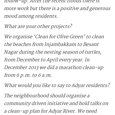
follow-up. After the recent floods there is
more work but there is a positive and generous
mood among residents.
What are your other projects?
We organise ‘Clean for Olive Green’ to clean
the beaches from Injambakkam to Besant
Nagar during the nesting season of turtles,
from December to April every year. In
December 2013 we did a marathon clean-up
from 6 p.m. to 6 a.m.
What would you like to say to Adyar residents?
The neighbourhood should organise a
community driven initiative and hold talks on
a clean-up plan for Adyar River. We need