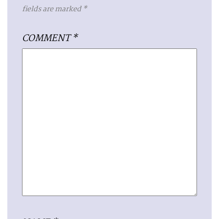
fields are marked
*
COMMENT
*