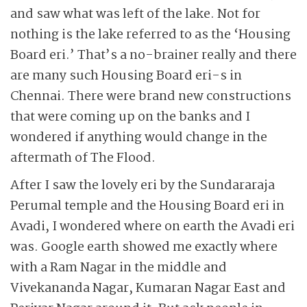
and saw what was left of the lake. Not for
nothing is the lake referred to as the ‘Housing
Board eri.’ That’s a no-brainer really and there
are many such Housing Board eri-s in
Chennai. There were brand new constructions
that were coming up on the banks and I
wondered if anything would change in the
aftermath of The Flood.
After I saw the lovely eri by the Sundararaja
Perumal temple and the Housing Board eri in
Avadi, I wondered where on earth the Avadi eri
was. Google earth showed me exactly where
with a Ram Nagar in the middle and
Vivekananda Nagar, Kuma­ran Nagar East and