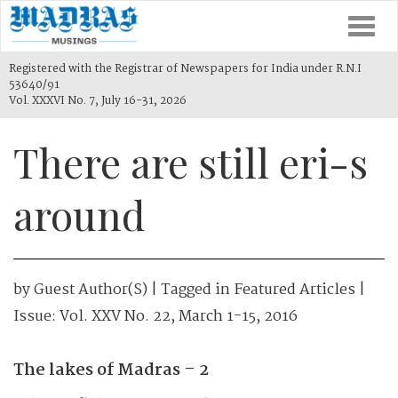
Togg
navi
Registered with the Registrar of Newspapers for India under R.N.I
53640/91
Vol. XXXVI No. 7, July 16-31, 2026
There are still eri-s
around
by
Guest Author(s)
| Tagged in
Featured Articles
|
Issue:
Vol. XXV No. 22, March 1-15, 2016
The lakes of Madras – 2