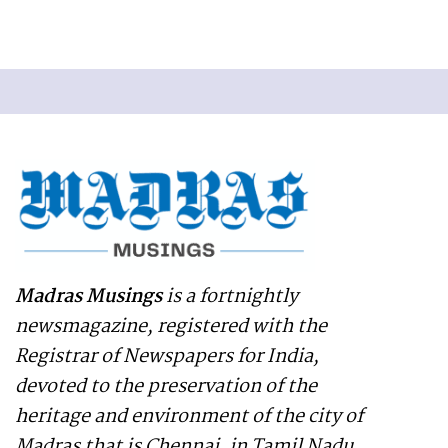
Madras Musings
is a fortnightly
newsmagazine, registered with the
Registrar of Newspapers for India,
devoted to the preservation of the
heritage and environment of the city of
Madras that is Chennai, in Tamil Nadu,