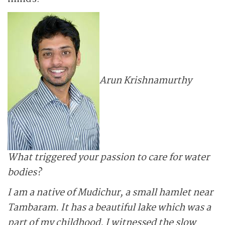
Arun Krishnamurthy
What triggered your passion to care for water
bodies?
I am a native of Mudichur, a small hamlet near
Tambaram. It has a beautiful lake which was a
part of my childhood. I witnessed the slow