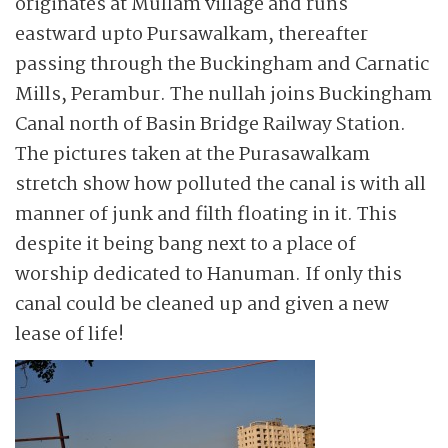
originates at Mullam village and runs
eastward upto Pursa­wal­kam, thereafter
passing through the Buckingham and Carnatic
Mills, Perambur. The nullah joins Buckingham
Canal north of Basin Bridge Railway Station.
The pictures taken at the Purasawal­kam
stretch show how polluted the canal is with all
manner of junk and filth floating in it. This
despite it being bang next to a place of
worship dedicated to Hanuman. If only this
canal could be cleaned up and given a new
lease of life!