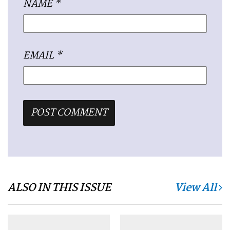
NAME
*
EMAIL
*
ALSO IN THIS ISSUE
View All