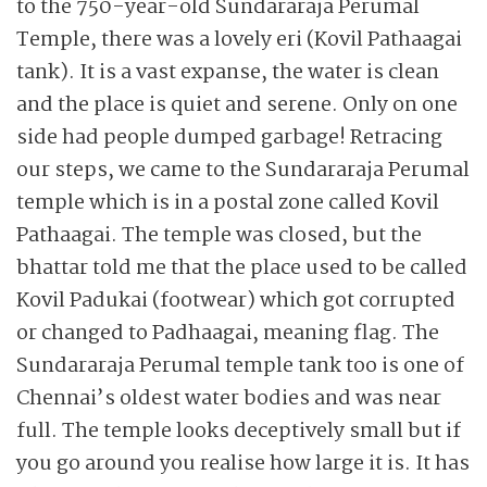
to the 750-year-old Sundararaja Perumal
Temple, there was a lovely eri (Kovil Pathaagai
tank). It is a vast expanse, the water is clean
and the place is quiet and serene. Only on one
side had people dumped garbage! Retracing
our steps, we came to the Sundararaja Perumal
temple which is in a postal zone called Kovil
Pathaagai. The temple was closed, but the
bhattar told me that the place used to be called
Kovil Padukai (footwear) which got corrupted
or changed to Padhaagai, meaning flag. The
Sundararaja Perumal temple tank too is one of
Chennai’s oldest water bodies and was near
full. The temple looks deceptively small but if
you go around you realise how large it is. It has