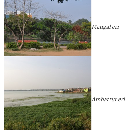
Mangal eri
Ambattur eri