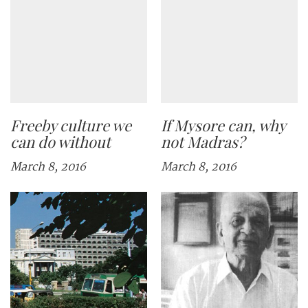
Freeby culture we
If Mysore can, why
can do without
not Madras?
March 8, 2016
March 8, 2016