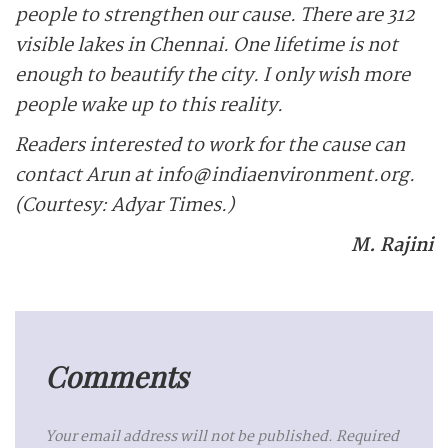
people to strengthen our cause. There are 312
visible lakes in Chennai. One lifetime is not
enough to beautify the city. I only wish more
people wake up to this reality.
Readers interested to work for the cause can
contact Arun at info@indiaenvironment.org.
(Courtesy: Adyar Times.)
M. Rajini
Comments
Your email address will not be published.
Required