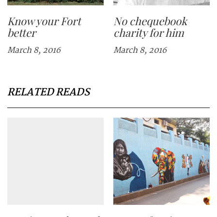
Know your Fort
No chequebook
better
charity for him
March 8, 2016
March 8, 2016
RELATED READS