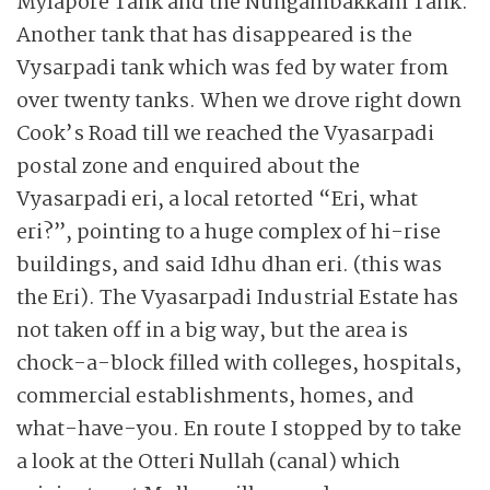
Mylapore Tank and the Nun­gam­bakkam Tank.
Another tank that has disappeared is the
Vysarpadi tank which was fed by water from
over twenty tanks. When we drove right down
Cook’s Road till we reached the Vyasarpadi
postal zone and ­enquired about the
Vyasarpadi eri, a local retorted “Eri, what
eri?”, pointing to a huge complex of hi-rise
buildings, and said Idhu dhan eri. (this was
the Eri). The Vyasarpadi Industrial Estate has
not taken off in a big way, but the area is
chock-a-block filled with colleges, hospitals,
commercial establishments, homes, and
what-have-you. En route I stop­ped by to take
a look at the Otteri Nullah (canal) which