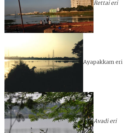
Rettai eri
Ayapakkam eri
Avadi eri