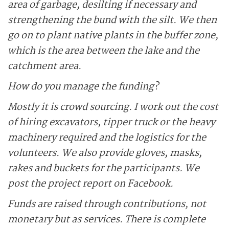
area of garbage, desilting if necessary and
strengthening the bund with the silt. We then
go on to plant native plants in the buffer zone,
which is the area between the lake and the
catchment area.
How do you manage the funding?
Mostly it is crowd sourcing. I work out the cost
of hiring excavators, tipper truck or the heavy
machinery required and the logistics for the
volunteers. We also provide gloves, masks,
rakes and buckets for the participants. We
post the project report on Facebook.
Funds are raised through contributions, not
monetary but as services. There is complete