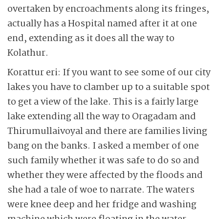
overtaken by encroachments along its fringes,
actually has a Hospital named after it at one
end, extending as it does all the way to
Kolathur.
Korattur eri: If you want to see some of our city
lakes you have to clamber up to a suitable spot
to get a view of the lake. This is a fairly large
lake extending all the way to Oragadam and
Thirumullaivoyal and there are families living
bang on the banks. I asked a member of one
such family whether it was safe to do so and
whether they were affected by the floods and
she had a tale of woe to narrate. The waters
were knee deep and her fridge and washing