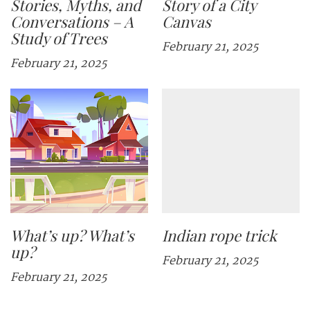
Stories, Myths, and
Story of a City
Conversations – A
Canvas
Study of Trees
February 21, 2025
February 21, 2025
What’s up? What’s
Indian rope trick
up?
February 21, 2025
February 21, 2025