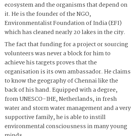
ecosystem and the organisms that depend on
it. He is the founder of the NGO,
Environmentalist Foundation of India (EFI)
which has cleaned nearly 20 lakes in the city.
The fact that funding for a project or sourcing
volunteers was never a block for him to
achieve his targets proves that the
organisation is its own ambassador. He claims
to know the geography of Chennai like the
back of his hand. Equipped with a degree,
from UNESCO-IHE, Netherlands, in fresh
water and storm water management and a very
supportive family, he is able to instill
environmental consciousness in many young
minds.