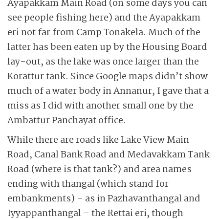
Ayapakkam Main Road (on some days you can
see people fishing here) and the Ayapakkam
eri not far from Camp Tonakela. Much of the
latter has been eaten up by the Housing Board
lay-out, as the lake was once larger than the
Korattur tank. Since Google maps didn’t show
much of a water body in Annanur, I gave that a
miss as I did with another small one by the
Ambattur Panchayat office.
While there are roads like Lake View Main
Road, Canal Bank Road and Medavakkam Tank
Road (where is that tank?) and area names
ending with thangal (which stand for
embankments) – as in Pazhavanthangal and
Iyyappanthangal – the Rettai eri, though