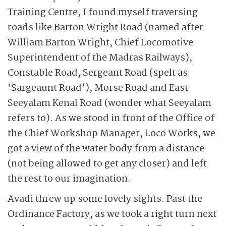
Training Centre, I found myself traversing
roads like Barton Wright Road (named after
William Barton Wright, Chief Locomotive
Superintendent of the Madras Railways),
Constable Road, Sergeant Road (spelt as
‘Sargeaunt Road’), Morse Road and East
Seeyalam Kenal Road (wonder what Seeyalam
refers to). As we stood in front of the Office of
the Chief Workshop Manager, Loco Works, we
got a view of the water body from a distance
(not being allowed to get any closer) and left
the rest to our imagination.
Avadi threw up some lovely sights. Past the
Ordinance Factory, as we took a right turn next