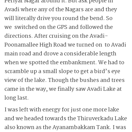
Periyar Nagar around it. But ask people in
Avadi where any of the Nagars are and they
will literally drive you round the bend. So
we switched on the GPS and ­followed the
directions. After cruising on the Avadi-
Poona­mallee High Road we turned on to Avadi
main road and drove a considerable length
when we spotted the embankment. We had to
scramble up a small slope to get a bird’s eye
view of the lake. Though the bushes and trees
came in the way, we finally saw Avadi Lake at
long last.
I was left with energy for just one more lake
and we headed towards the Thiruverkadu Lake
also known as the Ayanam­bakkam Tank. I was