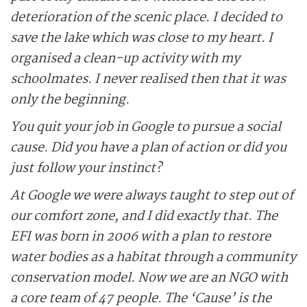
deterioration of the ­scenic place. I decided to
save the lake which was close to my heart. I
organised a clean-up activity with my
schoolmates. I never realised then that it was
only the beginning.
You quit your job in Google to pursue a social
cause. Did you have a plan of action or did you
just ­follow your instinct?
At Google we were always taught to step out of
our comfort zone, and I did exactly that. The
EFI was born in 2006 with a plan to restore
water bodies as a ­habitat through a community
conservation model. Now we are an NGO with
a core team of 47 people. The ‘Cause’ is the