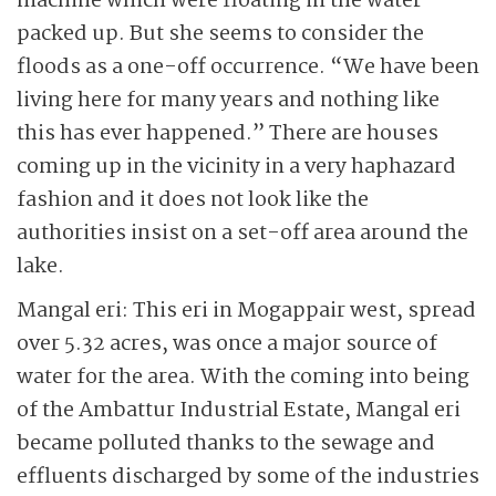
machine which were floating in the water
packed up. But she seems to consider the
floods as a one-off occurrence. “We have been
living here for many years and nothing like
this has ever happened.” There are houses
coming up in the vicinity in a very haphazard
fashion and it does not look like the
authorities insist on a set-off area around the
lake.
Mangal eri: This eri in Mogappair west, spread
over 5.32 acres, was once a major source of
water for the area. With the coming into being
of the Ambattur Industrial Estate, Mangal eri
became polluted thanks to the sewage and
effluents discharged by some of the industries