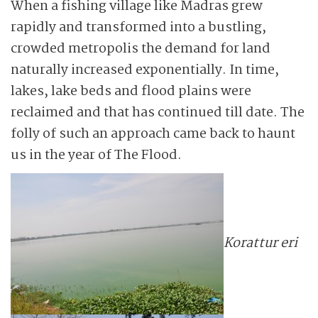
When a fishing village like Madras grew
rapidly and transformed into a bustling,
crowded metropolis the demand for land
naturally increased ­exponentially. In time,
lakes, lake beds and flood plains were
reclaimed and that has conti­nued till date. The
folly of such an approach came back to haunt
us in the year of The Flood.
Korattur eri