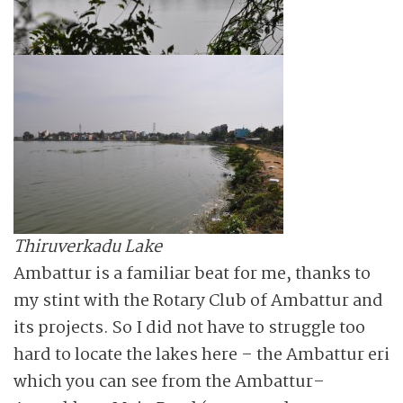
Thiruverkadu Lake
Ambattur is a familiar beat for me, thanks to
my stint with the Rotary Club of Ambattur and
its projects. So I did not have to struggle too
hard to locate the lakes here – the Ambattur eri
which you can see from the Ambattur–