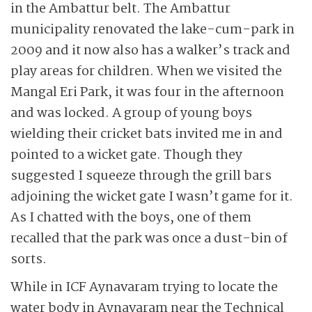
in the Ambattur belt. The Ambattur
municipality renovated the lake-cum-park in
2009 and it now also has a walker’s track and
play areas for children. When we visited the
Mangal Eri Park, it was four in the afternoon
and was locked. A group of young boys
wielding their cricket bats invited me in and
pointed to a wicket gate. Though they
suggested I squeeze through the grill bars
adjoining the wicket gate I wasn’t game for it.
As I chatted with the boys, one of them
recalled that the park was once a dust-bin of
sorts.
While in ICF Aynavaram trying to locate the
water body in Aynavaram near the Technical