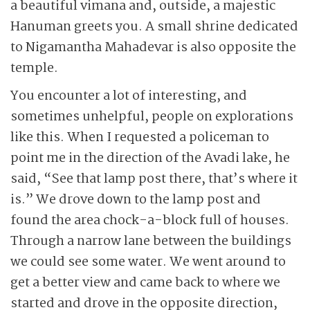
a beautiful vimana and, outside, a majestic
Hanuman greets you. A small shrine dedicated
to Nigamantha Mahadevar is also opposite the
temple.
You encounter a lot of interesting, and
sometimes unhelpful, people on explorations
like this. When I requested a policeman to
point me in the direction of the Avadi lake, he
said, “See that lamp post there, that’s where it
is.” We drove down to the lamp post and
found the area chock-a-block full of houses.
Through a narrow lane between the buildings
we could see some water. We went around to
get a better view and came back to where we
started and drove in the opposite direction,