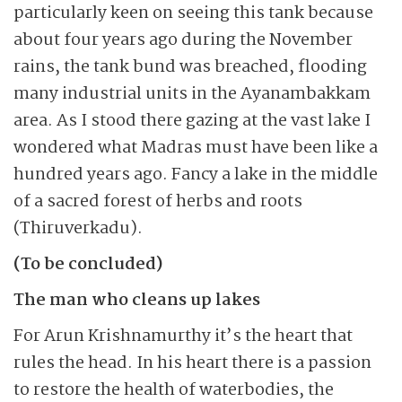
particularly keen on seeing this tank because
about four years ago during the November
rains, the tank bund was breached, flooding
many industrial units in the Ayanam­bakkam
area. As I stood there gazing at the vast lake I
wondered what Madras must have been like a
hundred years ago. Fancy a lake in the middle
of a sacred forest of herbs and roots
(Thiruverkadu).
(To be concluded)
The man who cleans up lakes
For Arun Krishnamurthy it’s the heart that
rules the head. In his heart there is a passion
to restore the health of waterbodies, the