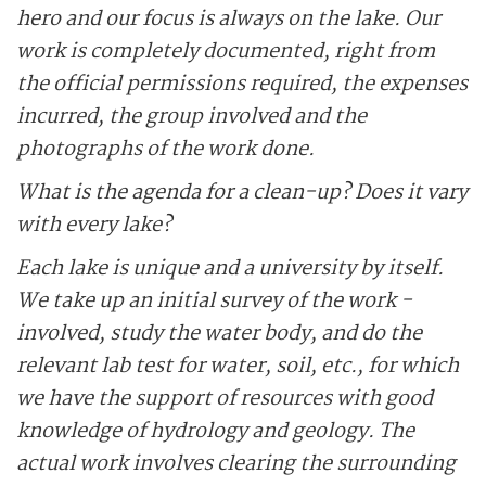
hero and our focus is always on the lake. Our
work is completely documented, right from
the ­official permissions required, the expenses
incurred, the group ­involved and the
photographs of the work done.
What is the agenda for a clean-up? Does it vary
with every lake?
Each lake is unique and a ­university by itself.
We take up an initial survey of the work ­
involved, study the water body, and do the
relevant lab test for water, soil, etc., for which
we have the support of resources with good
knowledge of hydro­logy and geology. The
actual work involves clearing the surrounding