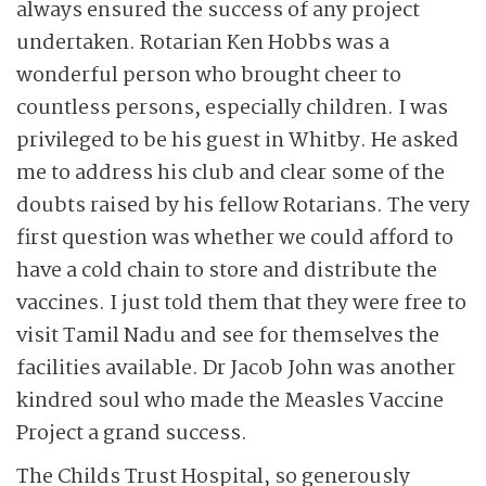
always ensured the success of any project
undertaken. Rotarian Ken Hobbs was a
wonderful person who brought cheer to
countless persons, especially children. I was
privileged to be his guest in Whitby. He asked
me to address his club and clear some of the
doubts raised by his fellow Rotarians. The very
first question was whether we could afford to
have a cold chain to store and distribute the
vaccines. I just told them that they were free to
visit Tamil Nadu and see for themselves the
facilities available. Dr Jacob John was another
kindred soul who made the Measles Vaccine
Project a grand success.
The Childs Trust Hospital, so generously