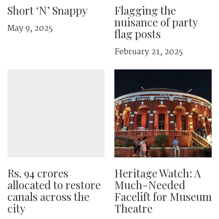
Short ‘N’ Snappy
Flagging the
nuisance of party
May 9, 2025
flag posts
February 21, 2025
Rs. 94 crores
Heritage Watch: A
allocated to restore
Much-Needed
canals across the
Facelift for Museum
city
Theatre