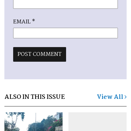
EMAIL
*
ALSO IN THIS ISSUE
View All