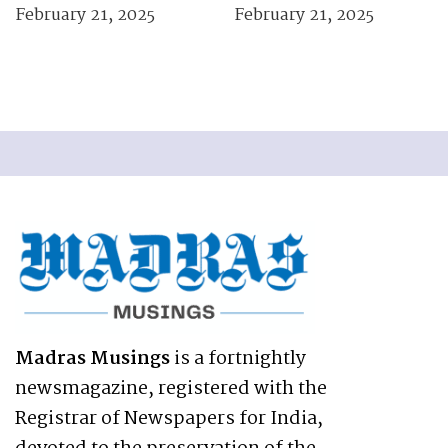
February 21, 2025
February 21, 2025
Madras Musings
is a fortnightly
newsmagazine, registered with the
Registrar of Newspapers for India,