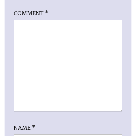
COMMENT
*
NAME
*