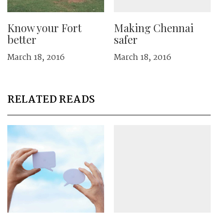
Know your Fort
Making Chennai
better
safer
March 18, 2016
March 18, 2016
RELATED READS