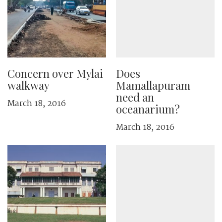
Concern over Mylai
Does
walkway
Mamallapuram
need an
March 18, 2016
oceanarium?
March 18, 2016