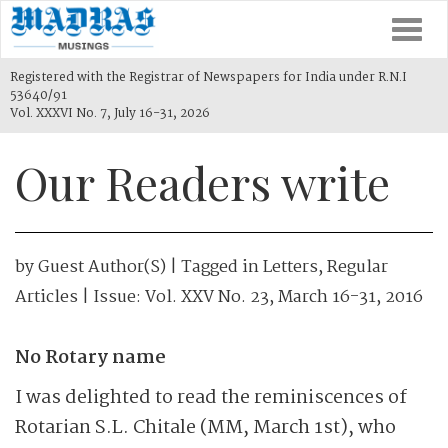
Togg
navi
Registered with the Registrar of Newspapers for India under R.N.I
53640/91
Vol. XXXVI No. 7, July 16-31, 2026
Our Readers write
by
Guest Author(s)
| Tagged in
Letters
,
Regular
Articles
| Issue:
Vol. XXV No. 23, March 16-31, 2016
No Rotary name
I was delighted to read the reminiscences of
Rotarian S.L. Chitale (MM, March 1st), who