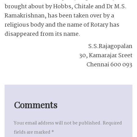
brought about by Hobbs, Chitale and Dr M.S.
Ramakrishnan, has been taken over by a
religious body and the name of Rotary has
disappeared from its name.
S.S.Rajagopalan
30, Kamarajar Sreet
Chennai 600 093
Comments
Your email address will not be published.
Required
fields are marked
*