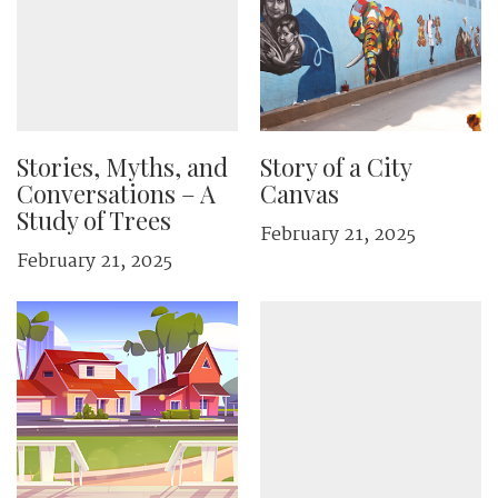
Stories, Myths, and
Story of a City
Conversations – A
Canvas
Study of Trees
February 21, 2025
February 21, 2025