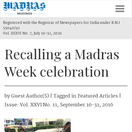
Togg
navi
Registered with the Registrar of Newspapers for India under R.N.I
53640/91
Vol. XXXVI No. 7, July 16-31, 2026
Recalling a Madras
Week celebration
by
Guest Author(s)
| Tagged in
Featured Articles
|
Issue:
Vol. XXVI No. 11, September 16-31, 2016