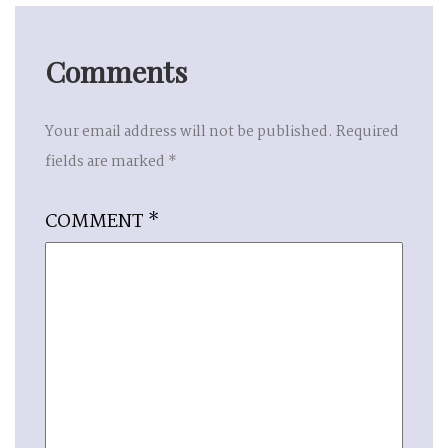
Comments
Your email address will not be published.
Required
fields are marked
*
COMMENT
*