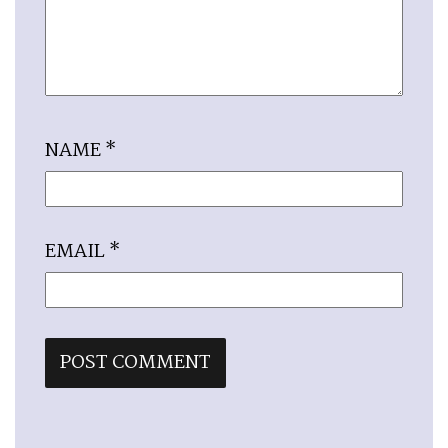
NAME
*
EMAIL
*