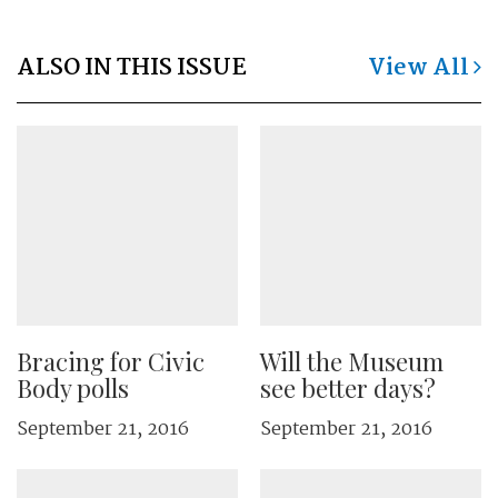
ALSO IN THIS ISSUE
View All
Bracing for Civic
Will the Museum
Body polls
see better days?
September 21, 2016
September 21, 2016