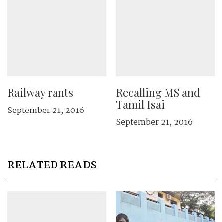
Railway rants
Recalling MS and
Tamil Isai
September 21, 2016
September 21, 2016
RELATED READS