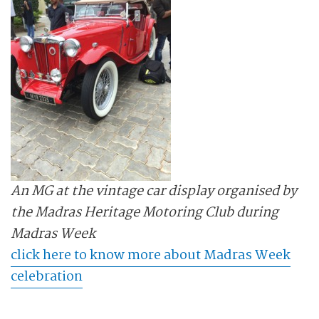
An MG at the vintage car display organised by
the Madras Heritage Motoring Club during
Madras Week
click here to know more about Madras Week
celebration