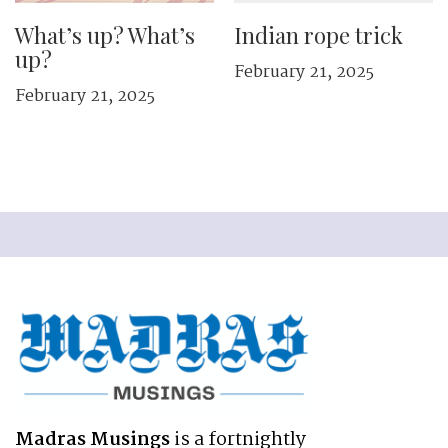
What’s up? What’s
Indian rope trick
up?
February 21, 2025
February 21, 2025
Madras Musings
is a fortnightly