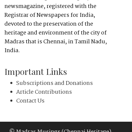
newsmagazine, registered with the
Registrar of Newspapers for India,
devoted to the preservation of the
heritage and environment of the city of
Madras that is Chennai, in Tamil Nadu,
India.
Important Links
Subscriptions and Donations
Article Contributions
Contact Us