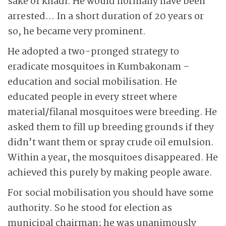
sake of khadi. He would normally have been
arrested… In a short duration of 20 years or
so, he became very prominent.
He adopted a two-pronged strategy to
eradicate mosquitoes in Kumbakonam –
education and social mobilisation. He
educated people in every street where
material/filanal mosquitoes were breeding. He
asked them to fill up breeding grounds if they
didn’t want them or spray crude oil emulsion.
Within a year, the mosquitoes disappeared. He
achieved this purely by making people aware.
For social mobilisation you should have some
authority. So he stood for election as
municipal chairman; he was unanimously