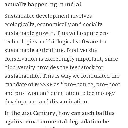
actually happening in India?
Sustainable development involves
ecologically, economically and socially
sustainable growth. This will require eco-
technologies and biological software for
sustainable agriculture. Biodiversity
conservation is exceedingly important, since
biodiversity provides the feedstock for
sustainability. This is why we formulated the
mandate of MSSRF as “pro-nature, pro-poor
and pro-woman” orientation to technology
development and dissemination.
In the 21st Century, how can such battles
against environmental degradation be