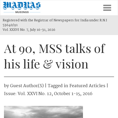
Togg
navi
Registered with the Registrar of Newspapers for India under R.N.I
53640/91
Vol. XXXVI No. 7, July 16-31, 2026
At 90, MSS talks of
his life & vision
by
Guest Author(s)
| Tagged in
Featured Articles
|
Issue:
Vol. XXVI No. 12, October 1-15, 2016