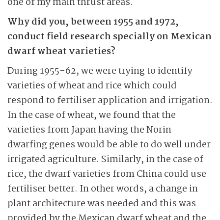
one of my main thrust areas.
Why did you, between 1955 and 1972,
conduct field research specially on Mexican
dwarf wheat varieties?
During 1955-62, we were trying to identify
varieties of wheat and rice which could
respond to fertiliser application and irrigation.
In the case of wheat, we found that the
varieties from Japan having the Norin
dwarfing genes would be able to do well under
irrigated agriculture. Similarly, in the case of
rice, the dwarf varieties from China could use
fertiliser better. In other words, a change in
plant architecture was needed and this was
provided by the Mexican dwarf wheat and the