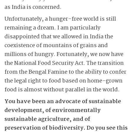
as India is concerned.
Unfortunately, a hunger-free world is still
remaining a dream. I am particularly
disappointed that we allowed in India the
coexistence of mountains of grains and
millions of hungry. Fortunately, we now have
the National Food Security Act. The transition
from the Bengal Famine to the ability to confer
the legal right to food based on home-grown
food is almost without parallel in the world.
You have been an advocate of sustainable
development, of environmentally
sustainable agriculture, and of
preservation of biodiversity. Do you see this