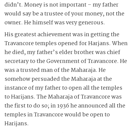
didn’t. Money is not important – my father
would say be a trustee of your money, not the
owner. He himself was very generous.
His greatest achievement was in getting the
Travancore temples opened for Harjans. When
he died, my father’s elder brother was chief
secretary to the Government of Travancore. He
was a trusted man of the Maharaja. He
somehow persuaded the Maharaja at the
instance of my father to open all the temples
to Harijans. The Maharaja of Travancore was
the first to do so; in 1936 he announced all the
temples in Travancore would be open to
Harijans.