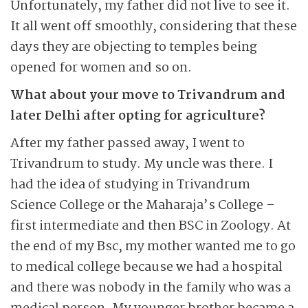
Unfortunately, my father did not live to see it.
It all went off smoothly, considering that these
days they are objecting to temples being
opened for women and so on.
What about your move to Trivandrum and
later Delhi after opting for agriculture?
After my father passed away, I went to
Trivandrum to study. My uncle was there. I
had the idea of studying in Trivandrum
Science College or the Maharaja’s College –
first intermediate and then BSC in Zoology. At
the end of my Bsc, my mother wanted me to go
to medical college because we had a hospital
and there was nobody in the family who was a