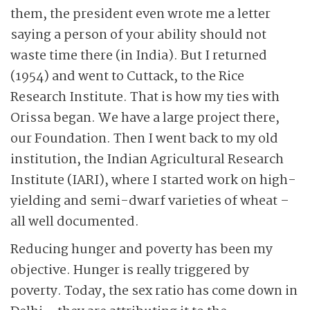
them, the president even wrote me a letter
saying a person of your ability should not
waste time there (in India). But I returned
(1954) and went to Cuttack, to the Rice
Research Institute. That is how my ties with
Orissa began. We have a large project there,
our Foundation. Then I went back to my old
institution, the Indian Agricultural Research
Institute (IARI), where I started work on high-
yielding and semi-dwarf varieties of wheat –
all well documented.
Reducing hunger and poverty has been my
objective. Hunger is really triggered by
poverty. Today, the sex ratio has come down in