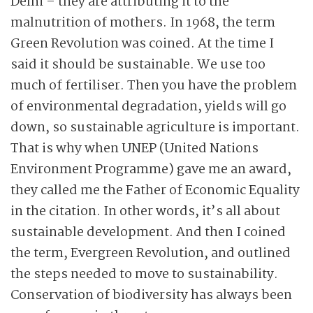
Delhi – they are attributing it to the
malnutrition of mothers. In 1968, the term
Green Revolution was coined. At the time I
said it should be sustainable. We use too
much of fertiliser. Then you have the problem
of environmental degradation, yields will go
down, so sustainable agriculture is important.
That is why when UNEP (United Nations
Environment Programme) gave me an award,
they called me the Father of Economic Equality
in the citation. In other words, it’s all about
sustainable development. And then I coined
the term, Evergreen Revolution, and outlined
the steps needed to move to sustainability.
Conservation of biodiversity has always been