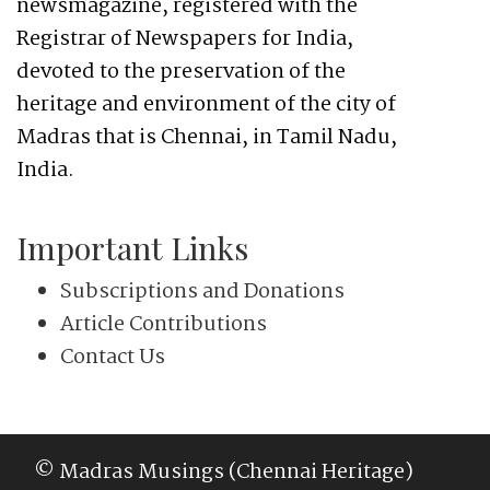
newsmagazine, registered with the
Registrar of Newspapers for India,
devoted to the preservation of the
heritage and environment of the city of
Madras that is Chennai, in Tamil Nadu,
India.
Important Links
Subscriptions and Donations
Article Contributions
Contact Us
© Madras Musings (Chennai Heritage)