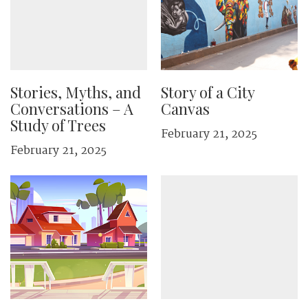
Stories, Myths, and
Story of a City
Conversations – A
Canvas
Study of Trees
February 21, 2025
February 21, 2025