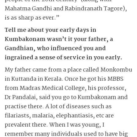
Mahatma Gandhi and Rabindranath Tagore),
is as sharp as ever.”
Tell me about your early days in
Kumbakonam wasn’t it your father, a
Gandhian, who influenced you and
ingrained a sense of service in you early.
My father came from a place called Monkombu
in Kuttanda in Kerala. Once he got his MBBS
from Madras Medical College, his professor,
Dr Pandalai, said you go to Kumbakonam and
practise there. A lot of diseases such as
filariasts, malaria, elephantiasis, etc are
prevalent there. When I was young, I
remember many individuals used to have big