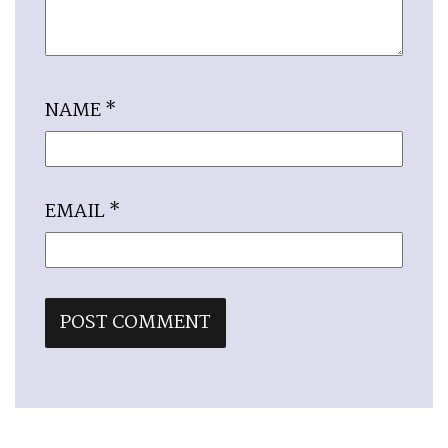
NAME
*
EMAIL
*