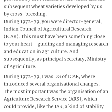
subsequent wheat varieties developed by us
by cross-breeding.
During 1972-79, you were director-general,
Indian Council of Agricultural Research
(ICAR). This must have been something close
to your heart – guiding and managing research
and education in agriculture. And
subsequently, as principal secretary, Ministry
of Agriculture.
During 1972-79, I was DG of ICAR, where I
introduced several organisational changes.
The most important was the organisation of an
Agriculture Research Service (ARS), which
could provide, like the IAS, a kind of stability