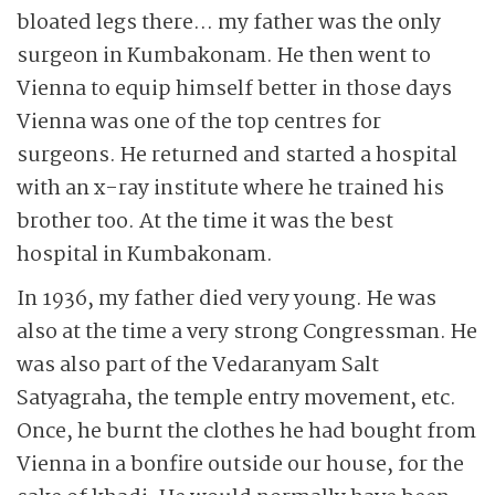
bloated legs there… my father was the only
surgeon in Kumbakonam. He then went to
Vienna to equip himself better in those days
Vienna was one of the top centres for
surgeons. He returned and started a hospital
with an x-ray institute where he trained his
brother too. At the time it was the best
hospital in Kumbakonam.
In 1936, my father died very young. He was
also at the time a very strong Congressman. He
was also part of the Vedaranyam Salt
Satyagraha, the temple entry movement, etc.
Once, he burnt the clothes he had bought from
Vienna in a bonfire outside our house, for the