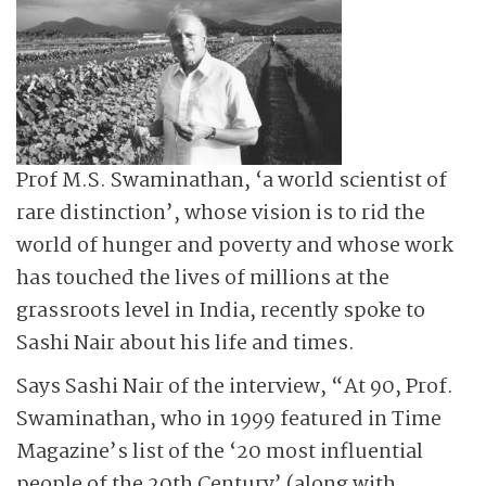
Prof M.S. Swaminathan, ‘a world scientist of
rare distinction’, whose vision is to rid the
world of hunger and poverty and whose work
has touched the lives of millions at the
grassroots level in India, recently spoke to
Sashi Nair about his life and times.
Says Sashi Nair of the interview, “At 90, Prof.
Swaminathan, who in 1999 featured in Time
Magazine’s list of the ‘20 most influential
people of the 20th Century’ (along with