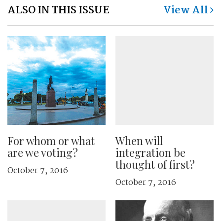
ALSO IN THIS ISSUE
View All
For whom or what
When will
are we voting?
integration be
thought of first?
October 7, 2016
October 7, 2016