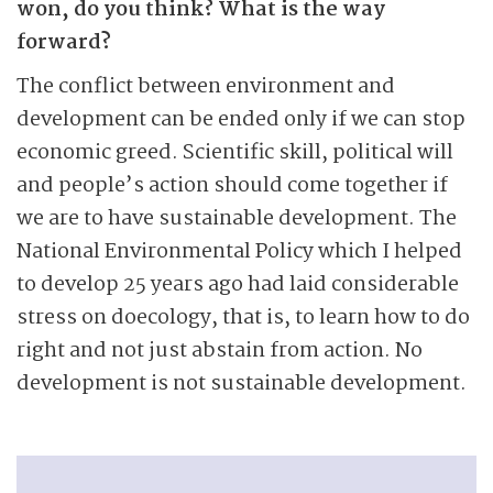
won, do you think? What is the way
forward?
The conflict between environment and
development can be ended only if we can stop
economic greed. Scientific skill, political will
and people’s action should come together if
we are to have sustainable development. The
National Environmental Policy which I helped
to develop 25 years ago had laid considerable
stress on doecology, that is, to learn how to do
right and not just abstain from action. No
development is not sustainable development.