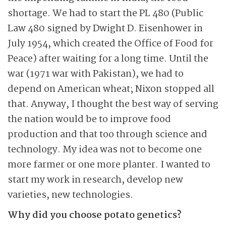
shortage. We had to start the PL 480 (Public
Law 480 signed by Dwight D. Eisenhower in
July 1954, which created the Office of Food for
Peace) after waiting for a long time. Until the
war (1971 war with Pakistan), we had to
depend on American wheat; Nixon stopped all
that. Anyway, I thought the best way of serving
the nation would be to improve food
production and that too through science and
technology. My idea was not to become one
more farmer or one more planter. I wanted to
start my work in research, develop new
varieties, new technologies.
Why did you choose potato genetics?