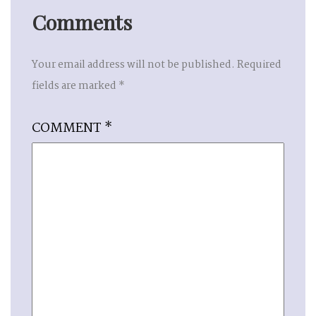
Comments
Your email address will not be published.
Required
fields are marked
*
COMMENT
*