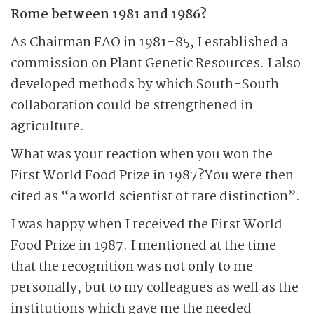
Rome between 1981 and 1986?
As Chairman FAO in 1981-85, I established a
commission on Plant Genetic Resources. I also
developed methods by which South-South
collaboration could be strengthened in
agriculture.
What was your reaction when you won the
First World Food Prize in 1987?You were then
cited as “a world scientist of rare distinction”.
I was happy when I received the First World
Food Prize in 1987. I mentioned at the time
that the recognition was not only to me
personally, but to my colleagues as well as the
institutions which gave me the needed