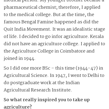
medical person. My younger brother became a
pharmaceutical chemist; therefore, I applied
to the medical college. But at the time, the
famous Bengal Famine happened as did the
Quit India Movement. It was an idealistic stage
of life. I decided to go infor agriculture. Kerala
did not have an agriculture college. I applied to
the Agriculture College in Coimbatore and
joined in 1944.
So I did one more BSc – this time (1944-47) in
Agricultural Science. In 1947, I went to Delhi to
do postgraduate work at the Indian
Agricultural Research Institute.
So what really inspired you to take up
agriculture?