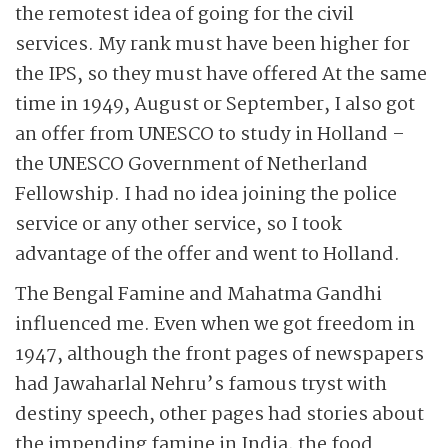
the remotest idea of going for the civil
services. My rank must have been higher for
the IPS, so they must have offered At the same
time in 1949, August or September, I also got
an offer from UNESCO to study in Holland –
the UNESCO Government of Netherland
Fellowship. I had no idea joining the police
service or any other service, so I took
advantage of the offer and went to Holland.
The Bengal Famine and Mahatma Gandhi
influenced me. Even when we got freedom in
1947, although the front pages of newspapers
had Jawaharlal Nehru’s famous tryst with
destiny speech, other pages had stories about
the impending famine in India, the food