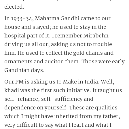
elected.
In 1933-34, Mahatma Gandhi came to our
house and stayed; he used to stay in the
hospital part of it. I remember Mirabehn
driving us all our, asking us not to trouble
him. He used to collect the gold chains and
ornaments and auciton them. Those were early
Gandhian days.
Our PM is asking us to Make in India. Well,
khadi was the first such initiative. It taught us
self-reliance, self-sufficiency and
dependence on yourself. These are qualities
which I might have inherited from my father,
very difficult to say what I leart and what I