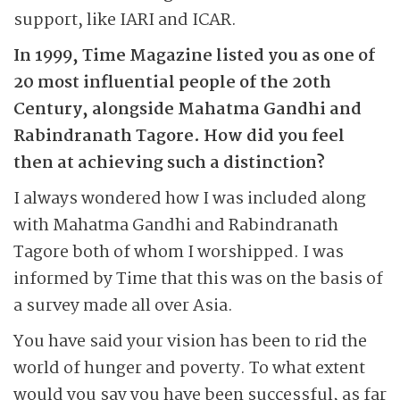
support, like IARI and ICAR.
In 1999, Time Magazine listed you as one of
20 most influential people of the 20th
Century, alongside Mahatma Gandhi and
Rabindranath Tagore. How did you feel
then at achieving such a distinction?
I always wondered how I was included along
with Mahatma Gandhi and Rabindranath
Tagore both of whom I worshipped. I was
informed by Time that this was on the basis of
a survey made all over Asia.
You have said your vision has been to rid the
world of hunger and poverty. To what extent
would you say you have been successful, as far