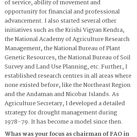
of service, ability of movement and
opportunity for financial and professional
advancement. I also started several other
initiatives such as the Krishi Vigyan Kendra,
the National Academy of Agriculture Research
Management, the National Bureau of Plant
Genetic Resources, the National Bureau of Soil
Survey and Land Use Planning, etc. Further, I
established research centres in all areas where
none existed before, like the Northeast Region
and the Andaman and Nicobar Islands. As
Agriculture Secretary, I developed a detailed
strategy for drought management during
1978-79. It has become a model since then.
Whas was your focus as chairman of FAO in