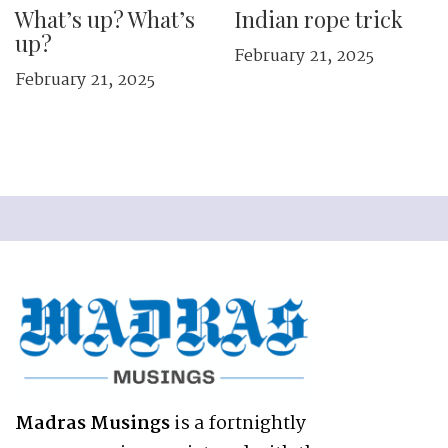
What’s up? What’s
Indian rope trick
up?
February 21, 2025
February 21, 2025
Madras Musings
is a fortnightly