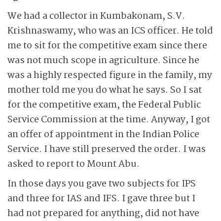
We had a collector in Kumbakonam, S.V.
Krishnaswamy, who was an ICS officer. He told
me to sit for the competitive exam since there
was not much scope in agriculture. Since he
was a highly respected figure in the family, my
mother told me you do what he says. So I sat
for the competitive exam, the Federal Public
Service Commission at the time. Anyway, I got
an offer of appointment in the Indian Police
Service. I have still preserved the order. I was
asked to report to Mount Abu.
In those days you gave two subjects for IPS
and three for IAS and IFS. I gave three but I
had not prepared for anything, did not have