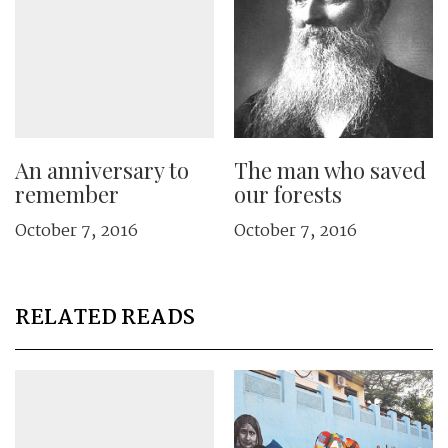
An anniversary to
The man who saved
remember
our forests
October 7, 2016
October 7, 2016
RELATED READS