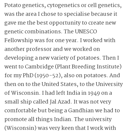
Potato genetics, cytogenetics or cell genetics,
was the area I chose to specialise because it
gave me the best opportunity to create new
genetic combinations. The UNESCO
Fellowship was for one year. I worked with
another professor and we worked on
developing a new variety of potatoes. Then I
went to Cambridge (Plant Breeding Institute)
for my PhD (1950-52), also on potatoes. And
then on to the United States, to the University
of Wisconsin. I had left India in 1949 on a
small ship called Jal Azad. It was not very
comfortable but being a Gandhian we had to
promote all things Indian. The university
(Wisconsin) was very keen that I work with