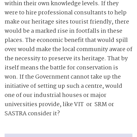
within their own knowledge levels. If they
were to hire professional consultants to help
make our heritage sites tourist friendly, there
would be a marked rise in footfalls in these
places. The economic benefit that would spill
over would make the local community aware of
the necessity to preserve its heritage. That by
itself means the battle for conservation is
won. If the Government cannot take up the
initiative of setting up such a centre, would
one of our industrial houses or major
universities provide, like VIT or SRM or
SASTRA consider it?