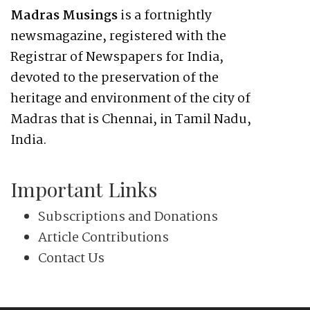
Madras Musings
is a fortnightly
newsmagazine, registered with the
Registrar of Newspapers for India,
devoted to the preservation of the
heritage and environment of the city of
Madras that is Chennai, in Tamil Nadu,
India.
Important Links
Subscriptions and Donations
Article Contributions
Contact Us