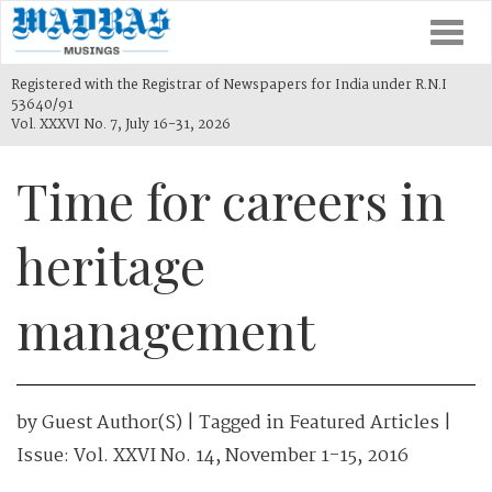
Togg
navi
Registered with the Registrar of Newspapers for India under R.N.I
53640/91
Vol. XXXVI No. 7, July 16-31, 2026
Time for careers in
heritage
management
by
Guest Author(s)
| Tagged in
Featured Articles
|
Issue:
Vol. XXVI No. 14, November 1-15, 2016