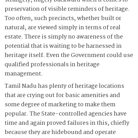
strangely, hugely backward when it comes to
preservation of visible reminders of heritage.
Too often, such precincts, whether built or
natural, are viewed simply in terms of real
estate. There is simply no awareness of the
potential that is waiting to be harnessed in
heritage itself. Even the Government could use
qualified professionals in heritage
management.
Tamil Nadu has plenty of heritage locations
that are crying out for basic amenities and
some degree of marketing to make them
popular. The State-controlled agencies have
time and again proved failures in this, chiefly
because they are hidebound and operate