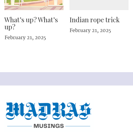
What’s up? What’s
Indian rope trick
up?
February 21, 2025
February 21, 2025