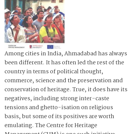
Among cities in India, Ahmadabad has always
been different. It has often led the rest of the
country in terms of political thought,
commerce, science and the preservation and
conservation of heritage. True, it does have its
negatives, including strong inter-caste
tensions and ghetto-isation on religious
basis, but some of its positives are worth
emulating. The Centre for Heritage