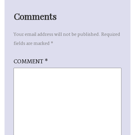
Comments
Your email address will not be published.
Required
fields are marked
*
COMMENT
*