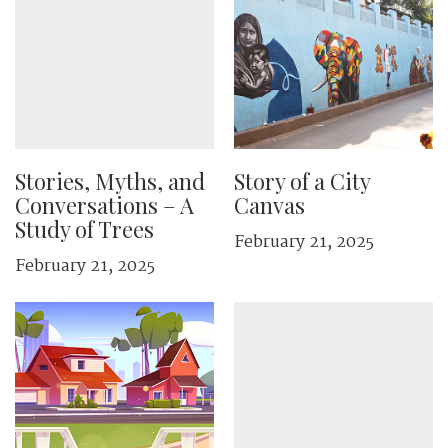
Stories, Myths, and
Story of a City
Conversations – A
Canvas
Study of Trees
February 21, 2025
February 21, 2025