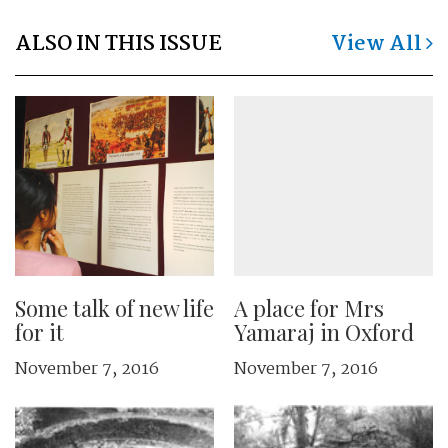
ALSO IN THIS ISSUE
View All
Some talk of new life
A place for Mrs
for it
Yamaraj in Oxford
November 7, 2016
November 7, 2016