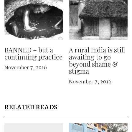
BANNED – but a
A rural India is still
continuing practice
awaiting to go
beyond shame &
November 7, 2016
stigma
November 7, 2016
RELATED READS