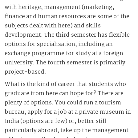
with heritage, management (marketing,
finance and human resources are some of the
subjects dealt with here) and skills
development. The third semester has flexible
options for specialisation, including an
exchange programme for study at a foreign
university. The fourth semester is primarily
project-based.
What is the kind of career that students who
graduate from here can hope for? There are
plenty of options. You could run a tourism
bureau, apply for a job at a private museum in
India (options are few) or, better still
particularly abroad, take up the management