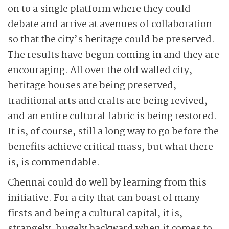
on to a single platform where they could
debate and arrive at avenues of collaboration
so that the city’s heritage could be preserved.
The results have begun coming in and they are
encouraging. All over the old walled city,
heritage houses are being preserved,
traditional arts and crafts are being revived,
and an entire cultural fabric is being restored.
It is, of course, still a long way to go before the
benefits achieve critical mass, but what there
is, is commendable.
Chennai could do well by learning from this
initiative. For a city that can boast of many
firsts and being a cultural capital, it is,