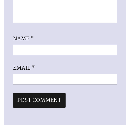
NAME
*
EMAIL
*