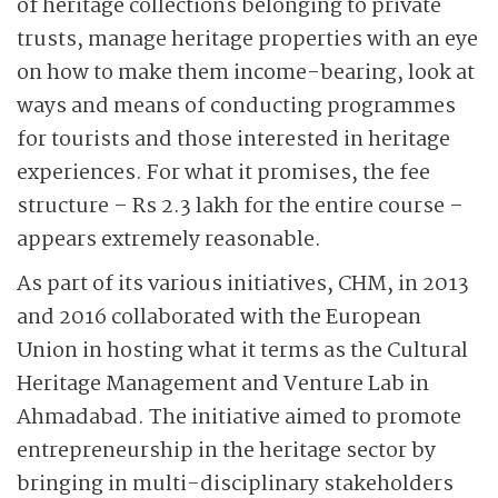
of heritage collections belonging to private
trusts, manage heritage properties with an eye
on how to make them income-bearing, look at
ways and means of conducting programmes
for tourists and those interested in heritage
experiences. For what it promises, the fee
structure – Rs 2.3 lakh for the entire course –
appears extremely reasonable.
As part of its various initiatives, CHM, in 2013
and 2016 collaborated with the European
Union in hosting what it terms as the Cultural
Heritage Management and Venture Lab in
Ahmadabad. The initiative aimed to promote
entrepreneurship in the heritage sector by
bringing in multi-disciplinary stakeholders