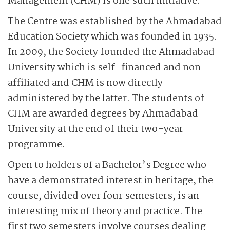
Management (CHM) is one such initiative.
The Centre was established by the Ahmadabad
Education Society which was founded in 1935.
In 2009, the Society founded the Ahmadabad
University which is self-financed and non-
affiliated and CHM is now directly
administered by the latter. The students of
CHM are awarded degrees by Ahmadabad
University at the end of their two-year
programme.
Open to holders of a Bachelor’s Degree who
have a demonstrated interest in heritage, the
course, divided over four semesters, is an
interesting mix of theory and practice. The
first two semesters involve courses dealing