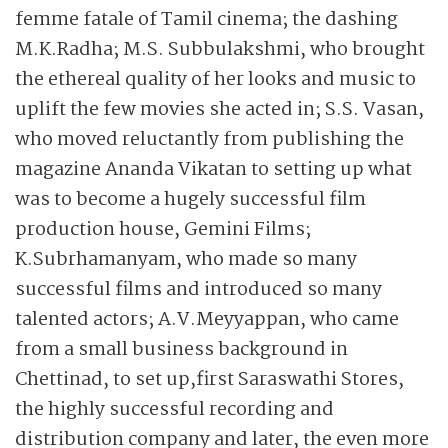
femme fatale of Tamil cinema; the dashing
M.K.Radha; M.S. Subbu­lakshmi, who brought
the ethereal quality of her looks and music to
uplift the few movies she acted in; S.S. Vasan,
who moved reluctantly from publishing the
magazine Ananda Vikatan to setting up what
was to become a hugely successful film
production house, Gemini Films;
K.Subrhamanyam, who made so many
successful films and introduced so many
talented actors; A.V.Meyyappan, who came
from a small business background in
Chettinad, to set up,first Saraswathi Stores,
the highly successful recording and
distribution company and later, the even more