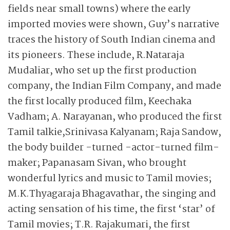
fields near small towns) where the early
imported movies were shown, Guy’s narrative
traces the history of South Indian cinema and
its pioneers. These include, R.Nataraja
Mudaliar, who set up the first production
company, the Indian Film Company, and made
the first locally produced film, Keechaka
Vadham; A. Narayanan, who produced the first
Tamil talkie,Srinivasa Kalyanam; Raja Sandow,
the body builder -turned -actor-turned film-
maker; Papanasam Sivan, who brought
wonderful lyrics and music to Tamil movies;
M.K.Thyagaraja Bhagavathar, the singing and
acting sensation of his time, the first ‘star’ of
Tamil movies; T.R. Raja­kumari, the first