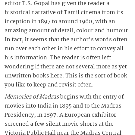
editor T.S. Gopal has given the reader a
historical narrative of Tamil cinema from its
inception in 1897 to around 1960, with an
amazing amount of detail, colour and humour.
In fact, it seems that the author’s words often
run over each other in his effort to convey all
his information. The reader is often left
wondering if there are not several more as yet
unwritten books here. This is the sort of book
you like to keep and revisit often.
Memories of Madras
begins with the entry of
movies into India in 1895 and to the Madras
Presidency, in 1897. A European exhibitor
screened a few silent movie shorts at the
Victoria Public Hall near the Madras Central