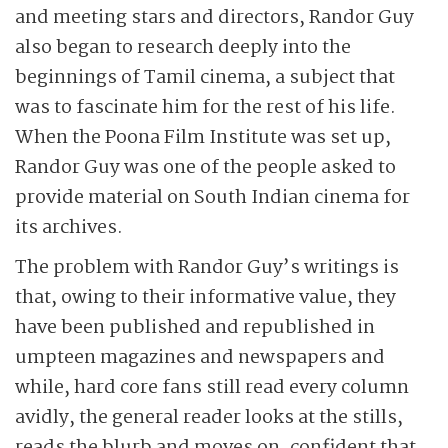
and meeting stars and directors, Randor Guy
also began to research deeply into the
beginnings of Tamil cinema, a subject that
was to fascinate him for the rest of his life.
When the Poona Film Institute was set up,
Randor Guy was one of the people asked to
provide material on South Indian cinema for
its archives.
The problem with Randor Guy’s writings is
that, owing to their informative value, they
have been published and republished in
umpteen magazines and newspapers and
while, hard core fans still read every column
avidly, the general reader looks at the stills,