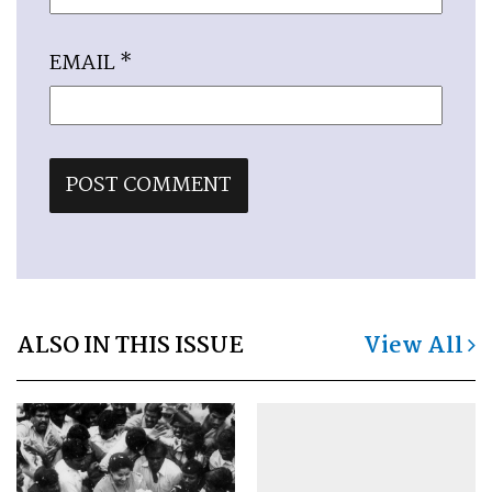
EMAIL
*
ALSO IN THIS ISSUE
View All