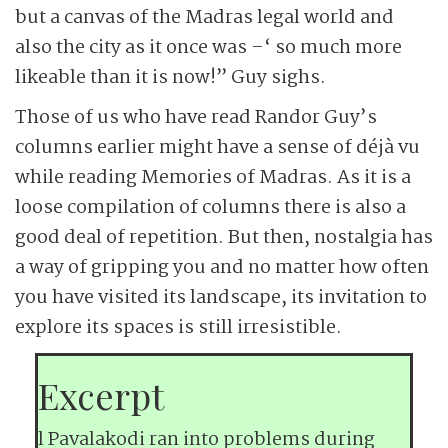
but a canvas of the Madras legal world and
also the city as it once was –‘ so much more
likeable than it is now!” Guy sighs.
Those of us who have read Randor Guy’s
columns earlier might have a sense of déjà vu
while reading Memories of Madras. As it is a
loose compilation of columns there is also a
good deal of repetition. But then, nostalgia has
a way of gripping you and no matter how often
you have visited its landscape, its invitation to
explore its spaces is still irresistible.
Excerpt
l Pavalakodi ran into problems during