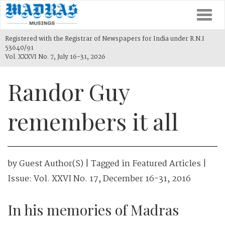
Togg
navi
Registered with the Registrar of Newspapers for India under R.N.I
53640/91
Vol. XXXVI No. 7, July 16-31, 2026
Randor Guy
remembers it all
by
Guest Author(s)
| Tagged in
Featured Articles
|
Issue:
Vol. XXVI No. 17, December 16-31, 2016
In his memories of Madras