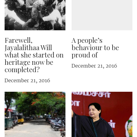
Farewell,
A people’s
Jayalalithaa Will
behaviour to be
what she started on
proud of
heritage now be
December 21, 2016
completed?
December 21, 2016