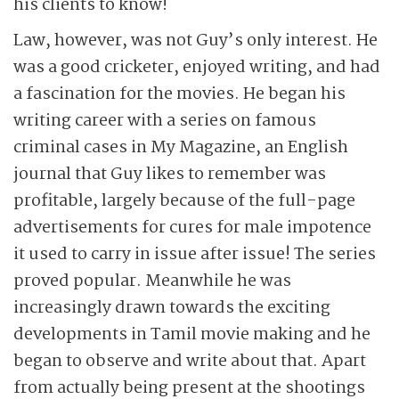
his clients to know!
Law, however, was not Guy’s only interest. He
was a good cricketer, enjoyed writing, and had
a fascination for the movies. He began his
writing career with a series on famous
criminal cases in My Magazine, an English
journal that Guy likes to remember was
profitable, largely because of the full-page
advertisements for cures for male impotence
it used to carry in issue after issue! The series
proved popular. Meanwhile he was
increasingly drawn towards the exciting
developments in Tamil movie making and he
began to observe and write about that. Apart
from actually being present at the shootings