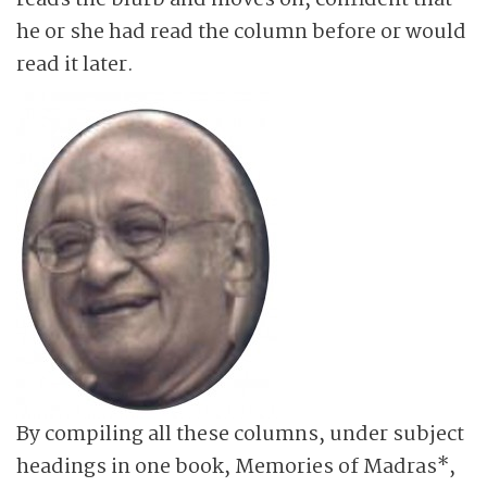
reads the blurb and moves on, confident that
he or she had read the column before or would
read it later.
By compiling all these columns, under subject
headings in one book, Memories of Madras*,