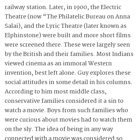
railway station. Later, in 1900, the Electric
Theatre (now “The Philatelic Bureau on Anna
Salai), and the Lyric Theatre (later known as
Elphinstone) were built and more short films
were screened there. These were largely seen
by the British and their families. Most Indians
viewed cinema as an immoral Western
invention, best left alone. Guy explores these
social attitudes in some detail in his columns.
According to him most middle class,
conservative families considered it a sin to
watch a movie. Boys from such families who
were curious about movies had to watch them
on the sly. The idea of being in any way
connected with a movie was considered so