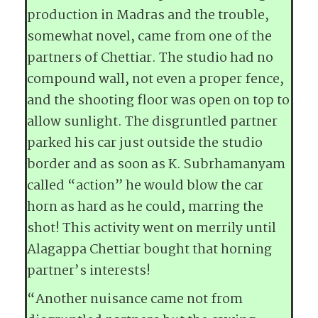
production in Madras and the trouble,
somewhat novel, came from one of the
partners of Chettiar. The studio had no
compound wall, not even a proper fence,
and the shooting floor was open on top to
allow sunlight. The disgruntled partner
parked his car just outside the studio
border and as soon as K. Subrhamanyam
called “action” he would blow the car
horn as hard as he could, marring the
shot! This activity went on merrily until
Alagappa Chettiar bought that horning
partner’s interests!
“Another nuisance came not from