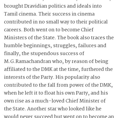
brought Dravidian politics and ideals into
Tamil cinema. Their success in cinema
contributed in no small way to their political
careers. Both went on to become Chief
Ministers of the State. The book also traces the
humble beginnings, struggles, failures and
finally, the stupendous success of
M.G.Ramachandran who, by reason of being
affiliated to the DMK at the time, furthered the
interests of the Party. His popularity also
contributed to the fall from power of the DMK,
when he left it to float his own Party, and his
own rise as a much-loved Chief Minister of
the State. Another star who looked like he
would never succeed but went on to become an