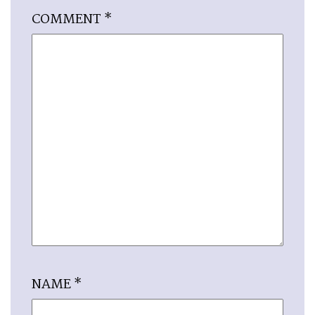
COMMENT
*
NAME
*