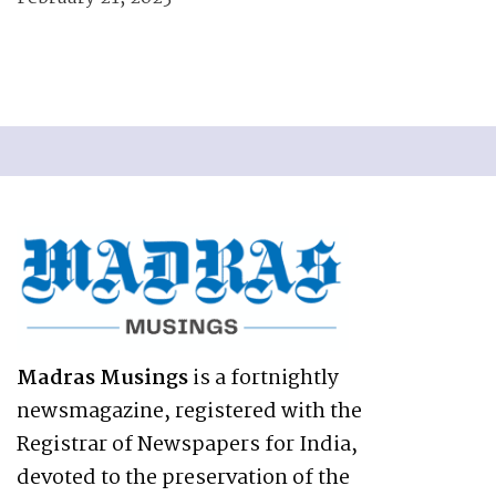
Madras Musings
is a fortnightly
newsmagazine, registered with the
Registrar of Newspapers for India,
devoted to the preservation of the