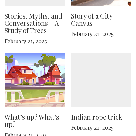
Stories, Myths, and
Story of a City
Conversations – A
Canvas
Study of Trees
February 21, 2025
February 21, 2025
What’s up? What’s
Indian rope trick
up?
February 21, 2025
February 21, 2025