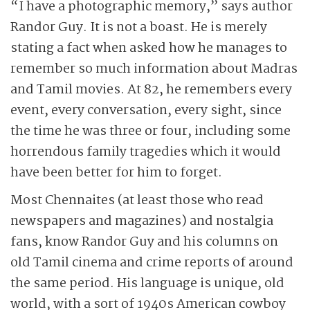
“I have a photographic memory,” says author
Randor Guy. It is not a boast. He is merely
stating a fact when asked how he manages to
remember so much information about Madras
and Tamil movies. At 82, he remembers every
event, every conversation, every sight, since
the time he was three or four, including some
horrendous family tragedies which it would
have been better for him to forget.
Most Chennaites (at least those who read
newspapers and magazines) and nostalgia
fans, know Randor Guy and his columns on
old Tamil cinema and crime reports of around
the same period. His language is unique, old
world, with a sort of 1940s American cowboy