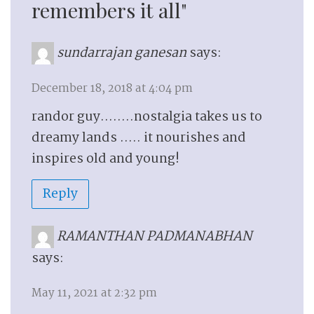
remembers it all"
sundarrajan ganesan
says:
December 18, 2018 at 4:04 pm
randor guy……..nostalgia takes us to
dreamy lands ….. it nourishes and
inspires old and young!
Reply
RAMANTHAN PADMANABHAN
says:
May 11, 2021 at 2:32 pm