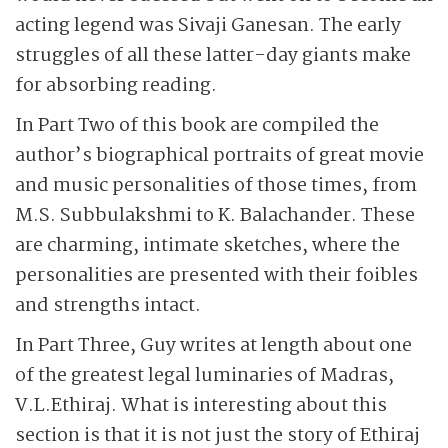
acting legend was Sivaji Ganesan. The early
struggles of all these latter-day giants make
for absorbing reading.
In Part Two of this book are compiled the
author’s biographical portraits of great movie
and music personalities of those times, from
M.S. Subbulakshmi to K. Bala­chander. These
are charming, intimate sketches, where the
personalities are presented with their foibles
and strengths intact.
In Part Three, Guy writes at length about one
of the greatest legal luminaries of Madras,
V.L.Ethiraj. What is interesting about this
section is that it is not just the story of Ethiraj