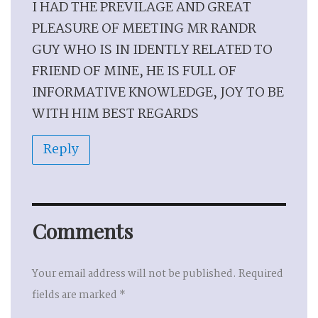
I HAD THE PREVILAGE AND GREAT
PLEASURE OF MEETING MR RANDR
GUY WHO IS IN IDENTLY RELATED TO
FRIEND OF MINE, HE IS FULL OF
INFORMATIVE KNOWLEDGE, JOY TO BE
WITH HIM BEST REGARDS
Reply
Comments
Your email address will not be published.
Required
fields are marked
*