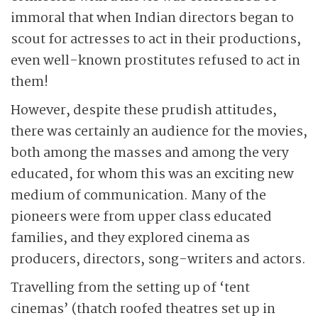
immoral that when Indian directors began to
scout for actresses to act in their productions,
even well-known prostitutes refused to act in
them!
However, despite these prudish attitudes,
there was certainly an audience for the movies,
both among the masses and among the very
educated, for whom this was an exciting new
medium of communication. Many of the
pioneers were from upper class educated
families, and they explored cinema as
producers, directors, song-writers and actors.
Travelling from the setting up of ‘tent
cinemas’ (thatch roofed theatres set up in