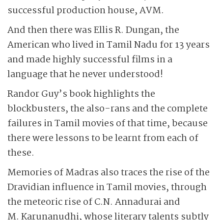
successful production house, AVM.
And then there was Ellis R. Dungan, the
American who lived in Tamil Nadu for 13 years
and made highly successful films in a
language that he never understood!
Randor Guy’s book highlights the
blockbusters, the also-rans and the complete
failures in Tamil movies of that time, because
there were lessons to be learnt from each of
these.
Memories of Madras also traces the rise of the
Dravidian influence in Tamil movies, through
the meteoric rise of C.N. Annadurai and
M. Karu­na­nudhi, whose literary talents subtly