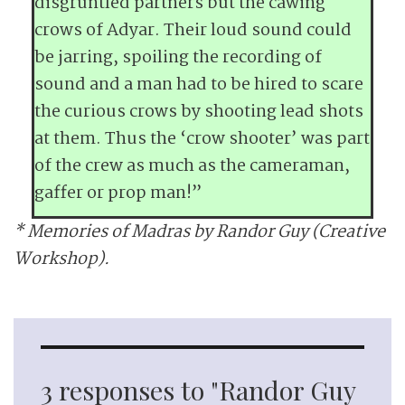
disgruntled partners but the cawing
crows of Adyar. Their loud sound could
be jarring, spoiling the recording of
sound and a man had to be hired to scare
the curious crows by shooting lead shots
at them. Thus the ‘crow shooter’ was part
of the crew as much as the cameraman,
gaffer or prop man!”
* Memories of Madras by Randor Guy (Creative
Workshop).
3 responses to "Randor Guy