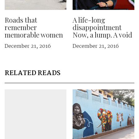
Roads that
A life-long
remember
disappointment
memorable women
Now, a lump. A void
December 21, 2016
December 21, 2016
RELATED READS