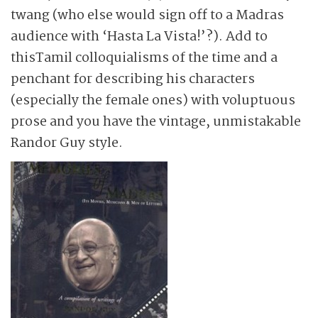
twang (who else would sign off to a Madras
audience with ‘Hasta La Vista!’?). Add to
thisTamil colloquialisms of the time and a
penchant for describing his characters
(especially the female ones) with voluptuous
prose and you have the vintage, unmistakable
Randor Guy style.