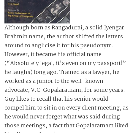
Although born as Rangadurai, a solid Iyengar
Brahmin name, the author shifted the letters
around to anglicise it for his pseudonym.
However, it became his official name
(“Absolutely legal, it’s even on my passport!”
he laughs) long ago. Trained as a lawyer, he
worked as a junior to the well-known
advocate, V.C. Gopalaratnam, for some years.
Guy likes to recall that his senior would
compel him to sit in on every client meeting, as
he would never forget what was said during
those meetings, a fact that Gopalaratnam liked