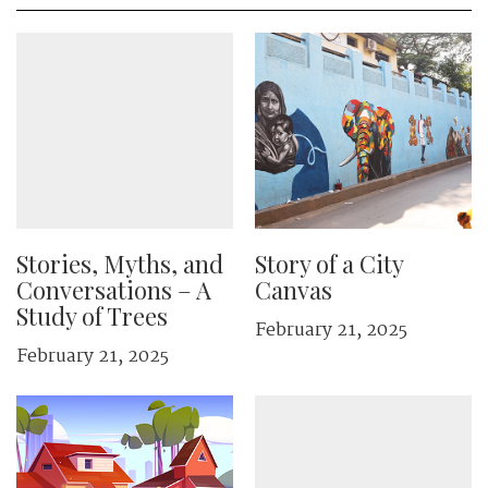
Stories, Myths, and
Story of a City
Conversations – A
Canvas
Study of Trees
February 21, 2025
February 21, 2025