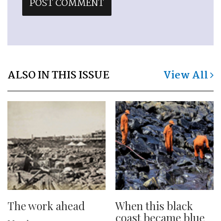
ALSO IN THIS ISSUE
View All
The work ahead
When this black
coast became blue