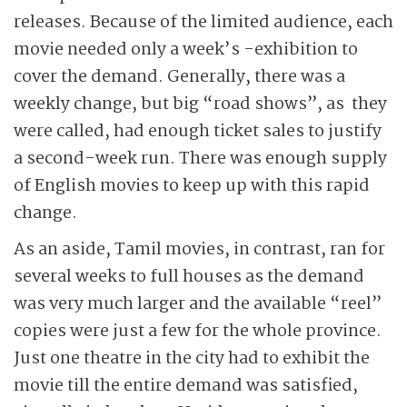
releases. Because of the limited audience, each
movie needed only a week’s -exhibition to
cover the demand. Generally, there was a
weekly change, but big “road shows”, as they
were called, had enough ticket sales to justify
a second-week run. There was enough supply
of English movies to keep up with this rapid
change.
As an aside, Tamil movies, in contrast, ran for
several weeks to full houses as the demand
was very much larger and the available “reel”
copies were just a few for the whole province.
Just one theatre in the city had to exhibit the
movie till the entire demand was satisfied,