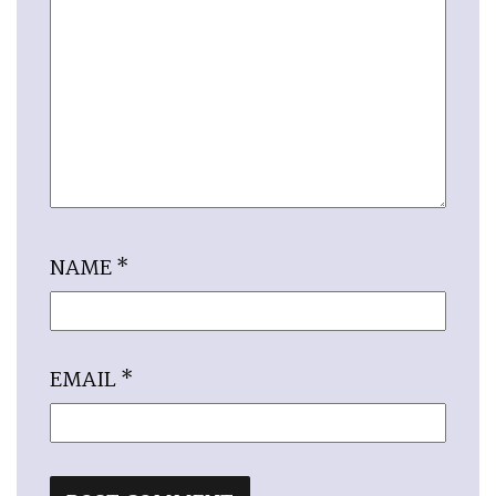
NAME
*
EMAIL
*