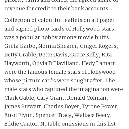
priority turns and collect the agreed share of
revenue for credit to their bank accounts.
Collection of colourful leaflets on art paper
and signed photo cards of Hollywood stars
was a popular hobby among movie buffs.
Greta Garbo, Norma Shearer, Ginger Rogers,
Betty Grable, Bette Davis, Grace Kelly, Rita
Hayworth, Olivia D’Havilland, Hedy Lamarr
were the famous female stars of Hollywood
whose picture cards were sought after. The
male stars who captured the imagination were
Clark Gable, Cary Grant, Ronald Colman,
James Stewart, Charles Boyer, Tyrone Power,
Errol Flynn, Spencer Tracy, Wallace Beery,
Eddie Cantor. Notable omissions in this list