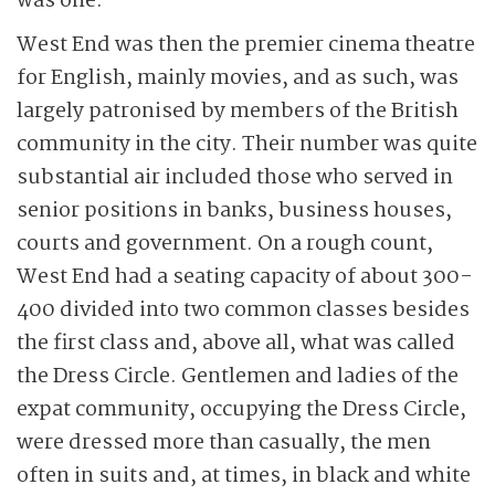
was one.
West End was then the premier cinema theatre
for English, mainly movies, and as such, was
largely patronised by members of the British
community in the city. Their number was quite
substantial air included those who served in
senior positions in banks, business houses,
courts and government. On a rough count,
West End had a seating capacity of about 300-
400 divided into two common classes besides
the first class and, above all, what was called
the Dress Circle. Gentlemen and ladies of the
expat community, occupying the Dress Circle,
were dressed more than casually, the men
often in suits and, at times, in black and white