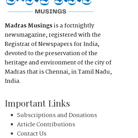
Madras Musings
is a fortnightly
newsmagazine, registered with the
Registrar of Newspapers for India,
devoted to the preservation of the
heritage and environment of the city of
Madras that is Chennai, in Tamil Nadu,
India.
Important Links
Subscriptions and Donations
Article Contributions
Contact Us