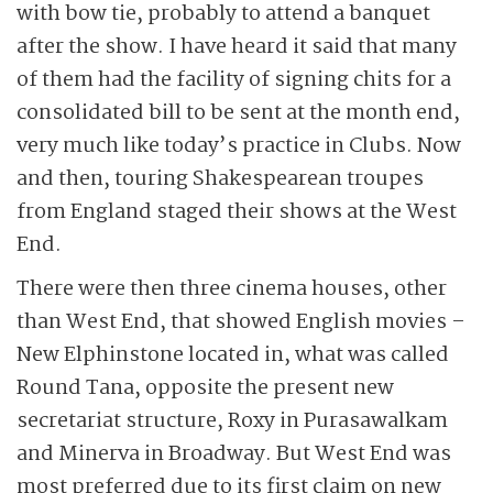
with bow tie, probably to attend a banquet
after the show. I have heard it said that many
of them had the facility of signing chits for a
consolidated bill to be sent at the month end,
very much like today’s practice in Clubs. Now
and then, touring Shakespearean troupes
from England staged their shows at the West
End.
There were then three cinema houses, other
than West End, that showed English movies –
New Elphinstone located in, what was called
Round Tana, opposite the present new
secretariat structure, Roxy in Purasawalkam
and Minerva in Broadway. But West End was
most preferred due to its first claim on new