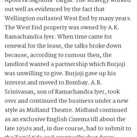
Apoorva Sagodha-rargal. The strategy worked
out well as evidenced by the fact that
Wellington outlasted West End by many years.
The West End property was owned by A.K.
Ramachandra Iyer. When time came for
renewal for the lease, the talks broke down
because, according to rumour then, the
landlord wanted a partnership which Burjoji
was unwilling to give. Burjoji gave up his
interest and moved to Bombay. A.R.
Srinivasan, son of Ramachandra Iyer, took
over and continued the business under a new
style as Midland Theatre. Midland continued
as an exclusive English Cinema till about the
late 1950s and, in due course, had to submit to