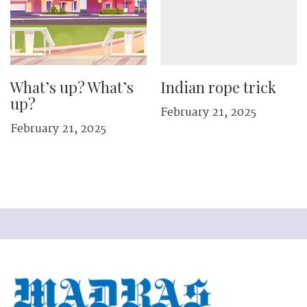
What’s up? What’s
Indian rope trick
up?
February 21, 2025
February 21, 2025