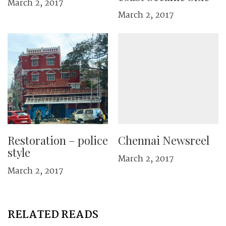
March 2, 2017
March 2, 2017
Restoration – police
Chennai Newsreel
style
March 2, 2017
March 2, 2017
RELATED READS