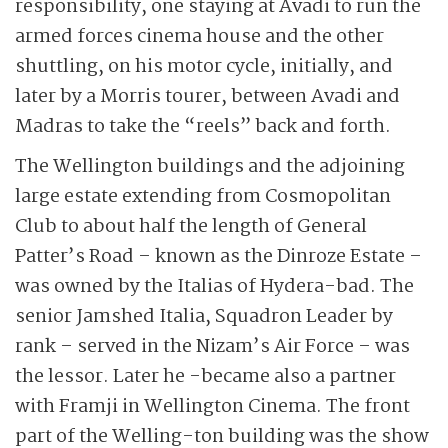
responsibility, one staying at Avadi to run the
armed forces cinema house and the other
shuttling, on his motor cycle, initially, and
later by a Morris tourer, between Avadi and
Madras to take the “reels” back and forth.
The Wellington buildings and the adjoining
large estate extending from Cosmopolitan
Club to about half the length of General
Patter’s Road – known as the Dinroze Estate –
was owned by the Italias of Hydera-bad. The
senior Jamshed Italia, Squadron Leader by
rank – served in the Nizam’s Air Force – was
the lessor. Later he -became also a partner
with Framji in Wellington Cinema. The front
part of the Welling-ton building was the show