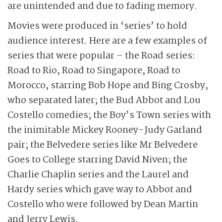
are unintended and due to fading memory.
Movies were produced in ‘series’ to hold
audience interest. Here are a few examples of
series that were popular – the Road series:
Road to Rio, Road to Singapore, Road to
Morocco, starring Bob Hope and Bing Crosby,
who separated later; the Bud Abbot and Lou
Costello comedies; the Boy’s Town series with
the inimitable Mickey Rooney-Judy Garland
pair; the Belvedere series like Mr Belvedere
Goes to College starring David Niven; the
Charlie Chaplin series and the Laurel and
Hardy series which gave way to Abbot and
Costello who were followed by Dean Martin
and Jerry Lewis.