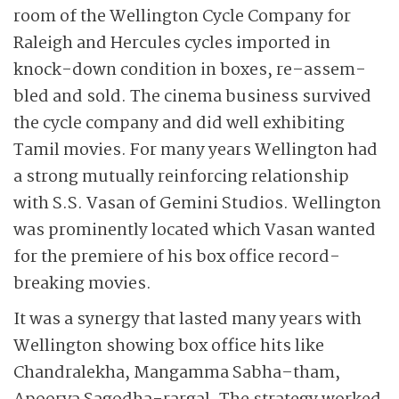
room of the Wellington Cycle Company for
Raleigh and Hercules cycles imported in
knock-down condition in boxes, re–assem-
bled and sold. The cinema business survived
the cycle company and did well exhibiting
Tamil movies. For many years Wellington had
a strong mutually reinforcing relationship
with S.S. Vasan of Gemini Studios. Wellington
was prominently located which Vasan wanted
for the premiere of his box office record-
breaking movies.
It was a synergy that lasted many years with
Wellington showing box office hits like
Chandralekha, Mangamma Sabha–tham,