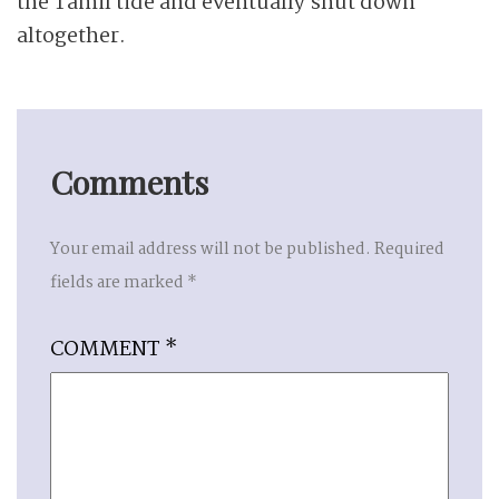
the Tamil tide and eventually shut down
altogether.
Comments
Your email address will not be published.
Required
fields are marked
*
COMMENT
*