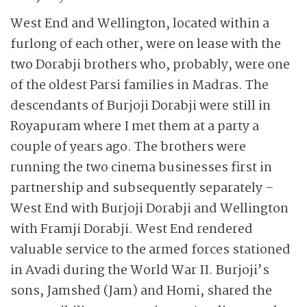
West End and Wellington, located within a
furlong of each other, were on lease with the
two Dorabji brothers who, probably, were one
of the oldest Parsi families in Madras. The
descendants of Burjoji Dorabji were still in
Royapuram where I met them at a party a
couple of years ago. The brothers were
running the two cinema businesses first in
partnership and subsequently separately –
West End with Burjoji Dorabji and Wellington
with Framji Dorabji. West End rendered
valuable service to the armed forces stationed
in Avadi during the World War II. Burjoji’s
sons, Jamshed (Jam) and Homi, shared the