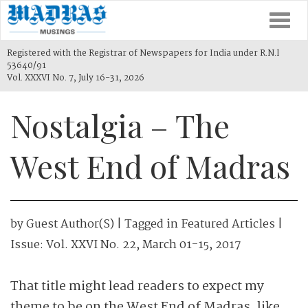
Togg
navi
Registered with the Registrar of Newspapers for India under R.N.I
53640/91
Vol. XXXVI No. 7, July 16-31, 2026
Nostalgia – The
West End of Madras
by
Guest Author(s)
| Tagged in
Featured Articles
|
Issue:
Vol. XXVI No. 22, March 01-15, 2017
That title might lead readers to expect my
theme to be on the West End of Madras, like