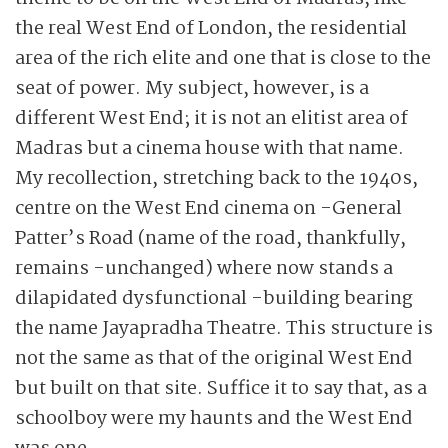
the real West End of London, the residential
area of the rich elite and one that is close to the
seat of power. My subject, however, is a
different West End; it is not an elitist area of
Madras but a cinema house with that name.
My recollection, stretching back to the 1940s,
centre on the West End cinema on -General
Patter’s Road (name of the road, thankfully,
remains -unchanged) where now stands a
dilapidated dysfunctional -building bearing
the name Jayapradha Theatre. This structure is
not the same as that of the original West End
but built on that site. Suffice it to say that, as a
schoolboy were my haunts and the West End