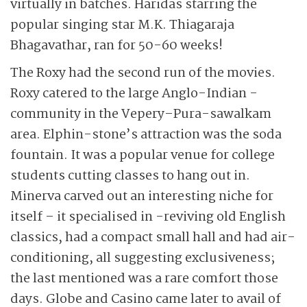
virtually in batches. Haridas starring the
popular singing star M.K. Thiagaraja
Bhagavathar, ran for 50-60 weeks!
The Roxy had the second run of the movies.
Roxy catered to the large Anglo-Indian -
community in the Vepery–Pura-sawalkam
area. Elphin-stone’s attraction was the soda
fountain. It was a popular venue for college
students cutting classes to hang out in.
Minerva carved out an interesting niche for
itself – it specialised in -reviving old English
classics, had a compact small hall and had air-
conditioning, all suggesting exclusiveness;
the last mentioned was a rare comfort those
days. Globe and Casino came later to avail of