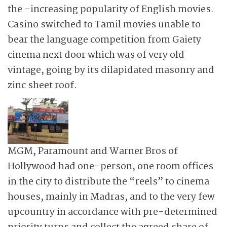
the -increasing popularity of English movies.
Casino switched to Tamil movies unable to
bear the language competition from Gaiety
cinema next door which was of very old
vintage, going by its dilapidated masonry and
zinc sheet roof.
MGM, Paramount and Warner Bros of
Hollywood had one-person, one room offices
in the city to distribute the “reels” to cinema
houses, mainly in Madras, and to the very few
upcountry in accordance with pre-determined