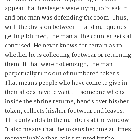
appear that besiegers were trying to break in
and one man was defending the room. Thus,
with the division between in and out queues
getting blurred, the man at the counter gets all
confused. He never knows for certain as to
whether he is collecting footwear or returning
them. If that were not enough, the man
perpetually runs out of numbered tokens.
That means people who have come to give in
their shoes have to wait till someone who is
inside the shrine returns, hands over his/her
token, collects his/her footwear and leaves.
This only adds to the numbers at the window.
It also means that the tokens become at times