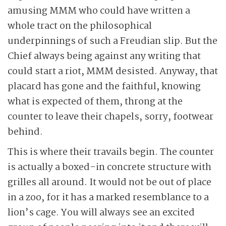
amusing MMM who could have written a
whole tract on the philosophical
underpinnings of such a Freudian slip. But the
Chief always being against any writing that
could start a riot, MMM desisted. Anyway, that
placard has gone and the faithful, knowing
what is expected of them, throng at the
counter to leave their chapels, sorry, footwear
behind.
This is where their travails begin. The counter
is actually a boxed-in concrete structure with
grilles all around. It would not be out of place
in a zoo, for it has a marked resemblance to a
lion’s cage. You will always see an excited