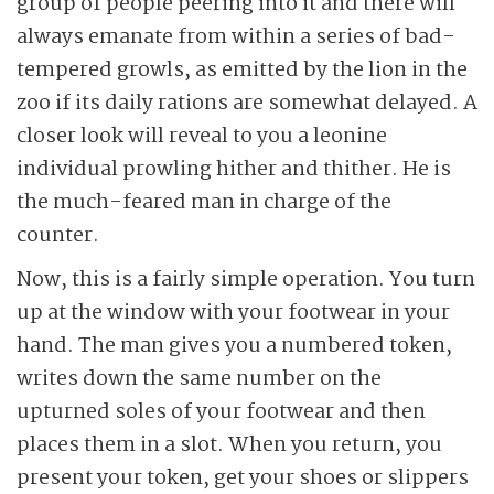
group of people peering into it and there will
always emanate from within a series of bad-
tempered growls, as emitted by the lion in the
zoo if its daily rations are somewhat delayed. A
closer look will reveal to you a leonine
individual prowling hither and thither. He is
the much-feared man in charge of the
counter.
Now, this is a fairly simple operation. You turn
up at the window with your footwear in your
hand. The man gives you a numbered token,
writes down the same number on the
upturned soles of your footwear and then
places them in a slot. When you return, you
present your token, get your shoes or slippers