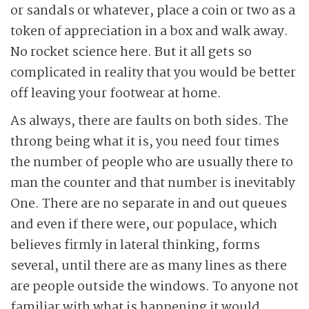
or sandals or whatever, place a coin or two as a
token of appreciation in a box and walk away.
No rocket science here. But it all gets so
complicated in reality that you would be better
off leaving your footwear at home.
As always, there are faults on both sides. The
throng being what it is, you need four times
the number of people who are usually there to
man the counter and that number is inevitably
One. There are no separate in and out queues
and even if there were, our populace, which
believes firmly in lateral thinking, forms
several, until there are as many lines as there
are people outside the windows. To anyone not
familiar with what is happening it would