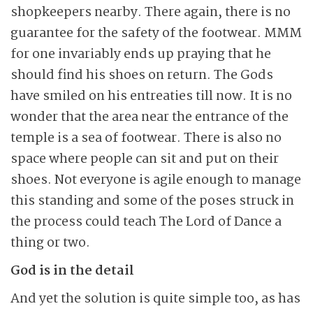
shopkeepers nearby. There again, there is no
guarantee for the safety of the footwear. MMM
for one invariably ends up praying that he
should find his shoes on return. The Gods
have smiled on his entreaties till now. It is no
wonder that the area near the entrance of the
temple is a sea of footwear. There is also no
space where people can sit and put on their
shoes. Not everyone is agile enough to manage
this standing and some of the poses struck in
the process could teach The Lord of Dance a
thing or two.
God is in the detail
And yet the solution is quite simple too, as has