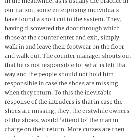
In the meanwhile, as is usually the practice in
our nation, some enterprising individuals
have found a short cut to the system. They,
having discovered the door through which
those at the counter enter and exit, simply
walk in and leave their footwear on the floor
and walk out. The counter manager shouts out
that he is not responsible for what is left that
way and the people should not hold him
responsible in case the shoes are missing
when they return. To this the inevitable
response of the intruders is that in case the
shoes are missing, they, the erstwhile owners
of the shoes, would ‘attend to’ the man in
charge on their return. More curses are then