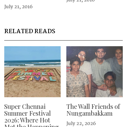
July 21, 2016
July 21, 2016
RELATED READS
Super Chennai
The Wall Friends of
Summer Festival
Nungambakkam
2026: Where Hot
July 22, 2026
Met the Happening