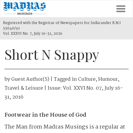
Togg
navi
Registered with the Registrar of Newspapers for India under R.N.I
53640/91
Vol. XXXVI No. 7, July 16-31, 2026
Short N Snappy
by
Guest Author(s)
| Tagged in
Culture
,
Humour
,
Travel & Leisure
| Issue:
Vol. XXVI No. 07, July 16-
31, 2016
Footwear in the House of God
The Man from Madras Musings is a regular at