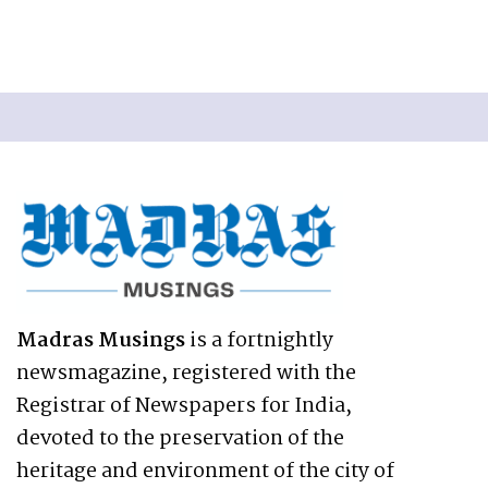
Madras Musings
is a fortnightly
newsmagazine, registered with the
Registrar of Newspapers for India,
devoted to the preservation of the
heritage and environment of the city of