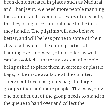
been demonstrated in places such as Madurai
and Thanjavur. We need more people manning
the counter and a woman or two will only help,
for they bring in certain patience to the task
they handle. The pilgrims will also behave
better, and will be less prone to some of their
cheap behaviour. The entire practice of
handing over footwear, often soiled as well,
can be avoided if there is a system of people
being asked to place them in cartons or plastic
bags, to be made available at the counter.
There could even be gunny bags for large
groups of ten and more people. That way, only
one member out of the group needs to stand in
the queue to hand over and collect the