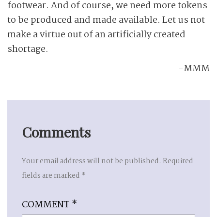
footwear. And of course, we need more tokens
to be produced and made available. Let us not
make a virtue out of an artificially created
shortage.
-MMM
Comments
Your email address will not be published.
Required
fields are marked
*
COMMENT
*