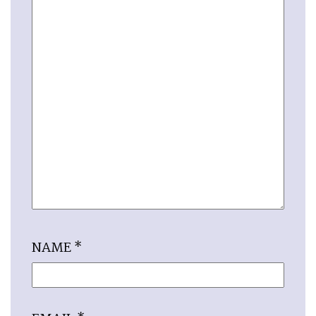
NAME
*