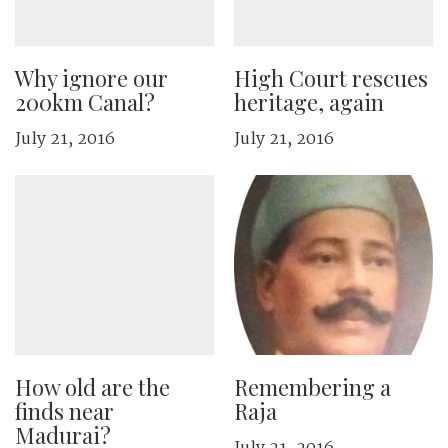
Why ignore our
High Court rescues
200km Canal?
heritage, again
July 21, 2016
July 21, 2016
How old are the
Remembering a
finds near
Raja
Madurai?