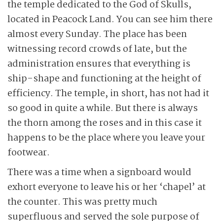
the temple dedicated to the God of Skulls,
located in Peacock Land. You can see him there
almost every Sunday. The place has been
witnessing record crowds of late, but the
administration ensures that everything is
ship-shape and functioning at the height of
efficiency. The temple, in short, has not had it
so good in quite a while. But there is always
the thorn among the roses and in this case it
happens to be the place where you leave your
footwear.
There was a time when a signboard would
exhort everyone to leave his or her ‘chapel’ at
the counter. This was pretty much
superfluous and served the sole purpose of