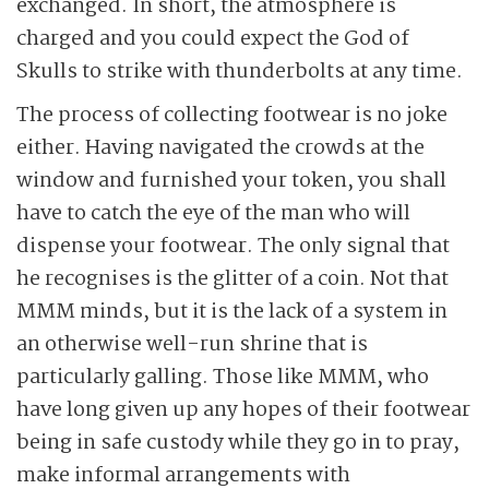
exchanged. In short, the atmosphere is
charged and you could expect the God of
Skulls to strike with thunderbolts at any time.
The process of collecting footwear is no joke
either. Having navigated the crowds at the
window and furnished your token, you shall
have to catch the eye of the man who will
dispense your footwear. The only signal that
he recognises is the glitter of a coin. Not that
MMM minds, but it is the lack of a system in
an otherwise well-run shrine that is
particularly galling. Those like MMM, who
have long given up any hopes of their footwear
being in safe custody while they go in to pray,
make informal arrangements with