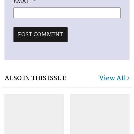
EMAIL
*
ALSO IN THIS ISSUE
View All