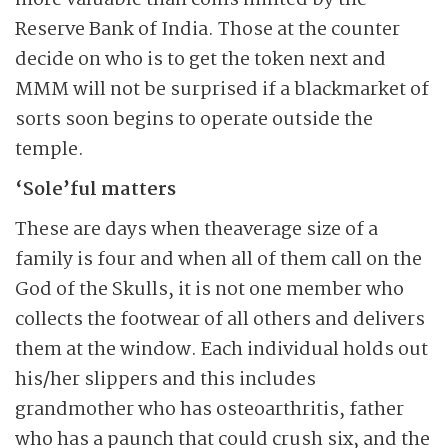
more valuable than coins minted by the
Reserve Bank of India. Those at the counter
decide on who is to get the token next and
MMM will not be surprised if a blackmarket of
sorts soon begins to operate outside the
temple.
‘Sole’ful matters
These are days when theaverage size of a
family is four and when all of them call on the
God of the Skulls, it is not one member who
collects the footwear of all others and delivers
them at the window. Each individual holds out
his/her slippers and this includes
grandmother who has osteoarthritis, father
who has a paunch that could crush six, and the