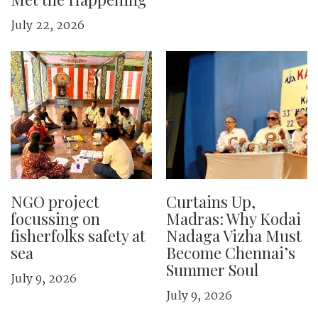
July 22, 2026
NGO project
Curtains Up,
focussing on
Madras: Why Kodai
fisherfolks safety at
Nadaga Vizha Must
sea
Become Chennai’s
Summer Soul
July 9, 2026
July 9, 2026