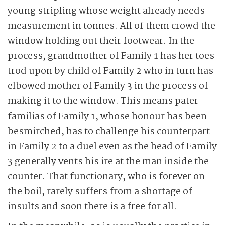
young stripling whose weight already needs
measurement in tonnes. All of them crowd the
window holding out their footwear. In the
process, grandmother of Family 1 has her toes
trod upon by child of Family 2 who in turn has
elbowed mother of Family 3 in the process of
making it to the window. This means pater
familias of Family 1, whose honour has been
besmirched, has to challenge his counterpart
in Family 2 to a duel even as the head of Family
3 generally vents his ire at the man inside the
counter. That functionary, who is forever on
the boil, rarely suffers from a shortage of
insults and soon there is a free for all.