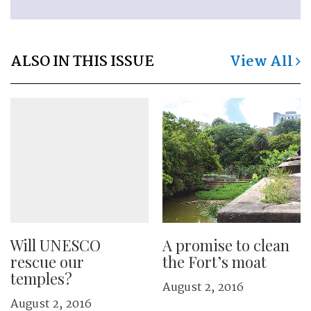
ALSO IN THIS ISSUE
View All
Will UNESCO
A promise to clean
rescue our
the Fort’s moat
temples?
August 2, 2016
August 2, 2016