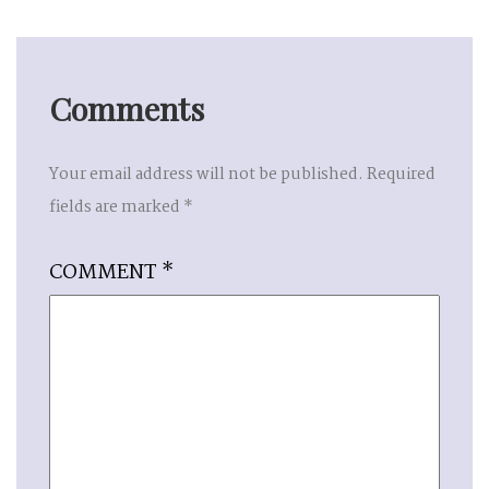
Comments
Your email address will not be published.
Required
fields are marked
*
COMMENT
*