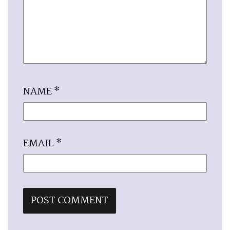
NAME
*
EMAIL
*