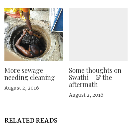
More sewage
Some thoughts on
needing cleaning
Swathi – & the
aftermath
August 2, 2016
August 2, 2016
RELATED READS