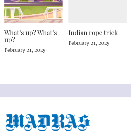
What’s up? What’s
Indian rope trick
up?
February 21, 2025
February 21, 2025