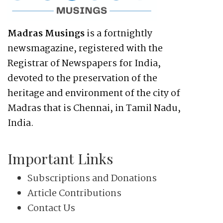
Madras Musings
is a fortnightly
newsmagazine, registered with the
Registrar of Newspapers for India,
devoted to the preservation of the
heritage and environment of the city of
Madras that is Chennai, in Tamil Nadu,
India.
Important Links
Subscriptions and Donations
Article Contributions
Contact Us