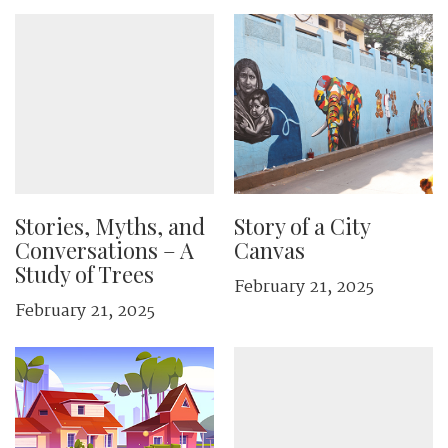
Stories, Myths, and
Story of a City
Conversations – A
Canvas
Study of Trees
February 21, 2025
February 21, 2025