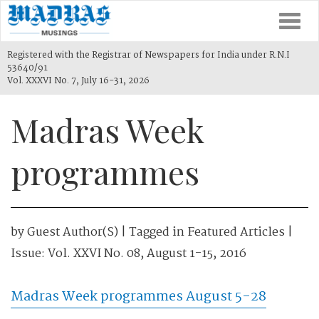
Togg
navi
Registered with the Registrar of Newspapers for India under R.N.I
53640/91
Vol. XXXVI No. 7, July 16-31, 2026
Madras Week
programmes
by
Guest Author(s)
| Tagged in
Featured Articles
|
Issue:
Vol. XXVI No. 08, August 1-15, 2016
Madras Week programmes August 5-28