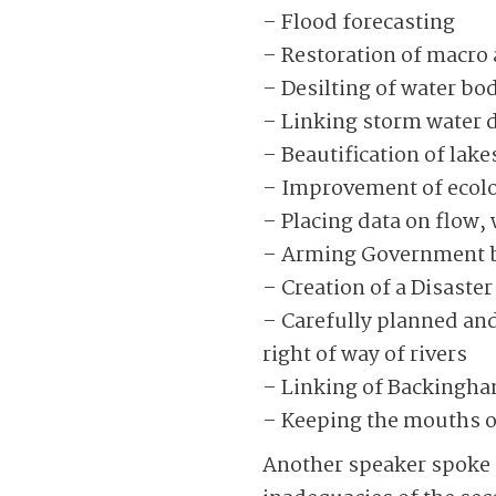
– Flood forecasting
– Restoration of macro
– Desilting of water bo
– Linking storm water 
– Beautification of lak
– Improvement of ecol
– Placing data on flow, w
– Arming Government bo
– Creation of a Disast
– Carefully planned and
right of way of rivers
– Linking of Backingha
– Keeping the mouths of
Another speaker spoke o