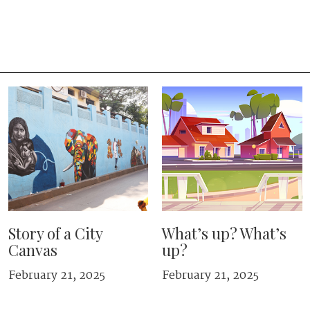
Story of a City
What’s up? What’s
Canvas
up?
February 21, 2025
February 21, 2025