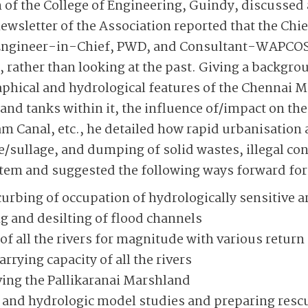
of the College of Engineering, Guindy, discussed 
wsletter of the Association reported that the Chi
Engineer-in-Chief, PWD, and Consultant-WAPCO
 rather than looking at the past. Giving a backgro
phical and hydrological features of the Chennai M
 and tanks within it, the influence of/impact on th
am Canal, etc., he detailed how rapid urbanisatio
/sullage, and dumping of solid wastes, illegal cons
tem and suggested the following ways forward for 
urbing of occupation of hydrologically sensitive a
 and desilting of flood channels
 all the rivers for magnitude with various return
rrying capacity of all the rivers
ving the Pallikaranai Marshland
 and hydrologic model studies and preparing res