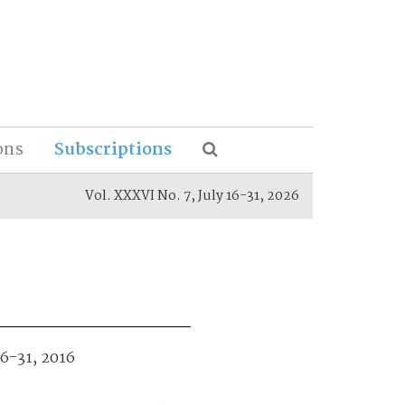
ons
Subscriptions
Vol. XXXVI No. 7, July 16-31, 2026
16-31, 2016