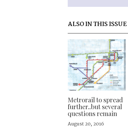
ALSO IN THIS ISSUE
Metrorail to spread
further..but several
questions remain
August 20, 2016