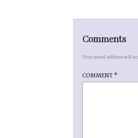
Comments
Your email address will n
COMMENT
*