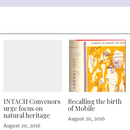
INTACH Convenors
Recalling the birth
urge focus on
of Mobile
natural heritage
August 20, 2016
August 20, 2016