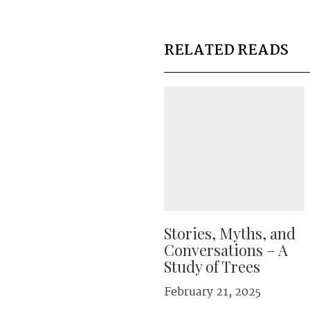
RELATED READS
Stories, Myths, and
Conversations – A
Study of Trees
February 21, 2025