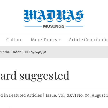
Culture
More Topics
Article Contributi
r India under R.N.I 53640/91
ard suggested
ed in
Featured Articles
| Issue:
Vol. XXVI No. 09, August 