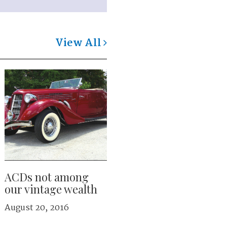
View All
ACDs not among
our vintage wealth
August 20, 2016