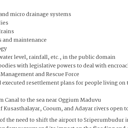
 and micro drainage systems
dies
drains
es and maintenance
ogy
ater level, rainfall, etc., in the public domain
dies with legislative powers to deal with encro
er Management and Rescue Force
 executed resettlement plans for people living on 
m Canal to the sea near Oggium Maduvu
 Kusasthalayar, Cooum, and Adayar rivers open to 
f the need to shift the airport to Sriperumbudur in