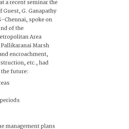
at a recent seminar the
ef Guest, G. Ganapathy
S-Chennai, spoke on
und of the
etropolitan Area
e Pallikaranai Marsh
n and encroachment,
truction, etc., had
the future:
reas
 periods
cue management plans