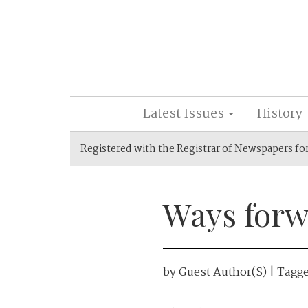
Latest Issues
History
Registered with the Registrar of Newspapers fo
Ways forw
by
Guest Author(s)
| Tagg