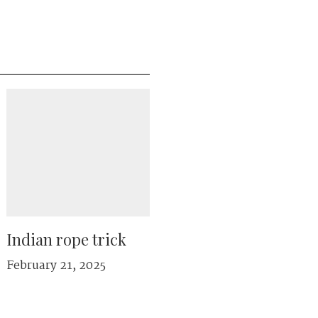
Indian rope trick
February 21, 2025