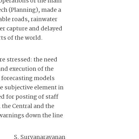
operations of the main
ech (Planning), made a
able roads, rainwater
er capture and delayed
ts of the world.
re stressed: the need
nd ­execution of the
d forecasting models
he subjective element in
 for posting of staff
 the Central and the
 warnings down the line
S. Suryanarayanan