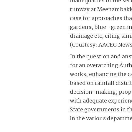
inadequacies of the sec
runway at Meenam­bakka
case for approaches tha
gardens, blue- green in
drainage etc, citing si
(Courtesy: AACEG News
In the question and ans
for an overarching ­Auth
works, enhancing the ca
based on rainfall distri
decision-making, prope
with adequate experienc
State governments in th
in the various departme