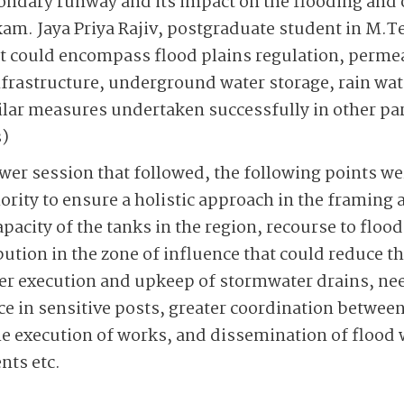
ondary runway and its impact on the flooding and 
m. Jaya Priya Rajiv, postgraduate student in M.T
t could encompass flood plains regulation, perme
frastructure, underground water storage, rain wat
milar measures undertaken successfully in other par
)
wer session that followed, the ­following points we
ority to ensure a holistic approach in the framing a
pacity of the tanks in the region, recourse to floo
bution in the zone of influence that could reduce t
r execution and upkeep of stormwater drains, need
e in sensitive posts, greater coordination between
e execution of works, and dissemination of flood
nts etc.