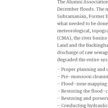
The Alumni Association 
December floods. The ne
Subrama­nian, Former 
what needed to be done,
meteorological, topogra
(CMA), the river basins
Land and the Backing­h
discharge of raw sewage
degraded the entire sys
– Proper planning and c
– Pre-monsoon cleaning
– Flood-zone mapping of
– Restoring the flood-ca
– Restoring and preser
– Conducting hydraulic