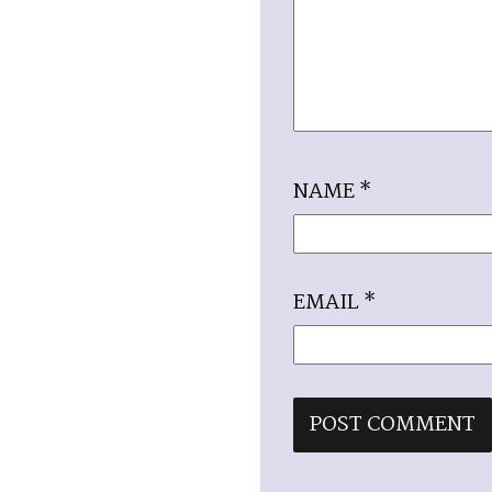
NAME
*
EMAIL
*