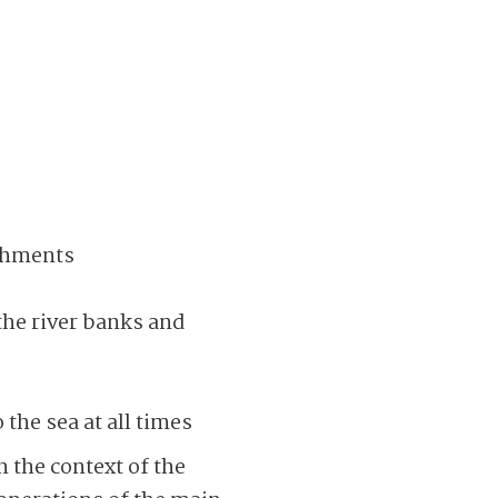
achments
the river banks and
the sea at all times
 the context of the