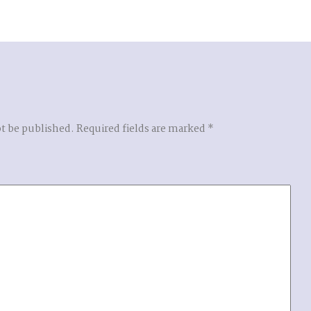
ot be published.
Required fields are marked
*