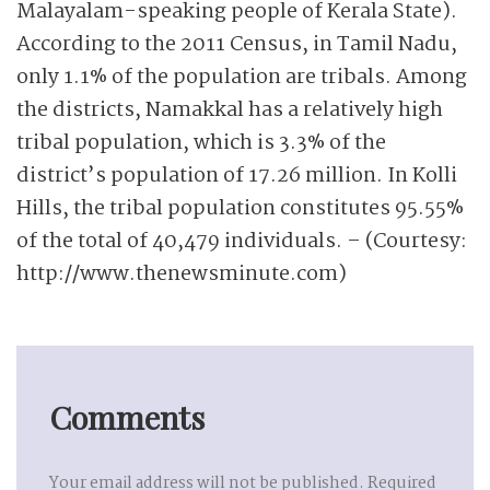
Malayalam-speaking people of Kerala State).
According to the 2011 Census, in Tamil Nadu,
only 1.1% of the population are tribals. Among
the districts, Namakkal has a relatively high
tribal population, which is 3.3% of the
district’s population of 17.26 million. In Kolli
Hills, the tribal population constitutes 95.55%
of the total of 40,479 individuals. – (Courtesy:
http://www.thenewsminute.com)
Comments
Your email address will not be published.
Required