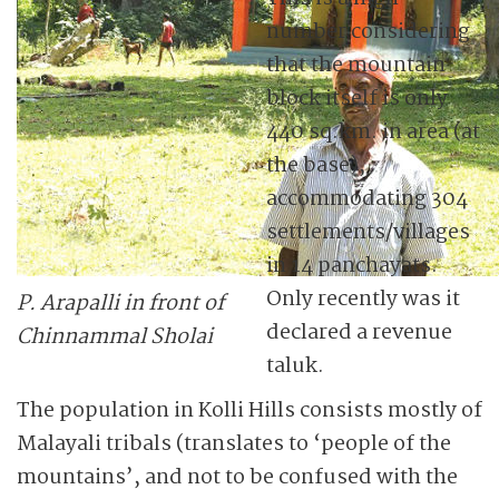
number considering
that the mountain
block itself is only
440 sq.km. in area (at
the base),
accommodating 304
settlements/villages
in 14 panchayats.
Only recently was it
P. Arapalli in front of
declared a revenue
Chinnammal Sholai
taluk.
The population in Kolli Hills consists mostly of
Malayali tribals (translates to ‘people of the
mountains’, and not to be confused with the