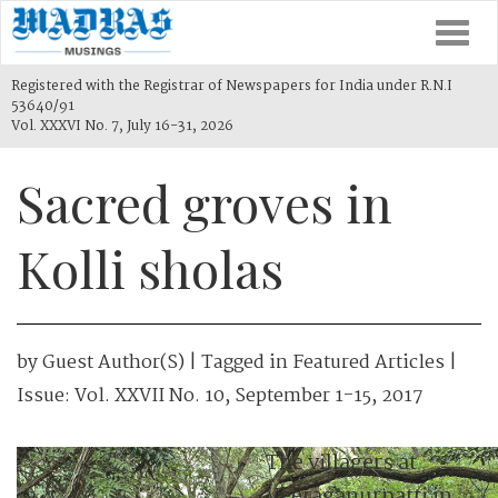
Togg
navi
Registered with the Registrar of Newspapers for India under R.N.I
53640/91
Vol. XXXVI No. 7, July 16-31, 2026
Sacred groves in
Kolli sholas
by
Guest Author(s)
| Tagged in
Featured Articles
|
Issue:
Vol. XXVII No. 10, September 1-15, 2017
The villagers at
Veeraganurpatti in