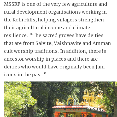
MSSRF is one of the very few agriculture and
rural development organisations working in
the Kolli Hills, helping villagers strengthen
their agricultural income and climate
resilience. “The sacred groves have deities
that are from Saivite, Vaishnavite and Amman
cult worship traditions. In addition, there is
ancestor worship in places and there are
deities who would have originally been Jain
icons in the past.”
There are more than
250 sacred groves in
the Kolli Hills,
according to King.
This is a high