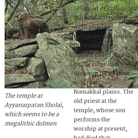
Selurnad of Kolli
Hills did not permit
us to visit the
Kongliamman temple
in a forest patch
(locally called shola)
on the ridge that
drops on its western
side into the
Namakkal plains. The
The temple at
old priest at the
Ayyanarpatan Sholai,
temple, whose son
which seems to be a
performs the
megalithic dolmen
worship at present,