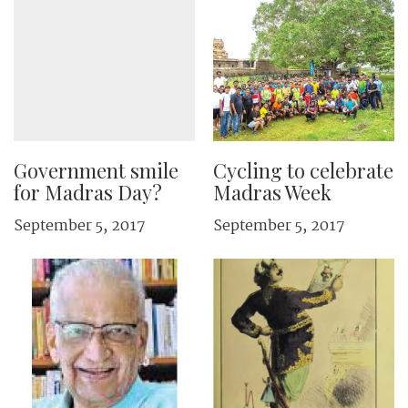
Government smile
Cycling to celebrate
for Madras Day?
Madras Week
September 5, 2017
September 5, 2017