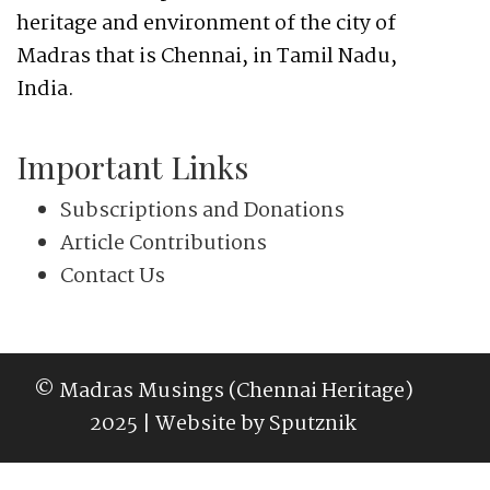
heritage and environment of the city of
Madras that is Chennai, in Tamil Nadu,
India.
Important Links
Subscriptions and Donations
Article Contributions
Contact Us
© Madras Musings (Chennai Heritage)
2025 | Website by
Sputznik