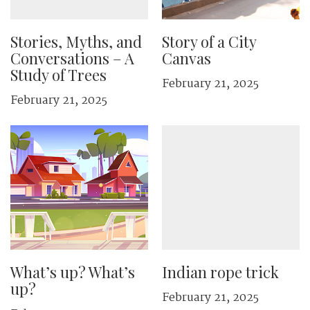
Stories, Myths, and
Story of a City
Conversations – A
Canvas
Study of Trees
February 21, 2025
February 21, 2025
What’s up? What’s
Indian rope trick
up?
February 21, 2025