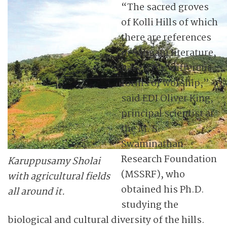
“The sacred groves
of Kolli Hills of which
there are references
in Sangam literature,
have a few different
forms of worship,”
said EDI Oliver King,
principal scientist at
the M. S.
Swaminathan
Research Foundation
Karuppusamy Sholai
(MSSRF), who
with agricultural fields
obtained his Ph.D.
all around it.
studying the
biological and cultural diversity of the hills.