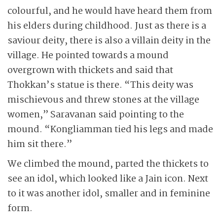
colourful, and he would have heard them from
his elders during childhood. Just as there is a
saviour deity, there is also a villain deity in the
village. He pointed towards a mound
overgrown with thickets and said that
Thokkan’s statue is there. “This deity was
mischievous and threw stones at the village
women,” Saravanan said pointing to the
mound. “Kongliamman tied his legs and made
him sit there.”
We climbed the mound, parted the thickets to
see an idol, which looked like a Jain icon. Next
to it was another idol, smaller and in feminine
form.