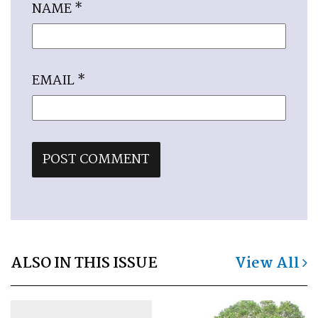
NAME
*
EMAIL
*
ALSO IN THIS ISSUE
View All