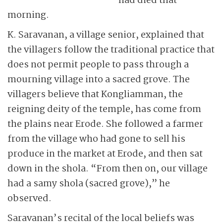
had died that
morning.
K. Saravanan, a village senior, explained that
the villagers follow the traditional practice that
does not permit people to pass through a
mourning village into a sacred grove. The
villagers believe that Kongliamman, the
reigning deity of the temple, has come from
the plains near Erode. She followed a farmer
from the village who had gone to sell his
produce in the market at Erode, and then sat
down in the shola. “From then on, our village
had a samy shola (sacred grove),” he
observed.
Saravanan’s recital of the local beliefs was