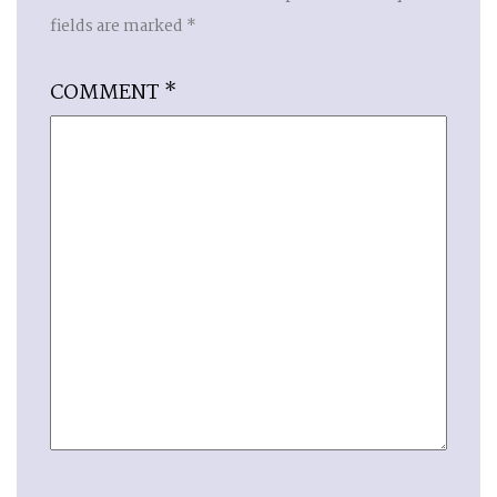
fields are marked
*
COMMENT
*