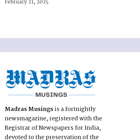
February 21, 2025
Madras Musings
is a fortnightly
newsmagazine, registered with the
Registrar of Newspapers for India,
devoted to the preservation of the