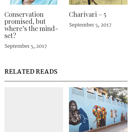
Conservation
Charivari – 5
promised, but
September 5, 2017
where’s the mind-
set?
September 5, 2017
RELATED READS