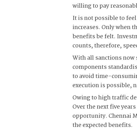
willing to pay reasonab
It is not possible to fe
increases. Only when the
benefits be felt. Inves
counts, therefore, spee
With all sanctions now 
components standardise
to avoid time-consumin
execution is possible, 
Owing to high traffic de
Over the next five years
opportunity. Chennai M
the expected benefits.