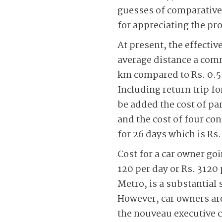
guesses of comparative 
for appreciating the pr
At present, the effecti
average distance a comm
km compared to Rs. 0.5-
Including return trip fo
be added the cost of par
and the cost of four con
for 26 days which is Rs.
Cost for a car owner goi
120 per day or Rs. 3120
Metro, is a substantial 
However, car owners are
the nouveau executive c