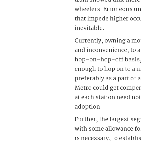
train showed that there 
wheelers. Erroneous un
that impede higher occu
inevitable.
Currently, owning a mot
and inconvenience, to a
hop-on-hop-off basis, c
enough to hop on to a mi
preferably as a part of 
Metro could get compensa
at each station need not
adoption.
Further, the largest s
with some allowance for
is necessary, to establ