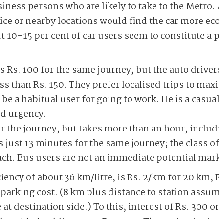
siness persons who are likely to take to the Metr
ice or nearby locations would find the car more ec
t 10-15 per cent of car users seem to constitute a 
s Rs. 100 for the same journey, but the auto drivers
ss than Rs. 150. They prefer localised trips to max
 be a habitual user for going to work. He is a casua
nd urgency.
or the journey, but takes more than an hour, includ
 just 13 minutes for the same journey; the class o
ach. Bus users are not an immediate potential mark
ciency of about 36 km/litre, is Rs. 2/km for 20 km, 
 parking cost. (8 km plus distance to station assum
t destination side.) To this, interest of Rs. 300 o