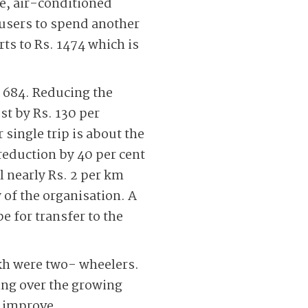
e, air-conditioned
 users to spend another
rts to Rs. 1474 which is
. 684. Reducing the
st by Rs. 130 per
 single trip is about the
 reduction by 40 per cent
ll nearly Rs. 2 per km
 of the organisation. A
pe for transfer to the
akh were two- wheelers.
ing over the growing
o improve.