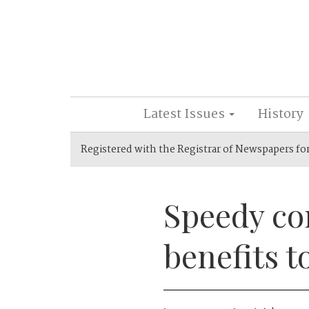
Latest Issues
History
Registered with the Registrar of Newspapers fo
Speedy co
benefits t