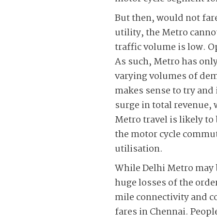
But then, would not far
utility, the Metro cann
traffic volume is low. O
As such, Metro has only
varying volumes of dema
makes sense to try and 
surge in total revenue, 
Metro travel is likely t
the motor cycle commute
utilisation.
While Delhi Metro may b
huge losses of the order
mile connectivity and c
fares in Chennai. Peopl