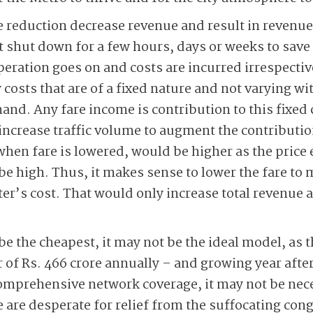
e reduction decrease revenue and result in revenue
ot shut down for a few hours, days or weeks to save
peration goes on and costs are incurred irrespectiv
 costs that are of a fixed nature and not varying w
nd. Any fare income is contribution to this fixed c
increase traffic volume to augment the contribution
when fare is lowered, would be higher as the price 
o be high. Thus, it makes sense to lower the fare to 
r’s cost. That would only increase total revenue 
e the cheapest, it may not be the ideal model, as t
 of Rs. 466 crore annually – and growing year after
omprehensive network coverage, it may not be nece
e are desperate for relief from the suffocating co