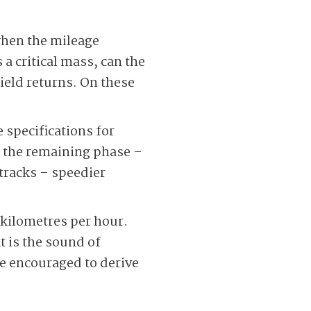
 when the mileage
 a critical mass, can the
yield returns. On these
 specifications for
 the remaining phase –
tracks – speedier
 kilometres per hour.
t is the sound of
 encouraged to derive