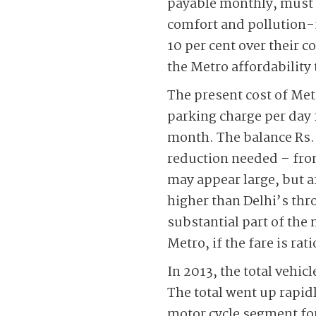
payable monthly, must b
comfort and pollution-f
10 per cent over their c
the Metro affordability
The present cost of Met
parking charge per day 
month. The balance Rs. 5
reduction needed – from 
may appear large, but af
higher than Delhi’s thro
substantial part of the m
Metro, if the fare is rat
In 2013, the total vehi
The total went up rapid
motor cycle segment for