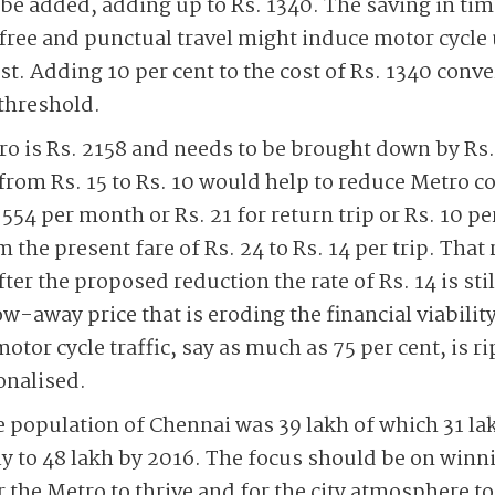
e added, adding up to Rs. 1340. The saving in tim
ree and punctual travel might induce motor cycle
ost. Adding 10 per cent to the cost of Rs. 1340 conve
 threshold.
ro is Rs. 2158 and needs to be brought down by Rs
from Rs. 15 to Rs. 10 would help to reduce Metro co
54 per month or Rs. 21 for return trip or Rs. 10 per
the present fare of Rs. 24 to Rs. 14 per trip. That
ter the proposed reduction the rate of Rs. 14 is sti
w-away price that is eroding the financial viability
otor cycle traffic, say as much as 75 per cent, is ri
ionalised.
cle population of Chennai was 39 lakh of which 31 l
ly to 48 lakh by 2016. The focus should be on winn
 the Metro to thrive and for the city atmosphere t