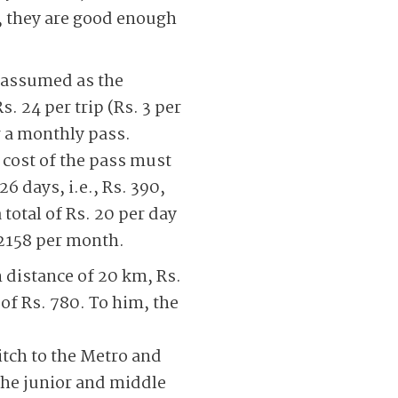
e, they are good enough
 (assumed as the
 24 per trip (Rs. 3 per
r a monthly pass.
 cost of the pass must
6 days, i.e., Rs. 390,
total of Rs. 20 per day
 2158 per month.
n distance of 20 km, Rs.
of Rs. 780. To him, the
itch to the Metro and
 the junior and middle