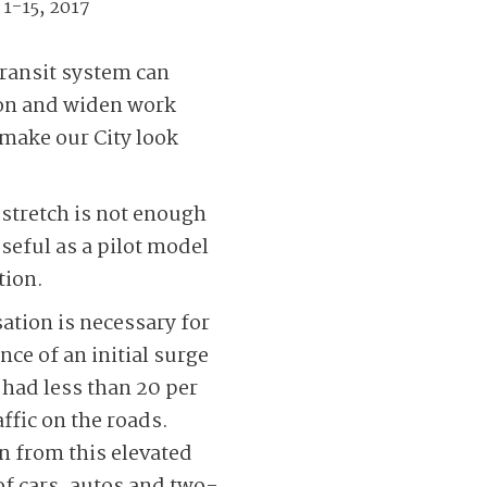
 1-15, 2017
transit system can
tion and widen work
 make our City look
 stretch is not enough
useful as a pilot model
tion.
ation is necessary for
nce of an initial surge
 had less than 20 per
ffic on the roads.
n from this elevated