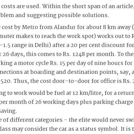
costs are used. Within the short span of an articl
oblem and suggesting possible solutions.
ve cost by Metro from Alandur for about 8 km away
uter makes to reach the work spot) works out to Rs.
1.5 range in Delhi) after a 20 per cent discount fo
r 26 days, this comes to Rs. 1248 per month. To the
king a motor cycle Rs. 15 per day of nine hours for 2
nections at boarding and destination points, say, a 
 520. Thus, the cost door-to-door for office is Rs.
ng to work would be fuel at 12 km/litre, for a retur
 per month of 26 working days plus parking charge 
saving.
 of different categories – the elite would never sw
lass may consider the car as a status symbol. It is