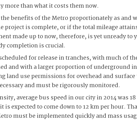
ly more than what it costs them now.
el the benefits of the Metro proportionately as and
 project is complete, or if the total mileage attains
tment made up to now, therefore, is yet unready to 
dy completion is crucial.
scheduled for release in tranches, with much of the
d and with a larger proportion of underground in
g land use permissions for overhead and surface 
necessary and must be rigorously monitored.
nsity, average bus speed in our city in 2014 was 18
 it is expected to come down to 12 km per hour. Tha
etro must be implemented quickly and mass usage