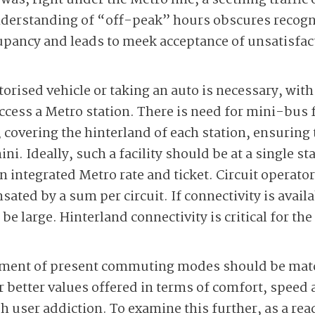
was, right under the Metro line, a seething traffic
derstanding of “off-peak” hours obscures recognit
pancy and leads to meek acceptance of unsatisfact
orised vehicle or taking an auto is necessary, with
ccess a Metro station. There is need for mini-bus f
overing the hinterland of each station, ensuring t
ni. Ideally, such a facility should be at a single s
an integrated Metro rate and ticket. Circuit operato
ted by a sum per circuit. If connectivity is availab
 be large. Hinterland connectivity is critical for t
egment of present commuting modes should be matc
 better values offered in terms of comfort, speed 
ish user addiction. To examine this further, as a r