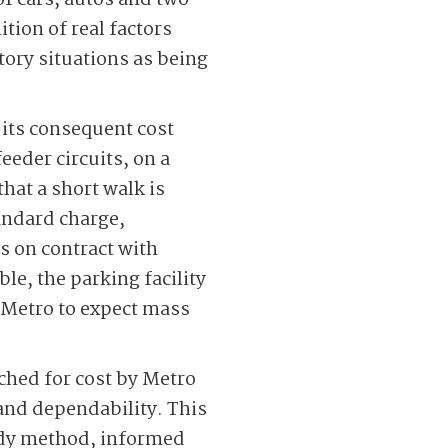
 of cars, autos and two-
ion of real factors
ory situations as being
 its consequent cost
eeder circuits, on a
hat a short walk is
tandard charge,
rs on contract with
le, the parking facility
he Metro to expect mass
hed for cost by Metro
and dependability. This
eady method, informed