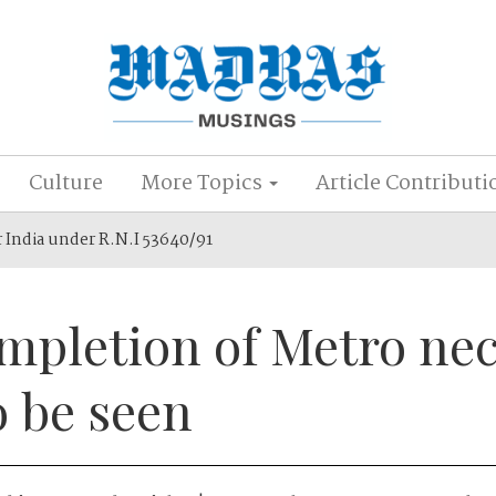
Culture
More Topics
Article Contributi
r India under R.N.I 53640/91
mpletion of Metro nec
o be seen