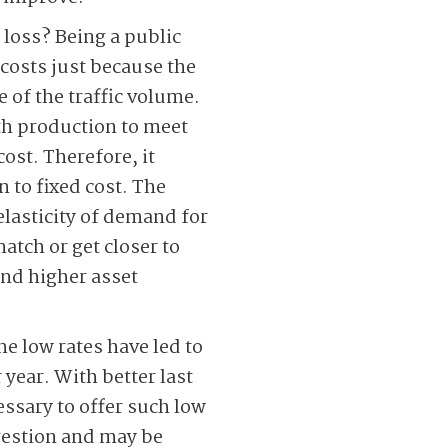
 loss? Being a public
 costs just because the
e of the traffic volume.
ith production to meet
ost. Therefore, it
 to fixed cost. The
elasticity of demand for
match or get closer to
and higher asset
he low rates have led to
 year. With better last
ssary to offer such low
ngestion and may be