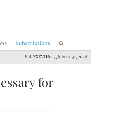
ons
Subscriptions
Vol. XXXVI No. 7, July 16-31, 2026
essary for