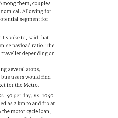
o. Among them, couples
onomical. Allowing for
potential segment for
 I spoke to, said that
imise payload ratio. The
l traveller depending on
ing several stops,
f bus users would find
et for the Metro.
Rs. 40 per day, Rs. 1040
ed as 2 km to and fro at
n the motor cycle loan,