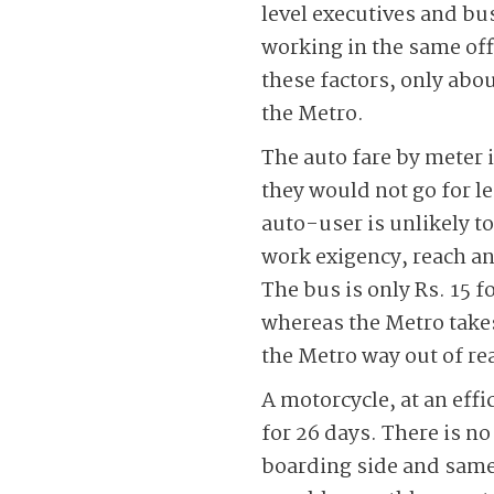
level executives and bu
working in the same off
these factors, only abou
the Metro.
The auto fare by meter i
they would not go for le
auto-user is unlikely to
work exigency, reach a
The bus is only Rs. 15 f
whereas the Metro takes
the Metro way out of re
A motorcycle, at an effi
for 26 days. There is no
boarding side and same a