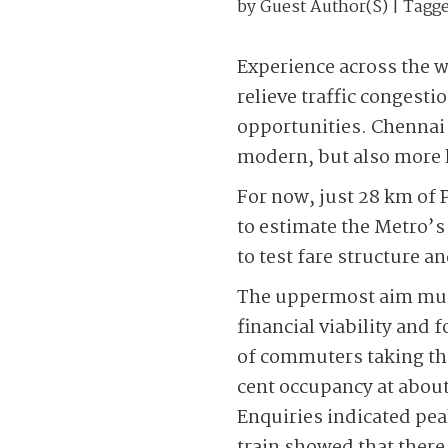
by
Guest Author(s)
| Tagg
Experience across the w
relieve traffic congest
opportunities. Chennai 
modern, but also more l
For now, just 28 km of 
to estimate the Metro’s 
to test fare structure an
The uppermost aim must 
financial viability and 
of commuters taking thi
cent occupancy at about
Enquiries indicated pea