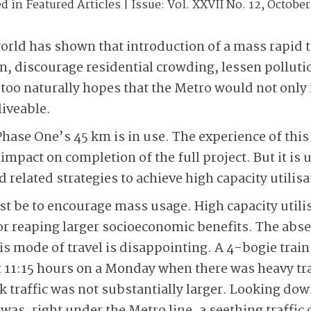
ed in
Featured Articles
| Issue:
Vol. XXVII No. 12, October
orld has shown that introduction of a mass rapid 
ion, discourage residential crowding, lessen pollu
too naturally hopes that the Metro would not only
iveable.
Phase One’s 45 km is in use. The experience of this
impact on completion of the full project. But it is 
d related strategies to achieve high capacity utilisa
be to encourage mass usage. High capacity utilis
for reaping larger socioeconomic benefits. The abse
s mode of travel is disappointing. A 4-bogie train
 11:15 hours on a Monday when there was heavy tra
k traffic was not substantially larger. Looking dow