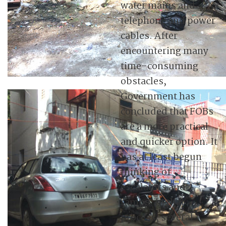
water mains and
telephone and power
cables. After
encountering many
time-consuming
obstacles,
Government has
concluded that FOBs
are a more practical
and quicker option. It
has at least begun
thinking of
escalators and
ramps. In that
process, several