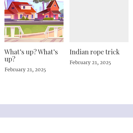
What’s up? What’s
Indian rope trick
up?
February 21, 2025
February 21, 2025