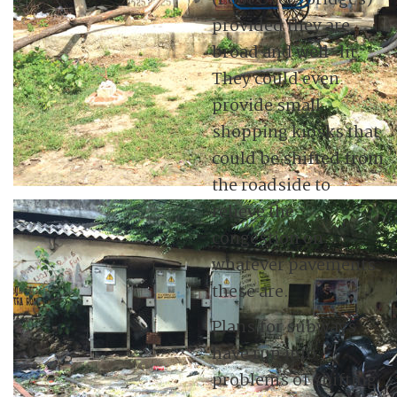
(Foot Over-Bridges)
provided they are
broad and well-lit.
They could even
provide small
shopping kiosks that
could be shifted from
the roadside to
relieve the
congestion on
whatever pavements
these are.
Plans for subways
have run into
problems of shifting