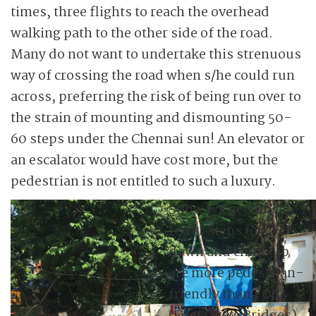
times, three flights to reach the overhead
walking path to the other side of the road.
Many do not want to undertake this strenuous
way of crossing the road when s/he could run
across, preferring the risk of being run over to
the strain of mounting and dismounting 50-
60 steps under the Chennai sun! An elevator or
an escalator would have cost more, but the
pedestrian is not entitled to such a luxury.
Subways needing
fewer steps to go
down and climb up
are more pedestrian-
friendly than FOBs