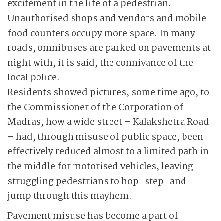
excitement in the life of a pedestrian.
Unauthorised shops and vendors and mobile
food counters occupy more space. In many
roads, omnibuses are parked on pavements at
night with, it is said, the connivance of the
local police.
Residents showed pictures, some time ago, to
the Commissioner of the Corporation of
Madras, how a wide street – Kalakshetra Road
– had, through misuse of public space, been
effectively reduced almost to a limited path in
the middle for motorised vehicles, leaving
struggling pedestrians to hop-step-and-
jump through this mayhem.
Pavement misuse has become a part of