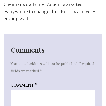
Chennai’s daily life. Action is awaited
everywhere to change this. But it’s a never-
ending wait.
Comments
Your email address will not be published.
Required
fields are marked
*
COMMENT
*