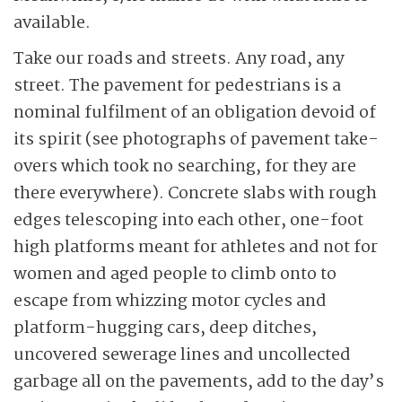
available.
Take our roads and streets. Any road, any
street. The pavement for pedestrians is a
nominal fulfilment of an obligation devoid of
its spirit (see photographs of pavement take-
overs which took no searching, for they are
there everywhere). Concrete slabs with rough
edges telescoping into each other, one-foot
high platforms meant for athletes and not for
women and aged people to climb onto to
escape from whizzing motor cycles and
platform-hugging cars, deep ditches,
uncovered sewerage lines and uncollected
garbage all on the pavements, add to the day’s