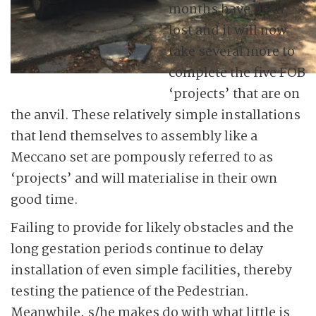
months have been
lost and it will now
take several more to
complete the five FOB
‘projects’ that are on
the anvil. These relatively simple installations
that lend themselves to assembly like a
Meccano set are pompously referred to as
‘projects’ and will materialise in their own
good time.
Failing to provide for likely obstacles and the
long gestation periods continue to delay
installation of even simple facilities, thereby
testing the patience of the Pedestrian.
Meanwhile, s/he makes do with what little is