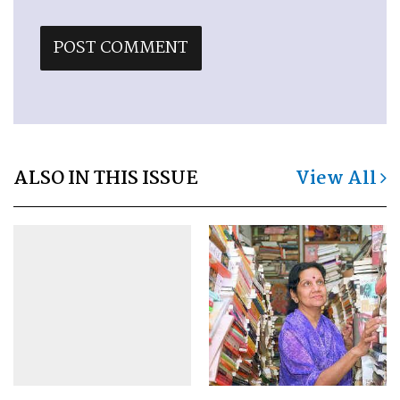
ALSO IN THIS ISSUE
View All