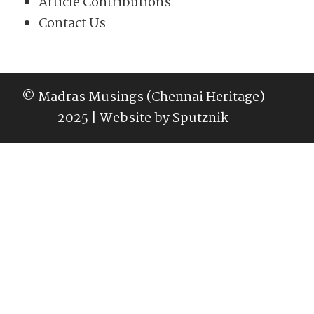
Article Contributions
Contact Us
© Madras Musings (Chennai Heritage)
2025 | Website by
Sputznik