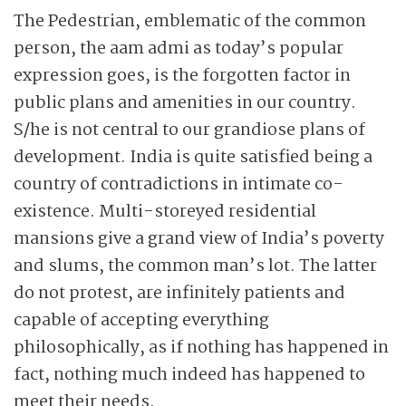
The Pedestrian, emblematic of the common
person, the aam admi as today’s popular
expression goes, is the forgotten factor in
public plans and amenities in our country.
S/he is not central to our grandiose plans of
development. India is quite satisfied being a
country of contradictions in intimate co-
existence. Multi-storeyed residential
mansions give a grand view of India’s poverty
and slums, the common man’s lot. The latter
do not protest, are infinitely patients and
capable of accepting everything
philosophically, as if nothing has happened in
fact, nothing much indeed has happened to
meet their needs.