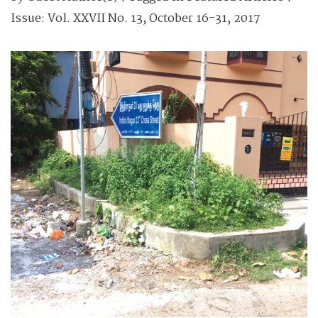
Issue:
Vol. XXVII No. 13, October 16-31, 2017