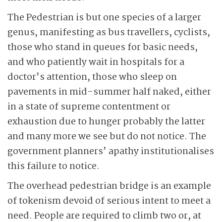
The Pedestrian is but one species of a larger
genus, manifesting as bus travellers, cyclists,
those who stand in queues for basic needs,
and who patiently wait in hospitals for a
doctor’s attention, those who sleep on
pavements in mid-summer half naked, either
in a state of supreme contentment or
exhaustion due to hunger probably the latter
and many more we see but do not notice. The
government planners’ apathy institutionalises
this failure to notice.
The overhead pedestrian bridge is an example
of tokenism devoid of serious intent to meet a
need. People are required to climb two or, at