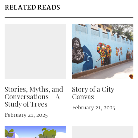
RELATED READS
Stories, Myths, and
Story of a City
Conversations – A
Canvas
Study of Trees
February 21, 2025
February 21, 2025