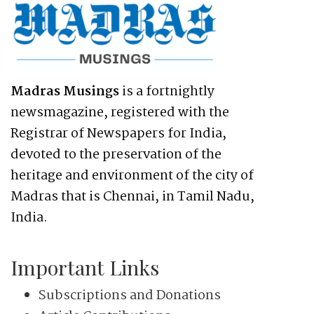
Madras Musings
is a fortnightly
newsmagazine, registered with the
Registrar of Newspapers for India,
devoted to the preservation of the
heritage and environment of the city of
Madras that is Chennai, in Tamil Nadu,
India.
Important Links
Subscriptions and Donations