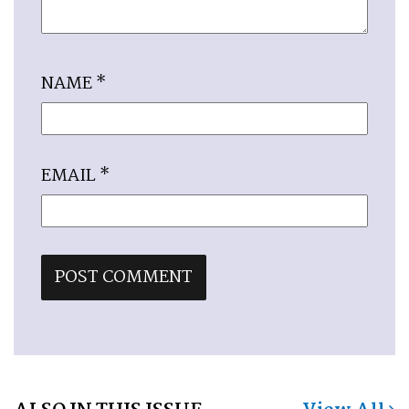
NAME
*
EMAIL
*