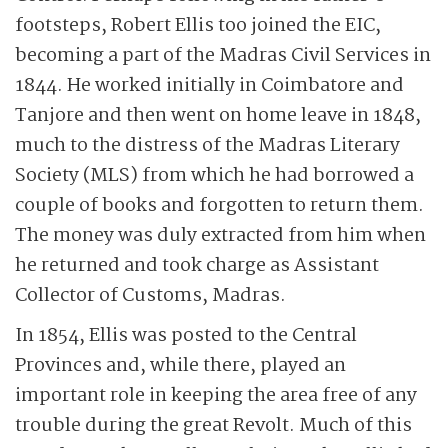
footsteps, Robert Ellis too joined the EIC,
becoming a part of the Madras Civil Services in
1844. He worked initially in Coimbatore and
Tanjore and then went on home leave in 1848,
much to the distress of the Madras Literary
Society (MLS) from which he had borrowed a
couple of books and forgotten to return them.
The money was duly extracted from him when
he returned and took charge as Assistant
Collector of Customs, Madras.
In 1854, Ellis was posted to the Central
Provinces and, while there, played an
important role in keeping the area free of any
trouble during the great Revolt. Much of this