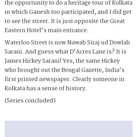
the opportunity to do a heritage tour of Kolkata
in which Ganesh too participated, and I did get
to see the street. It is just opposite the Great
Eastern Hotel’s main entrance.
Waterloo Street is now Nawab Siraj ud Dowlah
Sarani. And guess what D’Acres Lane is? It is
James Hickey Sarani! Yes, the same Hickey
who brought out the Bengal Gazette, India’s
first printed newspaper. Clearly someone in
Kolkata has a sense of history.
(Series concluded)