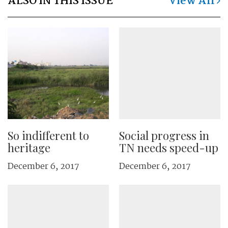
ALSO IN THIS ISSUE
View All
So indifferent to
Social progress in
heritage
TN needs speed-up
December 6, 2017
December 6, 2017