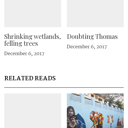
Shrinking wetlands,
Doubting Thomas
felling trees
December 6, 2017
December 6, 2017
RELATED READS