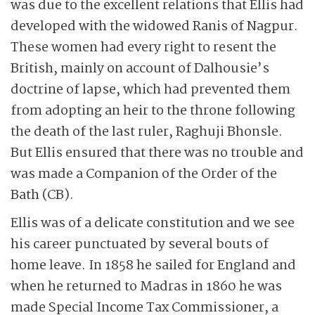
was due to the excellent relations that Ellis had
developed with the widowed Ranis of Nagpur.
These women had every right to resent the
British, mainly on account of Dalhousie’s
doctrine of lapse, which had prevented them
from adopting an heir to the throne following
the death of the last ruler, Raghuji Bhonsle.
But Ellis ensured that there was no trouble and
was made a Companion of the Order of the
Bath (CB).
Ellis was of a delicate constitution and we see
his career punctuated by several bouts of
home leave. In 1858 he sailed for England and
when he returned to Madras in 1860 he was
made Special Income Tax Commissioner, a