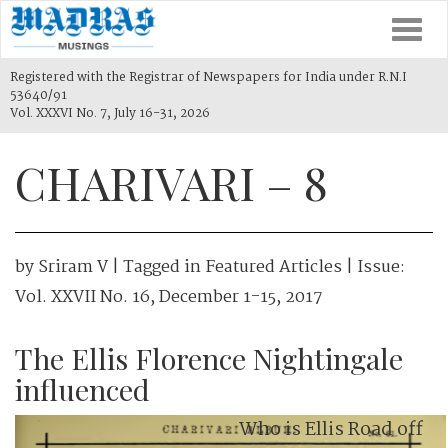
Togg
navi
Registered with the Registrar of Newspapers for India under R.N.I
53640/91
Vol. XXXVI No. 7, July 16-31, 2026
CHARIVARI – 8
by
Sriram V
| Tagged in
Featured Articles
| Issue:
Vol. XXVII No. 16, December 1-15, 2017
The Ellis Florence Nightingale
influenced
Who is Ellis Road off