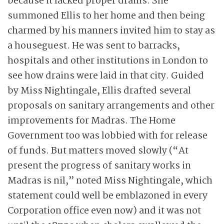
because it lacked proper drains. She
summoned Ellis to her home and then being
charmed by his manners invited him to stay as
a houseguest. He was sent to barracks,
hospitals and other institutions in London to
see how drains were laid in that city. Guided
by Miss Nightingale, Ellis drafted several
proposals on sanitary arrangements and other
improvements for Madras. The Home
Government too was lobbied with for release
of funds. But matters moved slowly (“At
present the progress of sanitary works in
Madras is nil,” noted Miss Nightingale, which
statement could well be emblazoned in every
Corporation office even now) and it was not