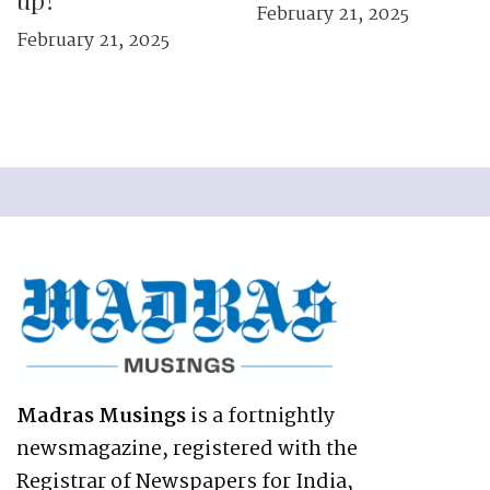
up?
February 21, 2025
February 21, 2025
Madras Musings
is a fortnightly
newsmagazine, registered with the
Registrar of Newspapers for India,