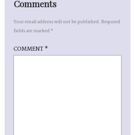
Comments
Your email address will not be published.
Required
fields are marked
*
COMMENT
*