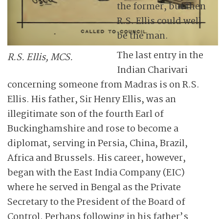
the former, but then
R.S. Ellis could well
be the man.
The last entry in the
R.S. Ellis, MCS.
Indian Charivari
concerning someone from Madras is on R.S.
Ellis. His father, Sir Henry Ellis, was an
illegitimate son of the fourth Earl of
Buckinghamshire and rose to become a
diplomat, serving in Persia, China, Brazil,
Africa and Brussels. His career, however,
began with the East India Company (EIC)
where he served in Bengal as the Private
Secretary to the President of the Board of
Control. Perhaps following in his father’s