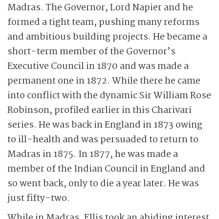
Madras. The Governor, Lord Napier and he
formed a tight team, pushing many reforms
and ambitious building projects. He became a
short-term member of the Governor’s
Executive Council in 1870 and was made a
permanent one in 1872. While there he came
into conflict with the dynamic Sir William Rose
Robinson, profiled earlier in this Charivari
series. He was back in England in 1873 owing
to ill-health and was persuaded to return to
Madras in 1875. In 1877, he was made a
member of the Indian Council in England and
so went back, only to die a year later. He was
just fifty-two.
While in Madras, Ellis took an abiding interest