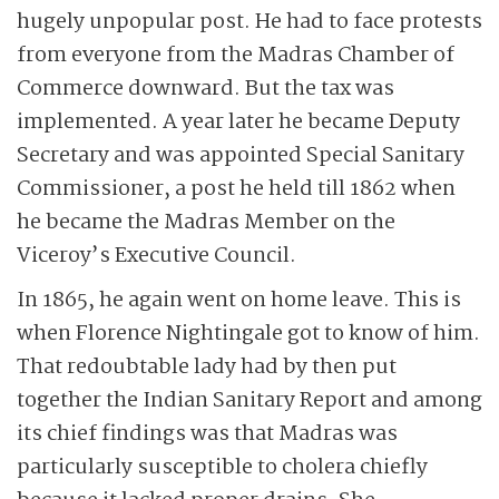
hugely unpopular post. He had to face protests
from everyone from the Madras Chamber of
Commerce downward. But the tax was
implemented. A year later he became Deputy
Secretary and was appointed Special Sanitary
Commissioner, a post he held till 1862 when
he became the Madras Member on the
Viceroy’s Executive Council.
In 1865, he again went on home leave. This is
when Florence Nightingale got to know of him.
That redoubtable lady had by then put
together the Indian Sanitary Report and among
its chief findings was that Madras was
particularly susceptible to cholera chiefly