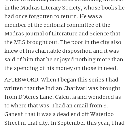
in the Madras Literary Society, whose books he
had once forgotten to return. He was a
member of the editorial committee of the
Madras Journal of Literature and Science that
the MLS brought out. The poor in the city also
knew of his charitable disposition and it was
said of him that he enjoyed nothing more than
the spending of his money on those in need.
AFTERWORD: When I began this series I had
written that the Indian Charivari was brought
from D’Acres Lane, Calcutta and wondered as
to where that was. I had an email from S.
Ganesh that it was a dead end off Waterloo
Street in that city. In September this year, I had