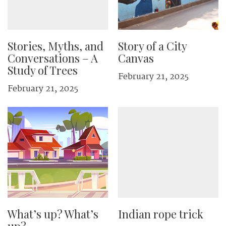
Stories, Myths, and
Story of a City
Conversations – A
Canvas
Study of Trees
February 21, 2025
February 21, 2025
What’s up? What’s
Indian rope trick