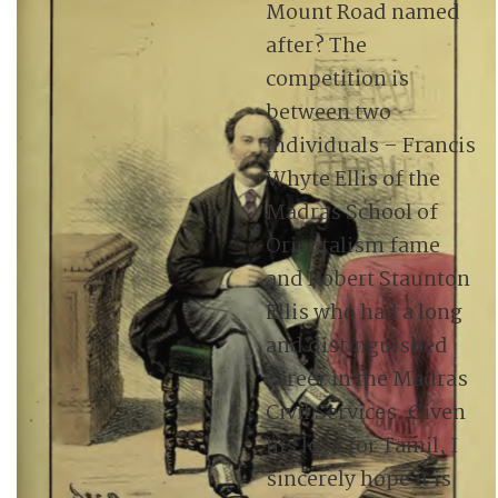
Mount Road named
after? The
competition is
between two
individuals – Francis
Whyte Ellis of the
Madras School of
Orientalism fame
and Robert Staunton
Ellis who had a long
and distinguished
career in the Madras
Civil Services. Given
his love for Tamil, I
sincerely hope it is