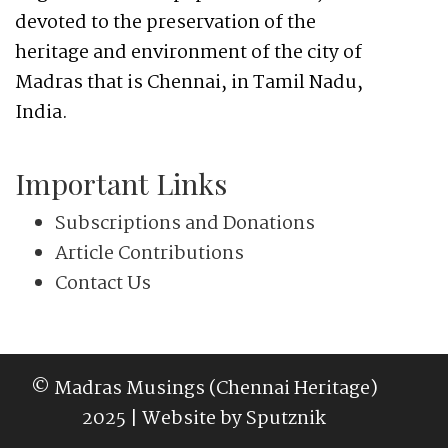
devoted to the preservation of the
heritage and environment of the city of
Madras that is Chennai, in Tamil Nadu,
India.
Important Links
Subscriptions and Donations
Article Contributions
Contact Us
© Madras Musings (Chennai Heritage)
2025 | Website by
Sputznik