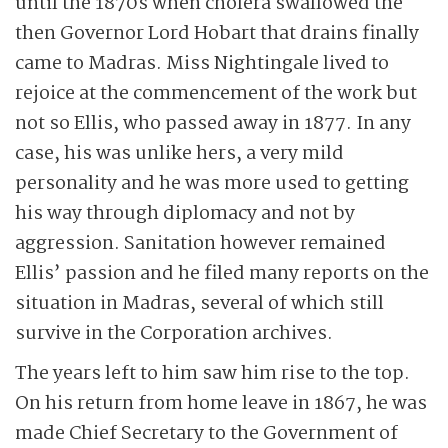
until the 1870s when cholera swallowed the
then Governor Lord Hobart that drains finally
came to Madras. Miss Nightingale lived to
rejoice at the commencement of the work but
not so Ellis, who passed away in 1877. In any
case, his was unlike hers, a very mild
personality and he was more used to getting
his way through diplomacy and not by
aggression. Sanitation however remained
Ellis’ passion and he filed many reports on the
situation in Madras, several of which still
survive in the Corporation archives.
The years left to him saw him rise to the top.
On his return from home leave in 1867, he was
made Chief Secretary to the Government of