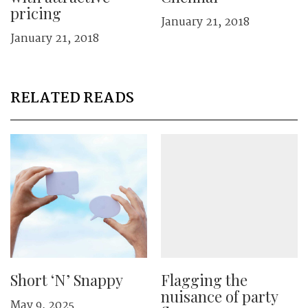
pricing
January 21, 2018
January 21, 2018
RELATED READS
Short ‘N’ Snappy
Flagging the
nuisance of party
May 9, 2025