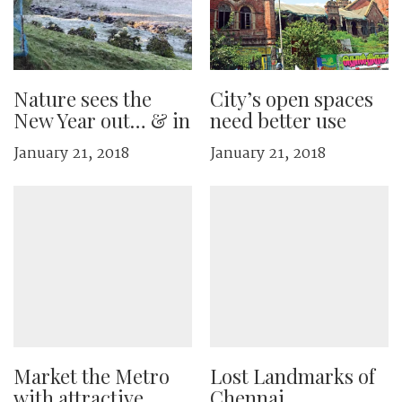
Nature sees the
City’s open spaces
New Year out… & in
need better use
January 21, 2018
January 21, 2018
Market the Metro
Lost Landmarks of
with attractive
Chennai