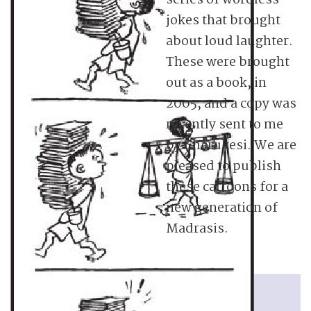
series of wordless
jokes that brought
about loud laughter.
These were brought
out as a book, in
2005, and a copy was
recently sent to me
by Charukesi. We are
pleased to publish
these cartoons for a
new generation of
Madrasis.