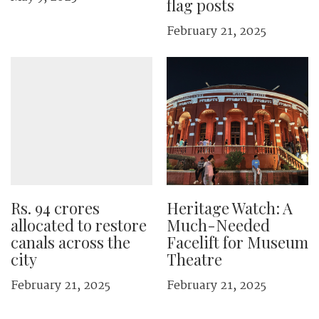
flag posts
February 21, 2025
Rs. 94 crores
Heritage Watch: A
allocated to restore
Much-Needed
canals across the
Facelift for Museum
city
Theatre
February 21, 2025
February 21, 2025