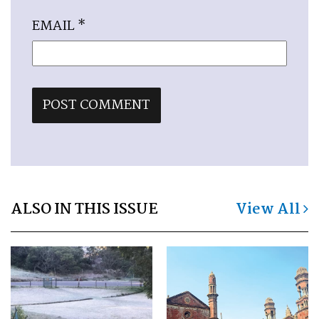
EMAIL
*
ALSO IN THIS ISSUE
View All