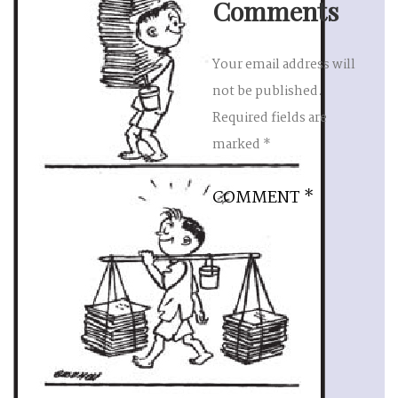
Comments
Your email address will
not be published.
Required fields are
marked
*
COMMENT
*