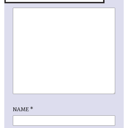
NAME
*