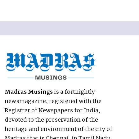
Madras Musings
is a fortnightly
newsmagazine, registered with the
Registrar of Newspapers for India,
devoted to the preservation of the
heritage and environment of the city of
Madras that is Chennai, in Tamil Nadu,