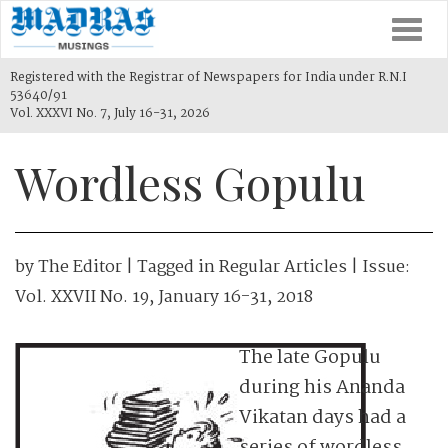
Togg
navi
Registered with the Registrar of Newspapers for India under R.N.I
53640/91
Vol. XXXVI No. 7, July 16-31, 2026
Wordless Gopulu
by
The Editor
| Tagged in
Regular Articles
| Issue:
Vol. XXVII No. 19, January 16-31, 2018
The late Gopulu
during his Ananda
Vikatan days had a