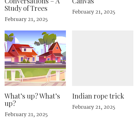
Conversations – A
Canvas
Study of Trees
February 21, 2025
February 21, 2025
What’s up? What’s
Indian rope trick
up?
February 21, 2025
February 21, 2025