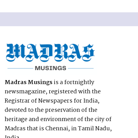
Madras Musings
is a fortnightly
newsmagazine, registered with the
Registrar of Newspapers for India,
devoted to the preservation of the
heritage and environment of the city of
Madras that is Chennai, in Tamil Nadu,