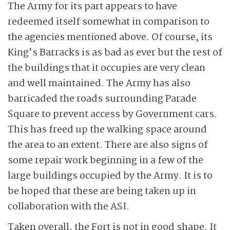
The Army for its part appears to have
redeemed itself somewhat in comparison to
the agencies mentioned above. Of course, its
King’s Barracks is as bad as ever but the rest of
the buildings that it occupies are very clean
and well maintained. The Army has also
barricaded the roads surrounding Parade
Square to prevent access by Government cars.
This has freed up the walking space around
the area to an extent. There are also signs of
some repair work beginning in a few of the
large buildings occupied by the Army. It is to
be hoped that these are being taken up in
collaboration with the ASI.
Taken overall, the Fort is not in good shape. It