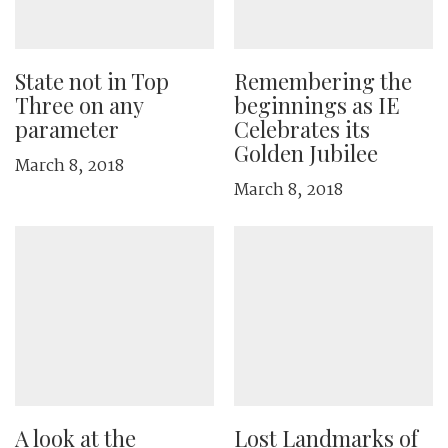
State not in Top
Remembering the
Three on any
beginnings as IE
parameter
Celebrates its
Golden Jubilee
March 8, 2018
March 8, 2018
A look at the
Lost Landmarks of