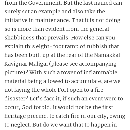
from the Government. But the last named can
surely set an example and also take the
initiative in maintenance. That it is not doing
so is more than evident from the general
shabbiness that prevails. How else can you
explain this eight-foot ramp of rubbish that
has been built up at the rear of the Namakkal
Kavignar Maligai (please see accompanying
picture)? With such a tower of inflammable
material being allowed to accumulate, are we
not laying the whole Fort open to a fire
disaster? Let’s face it, if such an event were to
occur, God forbid, it would not be the first
heritage precinct to catch fire in our city, owing
to neglect. But do we want that to happen in