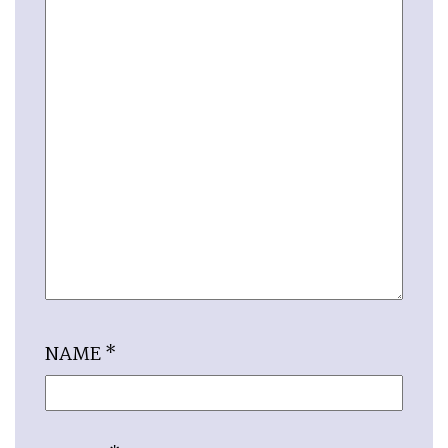
NAME
*