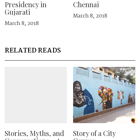
Presidency in
Chennai
Gujarati
March 8, 2018
March 8, 2018
RELATED READS
Stories, Myths, and
Story of a City