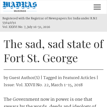
Togg
navi
Registered with the Registrar of Newspapers for India under R.N.I
53640/91
Vol. XXXVI No. 7, July 16-31, 2026
The sad, sad state of
Fort St. George
by
Guest Author(s)
| Tagged in
Featured Articles
|
Issue:
Vol. XXVII No. 22, March 1-15, 2018
The Government now in power is one that
swears by the words, deeds and ideology of