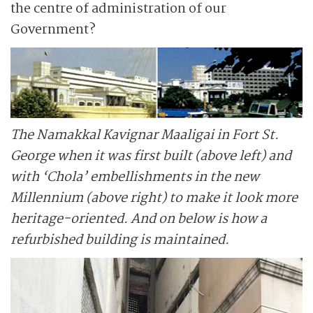
the centre of administration of our
Government?
The Namakkal Kavignar Maaligai in Fort St.
George when it was first built (above left) and
with ‘Chola’ embellishments in the new
Millennium (above right) to make it look more
heritage-oriented. And on below is how a
refurbished building is maintained.