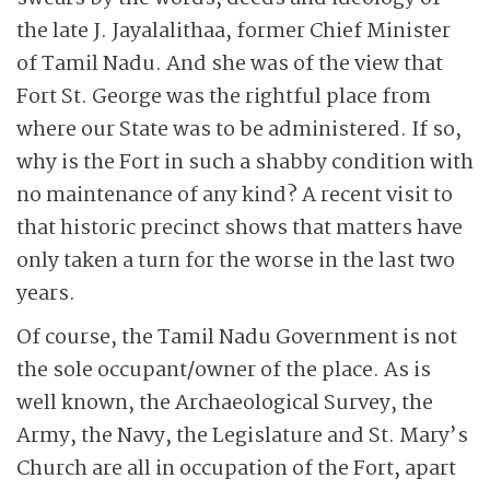
the late J. Jayalalithaa, former Chief Minister
of Tamil Nadu. And she was of the view that
Fort St. George was the rightful place from
where our State was to be administered. If so,
why is the Fort in such a shabby condition with
no maintenance of any kind? A recent visit to
that historic precinct shows that matters have
only taken a turn for the worse in the last two
years.
Of course, the Tamil Nadu Government is not
the sole occupant/owner of the place. As is
well known, the Archaeological Survey, the
Army, the Navy, the Legislature and St. Mary’s
Church are all in occupation of the Fort, apart