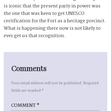
is ironic that the present party in power was
the one that was keen to get UNESCO
certification for the Fort as a heritage precinct.
What is happening there now is not likely to
ever get us that recognition.
Comments
Your email address will not be published.
Required
fields are marked
*
COMMENT
*