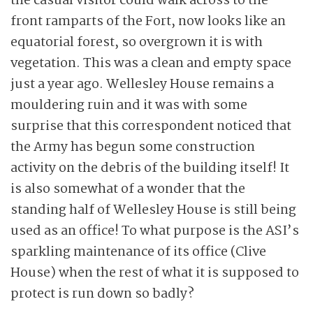
the casual visitor could walk across to the
front ramparts of the Fort, now looks like an
equatorial forest, so overgrown it is with
vegetation. This was a clean and empty space
just a year ago. Wellesley House remains a
mouldering ruin and it was with some
surprise that this correspondent noticed that
the Army has begun some construction
activity on the debris of the building itself! It
is also somewhat of a wonder that the
standing half of Wellesley House is still being
used as an office! To what purpose is the ASI’s
sparkling maintenance of its office (Clive
House) when the rest of what it is supposed to
protect is run down so badly?