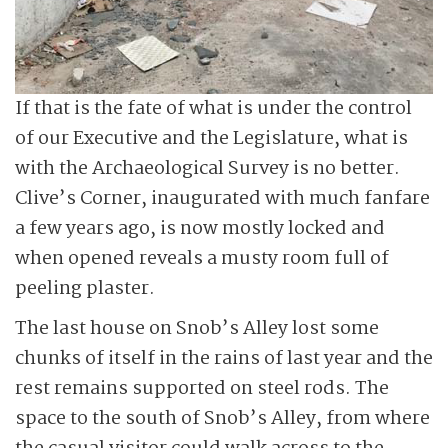
If that is the fate of what is under the control
of our Executive and the Legislature, what is
with the Archaeological Survey is no better.
Clive’s Corner, inaugurated with much fanfare
a few years ago, is now mostly locked and
when opened reveals a musty room full of
peeling plaster.
The last house on Snob’s Alley lost some
chunks of itself in the rains of last year and the
rest remains supported on steel rods. The
space to the south of Snob’s Alley, from where