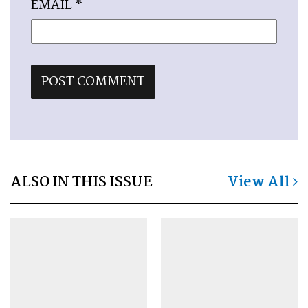
EMAIL
*
ALSO IN THIS ISSUE
View All