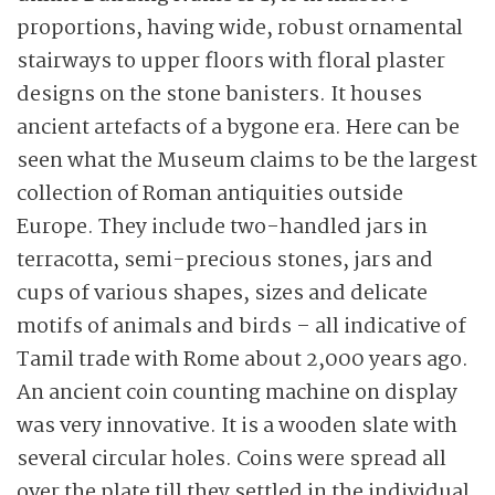
proportions, having wide, robust ornamental
stairways to upper floors with floral plaster
designs on the stone banisters. It houses
ancient artefacts of a bygone era. Here can be
seen what the Museum claims to be the largest
collection of Roman antiquities outside
Europe. They include two-handled jars in
terracotta, semi-precious stones, jars and
cups of various shapes, sizes and delicate
motifs of animals and birds – all indicative of
Tamil trade with Rome about 2,000 years ago.
An ancient coin counting machine on display
was very innovative. It is a wooden slate with
several circular holes. Coins were spread all
over the plate till they settled in the individual