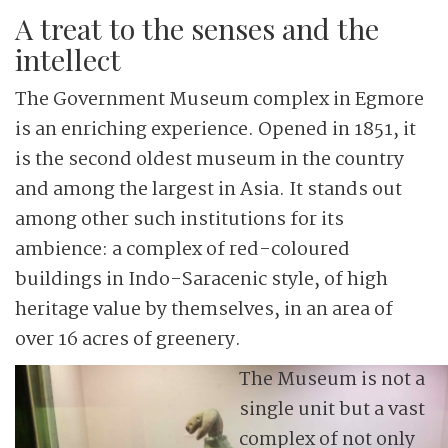
A treat to the senses and the
intellect
The Government Museum complex in Egmore
is an enriching experience. Opened in 1851, it
is the second oldest museum in the country
and among the largest in Asia. It stands out
among other such institutions for its
ambience: a complex of red-coloured
buildings in Indo-Saracenic style, of high
heritage value by themselves, in an area of
over 16 acres of greenery.
The Museum is not a
single unit but a vast
complex of not only