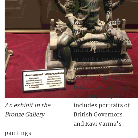
Contemporary Arts
building. The
National Art Gallery
items include
traditional paintings,
Indian miniature
artworks, paintings
of Thanjavur and
other antique and
traditional paintings.
Contemporary art
An exhibit in the
includes portraits of
Bronze Gallery
British Governors
and Ravi Varma’s
paintings.