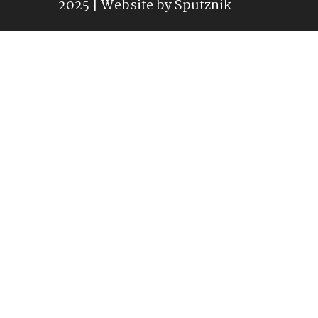
2025 | Website by
Sputznik