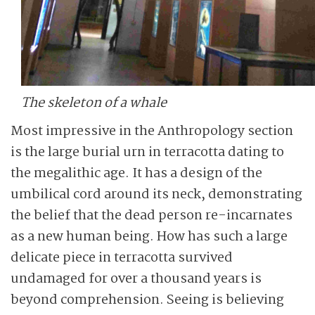
The skeleton of a whale
Most impressive in the Anthropology section
is the large burial urn in terracotta dating to
the megalithic age. It has a design of the
umbilical cord around its neck, demonstrating
the belief that the dead person re-incarnates
as a new human being. How has such a large
delicate piece in terracotta survived
undamaged for over a thousand years is
beyond comprehension. Seeing is believing