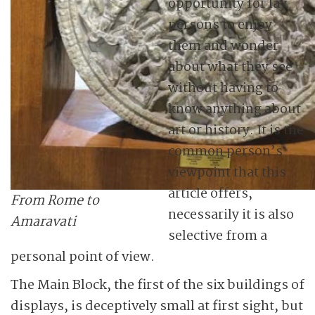
opportunity for lay
persons to enjoy
them and wonder
about what they see
without having to
know anything about
art or history. It is the
common person’s
viewpoint that this
article offers,
From Rome to
necessarily it is also
Amaravati
selective from a
personal point of view.
The Main Block, the first of the six buildings of
displays, is deceptively small at first sight, but