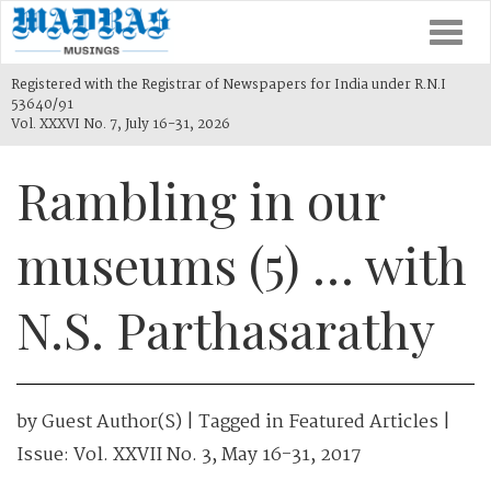
Togg
navi
Registered with the Registrar of Newspapers for India under R.N.I
53640/91
Vol. XXXVI No. 7, July 16-31, 2026
Rambling in our
museums (5) … with
N.S. Parthasarathy
by
Guest Author(s)
| Tagged in
Featured Articles
|
Issue:
Vol. XXVII No. 3, May 16-31, 2017