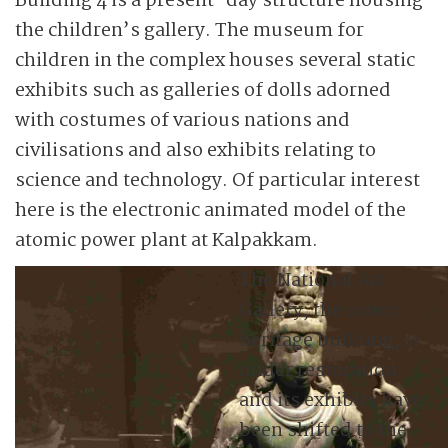
Building 4 is a present-day structure housing
the children’s gallery. The museum for
children in the complex houses several static
exhibits such as galleries of dolls adorned
with costumes of various nations and
civilisations and also exhibits relating to
science and technology. Of particular interest
here is the electronic animated model of the
atomic power plant at Kalpakkam.
The National Art
Gallery, the iconic
heritage building, is
under restoration
and its exhibits have
been shifted to the