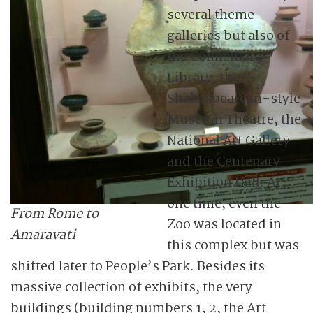
several theme
galleries but also of
the Connemara
Library, the
Shakespearean-style
Museum Theatre, the
National Art Gallery
and the Centenary
Exhibition Hall. At
one time, even the
From Rome to
Zoo was located in
Amaravati
this complex but was
shifted later to People’s Park. Besides its
massive collection of exhibits, the very
buildings (building numbers 1, 2, the Art