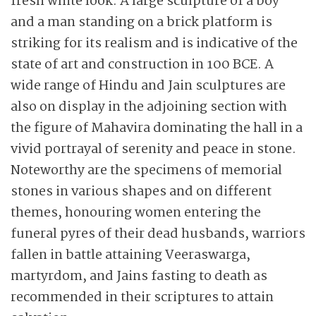
fresh white look. A large sculpture of a boy
and a man standing on a brick platform is
striking for its realism and is indicative of the
state of art and construction in 100 BCE. A
wide range of Hindu and Jain sculptures are
also on display in the adjoining section with
the figure of Mahavira dominating the hall in a
vivid portrayal of serenity and peace in stone.
Noteworthy are the specimens of memorial
stones in various shapes and on different
themes, honouring women entering the
funeral pyres of their dead husbands, warriors
fallen in battle attaining Veeraswarga,
martyrdom, and Jains fasting to death as
recommended in their scriptures to attain