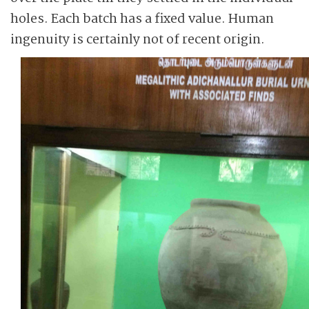
holes. Each batch has a fixed value. Human
ingenuity is certainly not of recent origin.