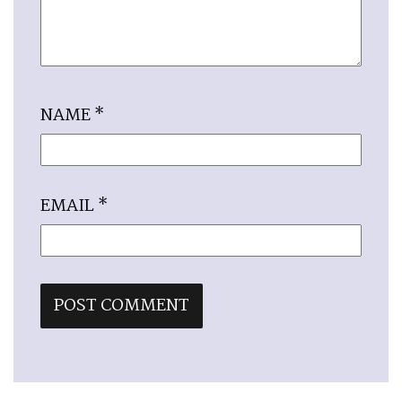
NAME
*
EMAIL
*