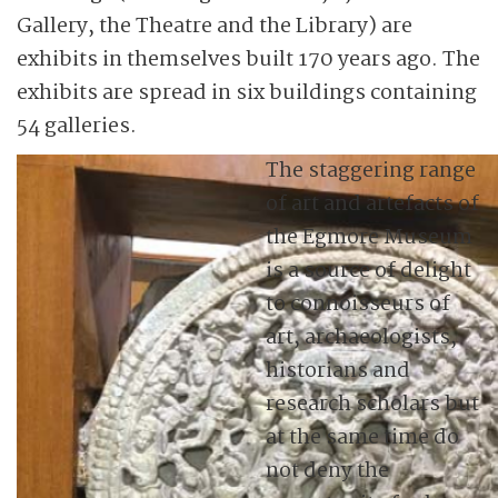
Gallery, the Theatre and the Library) are
exhibits in themselves built 170 years ago. The
exhibits are spread in six buildings containing
54 galleries.
The staggering range
of art and artefacts of
the Egmore Museum
is a source of delight
to connoisseurs of
art, archaeologists,
historians and
research scholars but
at the same time do
not deny the