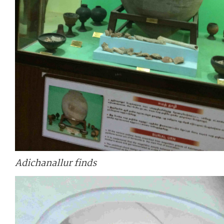
Adichanallur finds