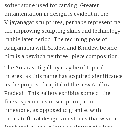
softer stone used for carving. Greater
ornamentation in design is evident in the
Vijayanagar sculptures, perhaps representing
the improving sculpting skills and technology
in this later period. The reclining pose of
Ranganatha with Sridevi and Bhudevi beside
him is a bewitching three-piece composition.
The Amaravati gallery may be of topical
interest as this name has acquired significance
as the proposed capital of the new Andhra
Pradesh. This gallery exhibits some of the
finest specimens of sculpture, all in
limestone, as opposed to granite, with
intricate floral designs on stones that wear a