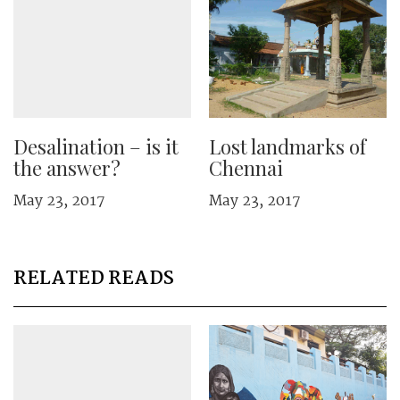
Desalination – is it
Lost landmarks of
the answer?
Chennai
May 23, 2017
May 23, 2017
RELATED READS