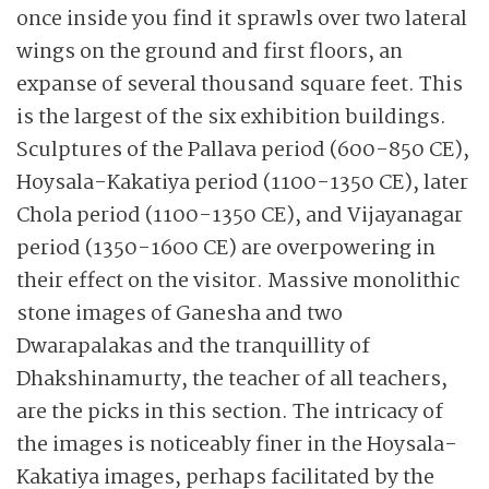
once inside you find it sprawls over two lateral
wings on the ground and first floors, an
expanse of several thousand square feet. This
is the largest of the six exhibition buildings.
Sculptures of the Pallava period (600-850 CE),
Hoysala-Kakatiya period (1100-1350 CE), later
Chola period (1100-1350 CE), and Vijayanagar
period (1350-1600 CE) are overpowering in
their effect on the visitor. Massive monolithic
stone images of Ganesha and two
Dwarapalakas and the tranquillity of
Dhakshinamurty, the teacher of all teachers,
are the picks in this section. The intricacy of
the images is noticeably finer in the Hoysala-
Kakatiya images, perhaps facilitated by the