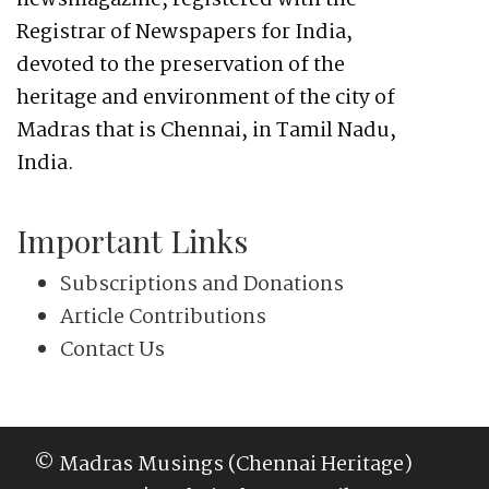
newsmagazine, registered with the
Registrar of Newspapers for India,
devoted to the preservation of the
heritage and environment of the city of
Madras that is Chennai, in Tamil Nadu,
India.
Important Links
Subscriptions and Donations
Article Contributions
Contact Us
© Madras Musings (Chennai Heritage)