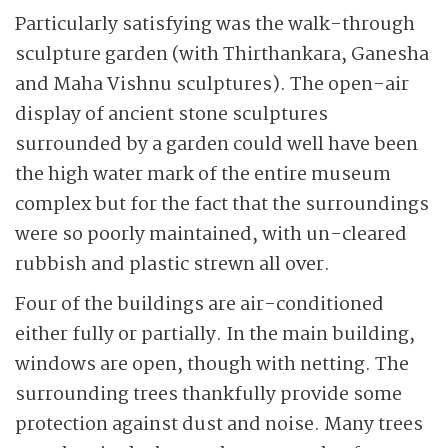
Particularly satisfying was the walk-through
sculpture garden (with Thirthankara, Ganesha
and Maha Vishnu sculptures). The open-air
display of ancient stone sculptures
surrounded by a garden could well have been
the high water mark of the entire museum
complex but for the fact that the surroundings
were so poorly maintained, with un-cleared
rubbish and plastic strewn all over.
Four of the buildings are air-conditioned
either fully or partially. In the main building,
windows are open, though with netting. The
surrounding trees thankfully provide some
protection against dust and noise. Many trees