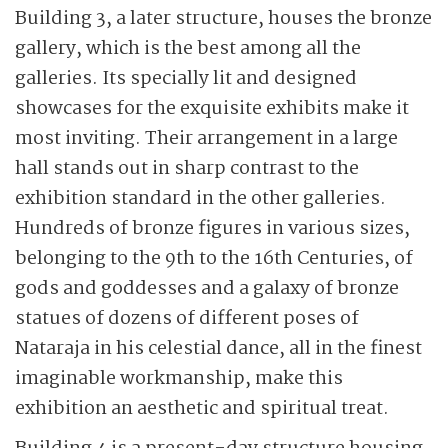
Building 3, a later structure, houses the bronze
gallery, which is the best among all the
galleries. Its specially lit and designed
showcases for the exquisite exhibits make it
most inviting. Their arrangement in a large
hall stands out in sharp contrast to the
exhibition standard in the other galleries.
Hundreds of bronze figures in various sizes,
belonging to the 9th to the 16th Centuries, of
gods and goddesses and a galaxy of bronze
statues of dozens of different poses of
Nataraja in his celestial dance, all in the finest
imaginable workmanship, make this
exhibition an aesthetic and spiritual treat.