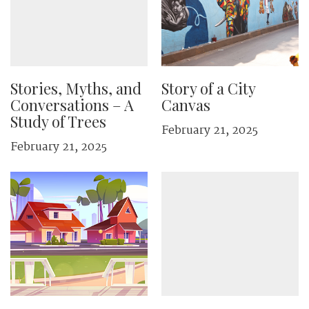
Stories, Myths, and
Story of a City
Conversations – A
Canvas
Study of Trees
February 21, 2025
February 21, 2025