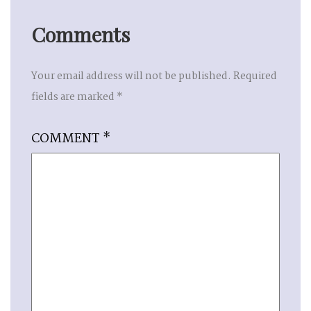
Comments
Your email address will not be published.
Required
fields are marked
*
COMMENT
*