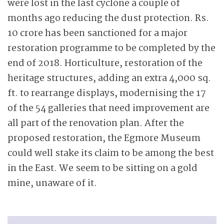
were lost in the last cyclone a couple of
months ago reducing the dust protection. Rs.
10 crore has been sanctioned for a major
restoration programme to be completed by the
end of 2018. Horticulture, restoration of the
heritage structures, adding an extra 4,000 sq.
ft. to rearrange displays, modernising the 17
of the 54 galleries that need improvement are
all part of the renovation plan. After the
proposed restoration, the Egmore Museum
could well stake its claim to be among the best
in the East. We seem to be sitting on a gold
mine, unaware of it.