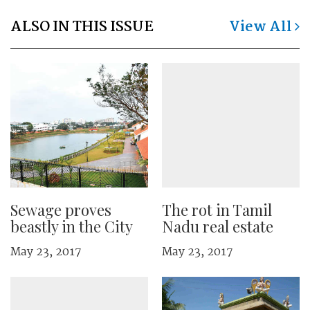
ALSO IN THIS ISSUE
View All
Sewage proves
The rot in Tamil
beastly in the City
Nadu real estate
May 23, 2017
May 23, 2017