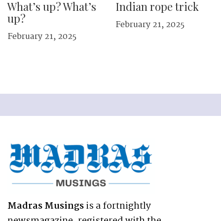
What’s up? What’s
Indian rope trick
up?
February 21, 2025
February 21, 2025
Madras Musings
is a fortnightly