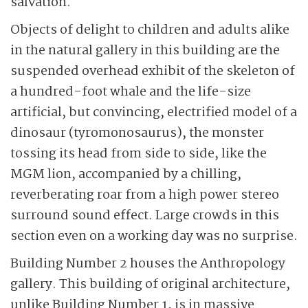
salvation.
Objects of delight to children and adults alike
in the natural gallery in this building are the
suspended overhead exhibit of the skeleton of
a hundred-foot whale and the life-size
artificial, but convincing, electrified model of a
dinosaur (tyromonosaurus), the monster
tossing its head from side to side, like the
MGM lion, accompanied by a chilling,
reverberating roar from a high power stereo
surround sound effect. Large crowds in this
section even on a working day was no surprise.
Building Number 2 houses the Anthropology
gallery. This building of original architecture,
unlike Building Number 1, is in massive