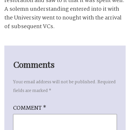
restoration and saw to it that it was spent well.
A solemn understanding entered into it with
the University went to nought with the arrival
of subsequent VCs.
Comments
Your email address will not be published.
Required
fields are marked
*
COMMENT
*