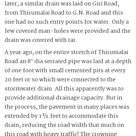
later, a similar drain was laid on Giri Road,
from Thirumalai Road to G.N. Road and this
one had no such entry points for water. Only a
few covered man-holes were provided and the
drain was covered with tar.
A year ago, on the entire stretch of Thirumalai
Road an 8″ dia serrated pipe was laid at a depth
of one foot with small cemented pits at every
20 feet or so which were connected to the
stormwater drain. All this apparently was to
provide additional drainage capacity. But in
the process, the pavement in many places was
extended by 1½ feet to accommodate this
drain, reducing the road width that much on
this road with heavy traffic! The crowning