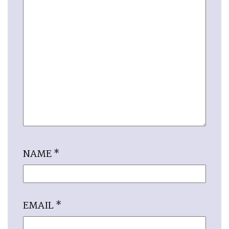
NAME
*
EMAIL
*