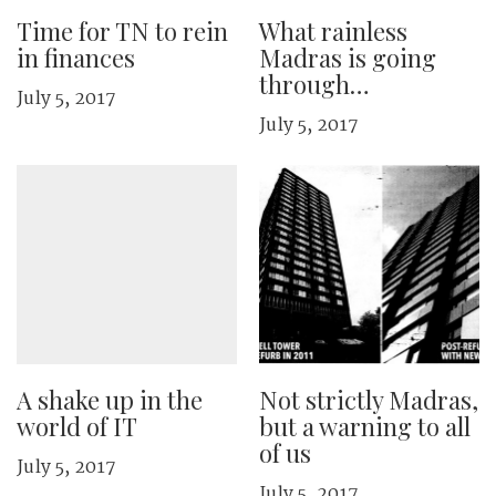
Time for TN to rein
What rainless
in finances
Madras is going
through…
July 5, 2017
July 5, 2017
A shake up in the
Not strictly Madras,
world of IT
but a warning to all
of us
July 5, 2017
July 5, 2017