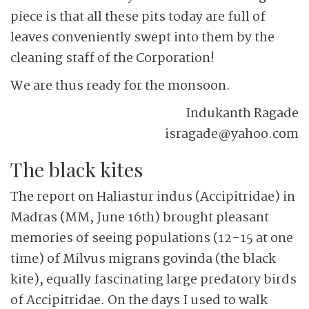
piece is that all these pits today are full of
leaves conveniently swept into them by the
cleaning staff of the Corporation!
We are thus ready for the monsoon.
Indukanth Ragade
isragade@yahoo.com
The black kites
The report on Haliastur indus (Accipitridae) in
Madras (MM, June 16th) brought pleasant
memories of seeing populations (12-15 at one
time) of Milvus migrans govinda (the black
kite), equally fascinating large predatory birds
of Accipitridae. On the days I used to walk