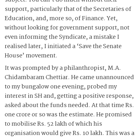
subject. You can’t do much without their
support, particularly that of the Secretaries of
Education, and, more so, of Finance. Yet,
without looking for government support, not
even informing the Syndicate, a mistake I
realised later, I initiated a ‘Save the Senate
House’ movement.
It was prompted by a philanthropist, M.A.
Chidambaram Chettiar. He came unannounced
to my bungalow one evening, probed my
interest in SH and, getting a positive response,
asked about the funds needed. At that time Rs.
one crore or so was the estimate. He promised
to mobilise Rs. 52 lakh of which his
organisation would give Rs. 10 lakh. This was a