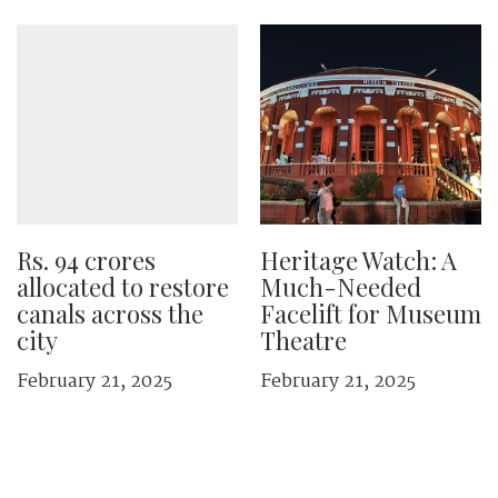
Rs. 94 crores
Heritage Watch: A
allocated to restore
Much-Needed
canals across the
Facelift for Museum
city
Theatre
February 21, 2025
February 21, 2025