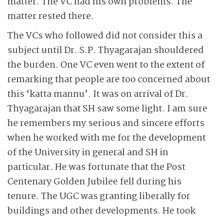
matter. The VC had his own problems. The
matter rested there.
The VCs who followed did not consider this a
subject until Dr. S.P. Thyagarajan shouldered
the burden. One VC even went to the extent of
remarking that people are too concerned about
this ‘katta mannu’. It was on arrival of Dr.
Thyagarajan that SH saw some light. I am sure
he remembers my serious and sincere efforts
when he worked with me for the development
of the University in general and SH in
particular. He was fortunate that the Post
Centenary Golden Jubilee fell during his
tenure. The UGC was granting liberally for
buildings and other developments. He took