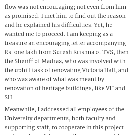
flow was not encouraging; not even from him
as promised. I met him to find out the reason
and he explained his difficulties. Yet, he
wanted me to proceed. I am keeping as a
treasure an encouraging letter accompanying
Rs. one lakh from Suresh Krishna of TVS, then
the Sheriff of Madras, who was involved with
the uphill task of renovating Victoria Hall, and
who was aware of what was meant by
renovation of heritage buildings, like VH and
SH.
Meanwhile, I addressed all employees of the
University departments, both faculty and
supporting staff, to cooperate in this project