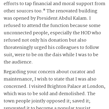
efforts to tap financial and moral support from
other sources too.* The renovated building
was opened by President Abdul Kalam. I
refused to attend the function because some
unconnected people, especially the HOD who
refused not only his donation but also
threateningly urged his colleagues to follow
suit, were to be on the dais while I was to be
the audience.
Regarding your concern about curator and
maintenance, I wish to state that I was also
concerned. I visited Brighton Palace at London,
which was to be sold and demolished. The
town people jointly opposed it; saved it;
renovated it to become a popular tourist