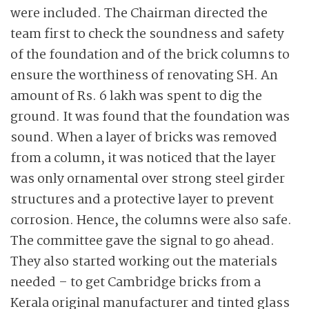
were included. The Chairman directed the
team first to check the soundness and safety
of the foundation and of the brick columns to
ensure the worthiness of renovating SH. An
amount of Rs. 6 lakh was spent to dig the
ground. It was found that the foundation was
sound. When a layer of bricks was removed
from a column, it was noticed that the layer
was only ornamental over strong steel girder
structures and a protective layer to prevent
corrosion. Hence, the columns were also safe.
The committee gave the signal to go ahead.
They also started working out the materials
needed – to get Cambridge bricks from a
Kerala original manufacturer and tinted glass