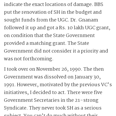
indicate the exact locations of damage. BBS
put the renovation of SH in the budget and
sought funds from the UGC. Dr. Gnanam
followed it up and got a Rs. 10 lakh UGC grant,
on condition that the State Government
provided a matching grant. The State
Government did not consider it a priority and
was not forthcoming.
I took over on November 26, 1990. The then
Government was dissolved on January 30,
1991. However, motivated by the previous VC’s
initiatives, I decided to act. There were five
Government Secretaries in the 21-strong
Syndicate. They never took SH as a serious