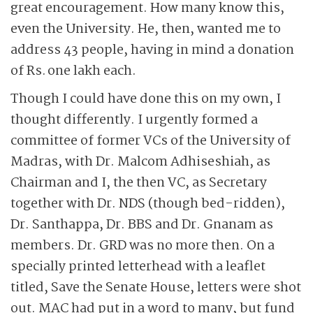
great encouragement. How many know this,
even the University. He, then, wanted me to
address 43 people, having in mind a donation
of Rs. one lakh each.
Though I could have done this on my own, I
thought differently. I urgently formed a
committee of former VCs of the University of
Madras, with Dr. Malcom Adhiseshiah, as
Chairman and I, the then VC, as Secretary
together with Dr. NDS (though bed-ridden),
Dr. Santhappa, Dr. BBS and Dr. Gnanam as
members. Dr. GRD was no more then. On a
specially printed letterhead with a leaflet
titled, Save the Senate House, letters were shot
out. MAC had put in a word to many, but fund