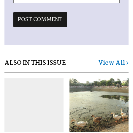
ALSO IN THIS ISSUE
View All