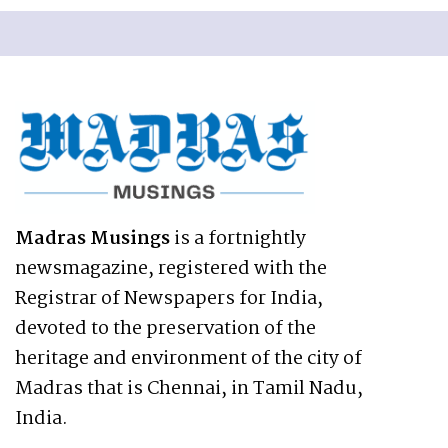
Madras Musings
is a fortnightly
newsmagazine, registered with the
Registrar of Newspapers for India,
devoted to the preservation of the
heritage and environment of the city of
Madras that is Chennai, in Tamil Nadu,
India.