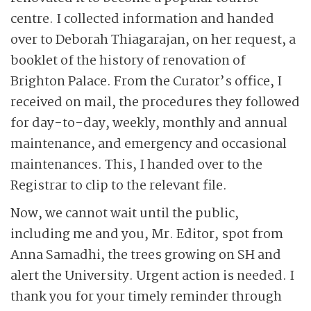
centre. I collected information and handed
over to Deborah Thiagarajan, on her request, a
booklet of the history of renovation of
Brighton Palace. From the Curator’s office, I
received on mail, the procedures they followed
for day-to-day, weekly, monthly and annual
maintenance, and emergency and occasional
maintenances. This, I handed over to the
Registrar to clip to the relevant file.
Now, we cannot wait until the public,
including me and you, Mr. Editor, spot from
Anna Samadhi, the trees growing on SH and
alert the University. Urgent action is needed. I
thank you for your timely reminder through