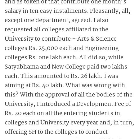
and as token of that contribute one month’s
salary in ten easy instalments. Pleasantly, all,
except one department, agreed. I also
requested all colleges affiliated to the
University to contribute – Arts & Science
colleges Rs. 25,000 each and Engineering
colleges Rs. one lakh each. All did so, while
Satyabhama and New College paid two lakhs
each. This amounted to Rs. 26 lakh. I was
aiming at Rs. 40 lakh. What was wrong with
this? With the approval of all the bodies of the
University, I introduced a Development Fee of
Rs. 20 each on all the entering students in
colleges and University every year and, in turn,
offering SH to the colleges to conduct