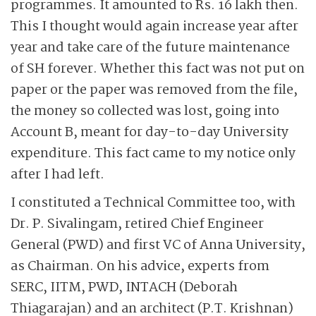
programmes. It amounted to Rs. 16 lakh then.
This I thought would again increase year after
year and take care of the future maintenance
of SH forever. Whether this fact was not put on
paper or the paper was removed from the file,
the money so collected was lost, going into
Account B, meant for day-to-day University
expenditure. This fact came to my notice only
after I had left.
I constituted a Technical Committee too, with
Dr. P. Sivalingam, retired Chief Engineer
General (PWD) and first VC of Anna University,
as Chairman. On his advice, experts from
SERC, IITM, PWD, INTACH (Deborah
Thiagarajan) and an architect (P.T. Krishnan)