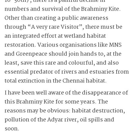
16-30th) , there is a painful decline in
numbers and survival of the Brahminy Kite.
Other than creating a public awareness
through “A very rare Visitor”, there must be
an integrated effort at wetland habitat
restoration. Various organisations like MNS
and Greenpeace should join hands to, at the
least, save this rare and colourful, and also
essential predator of rivers and estuaries from
total extinction in the Chennai habitat.
I have been well aware of the disappearance of
this Brahminy Kite for some years. The
reasons may be obvious: habitat destruction,
pollution of the Adyar river, oil spills and
soon.