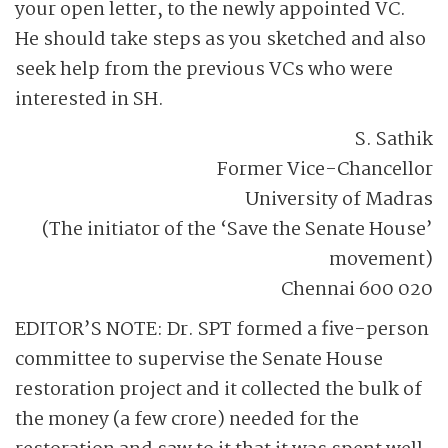
your open letter, to the newly appointed VC.
He should take steps as you sketched and also
seek help from the previous VCs who were
interested in SH.
S. Sathik
Former Vice-Chancellor
University of Madras
(The initiator of the ‘Save the Senate House’
movement)
Chennai 600 020
EDITOR’S NOTE: Dr. SPT formed a five-person
committee to supervise the Senate House
restoration project and it collected the bulk of
the money (a few crore) needed for the