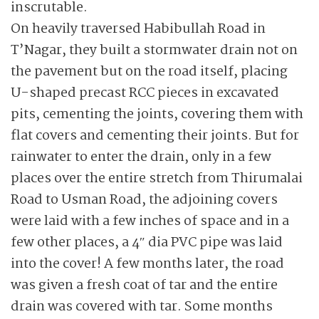
inscrutable.
On heavily traversed Habibullah Road in
T’Nagar, they built a stormwater drain not on
the pavement but on the road itself, placing
U-shaped precast RCC pieces in excavated
pits, cementing the joints, covering them with
flat covers and cementing their joints. But for
rainwater to enter the drain, only in a few
places over the entire stretch from Thirumalai
Road to Usman Road, the adjoining covers
were laid with a few inches of space and in a
few other places, a 4″ dia PVC pipe was laid
into the cover! A few months later, the road
was given a fresh coat of tar and the entire
drain was covered with tar. Some months