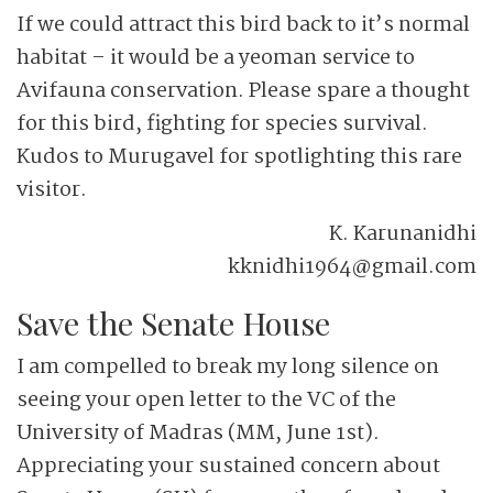
If we could attract this bird back to it’s normal
habitat – it would be a yeoman service to
Avifauna conservation. Please spare a thought
for this bird, fighting for species survival.
Kudos to Murugavel for spotlighting this rare
visitor.
K. Karunanidhi
kknidhi1964@gmail.com
Save the Senate House
I am compelled to break my long silence on
seeing your open letter to the VC of the
University of Madras (MM, June 1st).
Appreciating your sustained concern about