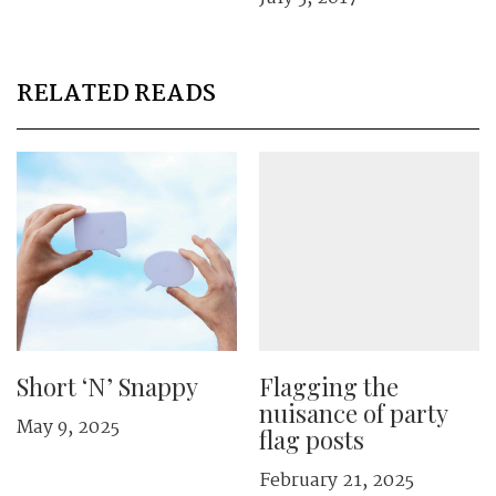
RELATED READS
Short ‘N’ Snappy
Flagging the
nuisance of party
May 9, 2025
flag posts
February 21, 2025