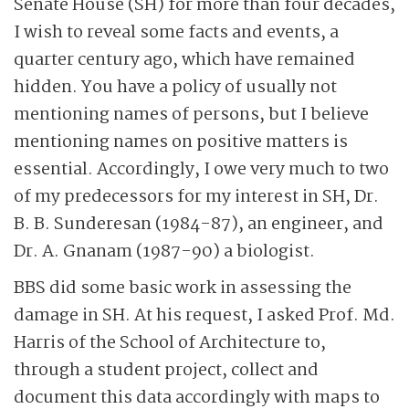
Senate House (SH) for more than four decades,
I wish to reveal some facts and events, a
quarter century ago, which have remained
hidden. You have a policy of usually not
mentioning names of persons, but I believe
mentioning names on positive matters is
essential. Accordingly, I owe very much to two
of my predecessors for my interest in SH, Dr.
B. B. Sunderesan (1984-87), an engineer, and
Dr. A. Gnanam (1987-90) a biologist.
BBS did some basic work in assessing the
damage in SH. At his request, I asked Prof. Md.
Harris of the School of Architecture to,
through a student project, collect and
document this data accordingly with maps to