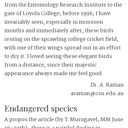
from the Entomology Research Institute to the
gate of Loyola College, before 1996, I have
invariably seen, especially in monsoon
months and immediately after, these birds
resting on the sprawling college cricket field,
with one of their wings spread out in an effort
to dry it. I loved seeing these elegant birds
from a distance, since their majestic
appearance always made me feel good.
Dr. A. Raman
araman@csu.edu.au
Endangered species
A propos the article (by T.Murugavel, MM June