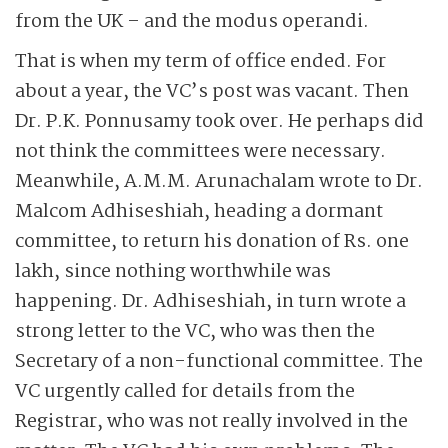
from the UK – and the modus operandi.
That is when my term of office ended. For
about a year, the VC’s post was vacant. Then
Dr. P.K. Ponnusamy took over. He perhaps did
not think the committees were necessary.
Meanwhile, A.M.M. Arunachalam wrote to Dr.
Malcom Adhiseshiah, heading a dormant
committee, to return his donation of Rs. one
lakh, since nothing worthwhile was
happening. Dr. Adhiseshiah, in turn wrote a
strong letter to the VC, who was then the
Secretary of a non-functional committee. The
VC urgently called for details from the
Registrar, who was not really involved in the