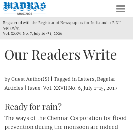
Togg
navi
Registered with the Registrar of Newspapers for India under R.N.I
53640/91
Vol. XXXVI No. 7, July 16-31, 2026
Our Readers Write
by
Guest Author(s)
| Tagged in
Letters
,
Regular
Articles
| Issue:
Vol. XXVII No. 6, July 1-15, 2017
Ready for rain?
The ways of the Chennai Corporation for flood
prevention during the monsoon are indeed