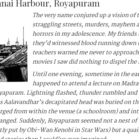
nnai Harbour, Royapuram
The very name conjured up a vision of 
straggling streets, murders, mayhem a
horrors in my adolescence. My friends
they’d witnessed blood running down 
teachers warned me never to approach 
movies I saw did nothing to dispel the
Until one evening, sometime in the ea
happened to attend a lecture on Madr
yapuram. Lightning flashed, thunder rumbled and t
as Aalavandhar’s decapitated head was buried on th
rged from within the venue (a schoolroom) and int
anged. Suddenly, Royapuram seemed not a nest of t
ntly put by Obi-Wan Kenobi in Star Wars) but a qu