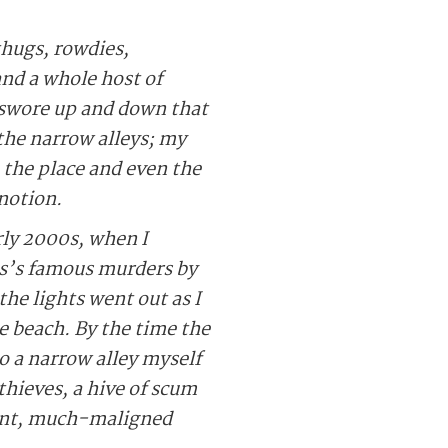
thugs, rowdies,
nd a whole host of
 swore up and down that
the narrow alleys; my
the place and even the
 notion.
rly 2000s, when I
as’s famous murders by
he lights went out as I
e beach. By the time the
o a narrow alley myself
hieves, a hive of scum
aint, much-maligned