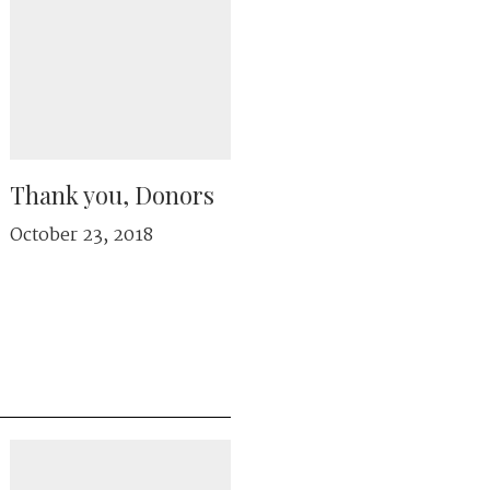
Thank you, Donors
October 23, 2018