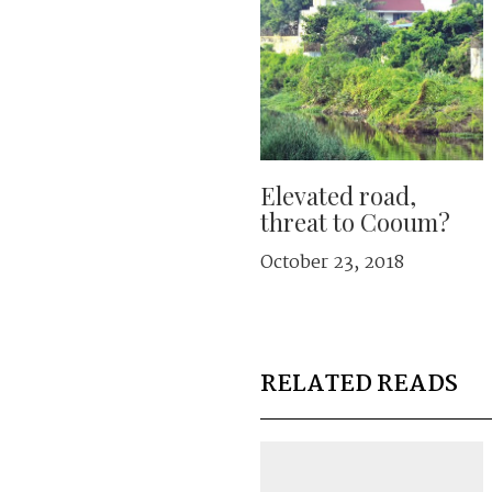
Elevated road,
threat to Cooum?
October 23, 2018
RELATED READS