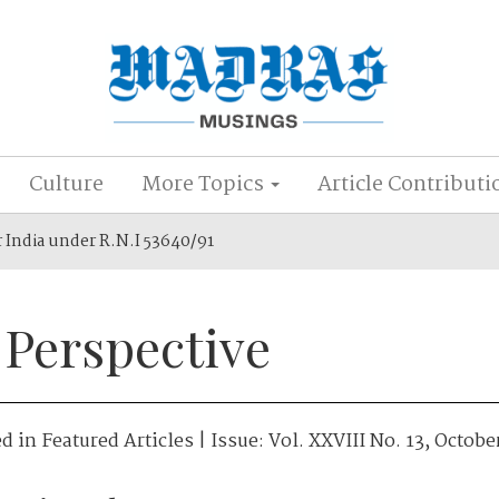
Culture
More Topics
Article Contributi
r India under R.N.I 53640/91
 Perspective
ed in
Featured Articles
| Issue:
Vol. XXVIII No. 13, Octobe