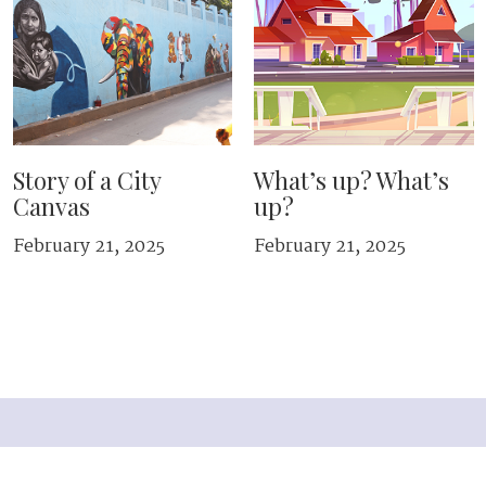
Story of a City
What’s up? What’s
Canvas
up?
February 21, 2025
February 21, 2025