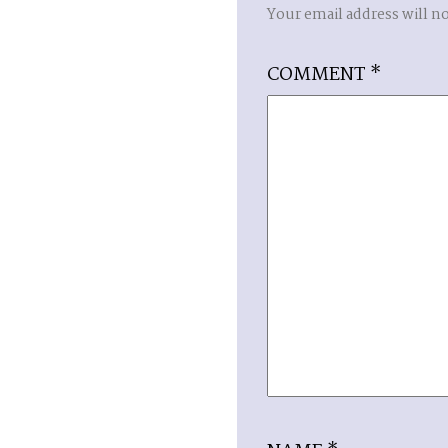
Your email address will n
COMMENT
*