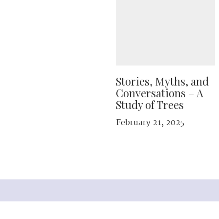
Stories, Myths, and
Conversations – A
Study of Trees
February 21, 2025