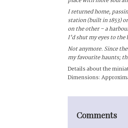
place with more soul an
I returned home, passin
station (built in 1853)
on the other – a harbour
I’d shut my eyes to the b
Not anymore. Since then
my favourite haunts; the
Details about the minia
Dimensions: Approximate
Comments