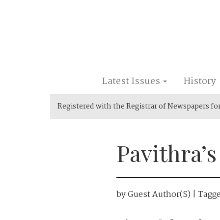
Latest Issues
History
Registered with the Registrar of Newspapers fo
Pavithra’s
by
Guest Author(s)
| Tagg