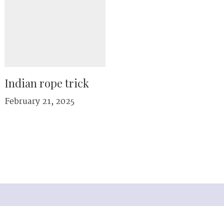
Indian rope trick
February 21, 2025