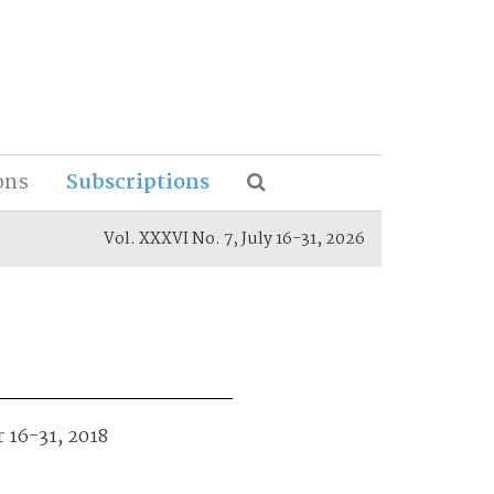
ons
Subscriptions
Vol. XXXVI No. 7, July 16-31, 2026
r 16-31, 2018