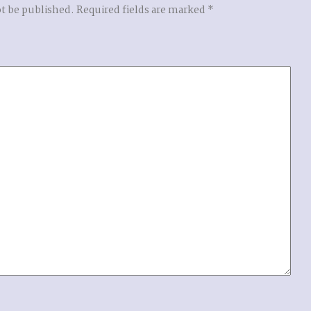
ot be published.
Required fields are marked
*