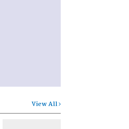
View All