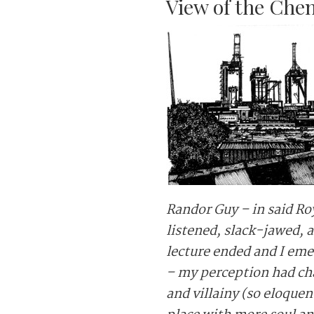
View of the Che
Randor Guy – in said Ro
listened, slack-jawed, 
lecture ended and I eme
– my perception had ch
and villainy (so eloque