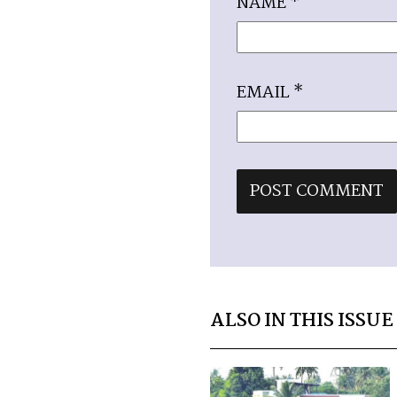
NAME
*
EMAIL
*
ALSO IN THIS ISSUE