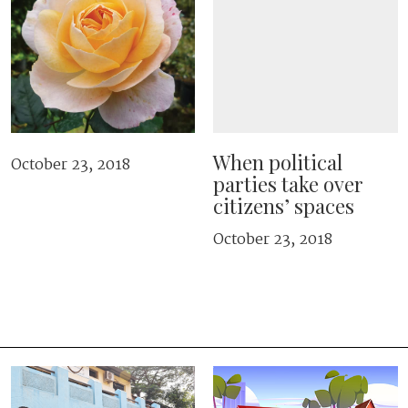
When political
October 23, 2018
parties take over
citizens’ spaces
October 23, 2018