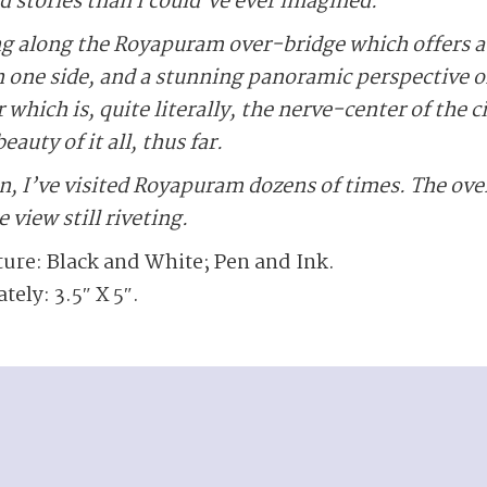
d stories than I could’ve ever imagined.
g along the Royapuram over-bridge which offers a 
 on one side, and a stunning panoramic perspective 
 which is, quite literally, the nerve-center of the c
eauty of it all, thus far.
, I’ve visited Royapuram dozens of times. The ove
 view still riveting.
ture: Black and White; Pen and Ink.
ly: 3.5″ X 5″.