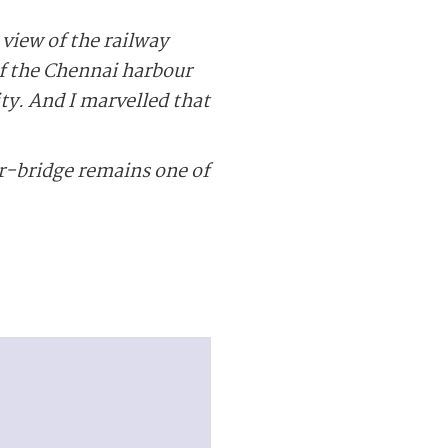
view of the railway
of the Chennai harbour
ity. And I marvelled that
r-bridge remains one of