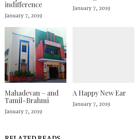
indifference
January 7, 2019
January 7, 2019
Mahadevan – and
A Happy New Ear
Tamil-Brahmi
January 7, 2019
January 7, 2019
RELATED READS