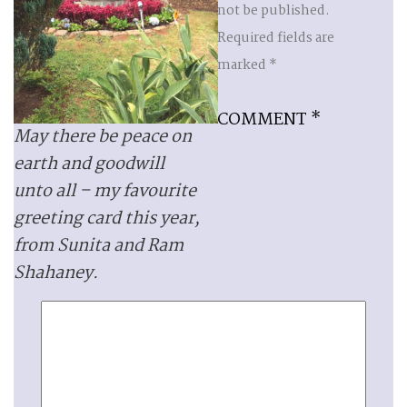
not be published.
Required fields are
marked
*
COMMENT
*
May there be peace on
earth and goodwill
unto all – my favourite
greeting card this year,
from Sunita and Ram
Shahaney.