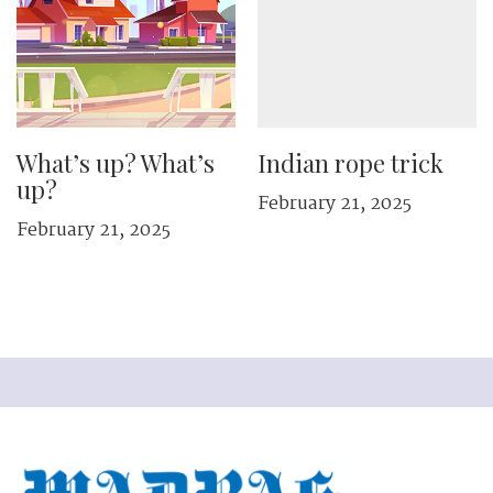
What’s up? What’s
Indian rope trick
up?
February 21, 2025
February 21, 2025