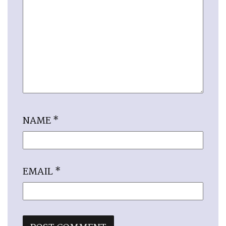
NAME
*
EMAIL
*