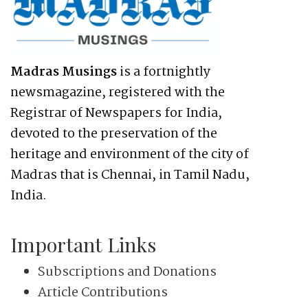
Madras Musings
is a fortnightly
newsmagazine, registered with the
Registrar of Newspapers for India,
devoted to the preservation of the
heritage and environment of the city of
Madras that is Chennai, in Tamil Nadu,
India.
Important Links
Subscriptions and Donations
Article Contributions