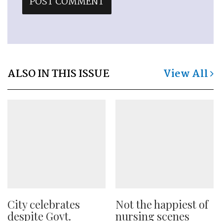
ALSO IN THIS ISSUE
View All
City celebrates
Not the happiest of
despite Govt.
nursing scenes