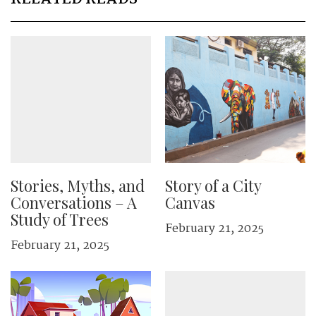
Stories, Myths, and
Story of a City
Conversations – A
Canvas
Study of Trees
February 21, 2025
February 21, 2025