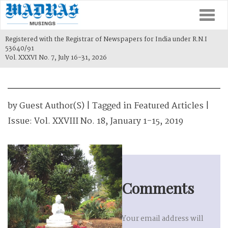
Togg
navi
Registered with the Registrar of Newspapers for India under R.N.I
53640/91
Vol. XXXVI No. 7, July 16-31, 2026
by
Guest Author(s)
| Tagged in
Featured Articles
|
Issue:
Vol. XXVIII No. 18, January 1-15, 2019
Comments
Your email address will