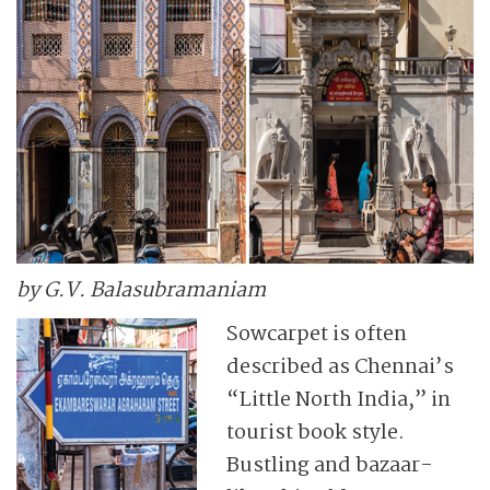
by G.V. Balasubramaniam
Sowcarpet is often
described as Chennai’s
“Little North India,” in
tourist book style.
Bustling and bazaar-