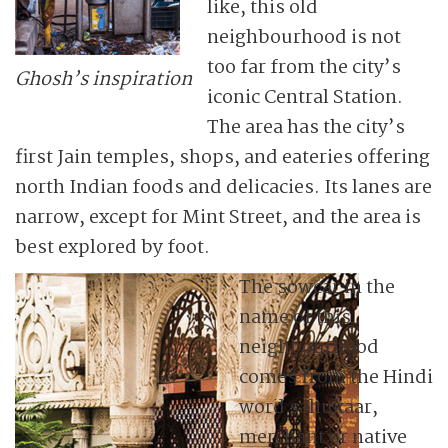
like, this old
neighbourhood is not
too far from the city’s
Ghosh’s inspiration
iconic Central Station.
The area has the city’s
first Jain temples, shops, and eateries offering
north Indian foods and delicacies. Its lanes are
narrow, except for Mint Street, and the area is
best explored by foot.
The sowcar in the
name of this
neighbourhood
comes from the Hindi
word sahukaar,
merchant or native