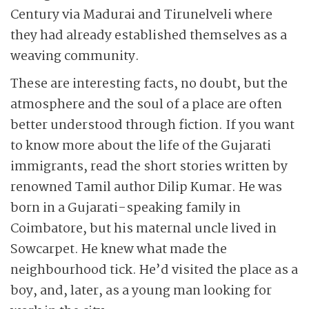
Century via Madurai and Tirunelveli where
they had already established themselves as a
weaving community.
These are interesting facts, no doubt, but the
atmosphere and the soul of a place are often
better understood through fiction. If you want
to know more about the life of the Gujarati
immigrants, read the short stories written by
renowned Tamil author Dilip Kumar. He was
born in a Gujarati-speaking family in
Coimbatore, but his maternal uncle lived in
Sowcarpet. He knew what made the
neighbourhood tick. He’d visited the place as a
boy, and, later, as a young man looking for