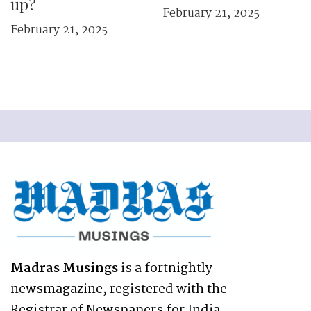
up?
February 21, 2025
February 21, 2025
Madras Musings
is a fortnightly
newsmagazine, registered with the
Registrar of Newspapers for India,