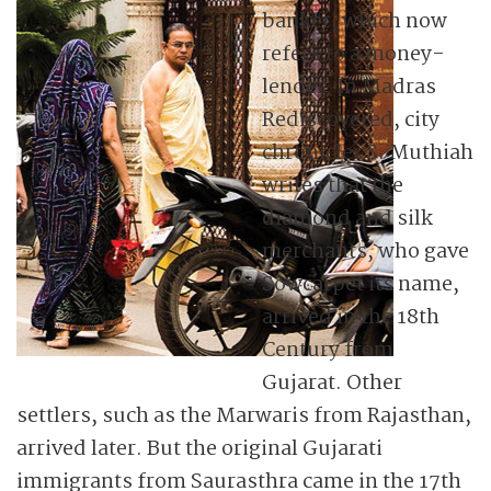
banker, which now
refers to a money-
lender. In Madras
Rediscovered, city
chronicler S. Muthiah
writes that the
diamond and silk
merchants, who gave
Sowcarpet its name,
arrived in the 18th
Century from
Gujarat. Other
settlers, such as the Marwaris from Rajasthan,
arrived later. But the original Gujarati
immigrants from Saurasthra came in the 17th