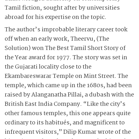
Tamil fiction, sought after by universities
abroad for his expertise on the topic.
The author’s improbable literary career took
off when an early work, Theervu, (The
Solution) won The Best Tamil Short Story of
the Year award for 1977. The story was set in
the Gujarati locality close to the
Ekambareswarar Temple on Mint Street. The
temple, which came up in the 1680s, had been
raised by Alanganatha Pillai, a dubash with the
British East India Company. “Like the city’s
other famous temples, this one appears quite
ordinary to its habitués, and magnificent to
infrequent visitors,” Dilip Kumar wrote of the