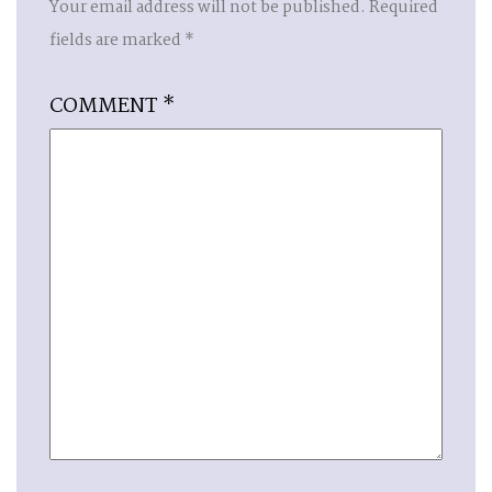
Your email address will not be published.
Required
fields are marked
*
COMMENT
*