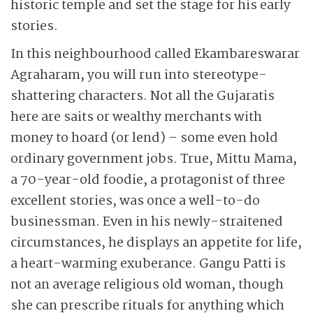
historic temple and set the stage for his early
stories.
In this neighbourhood called Ekambareswarar
Agraharam, you will run into stereotype-
shattering characters. Not all the Gujaratis
here are saits or wealthy merchants with
money to hoard (or lend) – some even hold
ordinary government jobs. True, Mittu Mama,
a 70-year-old foodie, a protagonist of three
excellent stories, was once a well-to-do
businessman. Even in his newly-straitened
circumstances, he displays an appetite for life,
a heart-warming exuberance. Gangu Patti is
not an average religious old woman, though
she can prescribe rituals for anything which