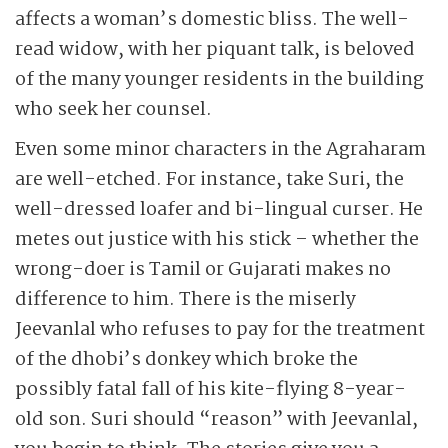
affects a woman’s domestic bliss. The well-
read widow, with her piquant talk, is beloved
of the many younger residents in the building
who seek her counsel.
Even some minor characters in the Agraharam
are well-etched. For instance, take Suri, the
well-dressed loafer and bi-lingual curser. He
metes out justice with his stick – whether the
wrong-doer is Tamil or Gujarati makes no
difference to him. There is the miserly
Jeevanlal who refuses to pay for the treatment
of the dhobi’s donkey which broke the
possibly fatal fall of his kite-flying 8-year-
old son. Suri should “reason” with Jeevanlal,