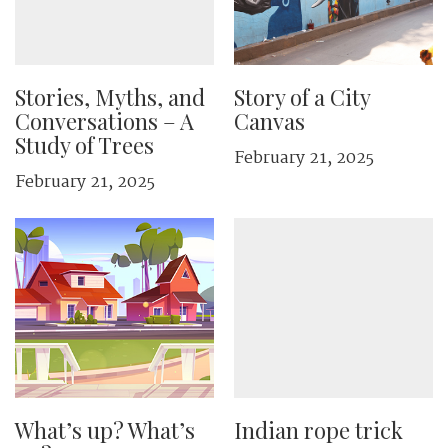
Stories, Myths, and
Story of a City
Conversations – A
Canvas
Study of Trees
February 21, 2025
February 21, 2025
What’s up? What’s
Indian rope trick