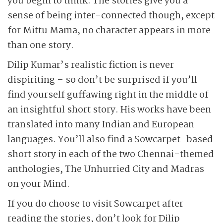
you begin to think. The stories give you a
sense of being inter-connected though, except
for Mittu Mama, no character appears in more
than one story.
Dilip Kumar’s realistic fiction is never
dispiriting – so don’t be surprised if you’ll
find yourself guffawing right in the middle of
an insightful short story. His works have been
translated into many Indian and European
languages. You’ll also find a Sowcarpet-based
short story in each of the two Chennai-themed
anthologies, The Unhurried City and Madras
on your Mind.
If you do choose to visit Sowcarpet after
reading the stories, don’t look for Dilip