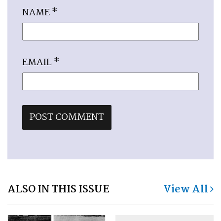
NAME
*
EMAIL
*
ALSO IN THIS ISSUE
View All