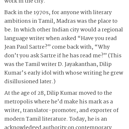
work in the city.
Back in the 1970s, for anyone with literary
ambitions in Tamil, Madras was the place to
be. In which other Indian city would a regional
language writer when asked “Have you read
Jean Paul Sartre?” come back with, “Why
don’t you ask Sartre if he has read me?” (This
was the Tamil writer D. Jayakanthan, Dilip
Kumar’s early idol with whose writing he grew
disillusioned later.)
At the age of 28, Dilip Kumar moved to the
metropolis where he’d make his mark as a
writer, translator-promoter, and exporter of
modern Tamil literature. Today, he is an
acknowledged authority on contemporary