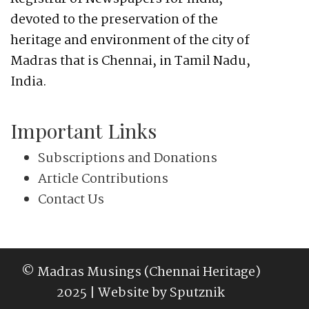
devoted to the preservation of the
heritage and environment of the city of
Madras that is Chennai, in Tamil Nadu,
India.
Important Links
Subscriptions and Donations
Article Contributions
Contact Us
© Madras Musings (Chennai Heritage)
2025 | Website by
Sputznik