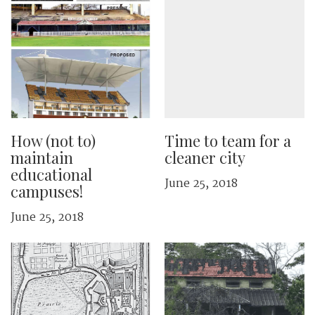
How (not to)
Time to team for a
maintain
cleaner city
educational
June 25, 2018
campuses!
June 25, 2018