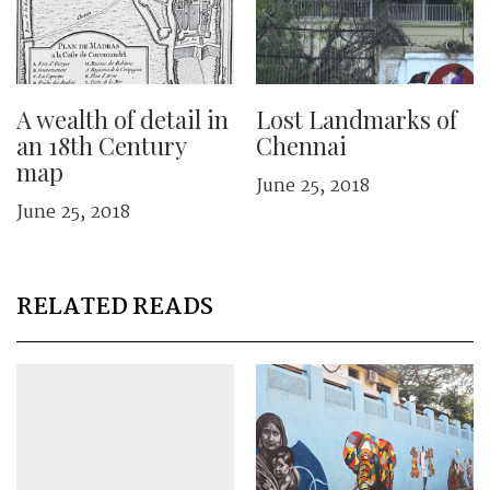
A wealth of detail in
Lost Landmarks of
an 18th Century
Chennai
map
June 25, 2018
June 25, 2018
RELATED READS