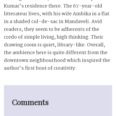
Kumar’s residence there. The 67-year-old
litterateur lives, with his wife Ambika in a flat
in a shaded cul-de-sac in Mandaveli. Avid
readers, they seem to be adherents of the
credo of simple living, high thinking. Their
drawing room is quiet, library-like. Overall,
the ambience here is quite different from the
downtown neighbourhood which inspired the
author’s first bout of creativity.
Comments