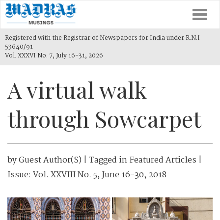
Togg
navi
Registered with the Registrar of Newspapers for India under R.N.I
53640/91
Vol. XXXVI No. 7, July 16-31, 2026
A virtual walk
through Sowcarpet
by
Guest Author(s)
| Tagged in
Featured Articles
|
Issue:
Vol. XXVIII No. 5, June 16-30, 2018