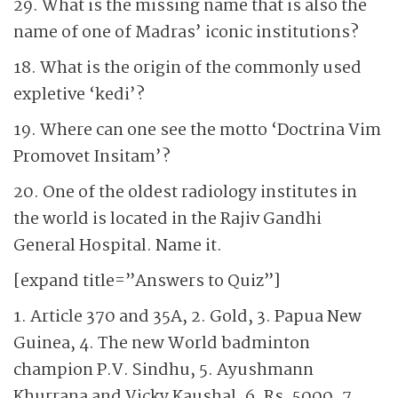
29. What is the missing name that is also the
name of one of Madras’ iconic institutions?
18. What is the origin of the commonly used
expletive ‘kedi’?
19. Where can one see the motto ‘Doctrina Vim
Promovet Insitam’?
20. One of the oldest radiology institutes in
the world is located in the Rajiv Gandhi
General Hospital. Name it.
[expand title=”Answers to Quiz”]
1. Article 370 and 35A, 2. Gold, 3. Papua New
Guinea, 4. The new World badminton
champion P.V. Sindhu, 5. Ayushmann
Khurrana and Vicky Kaushal, 6. Rs. 5000, 7.