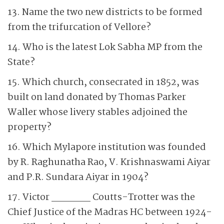
13. Name the two new districts to be formed
from the trifurcation of Vellore?
14. Who is the latest Lok Sabha MP from the
State?
15. Which church, consecrated in 1852, was
built on land donated by Thomas Parker
Waller whose livery stables adjoined the
property?
16. Which Mylapore institution was founded
by R. Raghunatha Rao, V. Krishnaswami Aiyar
and P.R. Sundara Aiyar in 1904?
17. Victor ______ Coutts-Trotter was the
Chief Justice of the Madras HC between 1924-