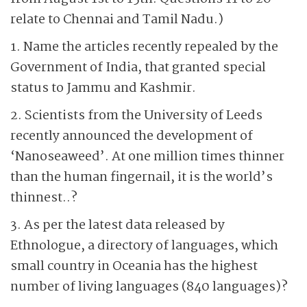
relate to Chennai and Tamil Nadu.)
1. Name the articles recently repealed by the
Government of India, that granted special
status to Jammu and Kashmir.
2. Scientists from the University of Leeds
recently announced the development of
‘Nanoseaweed’. At one million times thinner
than the human fingernail, it is the world’s
thinnest..?
3. As per the latest data released by
Ethnologue, a directory of languages, which
small country in Oceania has the highest
number of living languages (840 languages)?