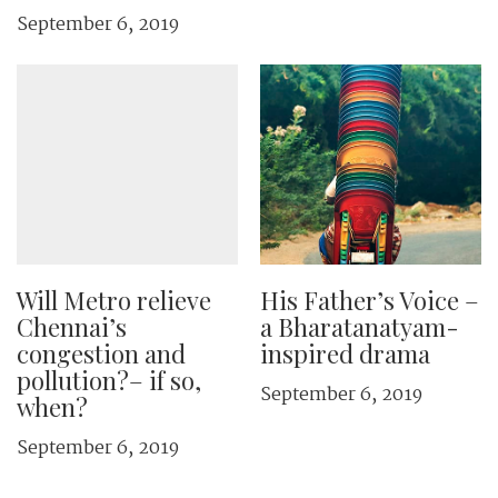
September 6, 2019
Will Metro relieve
His Father’s Voice –
Chennai’s
a Bharatanatyam-
congestion and
inspired drama
pollution?– if so,
September 6, 2019
when?
September 6, 2019