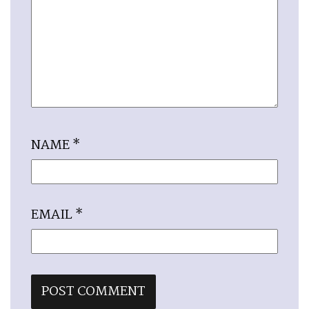
NAME
*
EMAIL
*