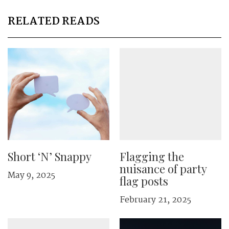
RELATED READS
Short ‘N’ Snappy
Flagging the
nuisance of party
May 9, 2025
flag posts
February 21, 2025