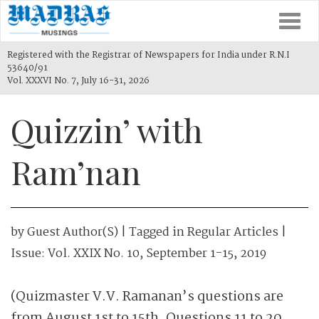
Togg
navi
Registered with the Registrar of Newspapers for India under R.N.I
53640/91
Vol. XXXVI No. 7, July 16-31, 2026
Quizzin’ with
Ram’nan
by
Guest Author(s)
| Tagged in
Regular Articles
|
Issue:
Vol. XXIX No. 10, September 1-15, 2019
(Quizmaster V.V. Ramanan’s questions are
from August 1st to 15th. Questions 11 to 20