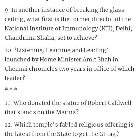
9. In another instance of breaking the glass
ceiling, what first is the former director of the
National Institute of Immunology (NII), Delhi,
Chandrima Shaha, set to achieve?
10. ‘Listening, Learning and Leading’
launched by Home Minister Amit Shah in
Chennai chronicles two years in office of which
leader?
* * *
11. Who donated the statue of Robert Caldwell
that stands on the Marina?
12. Which temple’s fabled religious offering is
the latest from the State to get the GI tag?