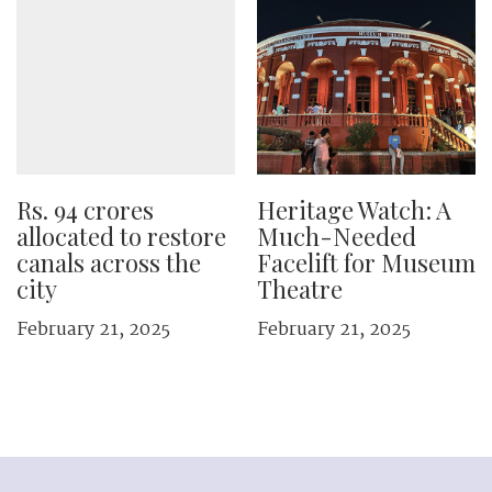
Rs. 94 crores
Heritage Watch: A
allocated to restore
Much-Needed
canals across the
Facelift for Museum
city
Theatre
February 21, 2025
February 21, 2025