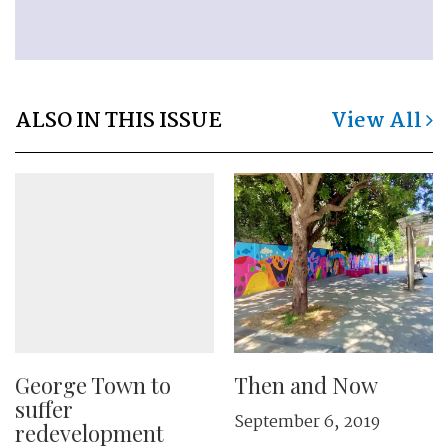
ALSO IN THIS ISSUE
View All
George Town to
Then and Now
suffer
September 6, 2019
redevelopment