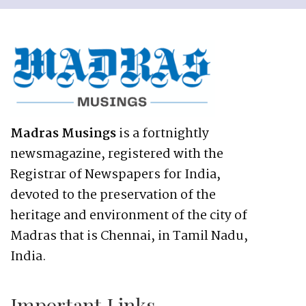
Madras Musings
is a fortnightly
newsmagazine, registered with the
Registrar of Newspapers for India,
devoted to the preservation of the
heritage and environment of the city of
Madras that is Chennai, in Tamil Nadu,
India.
Important Links