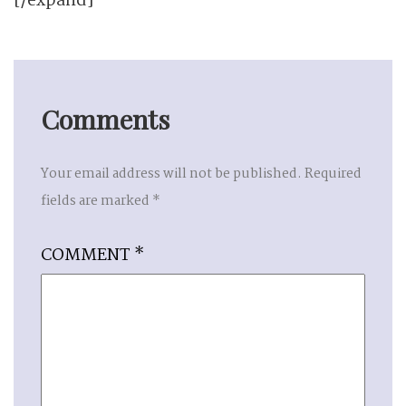
[/expand]
Comments
Your email address will not be published.
Required
fields are marked
*
COMMENT
*