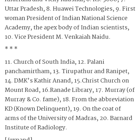
Uttar Pradesh, 8. Huawei Technologies, 9. First
woman President of Indian National Science
Academy, the apex body of Indian scientists,
10. Vice President M. Venkaiah Naidu.
* * *
11. Church of South India, 12. Palani
panchamirtham, 13. Tirupathur and Ranipet,
14. DMK’s Kathir Anand, 15.Christ Church on
Mount Road, 16.Ranade Library, 17. Murray (of
Murray & Co. fame), 18. From the abbreviation
KD (Known Delinquent), 19. On the coat of
arms of the University of Madras, 20. Barnard
Institute of Radiology.