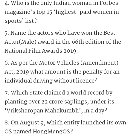
4. Who is the only Indian woman in Forbes
magazine’s top 15 ‘highest-paid women in
sports’ list?
5. Name the actors who have won the Best
Actor(Male) award in the 66th edition of the
National Film Awards 2019.
6. As per the Motor Vehicles (Amendment)
Act, 2019 what amount is the penalty for an
individual driving without licence?
7. Which State claimed a world record by
planting over 22 crore saplings, under its
‘Vriksharopan Mahakumbh’, in a day?
8. On August 9, which entity launched its own
OS named HongMengOS?