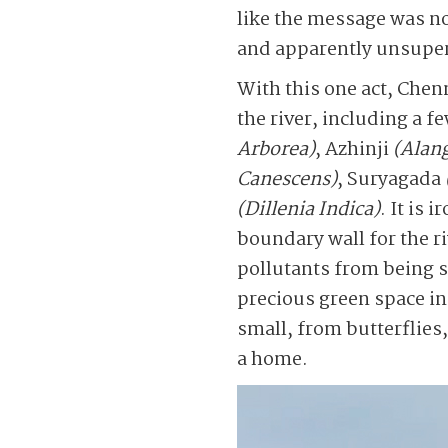
like the message was n
and apparently unsuperv
With this one act, Chen
the river, including a f
Arborea)
, Azhinji
(Alan
Canescens)
, Suryagada
(Dillenia Indica)
. It is
boundary wall for the r
pollutants from being sw
precious green space in
small, from butterflies
a home.