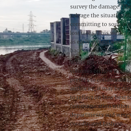
survey the damage. Th
salvage the situation to
committing to source an
lost trees. This work 
as early as next week, 
back to work, inviting v
While this is all to the
volumes on how Nizhal a
prefers to collaborate 
authority, it may be ti
to reflect on how best 
communication within i
departments and wings s
coordinated fashion.