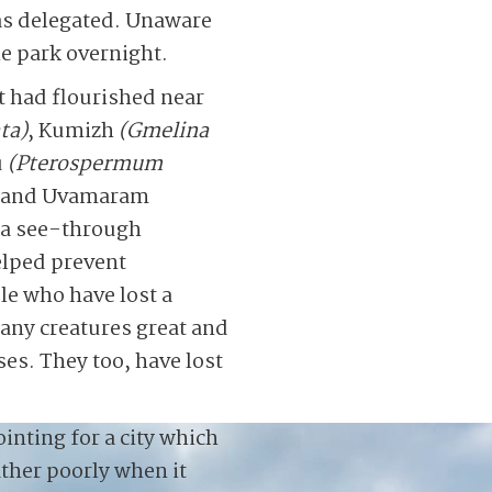
as delegated. Unaware
e park overnight.
at had flourished near
ta)
, Kumizh
(Gmelina
u
(Pterospermum
and Uvamaram
d a see-through
helped prevent
le who have lost a
many creatures great and
es. They too, have lost
inting for a city which
ather poorly when it