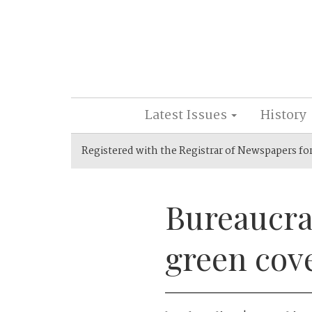
Latest Issues
History
Registered with the Registrar of Newspapers fo
Bureaucrat
green cov