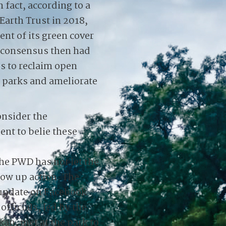
 fact, according to a
 Earth Trust in 2018,
ent of its green cover
l consensus then had
s to reclaim open
 parks and ameliorate
onsider the
nt to belie these
the PWD has not let the
low up action. The
 update on Facebook
fficials, led by the
an, met at the park to