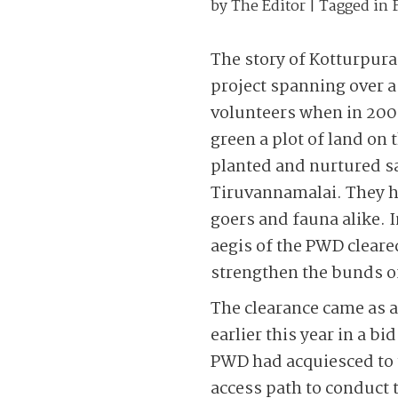
by
The Editor
| Tagged in
The story of Kotturpuram
project spanning over a 
volunteers when in 200
green a plot of land on
planted and nurtured s
Tiruvannamalai. They h
goers and fauna alike. 
aegis of the PWD cleared
strengthen the bunds of
The clearance came as a
earlier this year in a b
PWD had acquiesced to t
access path to conduct 