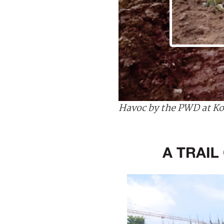
Havoc by the PWD at Ko