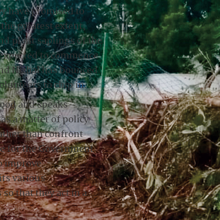
ey have promised to
 the greatest extent,
d plant saplings of the
is expected to commence
and Nizhal has bounced
olunteers to chip in.
 good and speaks
s a matter of policy
rather than confront
me for the Government
to improve
ts various
o that they act in a