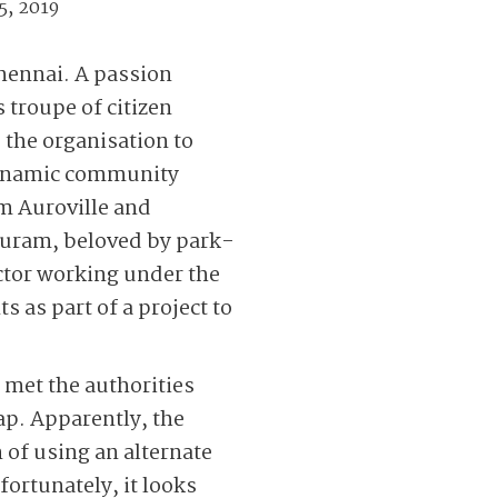
5, 2019
Chennai. A passion
 troupe of citizen
the organisation to
s dynamic community
m Auroville and
puram, beloved by park-
actor working under the
s as part of a project to
 met the authorities
hap. Apparently, the
 of using an alternate
ortunately, it looks