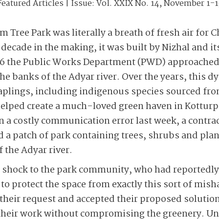
Featured Articles
| Issue:
Vol. XXIX No. 14, November 1-1
 Tree Park was literally a breath of fresh air for 
decade in the making, it was built by Nizhal and its
6 the Public Works Department (PWD) approached 
 the banks of the Adyar river. Over the years, thi
aplings, including indigenous species sourced fro
elped create a much-loved green haven in Kottur
In a costly communication error last week, a contr
 a patch of park containing trees, shrubs and plant
 the Adyar river.
 shock to the park community, who had reportedly
id to protect the space from exactly this sort of mis
heir request and accepted their proposed solution
their work without compromising the greenery. Unf