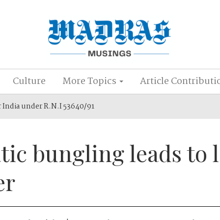
Culture
More Topics
Article Contributi
r India under R.N.I 53640/91
ic bungling leads to l
er