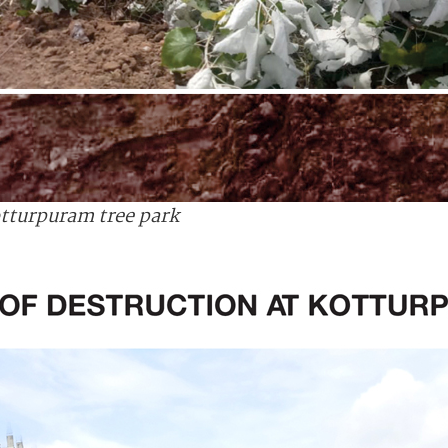
tturpuram tree park