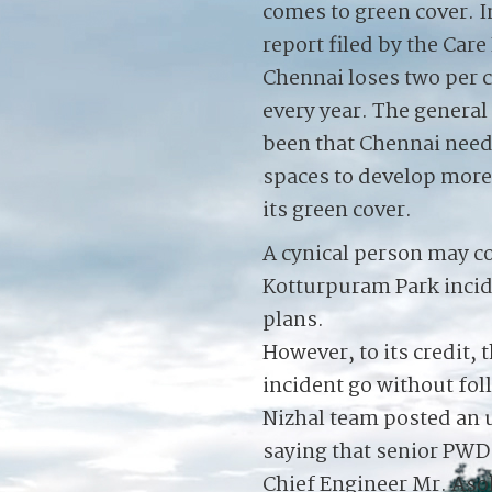
comes to green cover. In
report filed by the Care
Chennai loses two per c
every year. The genera
been that Chennai need
spaces to develop more
its green cover.
A cynical person may c
Kotturpuram Park incide
plans.
However, to its credit, 
incident go without fol
Nizhal team posted an
saying that senior PWD o
Chief Engineer Mr. Asok