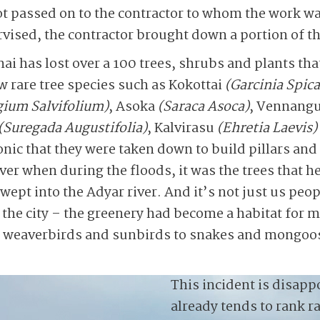
ot passed on to the contractor to whom the work w
ised, the contractor brought down a portion of th
nai has lost over a 100 trees, shrubs and plants th
ew rare tree species such as Kokottai
(Garcinia Spica
gium Salvifolium)
, Asoka
(Saraca Asoca)
, Vennang
(Suregada Augustifolia)
, Kalvirasu
(Ehretia Laevis)
 ironic that they were taken down to build pillars an
iver when during the floods, it was the trees that 
ept into the Adyar river. And it’s not just us peop
 the city – the greenery had become a habitat for 
, weaverbirds and sunbirds to snakes and mongoos
This incident is disappo
already tends to rank r