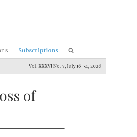
ons
Subscriptions
Vol. XXXVI No. 7, July 16-31, 2026
oss of