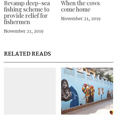
Revamp deep-sea
When the cows
fishing scheme to
come home
provide relief for
November 21, 2019
fishermen
November 21, 2019
RELATED READS