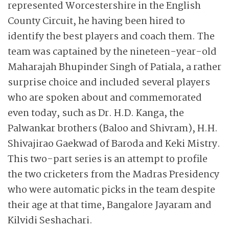
represented Worcestershire in the English
County Circuit, he having been hired to
identify the best players and coach them. The
team was captained by the nineteen-year-old
Maharajah Bhupinder Singh of Patiala, a rather
surprise choice and included several players
who are spoken about and commemorated
even today, such as Dr. H.D. Kanga, the
Palwankar brothers (Baloo and Shivram), H.H.
Shivajirao Gaekwad of Baroda and Keki Mistry.
This two-part series is an attempt to profile
the two cricketers from the Madras Presidency
who were automatic picks in the team despite
their age at that time, Bangalore Jayaram and
Kilvidi Seshachari.