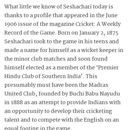
What little we know of Seshachari today is
thanks to a profile that appeared in the June
1906 issue of the magazine Cricket: A Weekly
Record of the Game. Born on January 2, 1875
Seshachari took to the game in his teens and
made a name for himself as a wicket keeper in
the minor club matches and soon found
himself elected as a member of the ‘Premier
Hindu Club of Southern India’. This
presumably must have been the Madras
United Club, founded by Buchi Babu Nayudu
in 1888 as an attempt to provide Indians with
an opportunity to develop their cricketing
talent and to compete with the English on an
equal footing in the game.