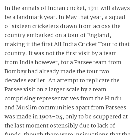
In the annals of Indian cricket, 1911 will always
be a landmark year. In May that year, a squad
of sixteen cricketers drawn from across the
country embarked on a tour of England,
making it the first All India Cricket Tour to that
country. It was not the first visit by a team
from India however, for a Parsee team from
Bombay had already made the tour two
decades earlier. An attempt to replicate the
Parsee visit on a larger scale by a team
comprising representatives from the Hindu
and Muslim communities apart from Parsees
was made in 1903-04, only to be scuppered at
the last moment ostensibly due to lack of