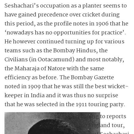
Seshachari’s occupation as a planter seems to
have gained precedence over cricket during
this period, as the profile notes in 1906 that he
‘nowadays has no opportunities for practice’.
He however continued turning up for various
teams such as the Bombay Hindus, the
Civilians (in Ootacamund) and most notably,
the Maharaja of Natore with the same
efficiency as before. The Bombay Gazette
noted in 1909 that he was still the best wicket-
keeper in India and it was thus no surprise
that he was selected in the 1911 touring party.
According to reports
of the England tour,