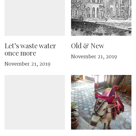
Let’s waste water
Old & New
once more
November 21, 2019
November 21, 2019