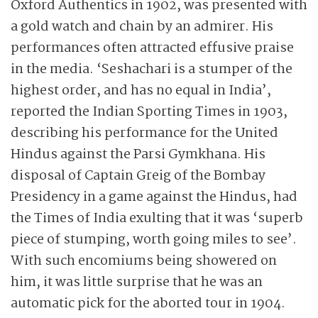
Oxford Authentics in 1902, was presented with
a gold watch and chain by an admirer. His
performances often attracted effusive praise
in the media. ‘Seshachari is a stumper of the
highest order, and has no equal in India’,
reported the Indian Sporting Times in 1903,
describing his performance for the United
Hindus against the Parsi Gymkhana. His
disposal of Captain Greig of the Bombay
Presidency in a game against the Hindus, had
the Times of India exulting that it was ‘superb
piece of stumping, worth going miles to see’.
With such encomiums being showered on
him, it was little surprise that he was an
automatic pick for the aborted tour in 1904.