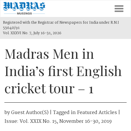
Togg
navi
Registered with the Registrar of Newspapers for India under R.N.I
53640/91
Vol. XXXVI No. 7, July 16-31, 2026
Madras Men in
India’s first English
cricket tour – 1
by
Guest Author(s)
| Tagged in
Featured Articles
|
Issue:
Vol. XXIX No. 15, November 16-30, 2019