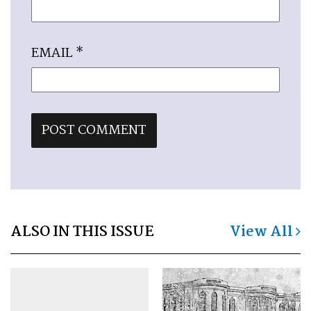
EMAIL
*
ALSO IN THIS ISSUE
View All