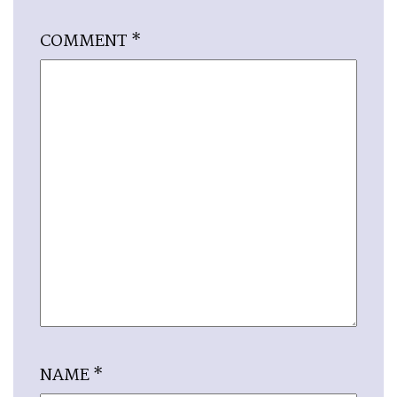
COMMENT
*
NAME
*