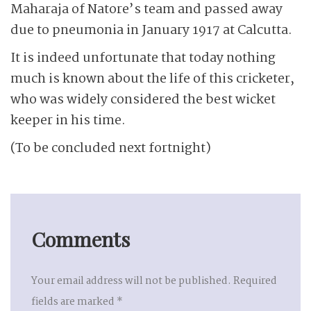
Maharaja of Natore’s team and passed away
due to pneumonia in January 1917 at Calcutta.
It is indeed unfortunate that today nothing
much is known about the life of this cricketer,
who was widely considered the best wicket
keeper in his time.
(To be concluded next fortnight)
Comments
Your email address will not be published.
Required
fields are marked
*