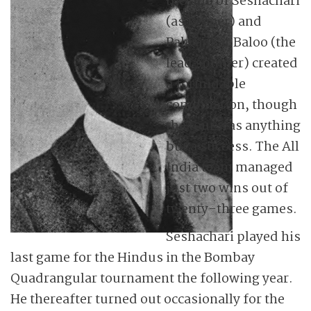
the duo of Seshachari
(as keeper) and
Palwankar Baloo (the
lead spinner) created
a formidable
combination, though
the tour was anything
but a success. The All
India team managed
just two wins out of
twenty-three games.
Seshachari played his
last game for the Hindus in the Bombay
Quadrangular tournament the following year.
He thereafter turned out occasionally for the