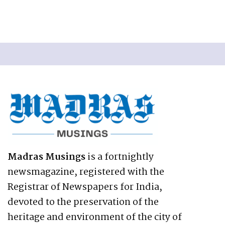
Madras Musings
is a fortnightly
newsmagazine, registered with the
Registrar of Newspapers for India,
devoted to the preservation of the
heritage and environment of the city of