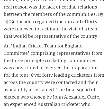
funds, though there were insinuations that the
real reason was the lack of cordial relations
between the members of the communities. By
1909, the idea regained traction and efforts
were renewed to facilitate the visit of a team
that would be representative of the country.
An ‘Indian Cricket Team for England
Committee’ comprising representatives from
the three principle cricketing communities
was constituted to oversee the preparations
for the tour. Over forty leading cricketers from
across the country were contacted and their
availability ascertained. The final squad of
sixteen was chosen by John Alexander Cuffe,
an experienced Australian cricketer who