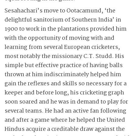
Sesahachari’s move to Ootacamund, ‘the
delightful sanitorium of Southern India’ in
1900 to work in the plantations provided him
with the opportunity of moving with and
learning from several European cricketers,
most notably the missionary C.T. Studd. His
simple but effective practice of having balls
thrown at him indiscriminately helped him
gain the reflexes and skills so necessary for a
keeper and before long, his cricketing graph
soon soared and he was in demand to play for
several teams. He had an active fan following
and after a game where he helped the United
Hindus acquire a creditable draw against the