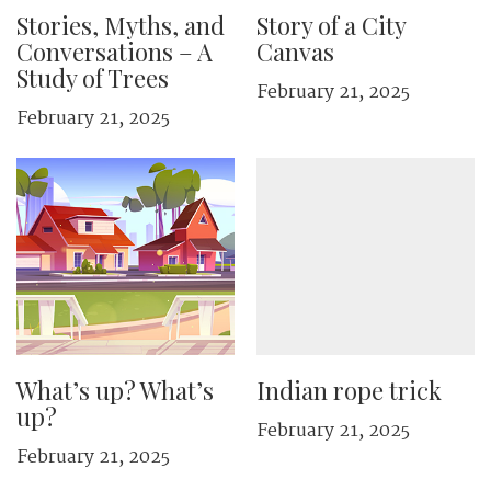
Stories, Myths, and
Story of a City
Conversations – A
Canvas
Study of Trees
February 21, 2025
February 21, 2025
What’s up? What’s
Indian rope trick
up?
February 21, 2025
February 21, 2025