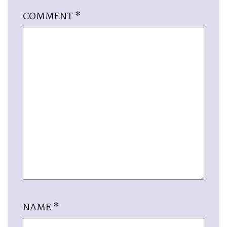
COMMENT
*
NAME
*