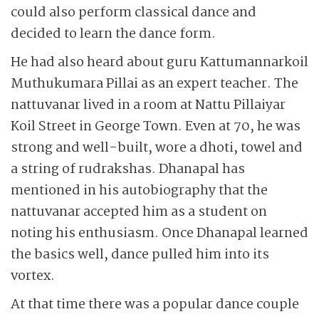
could also perform classical dance and
decided to learn the dance form.
He had also heard about guru Kattumannarkoil
Muthukumara Pillai as an expert teacher. The
nattuvanar lived in a room at Nattu Pillaiyar
Koil Street in George Town. Even at 70, he was
strong and well-built, wore a dhoti, towel and
a string of rudrakshas. Dhanapal has
mentioned in his autobiography that the
nattuvanar accepted him as a student on
noting his enthusiasm. Once Dhanapal learned
the basics well, dance pulled him into its
vortex.
At that time there was a popular dance couple