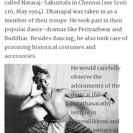
called Nataraj-Sakuntala in Chennai (see Sruti
116, May 1994). Dhanapal was taken in as a
member of their troupe. He took part in their
popular dance-dramas like Periyazhwar and
Buddhar. Besides dancing, he also took care of
procuring historical costumes and
accessories.
He would carefully
observe the
adornments of the
deity at the
Parathasarathy
temple in
Tiruvallikkeni and
make drawings of