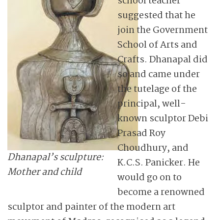
school teacher
suggested that he
join the Government
School of Arts and
Crafts. Dhanapal did
so and came under
the tutelage of the
principal, well-
known sculptor Debi
Prasad Roy
Choudhury, and
Dhanapal’s sculpture:
K.C.S. Panicker. He
Mother and child
would go on to
become a renowned
sculptor and painter of the modern art