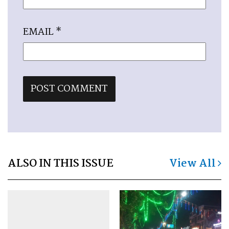
EMAIL
*
ALSO IN THIS ISSUE
View All