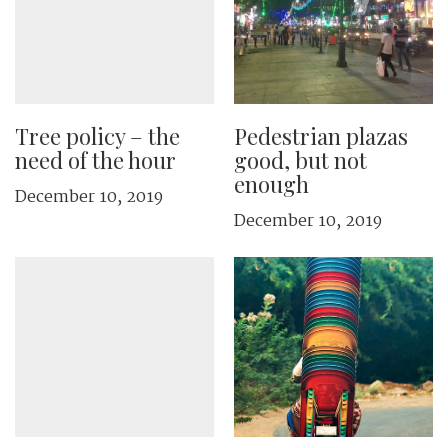
Tree policy – the
Pedestrian plazas
need of the hour
good, but not
enough
December 10, 2019
December 10, 2019