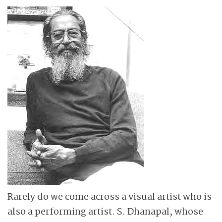
Rarely do we come across a visual artist who is
also a performing artist. S. Dhanapal, whose