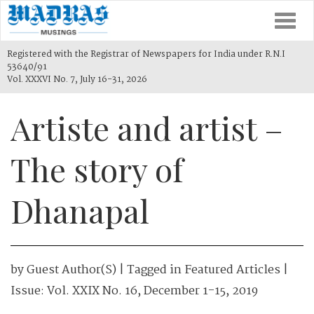
Togg
navi
Registered with the Registrar of Newspapers for India under R.N.I
53640/91
Vol. XXXVI No. 7, July 16-31, 2026
Artiste and artist –
The story of
Dhanapal
by
Guest Author(s)
| Tagged in
Featured Articles
|
Issue:
Vol. XXIX No. 16, December 1-15, 2019