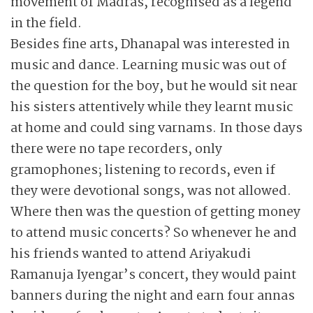
movement of Madras, recognised as a legend
in the field.
Besides fine arts, Dhanapal was interested in
music and dance. Learning music was out of
the question for the boy, but he would sit near
his sisters attentively while they learnt music
at home and could sing varnams. In those days
there were no tape recorders, only
gramophones; listening to records, even if
they were devotional songs, was not allowed.
Where then was the question of getting money
to attend music concerts? So whenever he and
his friends wanted to attend Ariyakudi
Ramanuja Iyengar’s concert, they would paint
banners during the night and earn four annas