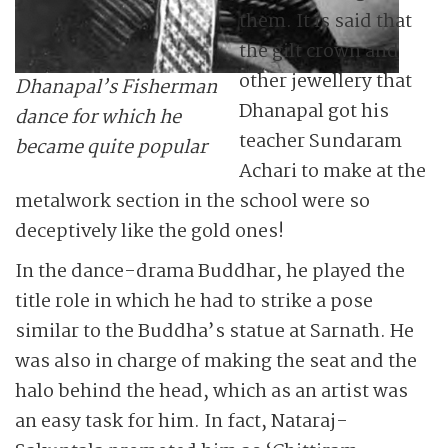
them. It is said that
the gilt crown and
other jewellery that
Dhanapal’s Fisherman
Dhanapal got his
dance for which he
teacher Sundaram
became quite popular
Achari to make at the
metalwork section in the school were so
deceptively like the gold ones!
In the dance-drama Buddhar, he played the
title role in which he had to strike a pose
similar to the Buddha’s statue at Sarnath. He
was also in charge of making the seat and the
halo behind the head, which as an artist was
an easy task for him. In fact, Nataraj-