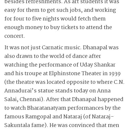
besides refreshments. As art students it was
easy for them to get such jobs, and working
for four to five nights would fetch them
enough money to buy tickets to attend the
concert.
It was not just Carnatic music. Dhanapal was
also drawn to the world of dance after
watching the performance of Uday Shankar
and his troupe at Elphinstone Theater in 1939
(the theatre was located opposite to where C.N.
Annadurai’s statue stands today on Anna
Salai, Chennai). After that Dhanapal happened
to watch Bharatanatyam performances by the
famous Ramgopal and Nataraj (of Nataraj-
Sakuntala fame). He was convinced that men