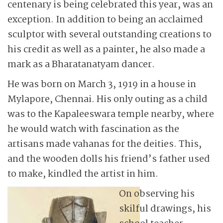
centenary is being celebrated this year, was an
exception. In addition to being an acclaimed
sculptor with several outstanding creations to
his credit as well as a painter, he also made a
mark as a Bharatanatyam dancer.
He was born on March 3, 1919 in a house in
Mylapore, Chennai. His only outing as a child
was to the Kapaleeswara temple nearby, where
he would watch with fascination as the
artisans made vahanas for the deities. This,
and the wooden dolls his friend’s father used
to make, kindled the artist in him.
On observing his
skilful drawings, his