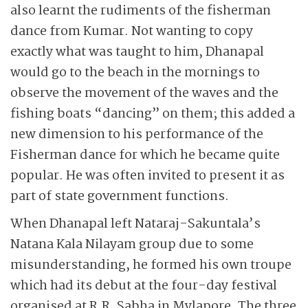
also learnt the rudiments of the fisherman
dance from Kumar. Not wanting to copy
exactly what was taught to him, Dhanapal
would go to the beach in the mornings to
observe the movement of the waves and the
fishing boats “dancing” on them; this added a
new dimension to his performance of the
Fisherman dance for which he became quite
popular. He was often invited to present it as
part of state government functions.
When Dhanapal left Nataraj-Sakuntala’s
Natana Kala Nilayam group due to some
misunderstanding, he formed his own troupe
which had its debut at the four-day festival
organised at R.R. Sabha in Mylapore. The three