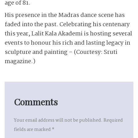
age of 81.
His presence in the Madras dance scene has
faded into the past. Celebrating his centenary
this year, Lalit Kala Akademi is hosting several
events to honour his rich and lasting legacy in
sculpture and painting – (Courtesy: Sruti
magazine.)
Comments
Your email address will not be published.
Required
fields are marked
*