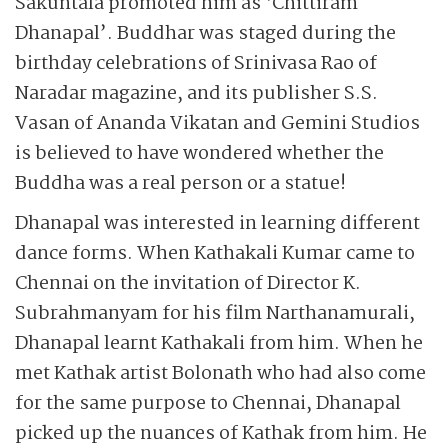
Sakuntala promoted him as ‘Chittiram
Dhanapal’. Buddhar was staged during the
birthday celebrations of Srinivasa Rao of
Naradar magazine, and its publisher S.S.
Vasan of Ananda Vikatan and Gemini Studios
is believed to have wondered whether the
Buddha was a real person or a statue!
Dhanapal was interested in learning different
dance forms. When Kathakali Kumar came to
Chennai on the invitation of Director K.
Subrahmanyam for his film Narthanamurali,
Dhanapal learnt Kathakali from him. When he
met Kathak artist Bolonath who had also come
for the same purpose to Chennai, Dhanapal
picked up the nuances of Kathak from him. He