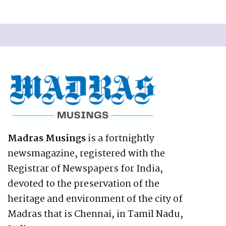
Madras Musings
is a fortnightly
newsmagazine, registered with the
Registrar of Newspapers for India,
devoted to the preservation of the
heritage and environment of the city of
Madras that is Chennai, in Tamil Nadu,