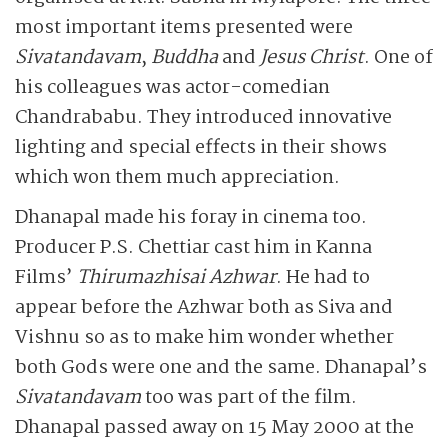
most important items presented were
Sivatandavam
,
Buddha
and
Jesus Christ
. One of
his colleagues was actor-comedian
Chandrababu. They introduced innovative
lighting and special effects in their shows
which won them much appreciation.
Dhanapal made his foray in cinema too.
Producer P.S. Chettiar cast him in Kanna
Films’
Thirumazhisai Azhwar
. He had to
appear before the Azhwar both as Siva and
Vishnu so as to make him wonder whether
both Gods were one and the same. Dhanapal’s
Sivatandavam
too was part of the film.
Dhanapal passed away on 15 May 2000 at the