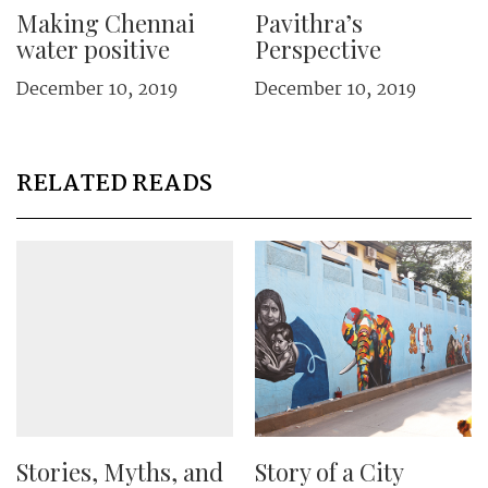
Making Chennai
Pavithra’s
water positive
Perspective
December 10, 2019
December 10, 2019
RELATED READS
Stories, Myths, and
Story of a City