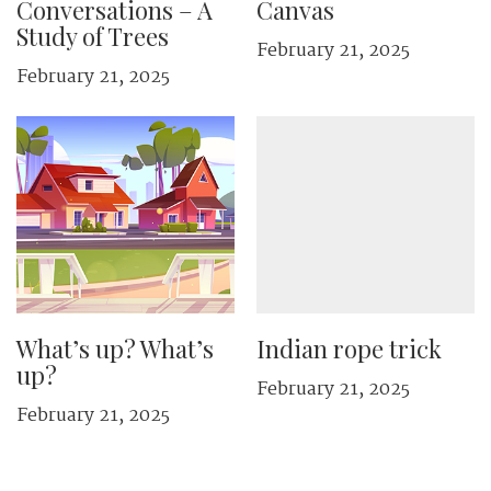
Conversations – A
Canvas
Study of Trees
February 21, 2025
February 21, 2025
What’s up? What’s
Indian rope trick
up?
February 21, 2025
February 21, 2025