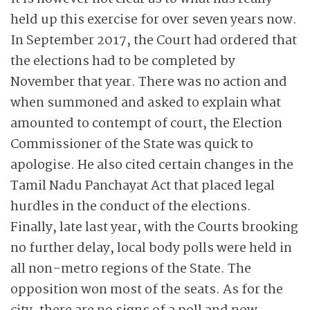
held up this exercise for over seven years now.
In September 2017, the Court had ordered that
the elections had to be completed by
November that year. There was no action and
when summoned and asked to explain what
amounted to contempt of court, the Election
Commissioner of the State was quick to
apologise. He also cited certain changes in the
Tamil Nadu Panchayat Act that placed legal
hurdles in the conduct of the elections.
Finally, late last year, with the Courts brooking
no further delay, local body polls were held in
all non-metro regions of the State. The
opposition won most of the seats. As for the