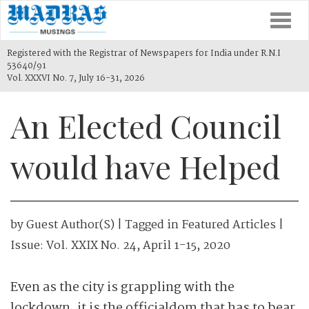
Togg
navi
Registered with the Registrar of Newspapers for India under R.N.I
53640/91
Vol. XXXVI No. 7, July 16-31, 2026
An Elected Council
would have Helped
by
Guest Author(s)
| Tagged in
Featured Articles
|
Issue:
Vol. XXIX No. 24, April 1-15, 2020
Even as the city is grappling with the
lockdown, it is the officialdom that has to bear