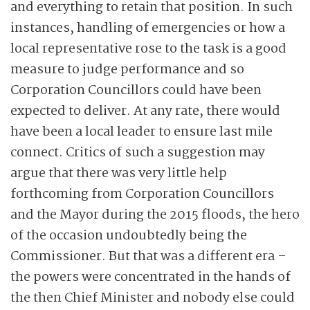
and everything to retain that position. In such
instances, handling of emergencies or how a
local representative rose to the task is a good
measure to judge performance and so
Corporation Councillors could have been
expected to deliver. At any rate, there would
have been a local leader to ensure last mile
connect. Critics of such a suggestion may
argue that there was very little help
forthcoming from Corporation Councillors
and the Mayor during the 2015 floods, the hero
of the occasion undoubtedly being the
Commissioner. But that was a different era –
the powers were concentrated in the hands of
the then Chief Minister and nobody else could