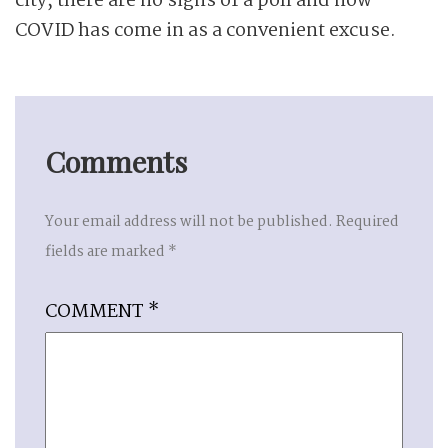
city, there are no signs of a poll and now
COVID has come in as a convenient excuse.
Comments
Your email address will not be published.
Required
fields are marked
*
COMMENT
*