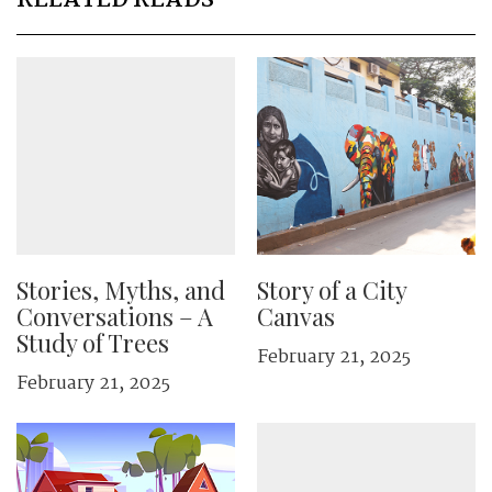
RELATED READS
Stories, Myths, and
Story of a City
Conversations – A
Canvas
Study of Trees
February 21, 2025
February 21, 2025