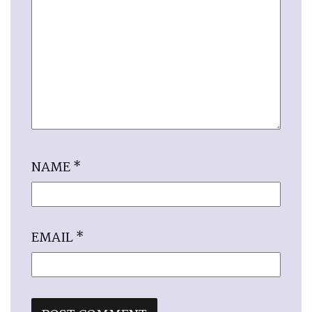
NAME
*
EMAIL
*