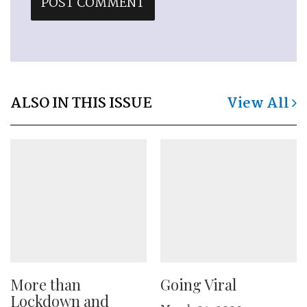
ALSO IN THIS ISSUE
View All
More than
Going Viral
Lockdown and