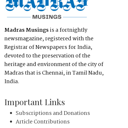
Madras Musings
is a fortnightly
newsmagazine, registered with the
Registrar of Newspapers for India,
devoted to the preservation of the
heritage and environment of the city of
Madras that is Chennai, in Tamil Nadu,
India.
Important Links
Subscriptions and Donations
Article Contributions