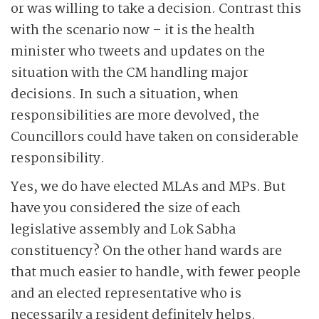
or was willing to take a decision. Contrast this
with the scenario now – it is the health
minister who tweets and updates on the
situation with the CM handling major
decisions. In such a situation, when
responsibilities are more devolved, the
Councillors could have taken on considerable
responsibility.
Yes, we do have elected MLAs and MPs. But
have you considered the size of each
legislative assembly and Lok Sabha
constituency? On the other hand wards are
that much easier to handle, with fewer people
and an elected representative who is
necessarily a resident definitely helps.