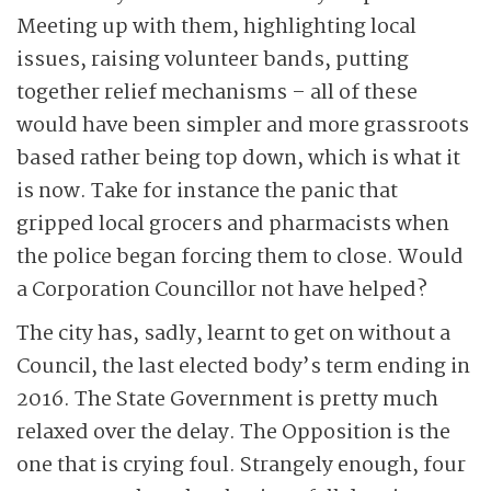
Meeting up with them, highlighting local
issues, raising volunteer bands, putting
together relief mechanisms – all of these
would have been simpler and more grassroots
based rather being top down, which is what it
is now. Take for instance the panic that
gripped local grocers and pharmacists when
the police began forcing them to close. Would
a Corporation Councillor not have helped?
The city has, sadly, learnt to get on without a
Council, the last elected body’s term ending in
2016. The State Government is pretty much
relaxed over the delay. The Opposition is the
one that is crying foul. Strangely enough, four