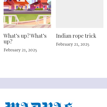
What’s up? What’s
Indian rope trick
up?
February 21, 2025
February 21, 2025