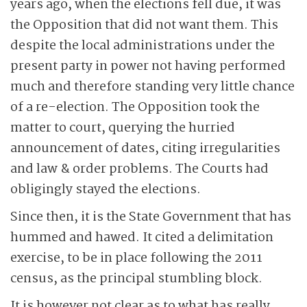
years ago, when the elections fell due, it was
the Opposition that did not want them. This
despite the local administrations under the
present party in power not having performed
much and therefore standing very little chance
of a re-election. The Opposition took the
matter to court, querying the hurried
announcement of dates, citing irregularities
and law & order problems. The Courts had
obligingly stayed the elections.
Since then, it is the State Government that has
hummed and hawed. It cited a delimitation
exercise, to be in place following the 2011
census, as the principal stumbling block.
It is however not clear as to what has really