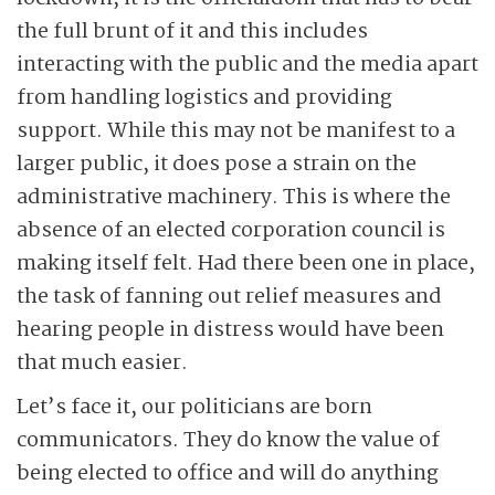
the full brunt of it and this includes
interacting with the public and the media apart
from handling logistics and providing
support. While this may not be manifest to a
larger public, it does pose a strain on the
administrative machinery. This is where the
absence of an elected corporation council is
making itself felt. Had there been one in place,
the task of fanning out relief measures and
hearing people in distress would have been
that much easier.
Let’s face it, our politicians are born
communicators. They do know the value of
being elected to office and will do anything