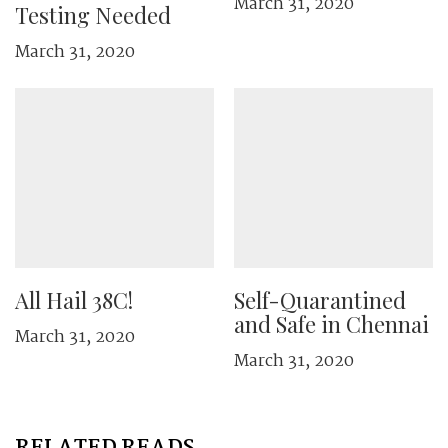
March 31, 2020
Testing Needed
March 31, 2020
All Hail 38C!
Self-Quarantined
and Safe in Chennai
March 31, 2020
March 31, 2020