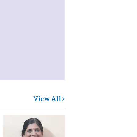
View All