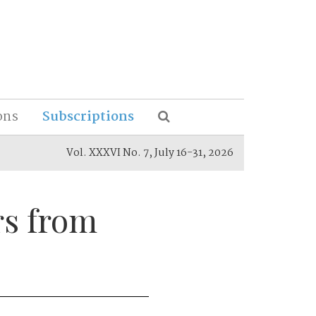
ons
Subscriptions
Vol. XXXVI No. 7, July 16-31, 2026
rs from