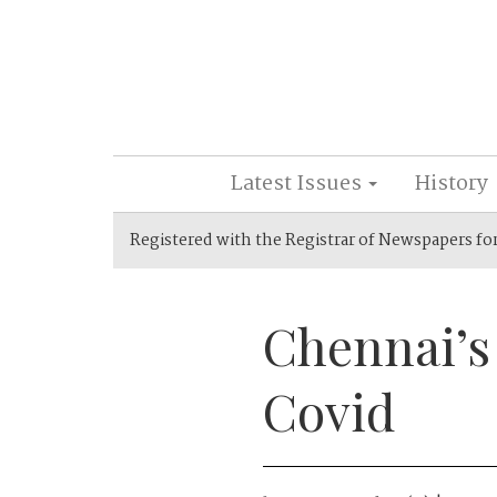
Latest Issues
History
Registered with the Registrar of Newspapers fo
Chennai’s
Covid