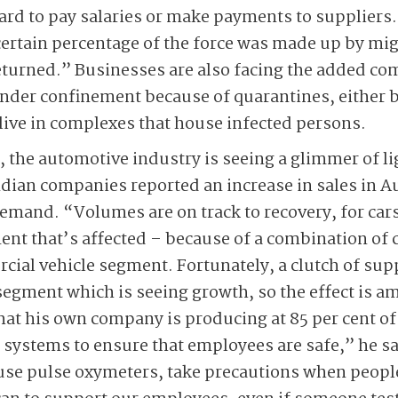
ard to pay salaries or make payments to suppliers
certain percentage of the force was made up by mi
returned.” Businesses are also facing the added co
der confinement because of quarantines, either be
 live in complexes that house infected persons.
 the automotive industry is seeing a glimmer of lig
ndian companies reported an increase in sales in A
demand. “Volumes are on track to recovery, for ca
ent that’s affected – because of a combination of
rcial vehicle segment. Fortunately, a clutch of sup
segment which is seeing growth, so the effect is am
hat his own company is producing at 85 per cent of 
f systems to ensure that employees are safe,” he s
use pulse oxymeters, take precautions when peopl