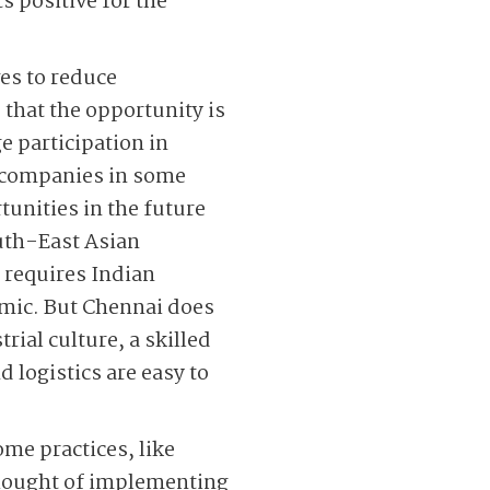
 positive for the
es to reduce
that the opportunity is
e participation in
t companies in some
tunities in the future
uth-East Asian
 requires Indian
emic. But Chennai does
rial culture, a skilled
 logistics are easy to
me practices, like
hought of implementing