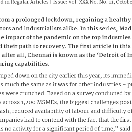
ed in
Regular Articles
| Issue:
Vol. XXX No. No. 11, Octobe
om a prolonged lockdown, regaining a healthy 
ors and industrialists alike. In this series, Ma
e impact of the pandemic on the top industries 
their path to recovery. The first article in this
fter all, Chennai is known as the ‘Detroit of Ind
ing capabilities.
ed down on the city earlier this year, its immedi
 much the same as it was for other industries – p
rves were crunched. Based on a survey conducted b
 across 1,200 MSMEs, the biggest challenges po
cash, reduced availability of labour and difficulty o
panies had to contend with the fact that the firs
was no activity for a significant period of time,” sai