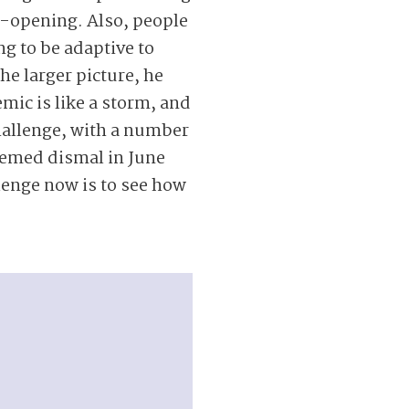
ye-opening. Also, people
ing to be adaptive to
he larger picture, he
emic is like a storm, and
 challenge, with a number
eemed dismal in June
lenge now is to see how