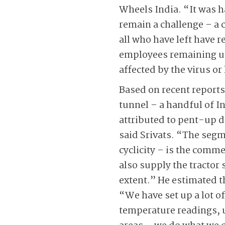
Wheels India. “It was h
remain a challenge – a 
all who have left have 
employees remaining un
affected by the virus or
Based on recent reports,
tunnel – a handful of I
attributed to pent-up 
said Srivats. “The segm
cyclicity – is the comme
also supply the tractor 
extent.” He estimated t
“We have set up a lot o
temperature readings, 