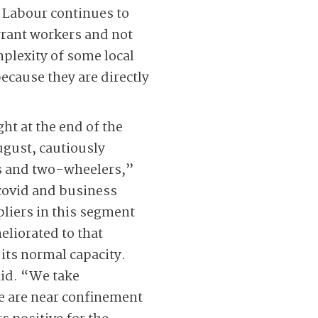
. Labour continues to
grant workers and not
mplexity of some local
cause they are directly
ht at the end of the
ugust, cautiously
rs and two-wheelers,”
 covid and business
pliers in this segment
eliorated to that
its normal capacity.
aid. “We take
e are near confinement