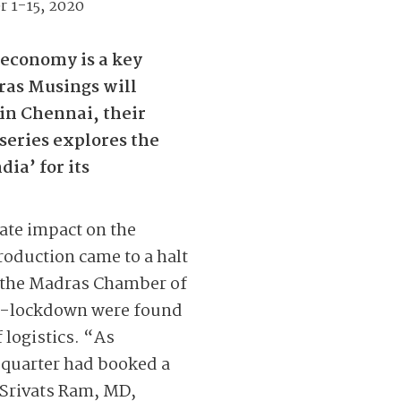
r 1-15, 2020
economy is a key
dras Musings will
in Chennai, their
 series explores the
ia’ for its
ate impact on the
roduction came to a halt
y the Madras Chamber of
st-lockdown were found
f logistics. “As
t quarter had booked a
d Srivats Ram, MD,