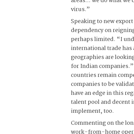
areas… we do what we ca
virus.”
Speaking to new export 
dependency on reigning 
perhaps limited. “I unde
international trade has
geographies are looking 
for Indian companies.”
countries remain compet
companies to be validat
have an edge in this reg
talent pool and decent i
implement, too.
Commenting on the long-
work-from-home operat