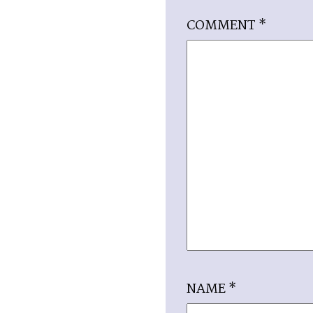
COMMENT
*
NAME
*