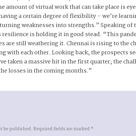
the amount of virtual work that can take place is e
 having a certain degree of flexibility – we’re learn
d turning weaknesses into strengths.” Speaking of t
 resilience is holding it in good stead. “This pand
ies are still weathering it. Chennai is rising to the
ng with each other. Looking back, the prospects s
 taken a massive hit in the first quarter; the chal
the losses in the coming months.”
ot be published.
Required fields are marked
*