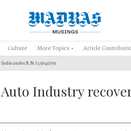
Culture
More Topics
Article Contributi
r India under R.N.I 53640/91
 Auto Industry recove