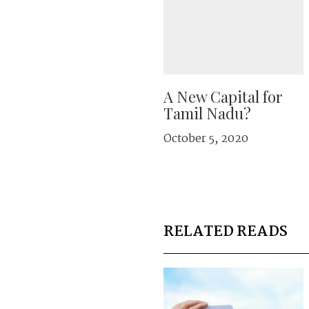
A New Capital for
Tamil Nadu?
October 5, 2020
RELATED READS