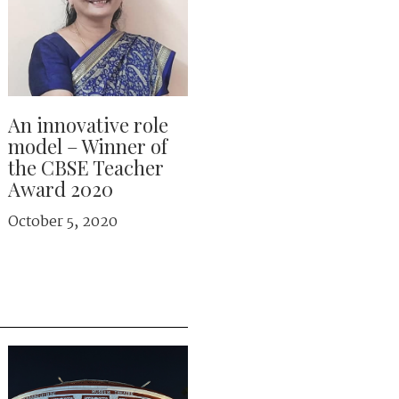
An innovative role
model – Winner of
the CBSE Teacher
Award 2020
October 5, 2020