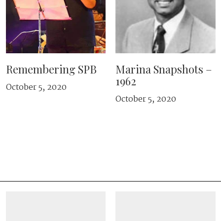
Remembering SPB
Marina Snapshots –
1962
October 5, 2020
October 5, 2020