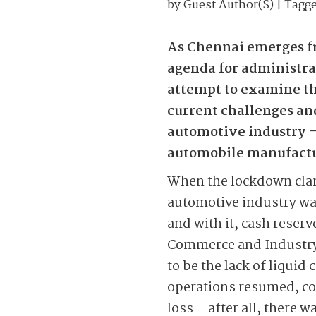
by
Guest Author(s)
| Tagg
As Chennai emerges fr
agenda for administrat
attempt to examine th
current challenges and 
automotive industry – a
automobile manufactur
When the lockdown clamp
automotive industry was
and with it, cash rese
Commerce and Industry
to be the lack of liquid 
operations resumed, com
loss – after all, there 