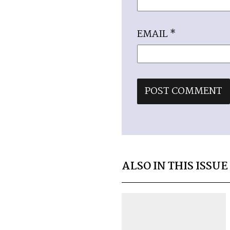
EMAIL
*
ALSO IN THIS ISSUE