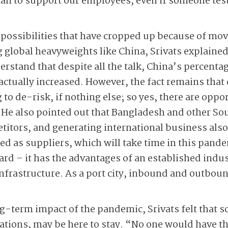
n to support our employees, even if someone tests
possibilities that have cropped up because of mov
global heavyweights like China, Srivats explained 
rstand that despite all the talk, China’s percentag
 actually increased. However, the fact remains tha
to de-risk, if nothing else; so yes, there are oppor
 He also pointed out that Bangladesh and other So
itors, and generating international business also
ed as suppliers, which will take time in this pand
ard – it has the advantages of an established indust
nfrastructure. As a port city, inbound and outbound
term impact of the pandemic, Srivats felt that so
ions, may be here to stay. “No one would have t