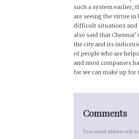
such a system earlier; 
are seeing the virtue in
difficult situations an
also said that Chennai’s
the city and its industr
of people who are helpi
and most companies have
far we can make up for 
Comments
Your email address will n