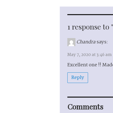
1 response to
Chandra
says:
May 7, 2020 at 3:46 am
Excellent one !! Ma
Reply
Comments