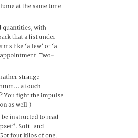
 volume at the same time
 quantities, with
ack that a list under
rms like ‘a few’ or ‘a
disappointment. Two-
 rather strange
” Hmmm… a touch
s? You fight the impulse
on as well.)
e instructed to read
 Upset”. Soft-and-
Got four kilos of one.