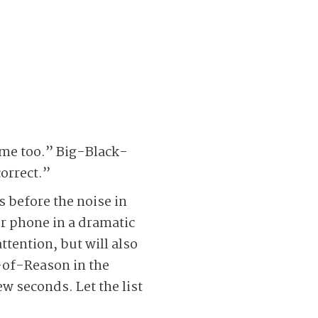
!
 me too.” Big-Black-
orrect.”
 before the noise in
ur phone in a dramatic
ttention, but will also
-of-Reason in the
w seconds. Let the list