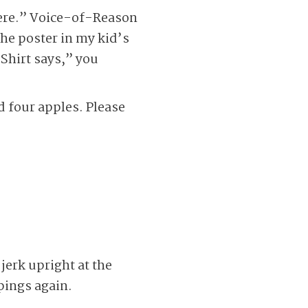
here.” Voice-of-Reason
he poster in my kid’s
Shirt says,” you
d four apples. Please
jerk upright at the
pings again.