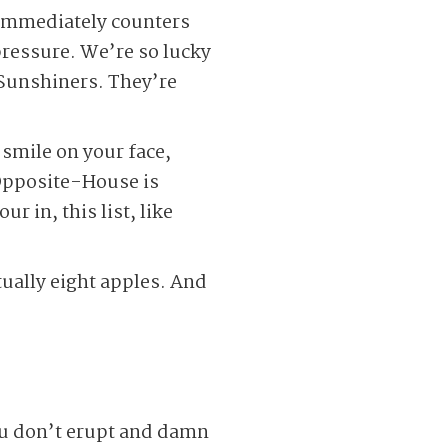
 immediately counters
pressure. We’re so lucky
-Sunshiners. They’re
smile on your face,
 Opposite-House is
r in, this list, like
tually eight apples. And
you don’t erupt and damn