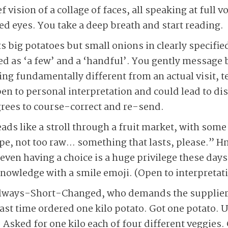
f vision of a collage of faces, all speaking at full
ed eyes. You take a deep breath and start reading.
ig potatoes but small onions in clearly specified
ed as ‘a few’ and a ‘handful’. You gently message b
g fundamentally different from an actual visit, te
open to personal interpretation and could lead to 
ees to course-correct and re-send.
ads like a stroll through a fruit market, with some
 ripe, not too raw… something that lasts, please.
 even having a choice is a huge privilege these day
nowledge with a smile emoji. (Open to interpretati
lways-Short-Changed, who demands the supplier b
Last time ordered one kilo potato. Got one potato.
 Asked for one kilo each of four different veggies. 