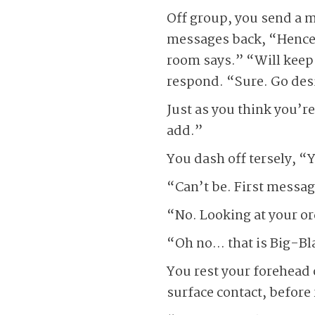
Off group, you send a 
messages back, “Hence t
room says.” “Will keep 
respond. “Sure. Go desi
Just as you think you’r
add.”
You dash off tersely, “Y
“Can’t be. First messag
“No. Looking at your or
“Oh no… that is Big-B
You rest your forehead o
surface contact, befor