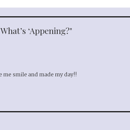
 "What’s ‘Appening?"
de me smile and made my day!!