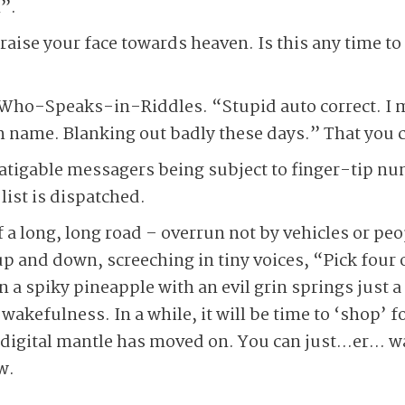
”.
raise your face towards heaven. Is this any time t
.
Who-Speaks-in-Riddles. “Stupid auto correct. I
h name. Blanking out badly these days.” That you 
fatigable messagers being subject to finger-tip n
list is dispatched.
 a long, long road – overrun not by vehicles or peo
up and down, screeching in tiny voices, “Pick four 
 spiky pineapple with an evil grin springs just a b
wakefulness. In a while, it will be time to ‘shop’ fo
e digital mantle has moved on. You can just…er… w
w.