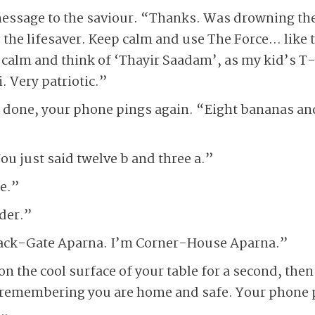
message to the saviour. “Thanks. Was drowning t
he lifesaver. Keep calm and use The Force… like t
calm and think of ‘Thayir Saadam’, as my kid’s T-
. Very patriotic.”
e done, your phone pings again. “Eight bananas an
ou just said twelve b and three a.”
e.”
der.”
lack-Gate Aparna. I’m Corner-House Aparna.”
n the cool surface of your table for a second, then 
e remembering you are home and safe. Your phone 