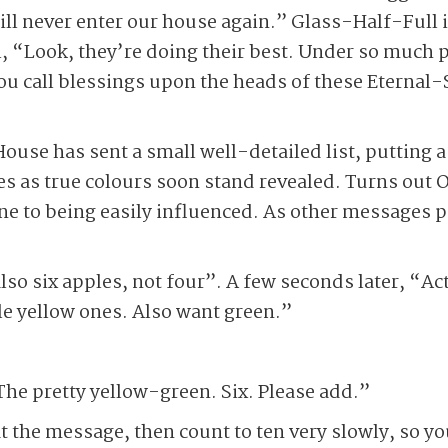
ill never enter our house again.” Glass-Half-Full
ul, “Look, they’re doing their best. Under so much 
you call blessings upon the heads of these Eternal
se has sent a small well-detailed list, putting a 
es as true colours soon stand revealed. Turns out
ne to being easily influenced. As other messages pou
lso six apples, not four”. A few seconds later, “Ac
le yellow ones. Also want green.”
he pretty yellow-green. Six. Please add.”
at the message, then count to ten very slowly, so 