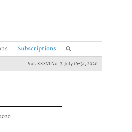
ons
Subscriptions
Vol. XXXVI No. 7, July 16-31, 2026
 2020