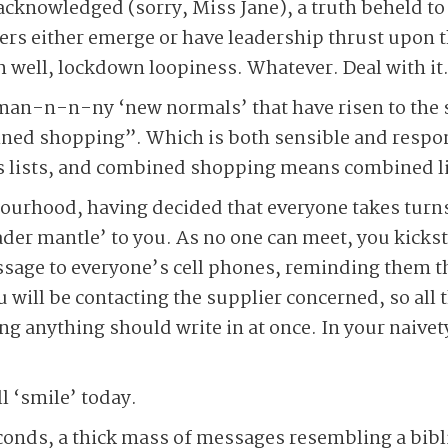
y acknowledged (sorry, Miss Jane), a truth beheld to
ders either emerge or have leadership thrust upon t
 well, lockdown loopiness. Whatever. Deal with it.
man-n-n-ny ‘new normals’ that have risen to the s
ed shopping”. Which is both sensible and respons
s lists, and combined shopping means combined li
urhood, having decided that everyone takes turns 
der mantle’ to you. As no one can meet, you kicksta
ssage to everyone’s cell phones, reminding them tha
 will be contacting the supplier concerned, so all 
g anything should write in at once. In your naivet
ll ‘smile’ today.
econds, a thick mass of messages resembling a bib