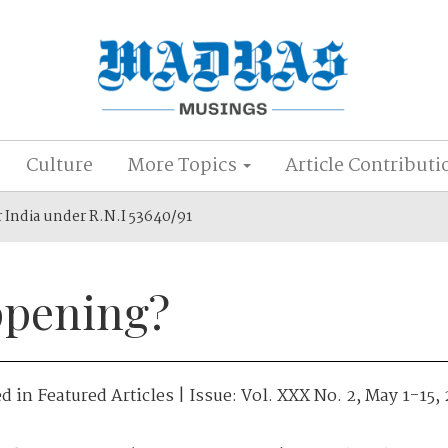
Culture
More Topics
Article Contributi
r India under R.N.I 53640/91
ppening?
ed in
Featured Articles
| Issue:
Vol. XXX No. 2, May 1-15,