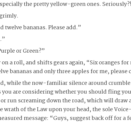
especially the pretty yellow-green ones. Seriously?
grimly.
and twelve bananas. Please add.”
.”
urple or Green?”
n a roll, and shifts gears again, “Six oranges for
lve bananas and only three apples for me, please c
d, while the now-familiar silence around crumbles
s you are considering whether you should fling yo
, or run screaming down the road, which will draw a
e wrath of the Law upon your head, the sole Voice
easured message: “Guys, suggest back off for a fe