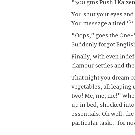
“300 gms Push I Kaizen
You shut your eyes and 
You message a tired ‘?’
“Oops,” goes the One-
Suddenly forgot Englis
Finally, with even inde
clamour settles and the 
That night you dream of
vegetables, all leaping 
two! Me, me, me!” When a
up in bed, shocked into 
essentials. Oh well, th
particular task… for no