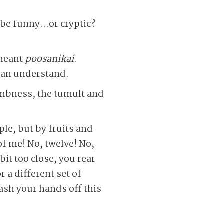
o be funny…or cryptic?
 meant
poosanikai
.
can understand.
umbness, the tumult and
ple, but by fruits and
of me! No, twelve! No,
it too close, you rear
r a different set of
ash your hands off this