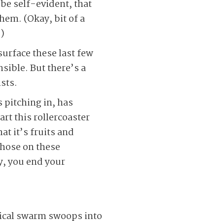
 be self-evident, that
hem. (Okay, bit of a
)
urface these last few
ible. But there’s a
sts.
pitching in, has
rt this rollercoaster
t it’s fruits and
those on these
y, you end your
lical swarm swoops into