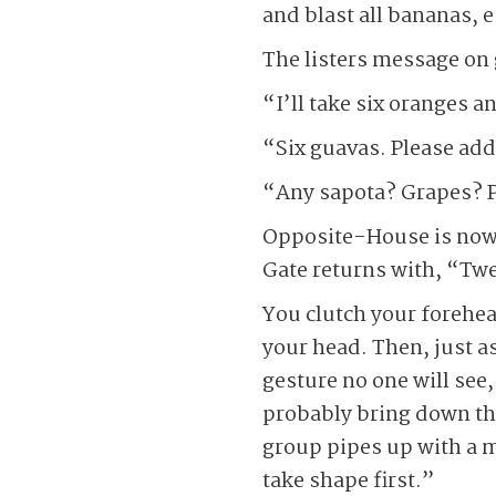
and blast all bananas, 
The listers message on 
“I’ll take six oranges 
“Six guavas. Please add
“Any sapota? Grapes? P
Opposite-House is now o
Gate returns with, “Twe
You clutch your forehea
your head. Then, just a
gesture no one will see
probably bring down th
group pipes up with a m
take shape first.”