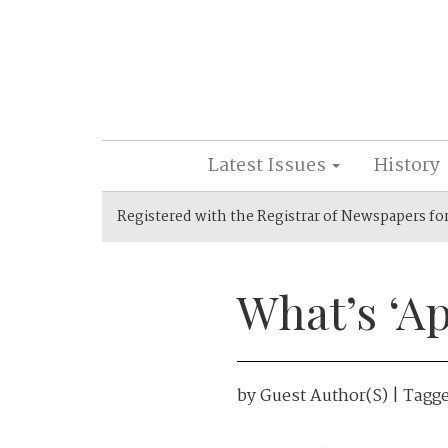
Latest Issues
History
Registered with the Registrar of Newspapers fo
What’s ‘A
by
Guest Author(s)
| Tagg