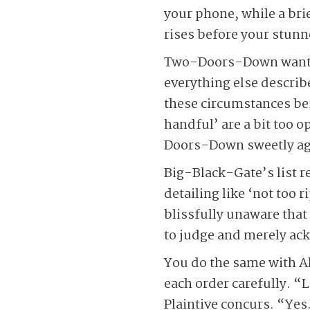
your phone, while a brie
rises before your stunn
Two-Doors-Down wants b
everything else describ
these circumstances bein
handful’ are a bit too 
Doors-Down sweetly agr
Big-Black-Gate’s list re
detailing like ‘not too
blissfully unaware that
to judge and merely ack
You do the same with A
each order carefully. “
Plaintive concurs. “Yes.