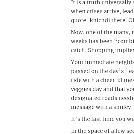
It is a truth universall
when crises arrive, lea
quote-khichdi there. Oh
Now, one of the many, 
weeks has been “combin
catch. Shopping implie
Your immediate neighbo
passed on the day’s ‘lea
ride with a cheerful me
veggies day and that you
designated roads needin
message with a smiley.
It’s the last time you wi
In the space of a few s