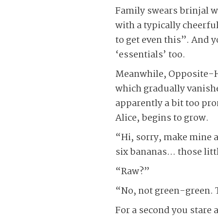
Family swears brinjal w
with a typically cheerf
to get even this”. And 
‘essentials’ too.
Meanwhile, Opposite-Hou
which gradually vanish
apparently a bit too pro
Alice, begins to grow.
“Hi, sorry, make mine a
six bananas… those litt
“Raw?”
“No, not green-green. T
For a second you stare 