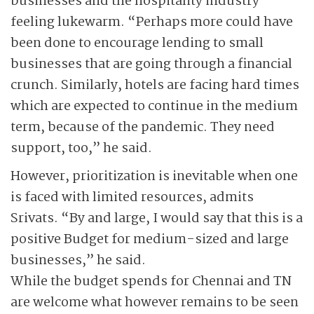
businesses and the hospitality industry
feeling lukewarm. “Perhaps more could have
been done to encourage lending to small
businesses that are going through a financial
crunch. Similarly, hotels are facing hard times
which are expected to continue in the medium
term, because of the pandemic. They need
support, too,” he said.
However, prioritization is inevitable when one
is faced with limited resources, admits
Srivats. “By and large, I would say that this is a
positive Budget for medium-sized and large
businesses,” he said.
While the budget spends for Chennai and TN
are welcome what however remains to be seen