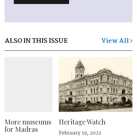
ALSO IN THIS ISSUE
View All
More museums
Heritage Watch
for Madras
February 19, 2021