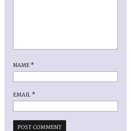
NAME
*
EMAIL
*