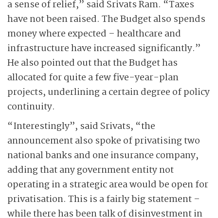
a sense of relief,” said Srivats Ram. “Taxes
have not been raised. The Budget also spends
money where expected – healthcare and
infrastructure have increased significantly.”
He also pointed out that the Budget has
allocated for quite a few five-year-plan
projects, underlining a certain degree of policy
continuity.
“Interestingly”, said Srivats, “the
announcement also spoke of privatising two
national banks and one insurance company,
adding that any government entity not
operating in a strategic area would be open for
privatisation. This is a fairly big statement –
while there has been talk of disinvestment in