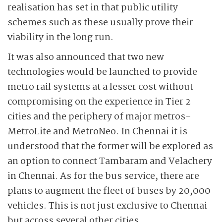
realisation has set in that public utility
schemes such as these usually prove their
viability in the long run.
It was also announced that two new
technologies would be launched to provide
metro rail systems at a lesser cost without
compromising on the experience in Tier 2
cities and the periphery of major metros-
MetroLite and MetroNeo. In Chennai it is
understood that the former will be explored as
an option to connect Tambaram and Velachery
in Chennai. As for the bus service, there are
plans to augment the fleet of buses by 20,000
vehicles. This is not just exclusive to Chennai
but across several other cities.