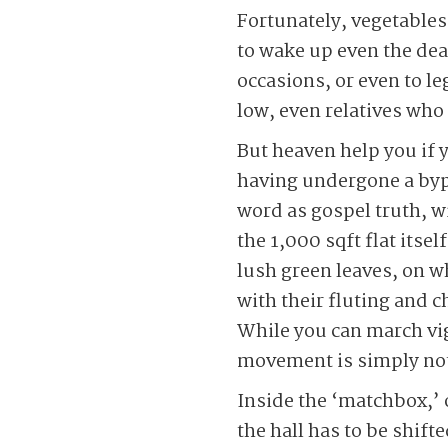
Fortunately, vegetables
to wake up even the dea
occasions, or even to le
low, even relatives who 
But heaven help you if y
having undergone a bypa
word as gospel truth, wi
the 1,000 sqft flat itse
lush green leaves, on w
with their fluting and c
While you can march vig
movement is simply not
Inside the ‘matchbox,’
the hall has to be shift