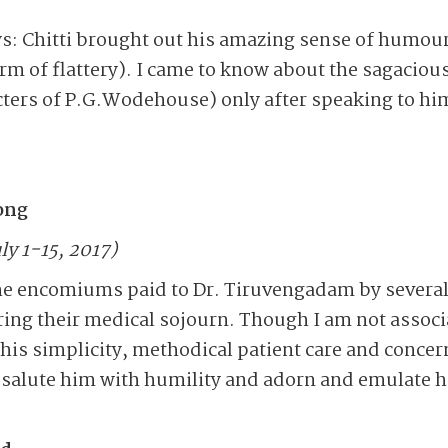
s: Chitti brought out his amazing sense of humou
orm of flattery). I came to know about the sagacious
cters of P.G.Wodehouse) only after speaking to him
rong
ly 1-15, 2017)
he encomiums paid to Dr. Tiruvengadam by several
ing their medical sojourn. Though I am not associa
 his simplicity, methodical patient care and concer
I salute him with humility and adorn and emulate hi