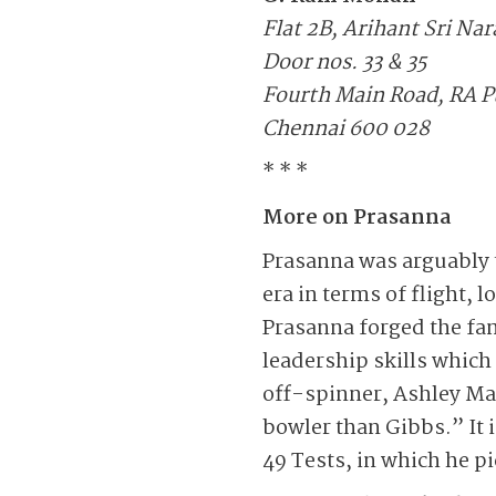
Flat 2B, Arihant Sri Na
Door nos. 33 & 35
Fourth Main Road, RA 
Chennai 600 028
* * *
More on Prasanna
Prasanna was arguably t
era in terms of flight, 
Prasanna forged the fam
leadership skills which
off-spinner, Ashley Mall
bowler than Gibbs.” It 
49 Tests, in which he p