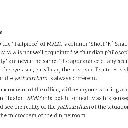
m
to the ‘Tailpiece’ of MMM’s column ‘Short ‘N’ Snap
s MMM is not well acquainted with Indian philosop
ty’ are never the same. The appearance of any scen
 the eyes see, ears hear, the nose smells etc. – is
or the
yathaartham
is always different.
macrocosm of the office, with everyone wearing a
n illusion.
MMM
mistook it for reality as his sens
d see the reality or the
yathaartham
of the situati
n the microcosm of the dining room.