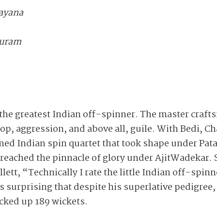
rayana
Puram
he greatest Indian off-spinner. The master craft
loop, aggression, and above all, guile. With Bedi, 
ed Indian spin quartet that took shape under Pata
 reached the pinnacle of glory under AjitWadekar. 
ett, “Technically I rate the little Indian off-spin
is surprising that despite his superlative pedigree
icked up 189 wickets.