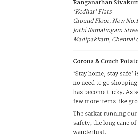
Ranganathan Sivaku
‘Kedhar’ Flats
Ground Floor, New No.
Jothi Ramalingam Stree
Madipakkam, Chennai 
Corona & Couch Potato
‘Stay home, stay safe’ 
no need to go shopping 
has become tricky. As s
few more items like groc
The sarkar running our 
safety, the long cane o
wanderlust.