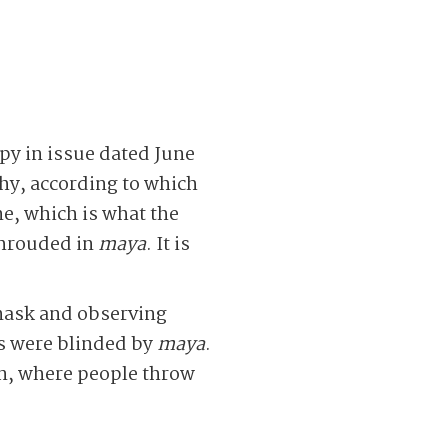
py in issue dated June
hy, according to which
e, which is what the
 shrouded in
maya
. It is
 mask and observing
es were blinded by
maya
.
on, where people throw