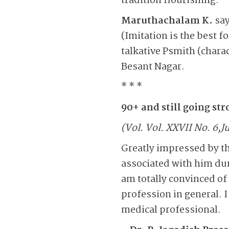
tradition flourishing.
Maruthachalam K.
say
(Imitation is the best f
talkative Psmith (chara
Besant Nagar.
* * *
90+ and still going st
(Vol. Vol. XXVII No. 6,Ju
Greatly impressed by t
associated with him dur
am totally convinced of
profession in general. 
medical professional.