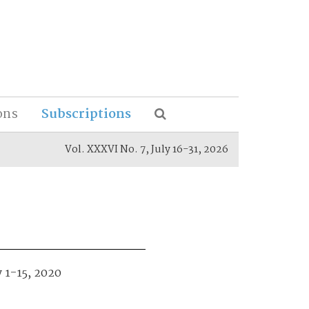
ons
Subscriptions
Vol. XXXVI No. 7, July 16-31, 2026
y 1-15, 2020