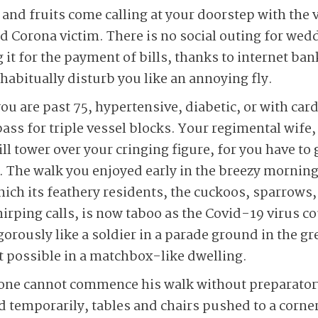
 and fruits come calling at your doorstep with the 
d Corona victim. There is no social outing for wed
g it for the payment of bills, thanks to internet ba
habitually disturb you like an annoying fly.
ou are past 75, hypertensive, diabetic, or with car
ss for triple vessel blocks. Your regimental wife,
ll tower over your cringing figure, for you have to g
lf. The walk you enjoyed early in the breezy mornin
hich its feathery residents, the cuckoos, sparrows,
hirping calls, is now taboo as the Covid-19 virus c
orously like a soldier in a parade ground in the gr
 possible in a matchbox-like dwelling.
 one cannot commence his walk without preparatory
ed temporarily, tables and chairs pushed to a corner