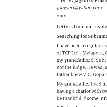
– Dr. P. Jagadish Pras
jpeyyeti@yahoo.com
* * *
Letters from our reade
Searching for Subram
I have been a regular r
of TCP Ltd., Mylapore, 
my grandfather S. Sub
not the judge. He was j
father knew V.C. Gopala
My grandfather lived in 
having a chariot with tw
be thankful if some inf