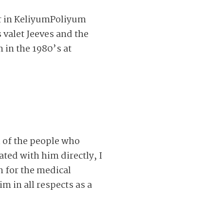
r in KeliyumPoliyum
 valet Jeeves and the
 in the 1980’s at
 of the people who
ted with him directly, I
n for the medical
m in all respects as a