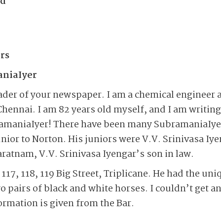
ad
rs
aniaIyer
eader of your newspaper. I am a chemical engineer a
Chennai. I am 82 years old myself, and I am writi
ramaniaIyer! There have been many SubramaniaIye
unior to Norton. His juniors were V.V. Srinivasa Iy
ratnam, V.V. Srinivasa Iyengar’s son in law.
117, 118, 119 Big Street, Triplicane. He had the uni
o pairs of black and white horses. I couldn’t get any
ormation is given from the Bar.