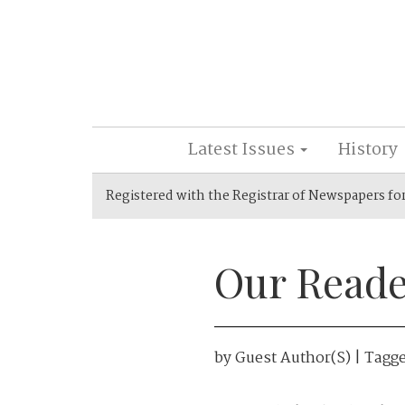
Latest Issues
History
Registered with the Registrar of Newspapers fo
Our Reade
by
Guest Author(s)
| Tagg