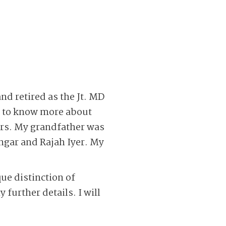
nd retired as the Jt. MD
ng to know more about
rs. My grandfather was
engar and Rajah Iyer. My
que distinction of
 further details. I will