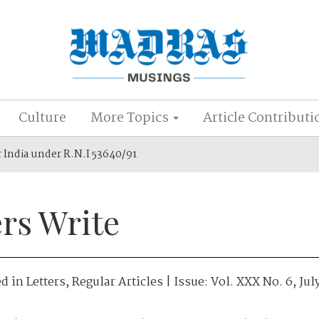
Culture
More Topics
Article Contributi
r India under R.N.I 53640/91
rs Write
ed in
Letters
,
Regular Articles
| Issue:
Vol. XXX No. 6, Jul