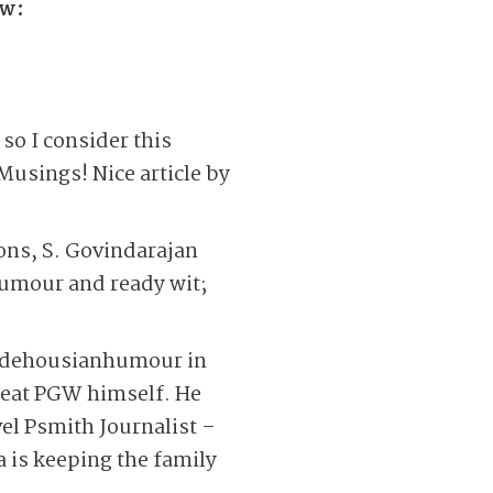
ow:
 so I consider this
Musings! Nice article by
sons, S. Govindarajan
humour and ready wit;
 Wodehousianhumour in
great PGW himself. He
vel Psmith Journalist –
a is keeping the family