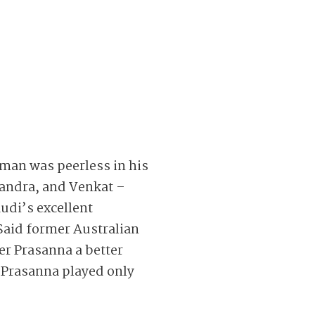
sman was peerless in his
Chandra, and Venkat –
udi’s excellent
Said former Australian
ner Prasanna a better
, Prasanna played only