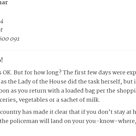
mar
14
t
600 091
!
is OK. But for how long? The first few days were ex
as the Lady of the House did the task herself, but 
oon as you return with a loaded bag per the shoppin
eries, vegetables or a sachet of milk.
country has made it clear that if you don’t stay at
f the policeman will land on your you-know-where