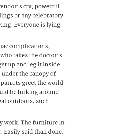
vendor’s cry, powerful
dings or any celebratory
nking. Everyone is lying
diac complications,
 who takes the doctor’s
et up and leg it inside
g under the canopy of
 parrots greet the world
ould be lurking around.
eat outdoors, such
 work. The furniture in
. Easily said than done.