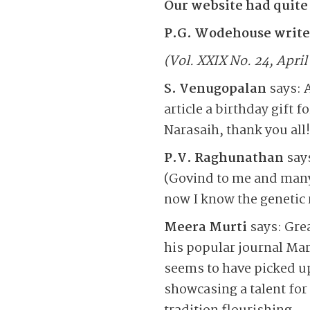
Our website had quite
P.G. Wodehouse writes
(Vol. XXIX No. 24, April
S. Venugopalan
says: A
article a birthday gift 
Narasaih, thank you all!
P.V. Raghunathan
says
(Govind to me and many
now I know the genetic 
Meera Murti
says: Gre
his popular journal Mar
seems to have picked up
showcasing a talent for