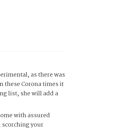
perimental, as there was
in these Corona times it
g list, she will add a
 home with assured
, scorching your