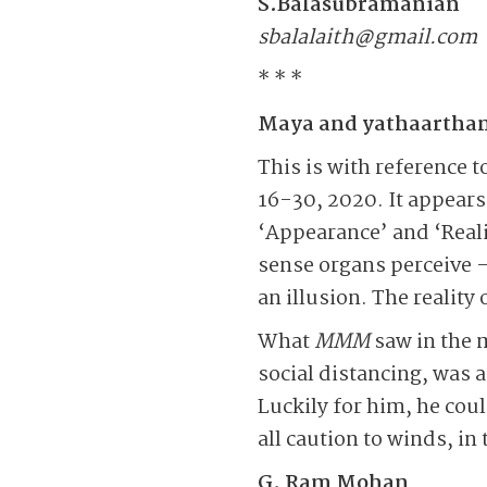
S.Balasubramanian
sbalalaith@gmail.com
* * *
Maya and yathaartha
This is with reference 
16-30, 2020. It appear
‘Appearance’ and ‘Reali
sense organs perceive –
an illusion. The reality 
What
MMM
saw in the 
social distancing, was a
Luckily for him, he coul
all caution to winds, i
G. Ram Mohan