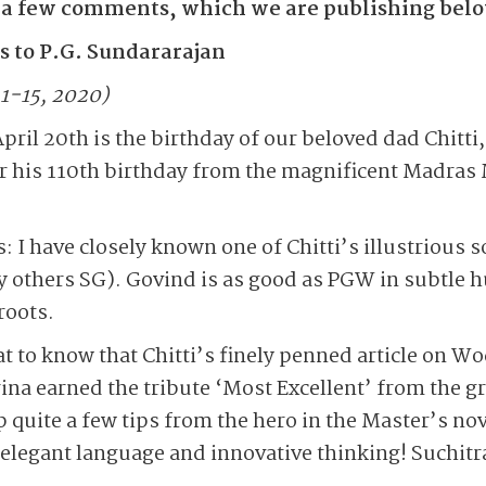
 a few comments, which we are publishing bel
 to P.G. Sundararajan
 1-15, 2020)
pril 20th is the birthday of our beloved dad Chitti,
for his 110th birthday from the magnificent Madras 
: I have closely known one of Chitti’s illustrious 
 others SG). Govind is as good as PGW in subtle 
roots.
at to know that Chitti’s finely penned article on
ina earned the tribute ‘Most Excellent’ from the 
 quite a few tips from the hero in the Master’s no
 elegant language and innovative thinking! Suchitr