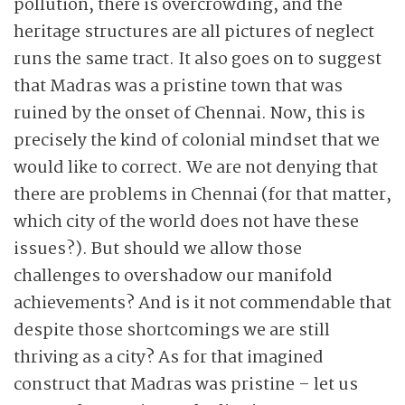
pollution, there is overcrowding, and the
heritage structures are all pictures of neglect
runs the same tract. It also goes on to suggest
that Madras was a pristine town that was
ruined by the onset of Chennai.
Now, this is
precisely the kind of colonial mindset that we
would like to correct. We are not denying that
there are problems in Chennai (for that matter,
which city of the world does not have these
issues?). But should we allow those
challenges to overshadow our manifold
achievements? And is it not commendable that
despite those shortcomings we are still
thriving as a city? As for that imagined
construct that Madras was pristine – let us