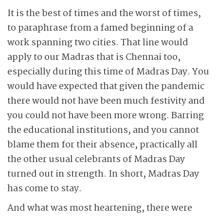
It is the best of times and the worst of times,
to paraphrase from a famed beginning of a
work spanning two cities. That line would
apply to our Madras that is Chennai too,
especially during this time of Madras Day. You
would have expected that given the pandemic
there would not have been much festivity and
you could not have been more wrong. Barring
the educational institutions, and you cannot
blame them for their absence, practically all
the other usual celebrants of Madras Day
turned out in strength. In short, Madras Day
has come to stay.
And what was most heartening, there were