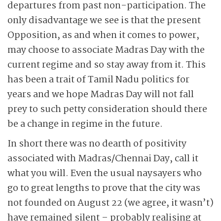
departures from past non-­participation. The
only disadvantage we see is that the present
Opposition, as and when it comes to power,
may choose to associate Madras Day with the
current regime and so stay away from it. This
has been a trait of Tamil Nadu politics for
years and we hope Madras Day will not fall
prey to such petty consideration should there
be a change in regime in the future.
In short there was no dearth of positivity
associated with Madras/Chennai Day, call it
what you will. Even the usual naysayers who
go to great lengths to prove that the city was
not founded on August 22 (we agree, it wasn’t)
have remained silent – probably realising at