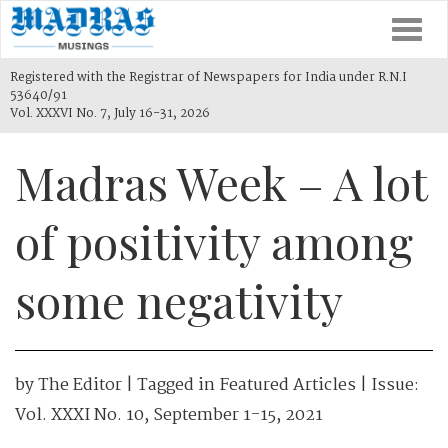
Togg
navi
Registered with the Registrar of Newspapers for India under R.N.I
53640/91
Vol. XXXVI No. 7, July 16-31, 2026
Madras Week – A lot
of positivity among
some negativity
by
The Editor
| Tagged in
Featured Articles
| Issue:
Vol. XXXI No. 10, September 1-15, 2021