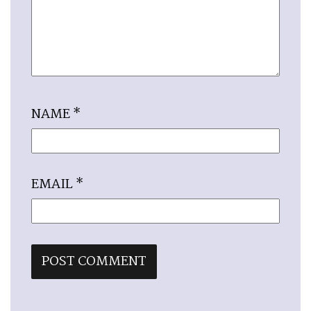
NAME
*
EMAIL
*