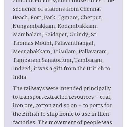
announcement system those times. The
sequence of stations from Chennai
Beach, Fort, Park. Egmore, Chetput,
Nungambakkam, Kodambakkam,
Mambalam, Saidapet, Guindy, St.
Thomas Mount, Palavanthangal,
Meenabakkam, Trisulam, Pallavaram,
Tambaram Sanatorium, Tambaram.
Indeed, it was a gift from the British to
India.
The railways were intended principally
to transport extracted resources – coal,
iron ore, cotton and so on – to ports for
the British to ship home to use in their
factories. The movement of people was