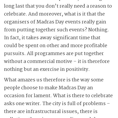
long last that you don’t really need a reason to
celebrate. And moreover, what is it that the
organisers of Madras Day events really gain
from putting together such events? Nothing.
In fact, it takes away significant time that
could be spent on other and more profitable
pursuits. All programmes are put together
without a commercial motive – it is therefore
nothing but an exercise in positivity.
What amazes us therefore is the way some
people choose to make Madras Day an
occasion for lament. What is there to celebrate
asks one writer. The city is full of problems –
there are infrastructural issues, there is