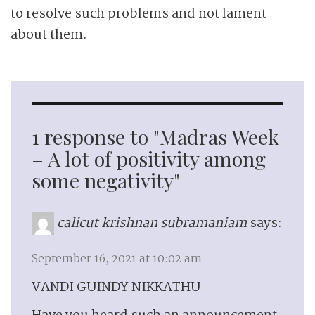
to resolve such problems and not lament
about them.
1 response to "Madras Week
– A lot of positivity among
some negativity"
calicut krishnan subramaniam
says:
September 16, 2021 at 10:02 am
VANDI GUINDY NIKKATHU