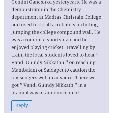
Gemini Ganesh of yesteryears. He was a
demonstrator in the Chemistry
department at Madras Christain College
and used to do all acrobatics including
jumping the college compound wall. He
was a complete sportsman and he
enjoyed playing cricket. Travelling by
train, the local students loved to hear ”
Vandi Guindy Nikkathu ” on reaching
Mambalam or Saidapet to caution the
passengers well in advance. There we
got ” Vandi Guindy Nikkath ” in a
manual way of announcement.
Reply