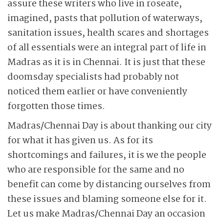
assure these writers who live in roseate,
imagined, pasts that pollution of waterways,
sanitation issues, health scares and shortages
of all essentials were an integral part of life in
Madras as it is in Chennai. It is just that these
doomsday specialists had probably not
noticed them earlier or have conveniently
forgotten those times.
Madras/Chennai Day is about thanking our city
for what it has given us. As for its
shortcomings and failures, it is we the people
who are responsible for the same and no
benefit can come by distancing ourselves from
these issues and blaming someone else for it.
Let us make Madras/Chennai Day an occasion