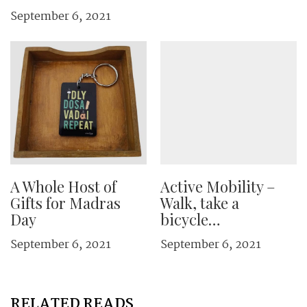
September 6, 2021
A Whole Host of
Active Mobility –
Gifts for Madras
Walk, take a
Day
bicycle…
September 6, 2021
September 6, 2021
RELATED READS