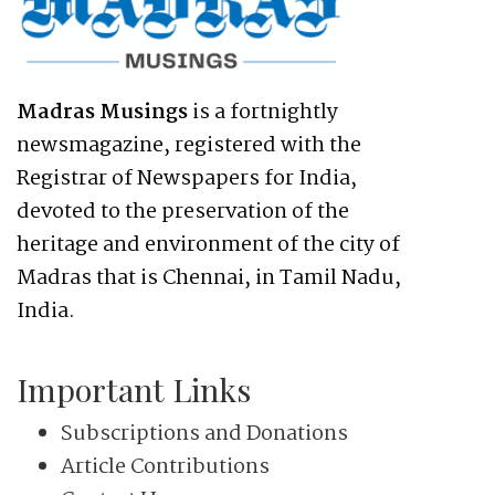
Madras Musings
is a fortnightly
newsmagazine, registered with the
Registrar of Newspapers for India,
devoted to the preservation of the
heritage and environment of the city of
Madras that is Chennai, in Tamil Nadu,
India.
Important Links
Subscriptions and Donations
Article Contributions