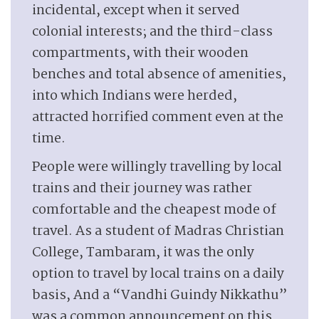
incidental, except when it served
colonial interests; and the third-class
compartments, with their wooden
benches and total absence of amenities,
into which Indians were herded,
attracted horrified comment even at the
time.
People were willingly travelling by local
trains and their journey was rather
comfortable and the cheapest mode of
travel. As a student of Madras Christian
College, Tambaram, it was the only
option to travel by local trains on a daily
basis, And a “Vandhi Guindy Nikkathu”
was a common announcement on this