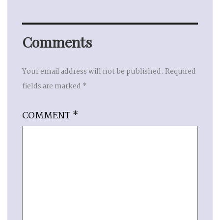
Comments
Your email address will not be published.
Required
fields are marked
*
COMMENT
*