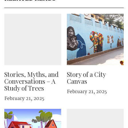
Stories, Myths, and
Story of a City
Conversations – A
Canvas
Study of Trees
February 21, 2025
February 21, 2025