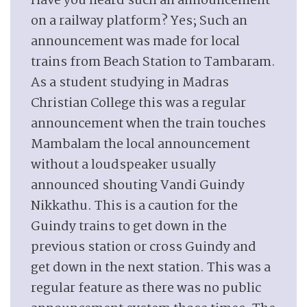
Have you heard such an announcement
on a railway platform? Yes; Such an
announcement was made for local
trains from Beach Station to Tambaram.
As a student studying in Madras
Christian College this was a regular
announcement when the train touches
Mambalam the local announcement
without a loudspeaker usually
announced shouting Vandi Guindy
Nikkathu. This is a caution for the
Guindy trains to get down in the
previous station or cross Guindy and
get down in the next station. This was a
regular feature as there was no public