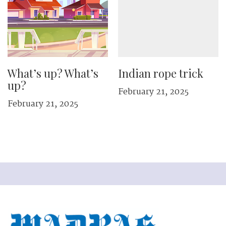
What’s up? What’s
Indian rope trick
up?
February 21, 2025
February 21, 2025