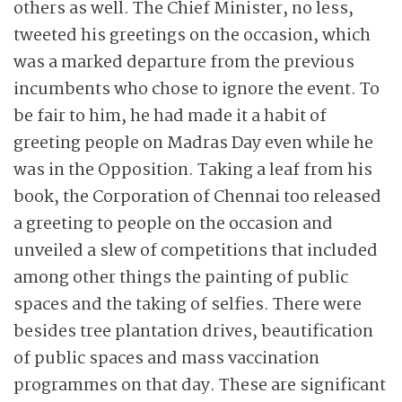
others as well. The Chief Minister, no less,
tweeted his greetings on the occasion, which
was a marked departure from the ­previous
incumbents who chose to ignore the event. To
be fair to him, he had made it a habit of
greeting people on Madras Day even while he
was in the Opposition. Taking a leaf from his
book, the Corporation of Chennai too released
a greeting to people on the occasion and
unveiled a slew of competitions that included
among other things the painting of public
spaces and the taking of selfies. There were
besides tree plantation drives, beautification
of public spaces and mass vaccination
programmes on that day. These are significant