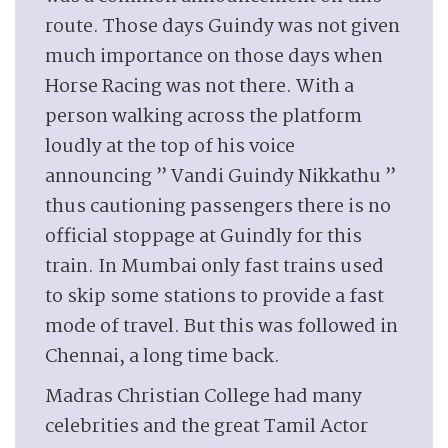
route. Those days Guindy was not given
much importance on those days when
Horse Racing was not there. With a
person walking across the platform
loudly at the top of his voice
announcing ” Vandi Guindy Nikkathu ”
thus cautioning passengers there is no
official stoppage at Guindly for this
train. In Mumbai only fast trains used
to skip some stations to provide a fast
mode of travel. But this was followed in
Chennai, a long time back.
Madras Christian College had many
celebrities and the great Tamil Actor