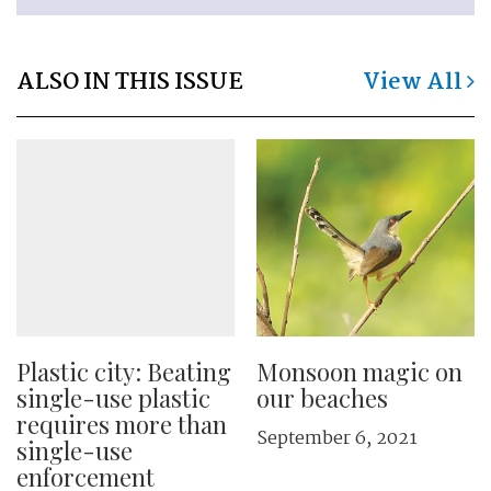
ALSO IN THIS ISSUE
View All
Plastic city: Beating
Monsoon magic on
single-use plastic
our beaches
requires more than
September 6, 2021
single-use
enforcement