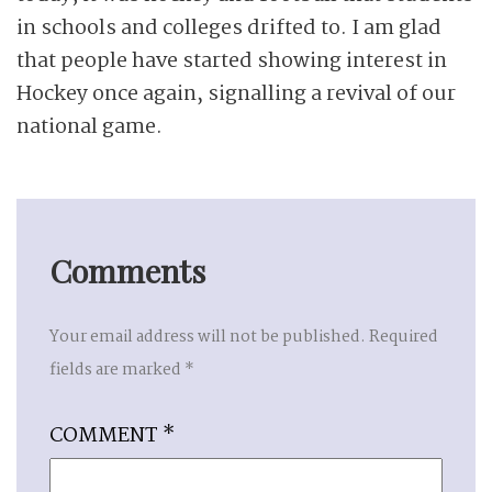
in schools and colleges drifted to. I am glad
that people have started showing interest in
Hockey once again, signalling a revival of our
national game.
Comments
Your email address will not be published.
Required
fields are marked
*
COMMENT
*