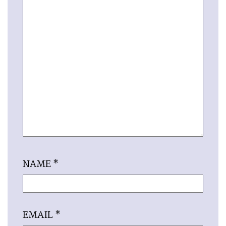
NAME
*
EMAIL
*