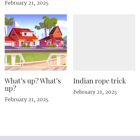
February 21, 2025
What’s up? What’s
Indian rope trick
up?
February 21, 2025
February 21, 2025