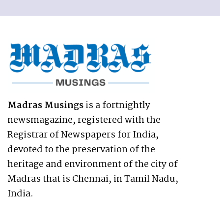
Madras Musings
is a fortnightly
newsmagazine, registered with the
Registrar of Newspapers for India,
devoted to the preservation of the
heritage and environment of the city of
Madras that is Chennai, in Tamil Nadu,
India.