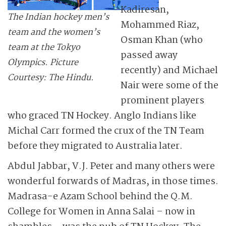
Kadiresan,
The Indian hockey men’s
Mohammed Riaz,
team and the women’s
Osman Khan (who
team at the Tokyo
passed away
Olympics. Picture
recently) and Michael
Courtesy: The Hindu.
Nair were some of the
prominent players
who graced TN Hockey. Anglo Indians like
Michal Carr formed the crux of the TN Team
before they migrated to Australia later.
Abdul Jabbar, V.J. Peter and many others were
wonderful forwards of Madras, in those times.
Madrasa-e Azam School behind the Q.M.
College for Women in Anna Salai – now in