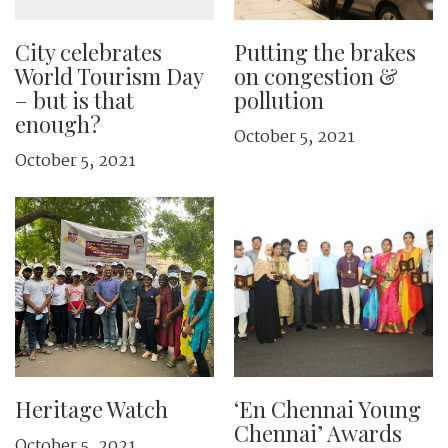
City celebrates
Putting the brakes
World Tourism Day
on congestion &
– but is that
pollution
enough?
October 5, 2021
October 5, 2021
Heritage Watch
‘En Chennai Young
Chennai’ Awards
October 5, 2021