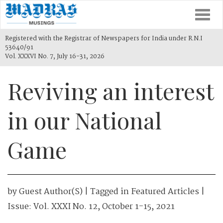
Togg
navi
Registered with the Registrar of Newspapers for India under R.N.I
53640/91
Vol. XXXVI No. 7, July 16-31, 2026
Reviving an interest
in our National
Game
by
Guest Author(s)
| Tagged in
Featured Articles
|
Issue:
Vol. XXXI No. 12, October 1-15, 2021