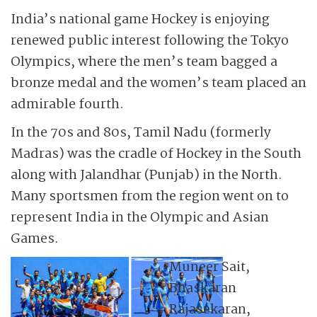
India’s national game Hockey is enjoying
renewed public interest following the Tokyo
Olympics, where the men’s team bagged a
bronze medal and the women’s team placed an
admirable fourth.
In the 70s and 80s, Tamil Nadu (formerly
Madras) was the cradle of Hockey in the South
along with Jalandhar (Punjab) in the North.
Many sportsmen from the region went on to
represent India in the Olympic and Asian
Games.
Muneer Sait,
Bhaskaran
Rajasekaran,