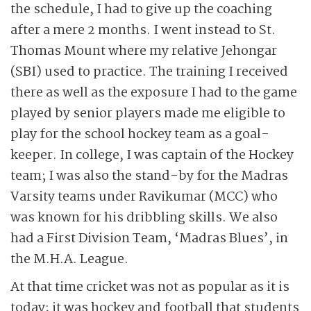
the schedule, I had to give up the coaching
after a mere 2 months. I went instead to St.
Thomas Mount where my relative Jehongar
(SBI) used to practice. The training I received
there as well as the exposure I had to the game
played by senior players made me eligible to
play for the school hockey team as a goal-
keeper. In college, I was captain of the Hockey
team; I was also the stand-by for the Madras
Varsity teams under Ravikumar (MCC) who
was known for his dribbling skills. We also
had a First Division Team, ‘Madras Blues’, in
the M.H.A. League.
At that time cricket was not as popular as it is
today; it was hockey and football that students