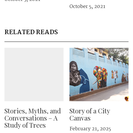
October 5, 2021
RELATED READS
Stories, Myths, and
Story of a City
Conversations – A
Canvas
Study of Trees
February 21, 2025