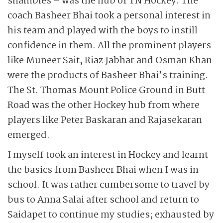
shambles – was the nub of TN Hockey. The
coach Basheer Bhai took a personal interest in
his team and played with the boys to instill
confidence in them. All the prominent players
like Muneer Sait, Riaz Jabhar and Osman Khan
were the products of Basheer Bhai’s training.
The St. Thomas Mount Police Ground in Butt
Road was the other Hockey hub from where
players like Peter Baskaran and Rajasekaran
emerged.
I myself took an interest in Hockey and learnt
the basics from Basheer Bhai when I was in
school. It was rather cumbersome to travel by
bus to Anna Salai after school and return to
Saidapet to continue my studies; exhausted by