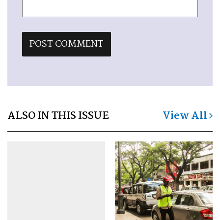
ALSO IN THIS ISSUE
View All