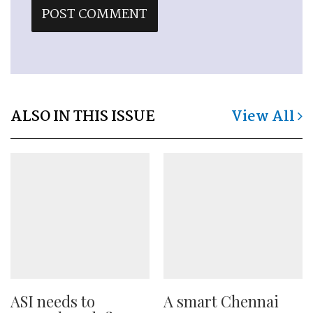
ALSO IN THIS ISSUE
View All
ASI needs to
A smart Chennai