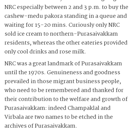
NRC especially between 2 and 3 p.m. to buy the
cashew-medu pakora standing in a queue and
waiting for 15-20 mins. Curiously only NRC
sold ice cream to northern-Purasaivakkam
residents, whereas the other eateries provided
only cool drinks and rose milk.
NRC was a great landmark of Purasaivakkam
until the 1970s. Genuineness and goodness
prevailed in those migrant business people,
who need to be remembered and thanked for
their contribution to the welfare and growth of
Purasaivakkam: indeed Champaklal and
Virbala are two names to be etched in the
archives of Purasaivakkam.