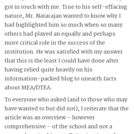
got in touch with me. True to his self-effacing
nature, Mr. Natarajan wanted to know why I
had highlighted him so much when so many
others had played an equally and perhaps
more critical role in the success of the
institution. He was satisfied with my answer
that this is the least I could have done after
having relied quite heavily on his
information-packed blog to unearth facts
about MEA/DTEA.
To everyone who asked (and to those who may
have wanted to but did not), I reiterate that the
article was an overview – however
comprehensive – of the school and not a