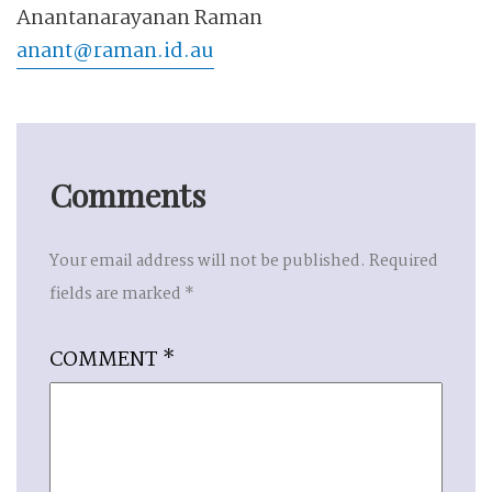
Anantanarayanan Raman
anant@raman.id.au
Comments
Your email address will not be published.
Required
fields are marked
*
COMMENT
*