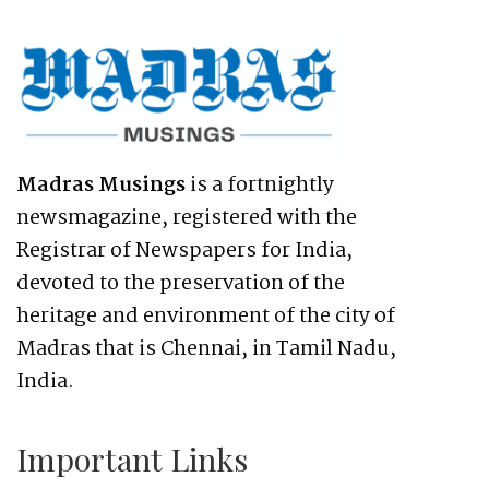
Madras Musings
is a fortnightly
newsmagazine, registered with the
Registrar of Newspapers for India,
devoted to the preservation of the
heritage and environment of the city of
Madras that is Chennai, in Tamil Nadu,
India.
Important Links