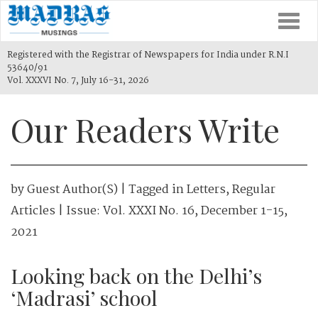
Togg
navi
Registered with the Registrar of Newspapers for India under R.N.I
53640/91
Vol. XXXVI No. 7, July 16-31, 2026
Our Readers Write
by
Guest Author(s)
| Tagged in
Letters
,
Regular
Articles
| Issue:
Vol. XXXI No. 16, December 1-15,
2021
Looking back on the Delhi’s
‘Madrasi’ school