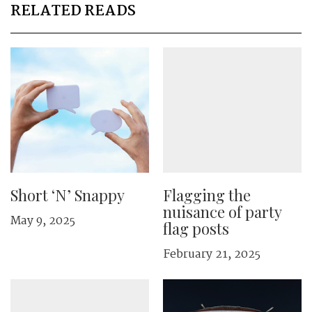
RELATED READS
Short ‘N’ Snappy
Flagging the
nuisance of party
May 9, 2025
flag posts
February 21, 2025