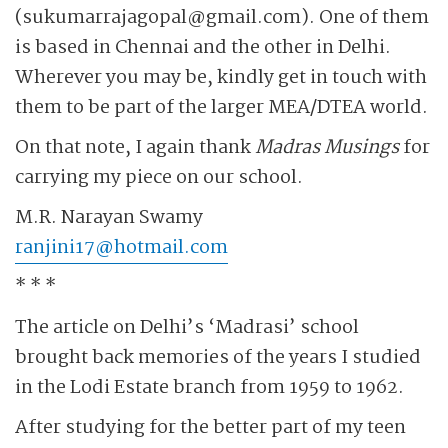
(sukumarrajagopal@gmail.com). One of them
is based in Chennai and the other in Delhi.
Wherever you may be, kindly get in touch with
them to be part of the larger MEA/DTEA world.
On that note, I again thank
Madras Musings
for
carrying my piece on our school.
M.R. Narayan Swamy
ranjini17@hotmail.com
* * *
The article on Delhi’s ‘Madrasi’ school
brought back memories of the years I studied
in the Lodi Estate branch from 1959 to 1962.
After studying for the better part of my teen