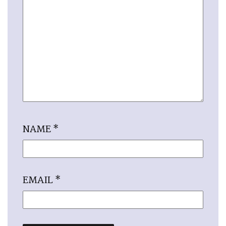
NAME
*
EMAIL
*