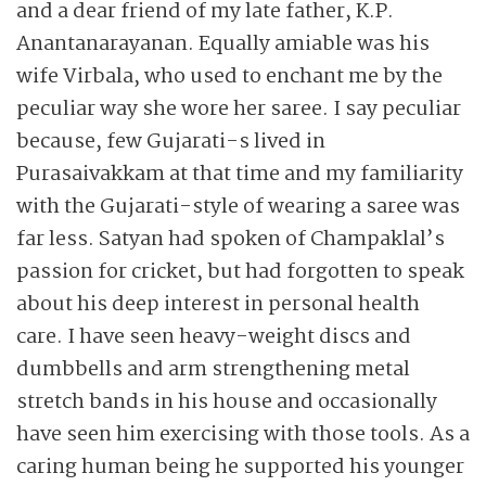
and a dear friend of my late father, K.P.
Anantanarayanan. Equally amiable was his
wife Virbala, who used to enchant me by the
peculiar way she wore her saree. I say peculiar
because, few Gujarati-s lived in
Purasaivakkam at that time and my familiarity
with the Gujarati-style of wearing a saree was
far less. Satyan had spoken of Champaklal’s
passion for cricket, but had forgotten to speak
about his deep interest in personal health
care. I have seen heavy-weight discs and
dumbbells and arm strengthening metal
stretch bands in his house and occasionally
have seen him exercising with those tools. As a
caring human being he supported his younger