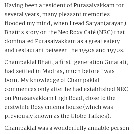
Having been a resident of Purasaivakkam for
several years, many pleasant memories
flooded my mind, when I read Satyan(arayan)
Bhatt’s story on the Neo Roxy Café (NRC) that
dominated Purasaivakkam as a great eatery
and restaurant between the 1950s and 1970s.
Champaklal Bhatt, a first-generation Gujarati,
had ­settled in Madras, much before I was
born. My knowledge of ­Champaklal
commences only after he had established NRC
on Purasaivakkam High Road, close to the
erstwhile Roxy cinema house (which was
previously known as the Globe Talkies).
Champaklal was a wonderfully amiable person