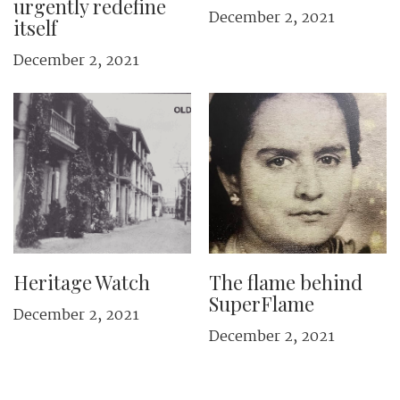
urgently redefine
December 2, 2021
itself
December 2, 2021
Heritage Watch
The flame behind
SuperFlame
December 2, 2021
December 2, 2021