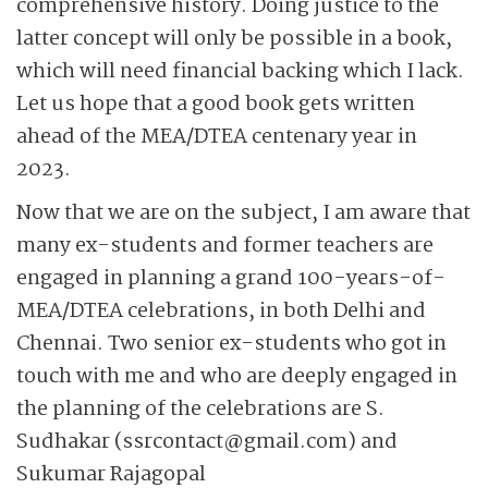
comprehensive history. Doing justice to the
latter concept will only be possible in a book,
which will need financial backing which I lack.
Let us hope that a good book gets written
ahead of the MEA/DTEA centenary year in
2023.
Now that we are on the subject, I am aware that
many ex-students and former teachers are
engaged in planning a grand 100-years-of-
MEA/DTEA celebrations, in both Delhi and
Chennai. Two senior ex-students who got in
touch with me and who are deeply engaged in
the planning of the celebrations are S.
Sudhakar (ssrcontact@gmail.com) and
Sukumar Rajagopal