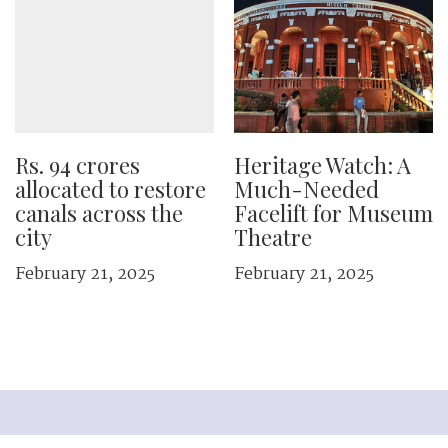
Rs. 94 crores
Heritage Watch: A
allocated to restore
Much-Needed
canals across the
Facelift for Museum
city
Theatre
February 21, 2025
February 21, 2025