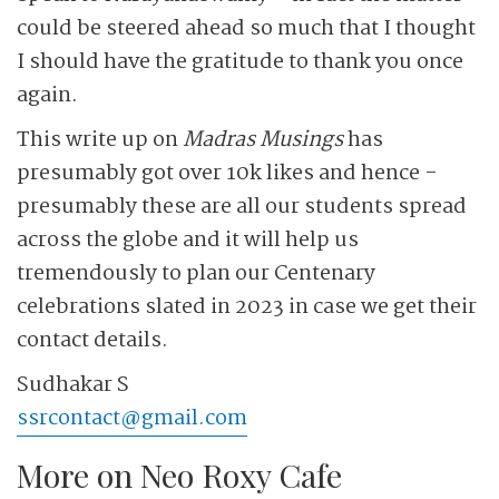
could be steered ahead so much that I thought
I should have the gratitude to thank you once
again.
This write up on
Madras Musings
has
presumably got over 10k likes and hence ­
presumably these are all our students spread
across the globe and it will help us
tremendously to plan our Centenary
celebrations slated in 2023 in case we get their
contact details.
Sudhakar S
ssrcontact@gmail.com
More on Neo Roxy Cafe