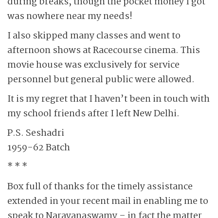
during breaks, though the pocket money I got
was nowhere near my needs!
I also skipped many classes and went to
afternoon shows at Racecourse cinema. This
movie house was exclusively for service
personnel but general public were allowed.
It is my regret that I haven’t been in touch with
my school friends after I left New Delhi.
P.S. Seshadri
1959-62 Batch
* * *
Box full of thanks for the timely assistance
extended in your recent mail in enabling me to
speak to Narayanaswamy – in fact the matter