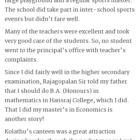
large playground and a regular sports master.
The school did take part in inter-school sports
events but didn’t fare well.
Many of the teachers were excellent and took
very good care of the students. So, no student
went to the principal’s office with teacher’s
complaints.
Since I did fairly well in the higher secondary
examination, Rajagopalan Sir told my father
that I should do B.A. (Honours) in
mathematics in Hansraj College, which I did.
That I did my master’s in Economics is
another story!
Kolathu’s canteen was a great attraction