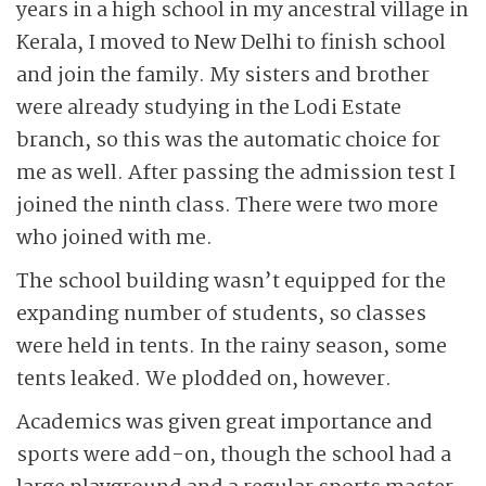
years in a high school in my ancestral village in
Kerala, I moved to New Delhi to finish school
and join the family. My sisters and brother
were already studying in the Lodi Estate
branch, so this was the automatic choice for
me as well. After passing the admission test I
joined the ninth class. There were two more
who joined with me.
The school building wasn’t equipped for the
expanding number of students, so classes
were held in tents. In the rainy season, some
tents leaked. We plodded on, however.
Academics was given great importance and
sports were add-on, though the school had a