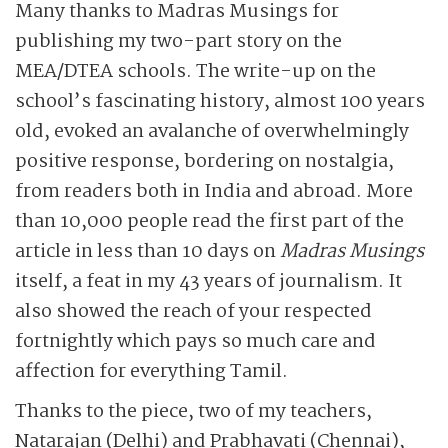
Many thanks to Madras Musings for
publishing my two-part story on the
MEA/DTEA schools. The write-up on the
school’s fascinating history, almost 100 years
old, evoked an avalanche of overwhelmingly
positive response, bordering on nostalgia,
from readers both in India and abroad. More
than 10,000 people read the first part of the
article in less than 10 days on
Madras Musings
itself, a feat in my 43 years of journalism. It
also showed the reach of your respected
fortnightly which pays so much care and
affection for everything Tamil.
Thanks to the piece, two of my teachers,
Natarajan (Delhi) and Prabhavati (Chennai),