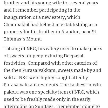
brother and his young wife for several years
and I remember participating in the
inauguration of a new eatery, which
Champaklal had helped in establishing as a
property for his brother in Alandur, near St.
Thomas’s Mount.
Talking of NRC, his eatery used to make packs
of sweets for people during Deepavali
festivities. Compared with other eateries of
the then Purasaivakkam, sweets made by and
sold at NRC were highly sought after by
Purasaivakkam residents. The cashew-medu
pakora was one specialty item of NRC, which
used to be freshly made only in the early
afternoons on Sundays. I remember going to