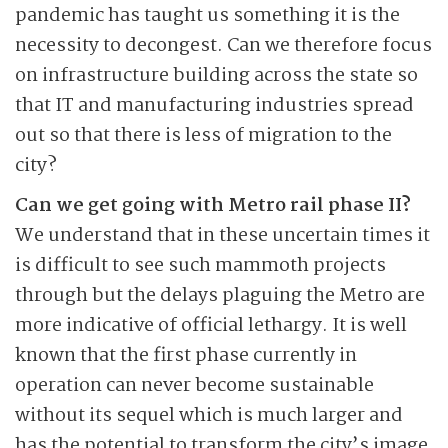
pandemic has taught us something it is the
necessity to decongest. Can we therefore focus
on infrastructure building across the state so
that IT and manufacturing industries spread
out so that there is less of migration to the
city?
Can we get going with Metro rail phase II?
We understand that in these uncertain times it
is difficult to see such mammoth projects
through but the delays plaguing the Metro are
more indicative of official lethargy. It is well
known that the first phase currently in
operation can never become sustainable
without its sequel which is much larger and
has the potential to transform the city’s image