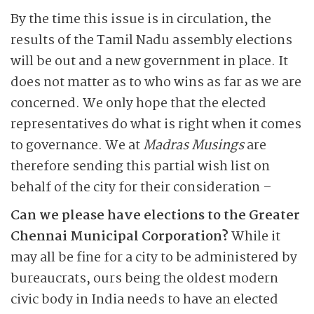
By the time this issue is in circulation, the
results of the Tamil Nadu assembly elections
will be out and a new government in place. It
does not matter as to who wins as far as we are
concerned. We only hope that the elected
representatives do what is right when it comes
to governance. We at
Madras Musings
are
therefore sending this partial wish list on
behalf of the city for their consideration –
Can we please have elections to the Greater
Chennai Municipal Corporation?
While it
may all be fine for a city to be administered by
bureaucrats, ours being the oldest modern
civic body in India needs to have an elected