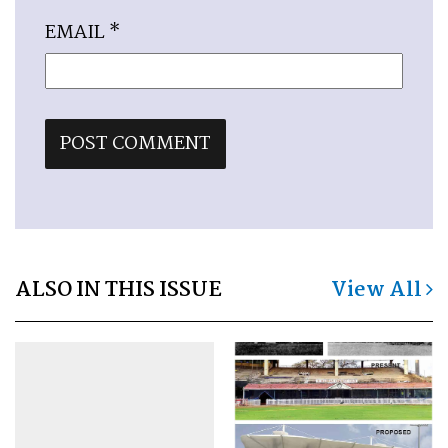
EMAIL
*
ALSO IN THIS ISSUE
View All