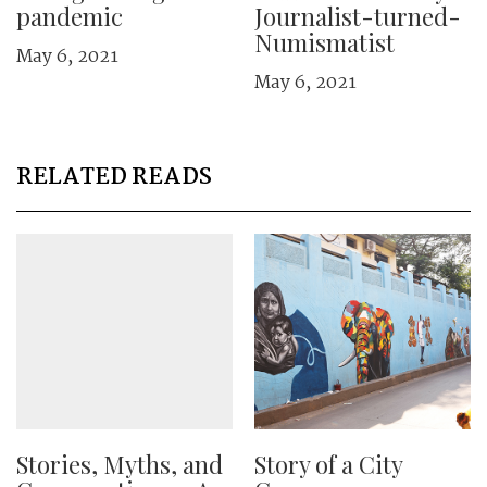
pandemic
Journalist-turned-
Numismatist
May 6, 2021
May 6, 2021
RELATED READS
Stories, Myths, and
Story of a City