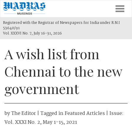
Togg
navi
Registered with the Registrar of Newspapers for India under R.N.I
53640/91
Vol. XXXVI No. 7, July 16-31, 2026
A wish list from
Chennai to the new
government
by
The Editor
| Tagged in
Featured Articles
| Issue:
Vol. XXXI No. 2, May 1-15, 2021