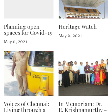
Planning open
Heritage Watch
spaces for Covid-19
May 6, 2021
May 6, 2021
Voices of Chennai:
In Memoriam: Dr.
Living through a
R. Krishnamurthy –