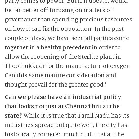
party comes to power. But if it does, it would
be far better off focusing on matters of
governance than spending precious resources
on how it can fix the opposition. In the past
couple of days, we have seen all parties come
together in a healthy precedent in order to
allow the reopening of the Sterlite plant in
Thoothukkudi for the manufacture of oxygen.
Can this same mature consideration and
thought prevail for the greater good?
Can we please have an industrial policy
that looks not just at Chennai but at the
state?
While it is true that Tamil Nadu has its
industries spread out quite well, the city has
historically cornered much of it. If at all the