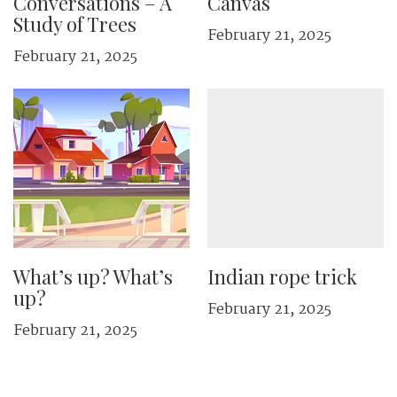
Conversations – A
Canvas
Study of Trees
February 21, 2025
February 21, 2025
What’s up? What’s
Indian rope trick
up?
February 21, 2025
February 21, 2025