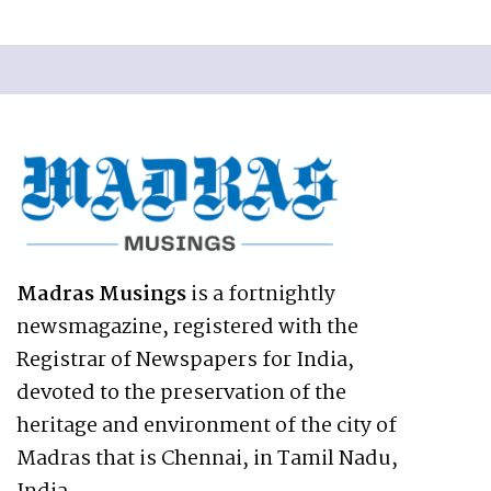
Madras Musings
is a fortnightly
newsmagazine, registered with the
Registrar of Newspapers for India,
devoted to the preservation of the
heritage and environment of the city of
Madras that is Chennai, in Tamil Nadu,