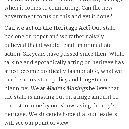
when it comes to commuting. Can the new
government focus on this and get it done?
Can we act on the Heritage Act?
Our state
has one on paper and we rather naively
believed that it would result in immediate
action. Six years have passed since then. While
talking and sporadically acting on heritage has
since become politically fashionable, what we
need is consistent policy and long-term
planning. We at
Madras Musings
believe that
the state is missing out on a huge amount of
tourist income by not showcasing the city’s
heritage. We sincerely hope that our leaders
will see our point of view.