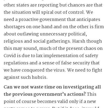
other states are reporting but chances are that
the situation will spiral out of control. We
need a proactive government that anticipates
shortages on one hand and on the other is firm
about outlawing unnecessary political,
religious and social gatherings. Harsh though
this may sound, much of the present chaos on
Covid is due to lax implementation of safety
regulations and a sense of false security that
we have conquered the virus. We need to fight
against such hubris.
Can we not waste time on investigating all
the previous government’s actions?
This
point of course becomes valid only if a new