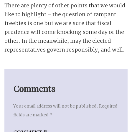
There are plenty of other points that we would
like to highlight – the question of rampant
freebies is one but we are sure that fiscal
prudence will come knocking some day or the
other. In the meanwhile, may the elected
representatives govern responsibly, and well.
Comments
Your email address will not be published.
Required
fields are marked
*