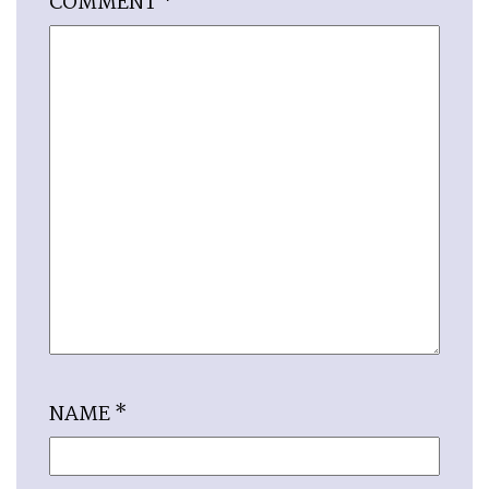
COMMENT
*
NAME
*