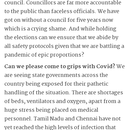
council. Councillors are far more accountable
to the public than faceless officials. We have
got on without a council for five years now
which is a crying shame. And while holding
the elections can we ensure that we abide by
all safety protocols given that we are battling a
pandemic of epic proportions?
Can we please come to grips with Covid?
We
are seeing state governments across the
country being exposed for their pathetic
handling of the situation. There are shortages
of beds, ventilators and oxygen, apart from a
huge stress being placed on medical
personnel. Tamil Nadu and Chennai have not
yet reached the high levels of infection that