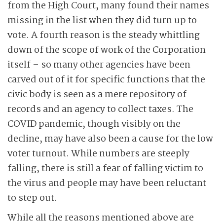
from the High Court, many found their names
missing in the list when they did turn up to
vote. A fourth reason is the steady whittling
down of the scope of work of the Corporation
itself – so many other agencies have been
carved out of it for specific functions that the
civic body is seen as a mere repository of
records and an agency to collect taxes. The
COVID pandemic, though visibly on the
decline, may have also been a cause for the low
voter turnout. While numbers are steeply
falling, there is still a fear of falling victim to
the virus and people may have been reluctant
to step out.
While all the reasons mentioned above are