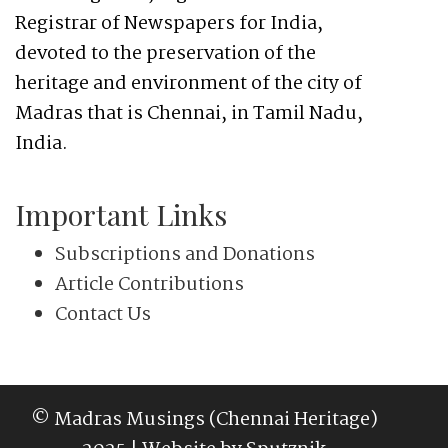
Registrar of Newspapers for India,
devoted to the preservation of the
heritage and environment of the city of
Madras that is Chennai, in Tamil Nadu,
India.
Important Links
Subscriptions and Donations
Article Contributions
Contact Us
© Madras Musings (Chennai Heritage)