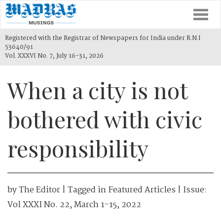
Togg
navi
Registered with the Registrar of Newspapers for India under R.N.I
53640/91
Vol. XXXVI No. 7, July 16-31, 2026
When a city is not
bothered with civic
responsibility
by
The Editor
| Tagged in
Featured Articles
| Issue:
Vol XXXI No. 22, March 1-15, 2022