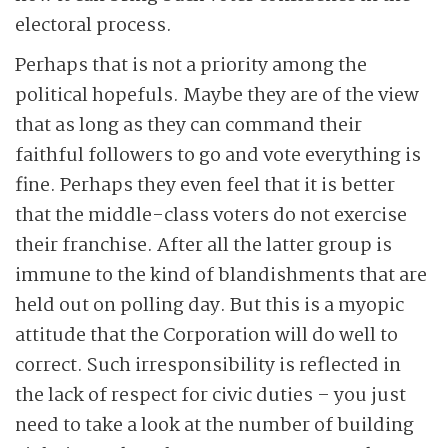
electoral process.
Perhaps that is not a priority among the
political hopefuls. Maybe they are of the view
that as long as they can command their
faithful followers to go and vote everything is
fine. Perhaps they even feel that it is better
that the middle-class voters do not exercise
their franchise. After all the latter group is
immune to the kind of blandishments that are
held out on polling day. But this is a myopic
attitude that the Corporation will do well to
correct. Such irresponsibility is reflected in
the lack of respect for civic duties – you just
need to take a look at the number of building