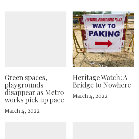
Green spaces,
Heritage Watch: A
playgrounds
Bridge to Nowhere
disappear as Metro
March 4, 2022
works pick up pace
March 4, 2022