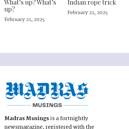
What’s up? What’s
Indian rope trick
up?
February 21, 2025
February 21, 2025
Madras Musings
is a fortnightly
newsmagazine, registered with the