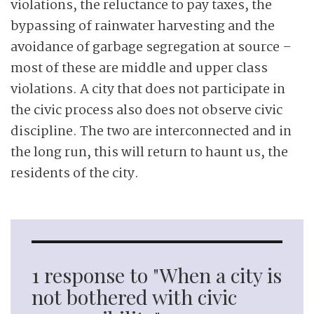
violations, the reluctance to pay taxes, the
bypassing of rainwater harvesting and the
avoidance of garbage segregation at source –
most of these are middle and upper class
violations. A city that does not participate in
the civic process also does not observe civic
discipline. The two are interconnected and in
the long run, this will return to haunt us, the
residents of the city.
1 response to "When a city is
not bothered with civic