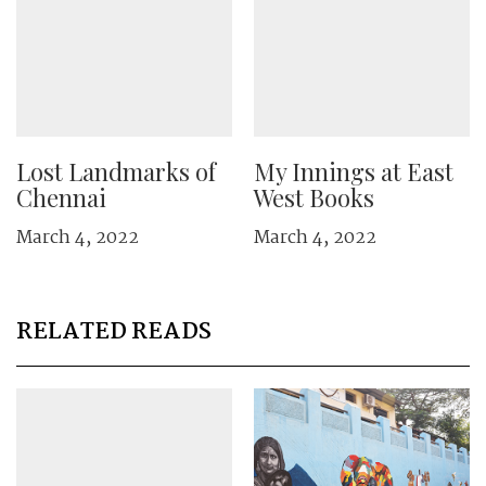
Lost Landmarks of
My Innings at East
Chennai
West Books
March 4, 2022
March 4, 2022
RELATED READS