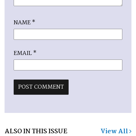
NAME
*
EMAIL
*
ALSO IN THIS ISSUE
View All