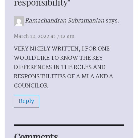
responsibility"
Ramachandran Subramanian
says:
March 12, 2022 at 7:12 am
VERY NICELY WRITTEN, I FOR ONE
WOULD LIKE TO KNOW THE KEY
DIFFERENCES IN THE ROLES AND
RESPONSIBILITIES OF A MLA AND A
COUNCILOR
Reply
Comments