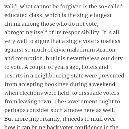
valid, what cannot be forgiven is the so-called
educated class, which is the single largest
chunk among those who do not vote,
abrogating itself of its responsibility. It is all
very well to argue that a single vote is useless
against so much of civic maladministration
and corruption, but it is nevertheless our duty
to vote. A couple of years ago, hotels and
resorts in a neighbouring state were prevented
from accepting bookings during a weekend
when elections were held, to dissuade voters
from leaving town. The Government ought to
perhaps consider such a move here as well.
But more importantly, it needs to mull over
how it can bring back voter confidence in the