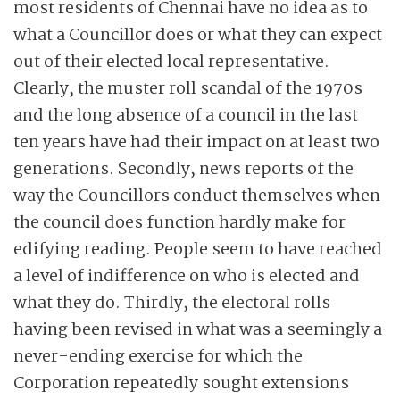
most residents of Chennai have no idea as to
what a Councillor does or what they can expect
out of their elected local representative.
Clearly, the muster roll scandal of the 1970s
and the long absence of a council in the last
ten years have had their impact on at least two
generations. Secondly, news reports of the
way the Councillors conduct themselves when
the council does function hardly make for
edifying reading. People seem to have reached
a level of indifference on who is elected and
what they do. Thirdly, the electoral rolls
having been revised in what was a seemingly a
never-ending exercise for which the
Corporation repeatedly sought extensions