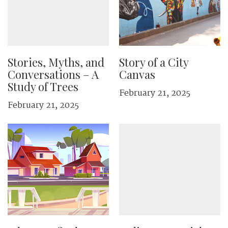
Stories, Myths, and
Story of a City
Conversations – A
Canvas
Study of Trees
February 21, 2025
February 21, 2025