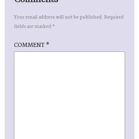
Your email address will not be published.
Required
fields are marked
*
COMMENT
*