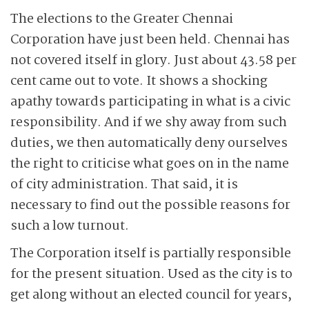
The elections to the Greater Chennai
Corporation have just been held. Chennai has
not covered itself in glory. Just about 43.58 per
cent came out to vote. It shows a shocking
apathy towards participating in what is a civic
responsibility. And if we shy away from such
duties, we then automatically deny ourselves
the right to criticise what goes on in the name
of city administration. That said, it is
necessary to find out the possible reasons for
such a low turnout.
The Corporation itself is partially responsible
for the present situation. Used as the city is to
get along without an elected council for years,