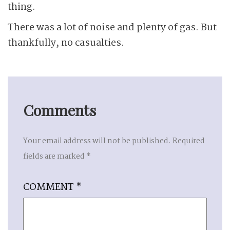
thing.
There was a lot of noise and plenty of gas. But
thankfully, no casualties.
Comments
Your email address will not be published.
Required
fields are marked
*
COMMENT
*