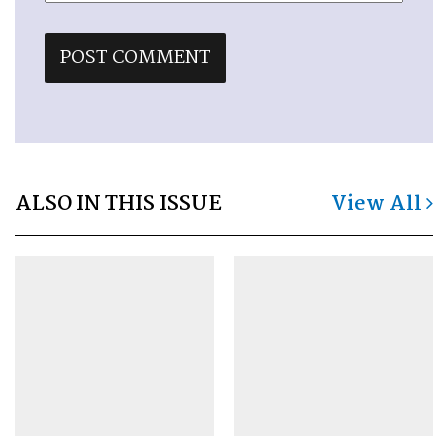
ALSO IN THIS ISSUE
View All