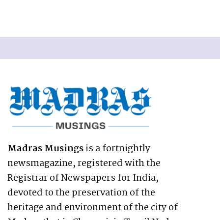
Madras Musings
is a fortnightly
newsmagazine, registered with the
Registrar of Newspapers for India,
devoted to the preservation of the
heritage and environment of the city of