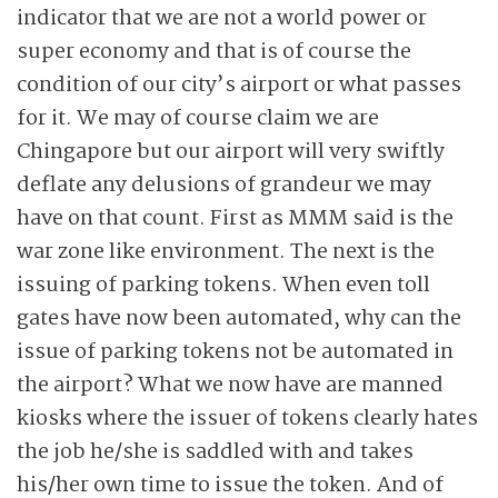
indicator that we are not a world power or
super economy and that is of course the
condition of our city’s airport or what passes
for it. We may of course claim we are
Chingapore but our airport will very swiftly
deflate any delusions of grandeur we may
have on that count. First as MMM said is the
war zone like environment. The next is the
issuing of parking tokens. When even toll
gates have now been automated, why can the
issue of parking tokens not be automated in
the airport? What we now have are manned
kiosks where the issuer of tokens clearly hates
the job he/she is saddled with and takes
his/her own time to issue the token. And of