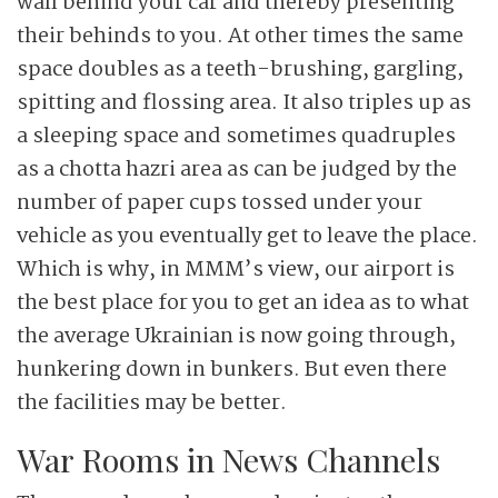
wall behind your car and thereby presenting
their behinds to you. At other times the same
space doubles as a teeth-brushing, gargling,
spitting and flossing area. It also triples up as
a sleeping space and sometimes quadruples
as a chotta hazri area as can be judged by the
number of paper cups tossed under your
vehicle as you eventually get to leave the place.
Which is why, in MMM’s view, our airport is
the best place for you to get an idea as to what
the average Ukrainian is now going through,
hunkering down in bunkers. But even there
the facilities may be better.
War Rooms in News Channels