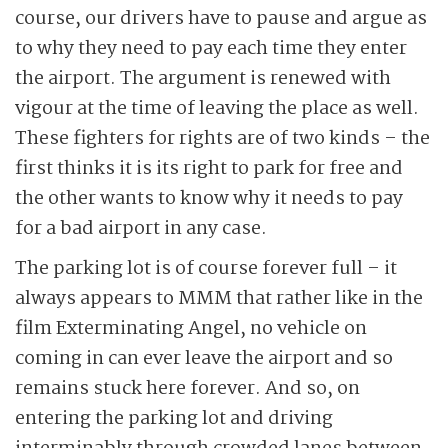
course, our drivers have to pause and argue as
to why they need to pay each time they enter
the airport. The argument is renewed with
vigour at the time of leaving the place as well.
These fighters for rights are of two kinds – the
first thinks it is its right to park for free and
the other wants to know why it needs to pay
for a bad airport in any case.
The parking lot is of course forever full – it
always appears to MMM that rather like in the
film Exterminating Angel, no vehicle on
coming in can ever leave the airport and so
remains stuck here forever. And so, on
entering the parking lot and driving