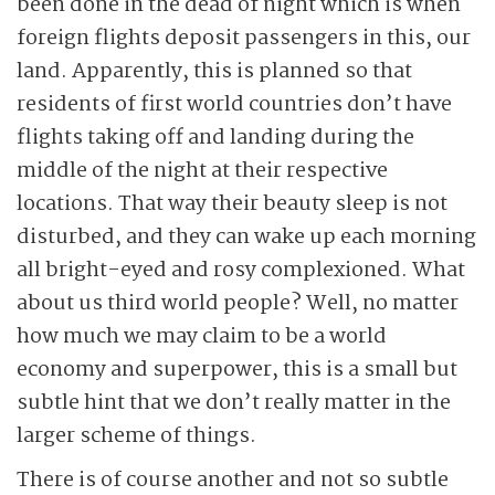
been done in the dead of night which is when
foreign flights deposit passengers in this, our
land. Apparently, this is planned so that
residents of first world countries don’t have
flights taking off and landing during the
middle of the night at their respective
locations. That way their beauty sleep is not
disturbed, and they can wake up each morning
all bright-eyed and rosy complexioned. What
about us third world people? Well, no matter
how much we may claim to be a world
economy and superpower, this is a small but
subtle hint that we don’t really matter in the
larger scheme of things.
There is of course another and not so subtle