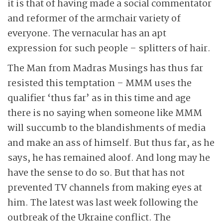
it is that of having made a social commentator
and reformer of the armchair variety of
everyone. The vernacular has an apt
expression for such people – splitters of hair.
The Man from Madras Musings has thus far
resisted this temptation – MMM uses the
qualifier ‘thus far’ as in this time and age
there is no saying when someone like MMM
will succumb to the blandishments of media
and make an ass of himself. But thus far, as he
says, he has remained aloof. And long may he
have the sense to do so. But that has not
prevented TV channels from making eyes at
him. The latest was last week following the
outbreak of the Ukraine conflict. The