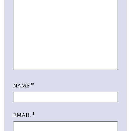
NAME
*
EMAIL
*