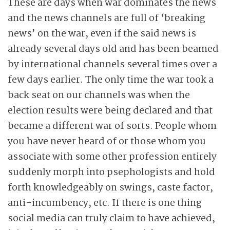
These are days when war dominates the news
and the news channels are full of ‘breaking
news’ on the war, even if the said news is
already several days old and has been beamed
by international channels several times over a
few days earlier. The only time the war took a
back seat on our channels was when the
election results were being declared and that
became a different war of sorts. People whom
you have never heard of or those whom you
associate with some other profession entirely
suddenly morph into psephologists and hold
forth knowledgeably on swings, caste factor,
anti-incumbency, etc. If there is one thing
social media can truly claim to have achieved,