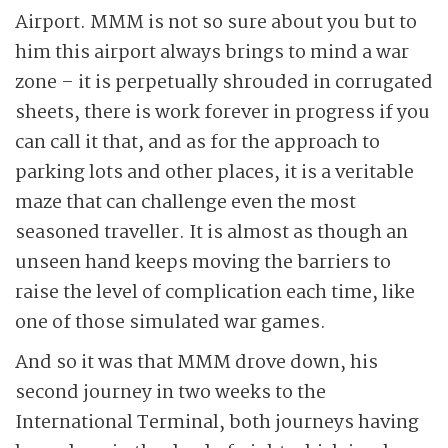
Airport. MMM is not so sure about you but to
him this airport always brings to mind a war
zone – it is perpetually shrouded in corrugated
sheets, there is work forever in progress if you
can call it that, and as for the approach to
parking lots and other places, it is a veritable
maze that can challenge even the most
seasoned traveller. It is almost as though an
unseen hand keeps moving the barriers to
raise the level of complication each time, like
one of those simulated war games.
And so it was that MMM drove down, his
second journey in two weeks to the
International Terminal, both journeys having