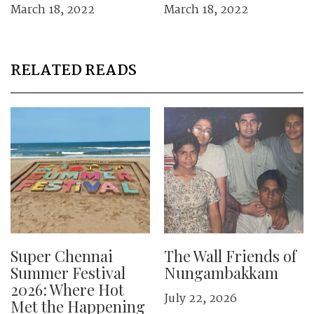
March 18, 2022
March 18, 2022
RELATED READS
Super Chennai
The Wall Friends of
Summer Festival
Nungambakkam
2026: Where Hot
July 22, 2026
Met the Happening