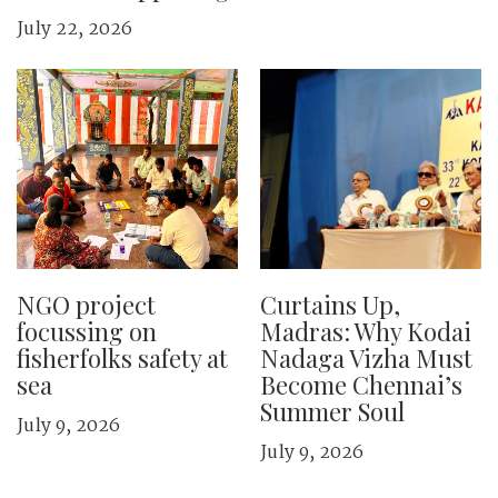
July 22, 2026
NGO project
Curtains Up,
focussing on
Madras: Why Kodai
fisherfolks safety at
Nadaga Vizha Must
sea
Become Chennai’s
Summer Soul
July 9, 2026
July 9, 2026