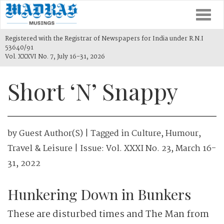
Togg
navi
Registered with the Registrar of Newspapers for India under R.N.I
53640/91
Vol. XXXVI No. 7, July 16-31, 2026
Short ‘N’ Snappy
by
Guest Author(s)
| Tagged in
Culture
,
Humour
,
Travel & Leisure
| Issue:
Vol. XXXI No. 23, March 16-
31, 2022
Hunkering Down in Bunkers
These are disturbed times and The Man from