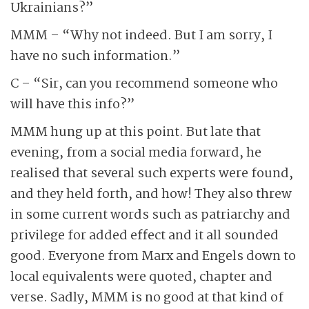
Ukrainians?”
MMM – “Why not indeed. But I am sorry, I
have no such information.”
C – “Sir, can you recommend someone who
will have this info?”
MMM hung up at this point. But late that
evening, from a social media forward, he
realised that several such experts were found,
and they held forth, and how! They also threw
in some current words such as patriarchy and
privilege for added effect and it all sounded
good. Everyone from Marx and Engels down to
local equivalents were quoted, chapter and
verse. Sadly, MMM is no good at that kind of