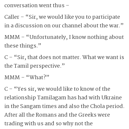
conversation went thus –
Caller – “Sir, we would like you to participate
in a discussion on our channel about the war.”
MMM – “Unfortunately, I know nothing about
these things.”
C – “Sir, that does not matter. What we want is
the Tamil perspective.”
MMM – “What?”
C – “Yes sir, we would like to know of the
relationship Tamilagam has had with Ukraine
in the Sangam times and also the Chola period.
After all the Romans and the Greeks were
trading with us and so why not the