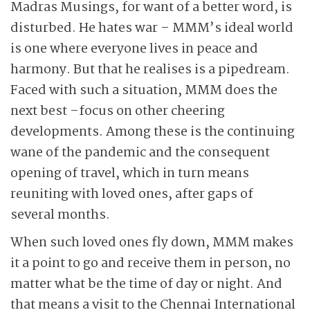
Madras Musings, for want of a better word, is
disturbed. He hates war – MMM’s ideal world
is one where everyone lives in peace and
harmony. But that he realises is a pipedream.
Faced with such a situation, MMM does the
next best –focus on other cheering
developments. Among these is the continuing
wane of the pandemic and the consequent
opening of travel, which in turn means
reuniting with loved ones, after gaps of
several months.
When such loved ones fly down, MMM makes
it a point to go and receive them in person, no
matter what be the time of day or night. And
that means a visit to the Chennai International