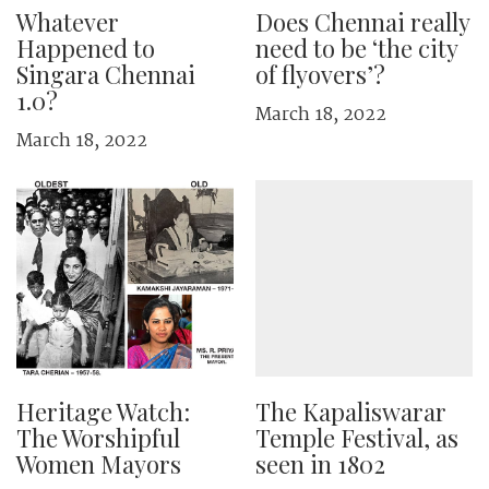
Whatever
Does Chennai really
Happened to
need to be ‘the city
Singara Chennai
of flyovers’?
1.0?
March 18, 2022
March 18, 2022
Heritage Watch:
The Kapaliswarar
The Worshipful
Temple Festival, as
Women Mayors
seen in 1802