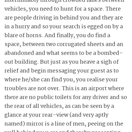
interminably through crowded lanes between
vehicles, you need to hunt for a space. There
are people driving in behind you and they are
in a hurry and so your search is egged on by a
blare of horns. And finally, you do find a
space, between two corrugated sheets and an
abandoned and what seems to be a bombed-
out building. But just as you heave a sigh of
relief and begin messaging your guest as to
where he/she can find you, you realise your
troubles are not over. This is an airport where
there are no public toilets for any driver and so
the rear of all vehicles, as can be seen by a
glance at your rear-view (and very aptly
named) mirror is a line of men, peeing on the