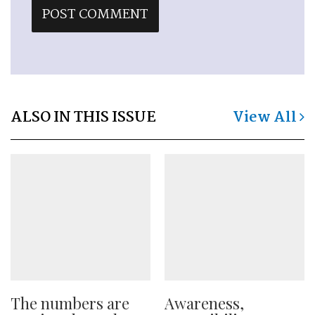
ALSO IN THIS ISSUE
View All
The numbers are
Awareness,