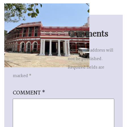
Comments
Your email address will
not be published.
Required fields are
marked
*
COMMENT
*