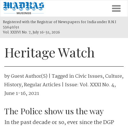
Togg
navi
Registered with the Registrar of Newspapers for India under R.N.I
53640/91
Vol. XXXVI No. 7, July 16-31, 2026
Heritage Watch
by
Guest Author(s)
| Tagged in
Civic Issues
,
Culture
,
History
,
Regular Articles
| Issue:
Vol. XXXI No. 4,
June 1-16, 2021
The Police show us the way
In the past decade or so, ever since the DGP