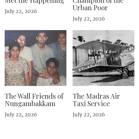
Met the Happening
Champion of the
Urban Poor
July 22, 2026
July 22, 2026
The Wall Friends of
The Madras Air
Nungambakkam
Taxi Service
July 22, 2026
July 22, 2026