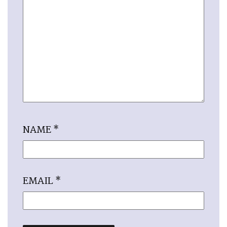
NAME
*
EMAIL
*