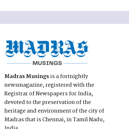
Madras Musings
is a fortnightly
newsmagazine, registered with the
Registrar of Newspapers for India,
devoted to the preservation of the
heritage and environment of the city of
Madras that is Chennai, in Tamil Nadu,
India.