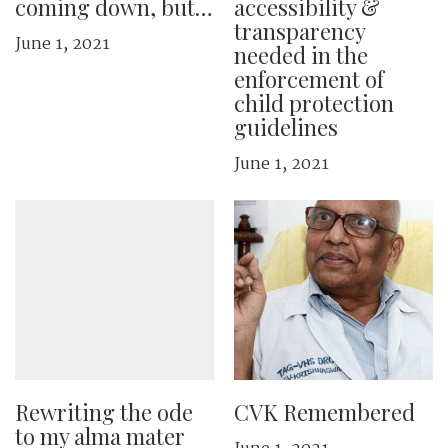
coming down, but…
accessibility &
transparency
June 1, 2021
needed in the
enforcement of
child protection
guidelines
June 1, 2021
Rewriting the ode
CVK Remembered
to my alma mater