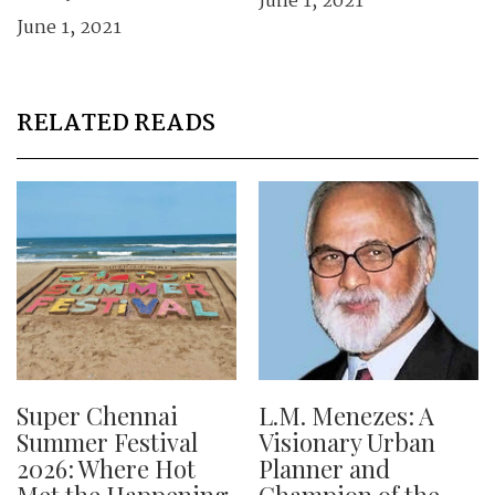
June 1, 2021
June 1, 2021
RELATED READS
Super Chennai
L.M. Menezes: A
Summer Festival
Visionary Urban
2026: Where Hot
Planner and