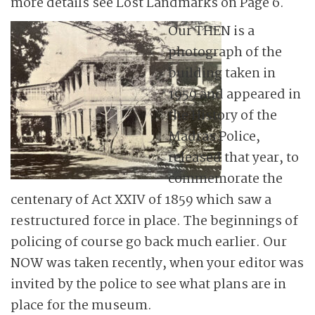
more details see Lost Landmarks on Page 6.
Our THEN is a
photograph of the
building taken in
1959 and appeared in
the History of the
Madras Police,
released that year, to
commemorate the
centenary of Act XXIV of 1859 which saw a
restructured force in place. The beginnings of
policing of course go back much earlier. Our
NOW was taken recently, when your editor was
invited by the police to see what plans are in
place for the museum.