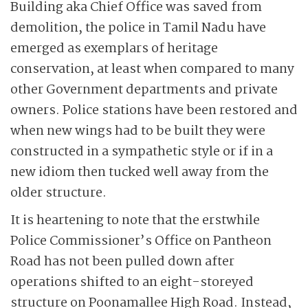
Building aka Chief Office was saved from
demolition, the police in Tamil Nadu have
emerged as exemplars of heritage
conservation, at least when compared to many
other Government departments and private
owners. Police stations have been restored and
when new wings had to be built they were
constructed in a sympathetic style or if in a
new idiom then tucked well away from the
older structure.
It is heartening to note that the erstwhile
Police Commissioner’s Office on Pantheon
Road has not been pulled down after
operations shifted to an eight-storeyed
structure on Poonamallee High Road. Instead,