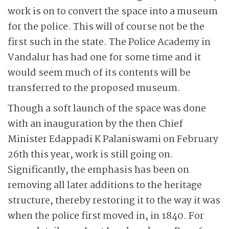
work is on to convert the space into a museum
for the police. This will of course not be the
first such in the state. The Police Academy in
Vandalur has had one for some time and it
would seem much of its contents will be
transferred to the proposed museum.
Though a soft launch of the space was done
with an inauguration by the then Chief
Minister Edappadi K Palaniswami on February
26th this year, work is still going on.
Significantly, the emphasis has been on
removing all later additions to the heritage
structure, thereby restoring it to the way it was
when the police first moved in, in 1840. For